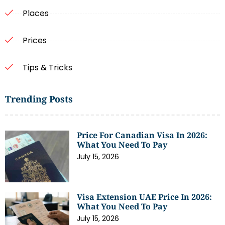
Places
Prices
Tips & Tricks
Trending Posts
Price For Canadian Visa In 2026:
What You Need To Pay
July 15, 2026
Visa Extension UAE Price In 2026:
What You Need To Pay
July 15, 2026