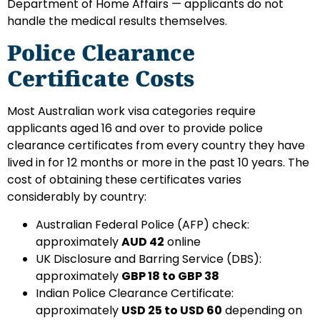
Department of Home Affairs — applicants do not
handle the medical results themselves.
Police Clearance
Certificate Costs
Most Australian work visa categories require
applicants aged 16 and over to provide police
clearance certificates from every country they have
lived in for 12 months or more in the past 10 years. The
cost of obtaining these certificates varies
considerably by country:
Australian Federal Police (AFP) check:
approximately
AUD 42
online
UK Disclosure and Barring Service (DBS):
approximately
GBP 18 to GBP 38
Indian Police Clearance Certificate:
approximately
USD 25 to USD 60
depending on