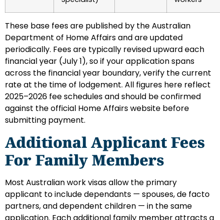
These base fees are published by the Australian
Department of Home Affairs and are updated
periodically. Fees are typically revised upward each
financial year (July 1), so if your application spans
across the financial year boundary, verify the current
rate at the time of lodgement. All figures here reflect
2025–2026 fee schedules and should be confirmed
against the official Home Affairs website before
submitting payment.
Additional Applicant Fees
For Family Members
Most Australian work visas allow the primary
applicant to include dependants — spouses, de facto
partners, and dependent children — in the same
application. Each additional family member attracts a