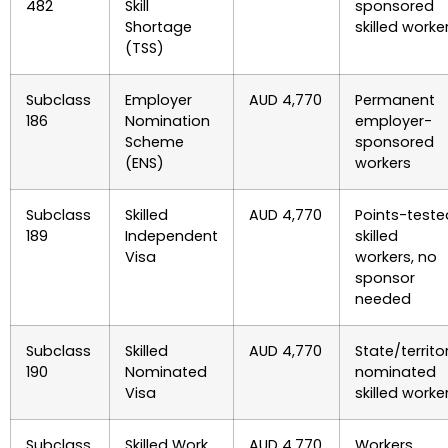
482
Skill
sponsored
Shortage
skilled worke
(TSS)
Subclass
Employer
AUD 4,770
Permanent
186
Nomination
employer-
Scheme
sponsored
(ENS)
workers
Subclass
Skilled
AUD 4,770
Points-teste
189
Independent
skilled
Visa
workers, no
sponsor
needed
Subclass
Skilled
AUD 4,770
State/territo
190
Nominated
nominated
Visa
skilled worke
Subclass
Skilled Work
AUD 4,770
Workers