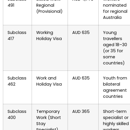
491
Regional
nominated
(Provisional)
for regional
Australia
Subclass
Working
AUD 635
Young
417
Holiday Visa
travellers
aged 18–30
(or 35 for
some
countries)
Subclass
Work and
AUD 635
Youth from
462
Holiday Visa
bilateral
agreement
countries
Subclass
Temporary
AUD 365
Short-term
400
Work (Short
specialist or
Stay
highly skilled
Specialist)
workers