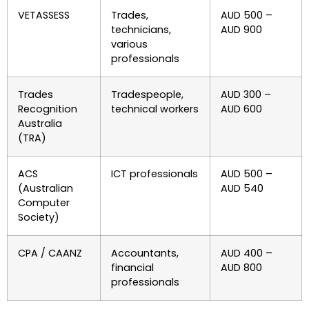
VETASSESS
Trades,
AUD 500 –
technicians,
AUD 900
various
professionals
Trades
Tradespeople,
AUD 300 –
Recognition
technical workers
AUD 600
Australia
(TRA)
ACS
ICT professionals
AUD 500 –
(Australian
AUD 540
Computer
Society)
CPA / CAANZ
Accountants,
AUD 400 –
financial
AUD 800
professionals