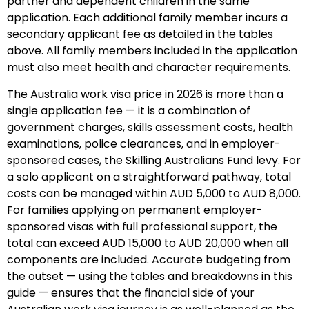
partner and dependent children in the same
application. Each additional family member incurs a
secondary applicant fee as detailed in the tables
above. All family members included in the application
must also meet health and character requirements.
The Australia work visa price in 2026 is more than a
single application fee — it is a combination of
government charges, skills assessment costs, health
examinations, police clearances, and in employer-
sponsored cases, the Skilling Australians Fund levy. For
a solo applicant on a straightforward pathway, total
costs can be managed within AUD 5,000 to AUD 8,000.
For families applying on permanent employer-
sponsored visas with full professional support, the
total can exceed AUD 15,000 to AUD 20,000 when all
components are included. Accurate budgeting from
the outset — using the tables and breakdowns in this
guide — ensures that the financial side of your