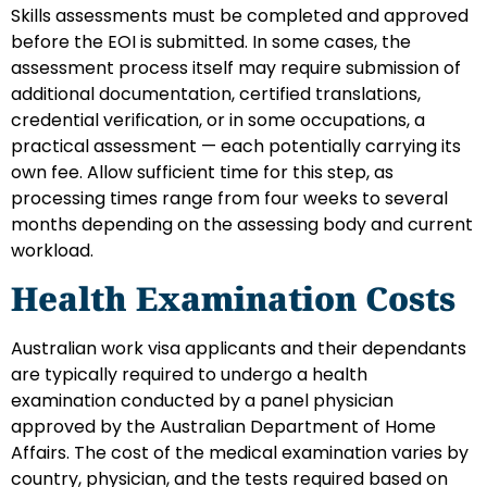
Skills assessments must be completed and approved
before the EOI is submitted. In some cases, the
assessment process itself may require submission of
additional documentation, certified translations,
credential verification, or in some occupations, a
practical assessment — each potentially carrying its
own fee. Allow sufficient time for this step, as
processing times range from four weeks to several
months depending on the assessing body and current
workload.
Health Examination Costs
Australian work visa applicants and their dependants
are typically required to undergo a health
examination conducted by a panel physician
approved by the Australian Department of Home
Affairs. The cost of the medical examination varies by
country, physician, and the tests required based on