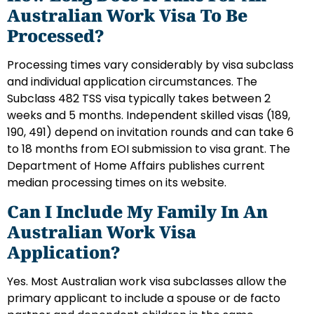
Australian Work Visa To Be
Processed?
Processing times vary considerably by visa subclass
and individual application circumstances. The
Subclass 482 TSS visa typically takes between 2
weeks and 5 months. Independent skilled visas (189,
190, 491) depend on invitation rounds and can take 6
to 18 months from EOI submission to visa grant. The
Department of Home Affairs publishes current
median processing times on its website.
Can I Include My Family In An
Australian Work Visa
Application?
Yes. Most Australian work visa subclasses allow the
primary applicant to include a spouse or de facto