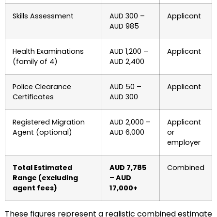
Skills Assessment
AUD 300 –
Applicant
AUD 985
Health Examinations
AUD 1,200 –
Applicant
(family of 4)
AUD 2,400
Police Clearance
AUD 50 –
Applicant
Certificates
AUD 300
Registered Migration
AUD 2,000 –
Applicant
Agent (optional)
AUD 6,000
or
employer
Total Estimated
AUD 7,785
Combined
Range (excluding
– AUD
agent fees)
17,000+
These figures represent a realistic combined estimate