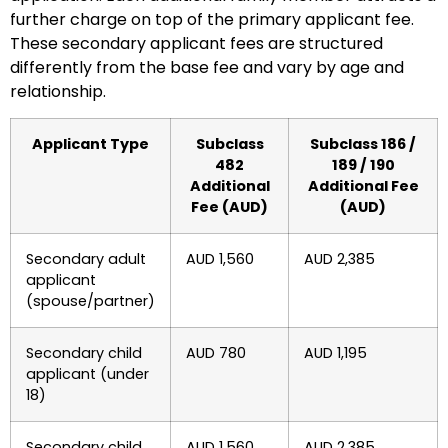
further charge on top of the primary applicant fee.
These secondary applicant fees are structured
differently from the base fee and vary by age and
relationship.
Applicant Type
Subclass
Subclass 186 /
482
189 / 190
Additional
Additional Fee
Fee (AUD)
(AUD)
Secondary adult
AUD 1,560
AUD 2,385
applicant
(spouse/partner)
Secondary child
AUD 780
AUD 1,195
applicant (under
18)
Secondary child
AUD 1,560
AUD 2,385