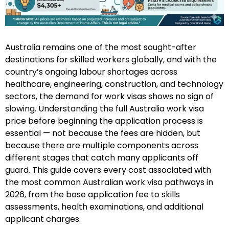
Australia remains one of the most sought-after
destinations for skilled workers globally, and with the
country’s ongoing labour shortages across
healthcare, engineering, construction, and technology
sectors, the demand for work visas shows no sign of
slowing. Understanding the full Australia work visa
price before beginning the application process is
essential — not because the fees are hidden, but
because there are multiple components across
different stages that catch many applicants off
guard. This guide covers every cost associated with
the most common Australian work visa pathways in
2026, from the base application fee to skills
assessments, health examinations, and additional
applicant charges.