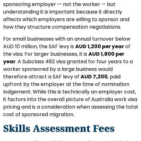
sponsoring employer — not the worker — but
understanding it is important because it directly
affects which employers are willing to sponsor and
how they structure compensation negotiations.
For small businesses with an annual turnover below
AUD 10 million, the SAF levy is
AUD 1,200 per year
of
the visa. For larger businesses, it is
AUD 1,800 per
year
. A Subclass 482 visa granted for four years to a
worker sponsored by a large business would
therefore attract a SAF levy of
AUD 7,200
, paid
upfront by the employer at the time of nomination
lodgement. While this is technically an employer cost,
it factors into the overall picture of Australia work visa
pricing and is a consideration when assessing the total
cost of sponsored migration.
Skills Assessment Fees