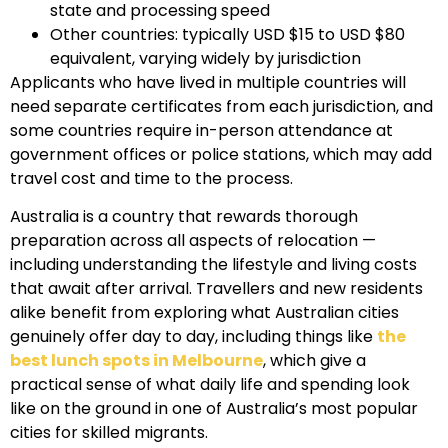
state and processing speed
Other countries: typically USD $15 to USD $80
equivalent, varying widely by jurisdiction
Applicants who have lived in multiple countries will
need separate certificates from each jurisdiction, and
some countries require in-person attendance at
government offices or police stations, which may add
travel cost and time to the process.
Australia is a country that rewards thorough
preparation across all aspects of relocation —
including understanding the lifestyle and living costs
that await after arrival. Travellers and new residents
alike benefit from exploring what Australian cities
genuinely offer day to day, including things like
the
best lunch spots in Melbourne
, which give a
practical sense of what daily life and spending look
like on the ground in one of Australia’s most popular
cities for skilled migrants.