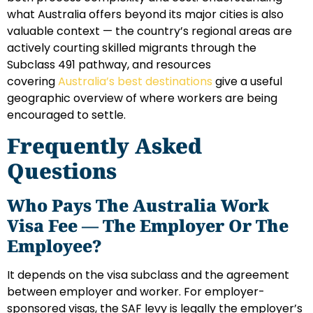
what Australia offers beyond its major cities is also
valuable context — the country’s regional areas are
actively courting skilled migrants through the
Subclass 491 pathway, and resources
covering
Australia’s best destinations
give a useful
geographic overview of where workers are being
encouraged to settle.
Frequently Asked
Questions
Who Pays The Australia Work
Visa Fee — The Employer Or The
Employee?
It depends on the visa subclass and the agreement
between employer and worker. For employer-
sponsored visas, the SAF levy is legally the employer’s