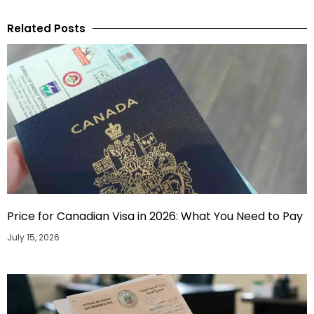
Related Posts
Price for Canadian Visa in 2026: What You Need to Pay
July 15, 2026