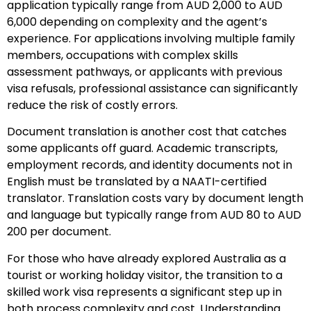
application typically range from AUD 2,000 to AUD
6,000 depending on complexity and the agent’s
experience. For applications involving multiple family
members, occupations with complex skills
assessment pathways, or applicants with previous
visa refusals, professional assistance can significantly
reduce the risk of costly errors.
Document translation is another cost that catches
some applicants off guard. Academic transcripts,
employment records, and identity documents not in
English must be translated by a NAATI-certified
translator. Translation costs vary by document length
and language but typically range from AUD 80 to AUD
200 per document.
For those who have already explored Australia as a
tourist or working holiday visitor, the transition to a
skilled work visa represents a significant step up in
both process complexity and cost. Understanding