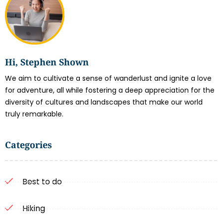
Hi, Stephen Shown
We aim to cultivate a sense of wanderlust and ignite a love
for adventure, all while fostering a deep appreciation for the
diversity of cultures and landscapes that make our world
truly remarkable.
Categories
Best to do
Hiking