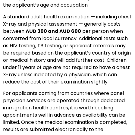
the applicant’s age and occupation.
A standard adult health examination — including chest
X-ray and physical assessment — generally costs
between
AUD 300 and AUD 600
per person when
converted from local currency. Additional tests such
as HIV testing, TB testing, or specialist referrals may
be required based on the applicant’s country of origin
or medical history and will add further cost. Children
under 11 years of age are not required to have a chest
X-ray unless indicated by a physician, which can
reduce the cost of their examination slightly.
For applicants coming from countries where panel
physician services are operated through dedicated
immigration health centres, it is worth booking
appointments well in advance as availability can be
limited. Once the medical examination is completed,
results are submitted electronically to the