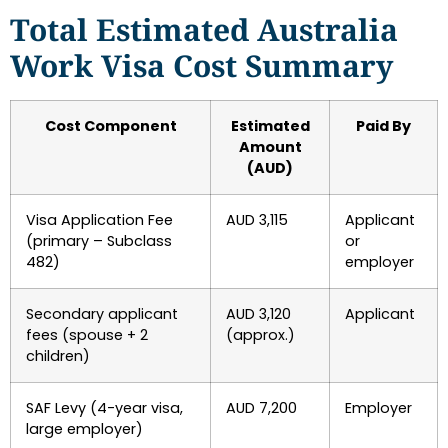
Total Estimated Australia
Work Visa Cost Summary
Cost Component
Estimated
Paid By
Amount
(AUD)
Visa Application Fee
AUD 3,115
Applicant
(primary – Subclass
or
482)
employer
Secondary applicant
AUD 3,120
Applicant
fees (spouse + 2
(approx.)
children)
SAF Levy (4-year visa,
AUD 7,200
Employer
large employer)