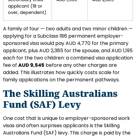
applicant (18 or
over, dependent)
A family of four — two adults and two minor children —
applying for a Subclass 186 permanent employer-
sponsored visa would pay AUD 4,770 for the primary
applicant, plus AUD 2,385 for the spouse, and AUD 1,195
each for the two children: a combined visa application
fee of
AUD 9,545
before any other charges are
added. This illustrates how quickly costs scale for
family applications on the permanent pathways.
The Skilling Australians
Fund (SAF) Levy
One cost that is unique to employer-sponsored work
visas and often surprises applicants is the Skilling
Australians Fund (SAF) levy. This charge is paid by the