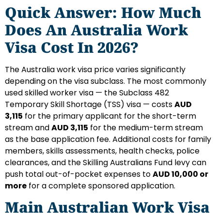
Quick Answer: How Much
Does An Australia Work
Visa Cost In 2026?
The Australia work visa price varies significantly
depending on the visa subclass. The most commonly
used skilled worker visa — the Subclass 482
Temporary Skill Shortage (TSS) visa — costs
AUD
3,115
for the primary applicant for the short-term
stream and
AUD 3,115
for the medium-term stream
as the base application fee. Additional costs for family
members, skills assessments, health checks, police
clearances, and the Skilling Australians Fund levy can
push total out-of-pocket expenses to
AUD 10,000 or
more
for a complete sponsored application.
Main Australian Work Visa