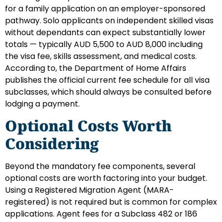
for a family application on an employer-sponsored
pathway. Solo applicants on independent skilled visas
without dependants can expect substantially lower
totals — typically AUD 5,500 to AUD 8,000 including
the visa fee, skills assessment, and medical costs.
According to, the Department of Home Affairs
publishes the official current fee schedule for all visa
subclasses, which should always be consulted before
lodging a payment.
Optional Costs Worth
Considering
Beyond the mandatory fee components, several
optional costs are worth factoring into your budget.
Using a Registered Migration Agent (MARA-
registered) is not required but is common for complex
applications. Agent fees for a Subclass 482 or 186