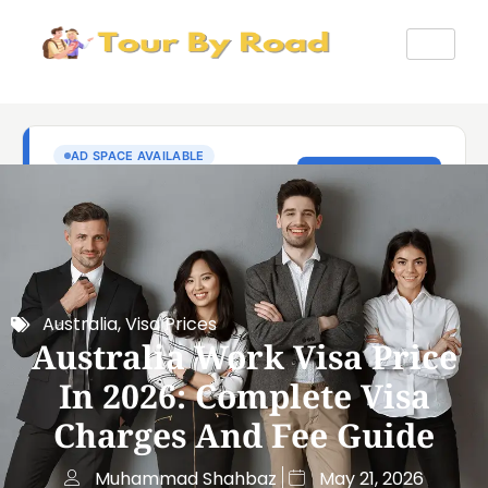
Australia
,
Visa Prices
Australia Work Visa Price
In 2026: Complete Visa
Charges And Fee Guide
Muhammad Shahbaz
May 21, 2026