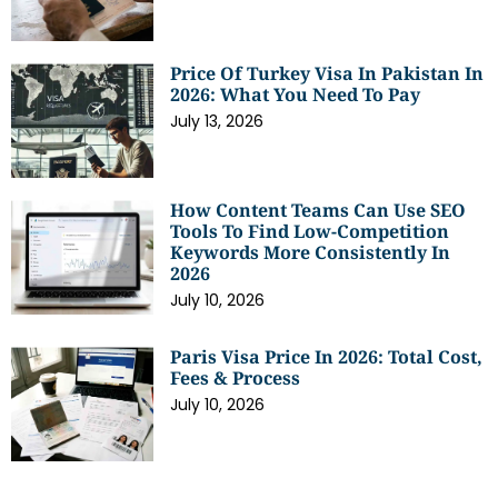
Price Of Turkey Visa In Pakistan In
2026: What You Need To Pay
July 13, 2026
How Content Teams Can Use SEO
Tools To Find Low-Competition
Keywords More Consistently In
2026
July 10, 2026
Paris Visa Price In 2026: Total Cost,
Fees & Process
July 10, 2026