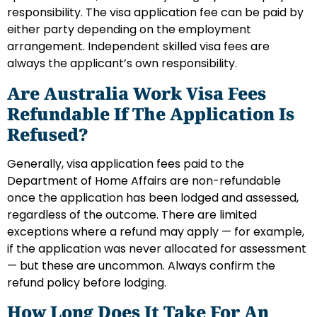
responsibility. The visa application fee can be paid by
either party depending on the employment
arrangement. Independent skilled visa fees are
always the applicant’s own responsibility.
Are Australia Work Visa Fees
Refundable If The Application Is
Refused?
Generally, visa application fees paid to the
Department of Home Affairs are non-refundable
once the application has been lodged and assessed,
regardless of the outcome. There are limited
exceptions where a refund may apply — for example,
if the application was never allocated for assessment
— but these are uncommon. Always confirm the
refund policy before lodging.
How Long Does It Take For An