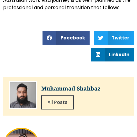
Australian work visa journey is as well-planned as the
professional and personal transition that follows.
Facebook
Twitter
LinkedIn
Muhammad Shahbaz
All Posts