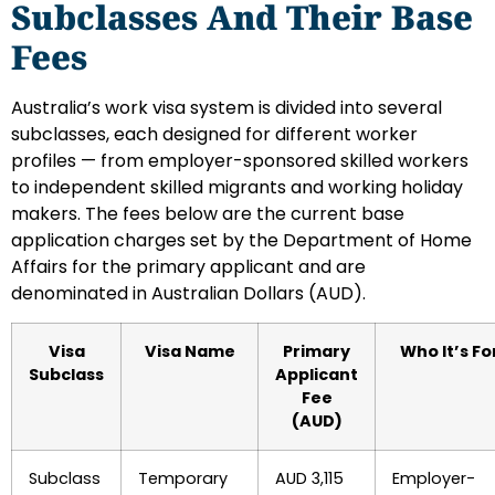
Subclasses And Their Base
Fees
Australia’s work visa system is divided into several
subclasses, each designed for different worker
profiles — from employer-sponsored skilled workers
to independent skilled migrants and working holiday
makers. The fees below are the current base
application charges set by the Department of Home
Affairs for the primary applicant and are
denominated in Australian Dollars (AUD).
Visa
Visa Name
Primary
Who It’s Fo
Subclass
Applicant
Fee
(AUD)
Subclass
Temporary
AUD 3,115
Employer-