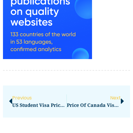
Previous
Next
US Student Visa Price In 2026: Updated Fees And Complete Cost Breakdown
Price Of Canada Visa In 2026: Updated Fees And Complete Cost Breakdown