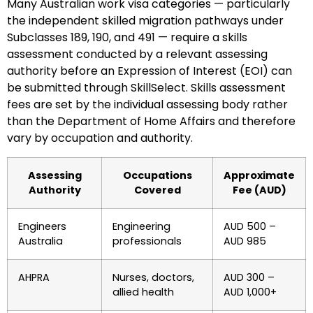
Many Australian work visa categories — particularly
the independent skilled migration pathways under
Subclasses 189, 190, and 491 — require a skills
assessment conducted by a relevant assessing
authority before an Expression of Interest (EOI) can
be submitted through SkillSelect. Skills assessment
fees are set by the individual assessing body rather
than the Department of Home Affairs and therefore
vary by occupation and authority.
Assessing
Occupations
Approximate
Authority
Covered
Fee (AUD)
Engineers
Engineering
AUD 500 –
Australia
professionals
AUD 985
AHPRA
Nurses, doctors,
AUD 300 –
allied health
AUD 1,000+