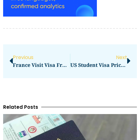
Previous
Next
France Visit Visa From Pakistan Price In 2026: Latest Fees, Cost & Charges
US Student Visa Price In 2026: Updated Fees And Complete Cost Breakdown
Related Posts