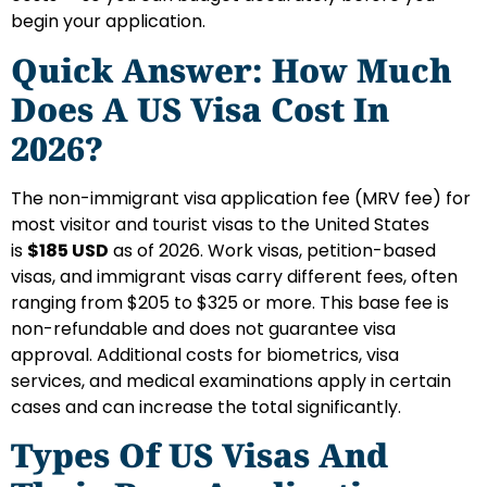
begin your application.
Quick Answer: How Much
Does A US Visa Cost In
2026?
The non-immigrant visa application fee (MRV fee) for
most visitor and tourist visas to the United States
is
$185 USD
as of 2026. Work visas, petition-based
visas, and immigrant visas carry different fees, often
ranging from $205 to $325 or more. This base fee is
non-refundable and does not guarantee visa
approval. Additional costs for biometrics, visa
services, and medical examinations apply in certain
cases and can increase the total significantly.
Types Of US Visas And