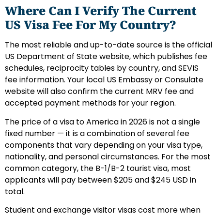
Where Can I Verify The Current
US Visa Fee For My Country?
The most reliable and up-to-date source is the official
US Department of State website, which publishes fee
schedules, reciprocity tables by country, and SEVIS
fee information. Your local US Embassy or Consulate
website will also confirm the current MRV fee and
accepted payment methods for your region.
The price of a visa to America in 2026 is not a single
fixed number — it is a combination of several fee
components that vary depending on your visa type,
nationality, and personal circumstances. For the most
common category, the B-1/B-2 tourist visa, most
applicants will pay between $205 and $245 USD in
total.
Student and exchange visitor visas cost more when