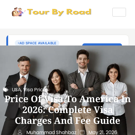
USA
,
Visa Prices
Price Of Visa To America In
2026: Complete Visa
Charges And Fee Guide
Muhammad Shahbaz
May 21, 2026