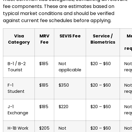
fee components. These are estimates based on
typical market conditions and should be verified
against current fee schedules before applying.
Visa
MRV
SEVIS Fee
Service /
Me
Category
Fee
Biometrics
req
B-1 / B-2
$185
Not
$20 – $60
Not
Tourist
applicable
req
F-1
$185
$350
$20 – $60
Not
Student
req
J-1
$185
$220
$20 – $60
Not
Exchange
req
H-1B Work
$205
Not
$20 – $60
Not