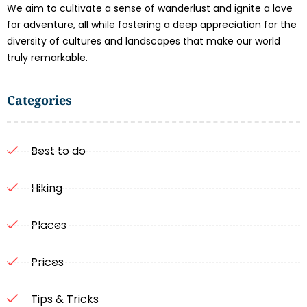
We aim to cultivate a sense of wanderlust and ignite a love
for adventure, all while fostering a deep appreciation for the
diversity of cultures and landscapes that make our world
truly remarkable.
Categories
Best to do
Hiking
Places
Prices
Tips & Tricks