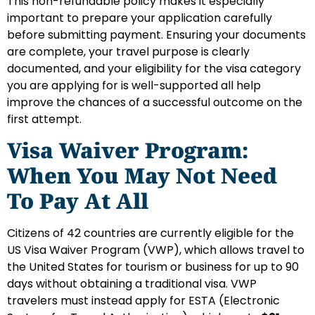
This non-refundable policy makes it especially
important to prepare your application carefully
before submitting payment. Ensuring your documents
are complete, your travel purpose is clearly
documented, and your eligibility for the visa category
you are applying for is well-supported all help
improve the chances of a successful outcome on the
first attempt.
Visa Waiver Program:
When You May Not Need
To Pay At All
Citizens of 42 countries are currently eligible for the
US Visa Waiver Program (VWP), which allows travel to
the United States for tourism or business for up to 90
days without obtaining a traditional visa. VWP
travelers must instead apply for ESTA (Electronic