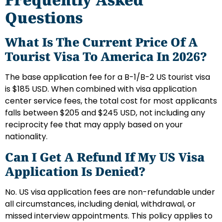
Questions
What Is The Current Price Of A
Tourist Visa To America In 2026?
The base application fee for a B-1/B-2 US tourist visa
is $185 USD. When combined with visa application
center service fees, the total cost for most applicants
falls between $205 and $245 USD, not including any
reciprocity fee that may apply based on your
nationality.
Can I Get A Refund If My US Visa
Application Is Denied?
No. US visa application fees are non-refundable under
all circumstances, including denial, withdrawal, or
missed interview appointments. This policy applies to