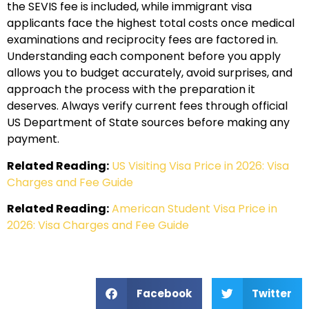
the SEVIS fee is included, while immigrant visa
applicants face the highest total costs once medical
examinations and reciprocity fees are factored in.
Understanding each component before you apply
allows you to budget accurately, avoid surprises, and
approach the process with the preparation it
deserves. Always verify current fees through official
US Department of State sources before making any
payment.
Related Reading:
US Visiting Visa Price in 2026: Visa
Charges and Fee Guide
Related Reading:
American Student Visa Price in
2026: Visa Charges and Fee Guide
Facebook
Twitter