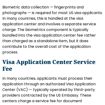
Biometric data collection — fingerprints and
photographs — is required for most US visa applicants.
In many countries, this is handled at the visa
application center and involves a separate service
charge. The biometrics component is typically
bundled into the visa application center fee rather
than charged as a standalone item, but it does
contribute to the overall cost of the application
process.
Visa Application Center Service
Fee
In many countries, applicants must process their
application through an authorized Visa Application
Center (VAC) — typically operated by third-party
providers contracted by the US Embassy. These
centers charge a service fee for document