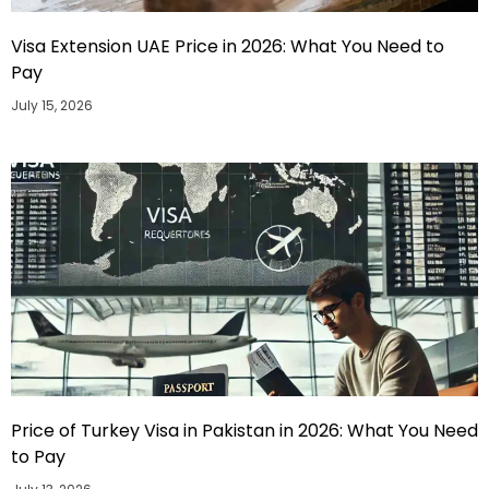
Visa Extension UAE Price in 2026: What You Need to
Pay
July 15, 2026
Price of Turkey Visa in Pakistan in 2026: What You Need
to Pay