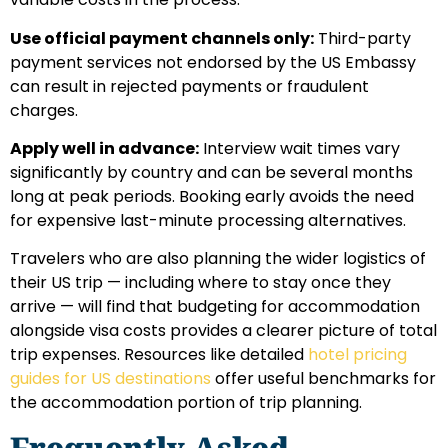
Use official payment channels only:
Third-party
payment services not endorsed by the US Embassy
can result in rejected payments or fraudulent
charges.
Apply well in advance:
Interview wait times vary
significantly by country and can be several months
long at peak periods. Booking early avoids the need
for expensive last-minute processing alternatives.
Travelers who are also planning the wider logistics of
their US trip — including where to stay once they
arrive — will find that budgeting for accommodation
alongside visa costs provides a clearer picture of total
trip expenses. Resources like detailed
hotel pricing
guides for US destinations
offer useful benchmarks for
the accommodation portion of trip planning.
Frequently Asked