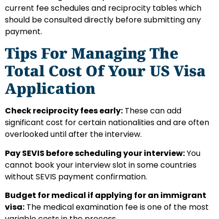
current fee schedules and reciprocity tables which
should be consulted directly before submitting any
payment.
Tips For Managing The
Total Cost Of Your US Visa
Application
Check reciprocity fees early:
These can add
significant cost for certain nationalities and are often
overlooked until after the interview.
Pay SEVIS before scheduling your interview:
You
cannot book your interview slot in some countries
without SEVIS payment confirmation.
Budget for medical if applying for an immigrant
visa:
The medical examination fee is one of the most
variable costs in the process.