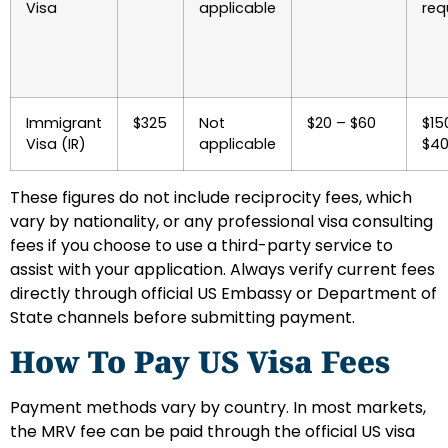
Visa
applicable
req
Immigrant
$325
Not
$20 – $60
$15
Visa (IR)
applicable
$4
These figures do not include reciprocity fees, which
vary by nationality, or any professional visa consulting
fees if you choose to use a third-party service to
assist with your application. Always verify current fees
directly through official US Embassy or Department of
State channels before submitting payment.
How To Pay US Visa Fees
Payment methods vary by country. In most markets,
the MRV fee can be paid through the official US visa