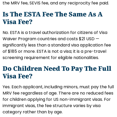
the MRV fee, SEVIS fee, and any reciprocity fee paid.
Is The ESTA Fee The Same As A
Visa Fee?
No. ESTA is a travel authorization for citizens of Visa
Waiver Program countries and costs $21 USD —
significantly less than a standard visa application fee
of $185 or more. ESTA is not a visa; it is a pre-travel
screening requirement for eligible nationalities.
Do Children Need To Pay The Full
Visa Fee?
Yes. Each applicant, including minors, must pay the full
MRV fee regardless of age. There are no reduced fees
for children applying for US non-immigrant visas. For
immigrant visas, the fee structure varies by visa
category rather than by age.