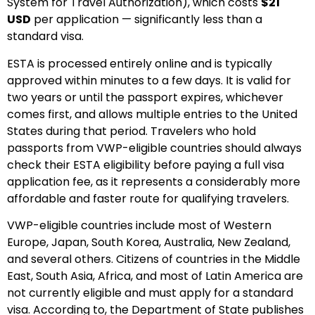
System for Travel Authorization), which costs
$21
USD
per application — significantly less than a
standard visa.
ESTA is processed entirely online and is typically
approved within minutes to a few days. It is valid for
two years or until the passport expires, whichever
comes first, and allows multiple entries to the United
States during that period. Travelers who hold
passports from VWP-eligible countries should always
check their ESTA eligibility before paying a full visa
application fee, as it represents a considerably more
affordable and faster route for qualifying travelers.
VWP-eligible countries include most of Western
Europe, Japan, South Korea, Australia, New Zealand,
and several others. Citizens of countries in the Middle
East, South Asia, Africa, and most of Latin America are
not currently eligible and must apply for a standard
visa. According to, the Department of State publishes