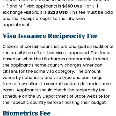
F-1 and M-1 visa applicants is
$350 USD
. For J-1
exchange visitors, it is
$220 USD
. This fee must be paid
and the receipt brought to the interview
appointment.
Visa Issuance Reciprocity Fee
Citizens of certain countries are charged an additional
reciprocity fee after their visa is approved. This fee is
based on what the US charges comparable to what
the applicant’s home country charges American
citizens for the same visa category. The amount
varies by nationality and visa type and can range
from a few dollars to several hundred dollars in some
cases. Applicants should check the reciprocity fee
schedule on the US Department of State website for
their specific country before finalizing their budget.
Biometrics Fee