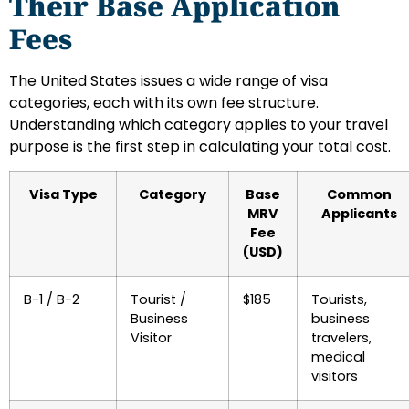
Their Base Application
Fees
The United States issues a wide range of visa
categories, each with its own fee structure.
Understanding which category applies to your travel
purpose is the first step in calculating your total cost.
Visa Type
Category
Base
Common
MRV
Applicants
Fee
(USD)
B-1 / B-2
Tourist /
$185
Tourists,
Business
business
Visitor
travelers,
medical
visitors