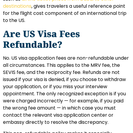
destinations
, gives travelers a useful reference point
for the flight cost component of an international trip
to the US.
Are US Visa Fees
Refundable?
No. US visa application fees are non-refundable under
all circumstances. This applies to the MRV fee, the
SEVIS fee, and the reciprocity fee. Refunds are not
issued if your visa is denied, if you choose to withdraw
your application, or if you miss your interview
appointment. The only recognized exception is if you
were charged incorrectly — for example, if you paid
the wrong fee amount — in which case you must
contact the relevant visa application center or
embassy directly to resolve the discrepancy.