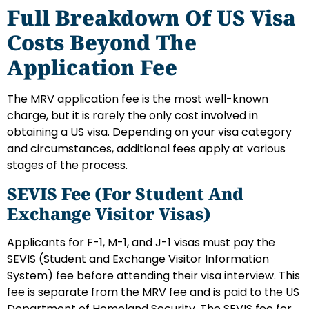
Full Breakdown Of US Visa
Costs Beyond The
Application Fee
The MRV application fee is the most well-known
charge, but it is rarely the only cost involved in
obtaining a US visa. Depending on your visa category
and circumstances, additional fees apply at various
stages of the process.
SEVIS Fee (for Student And
Exchange Visitor Visas)
Applicants for F-1, M-1, and J-1 visas must pay the
SEVIS (Student and Exchange Visitor Information
System) fee before attending their visa interview. This
fee is separate from the MRV fee and is paid to the US
Department of Homeland Security. The SEVIS fee for