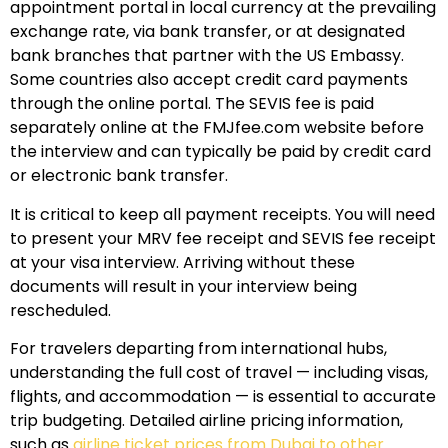
appointment portal in local currency at the prevailing
exchange rate, via bank transfer, or at designated
bank branches that partner with the US Embassy.
Some countries also accept credit card payments
through the online portal. The SEVIS fee is paid
separately online at the FMJfee.com website before
the interview and can typically be paid by credit card
or electronic bank transfer.
It is critical to keep all payment receipts. You will need
to present your MRV fee receipt and SEVIS fee receipt
at your visa interview. Arriving without these
documents will result in your interview being
rescheduled.
For travelers departing from international hubs,
understanding the full cost of travel — including visas,
flights, and accommodation — is essential to accurate
trip budgeting. Detailed airline pricing information,
such as
airline ticket prices from Dubai to other