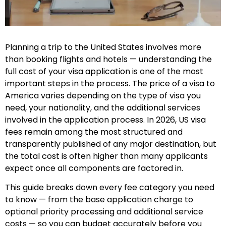
Planning a trip to the United States involves more
than booking flights and hotels — understanding the
full cost of your visa application is one of the most
important steps in the process. The price of a visa to
America varies depending on the type of visa you
need, your nationality, and the additional services
involved in the application process. In 2026, US visa
fees remain among the most structured and
transparently published of any major destination, but
the total cost is often higher than many applicants
expect once all components are factored in.
This guide breaks down every fee category you need
to know — from the base application charge to
optional priority processing and additional service
costs — so you can budget accurately before you