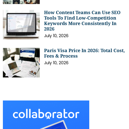
How Content Teams Can Use SEO
Tools To Find Low-Competition
Keywords More Consistently In
2026
July 10, 2026
Paris Visa Price In 2026: Total Cost,
Fees & Process
July 10, 2026