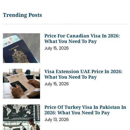
Trending Posts
Price For Canadian Visa In 2026:
What You Need To Pay
July 15, 2026
Visa Extension UAE Price In 2026:
What You Need To Pay
July 15, 2026
Price Of Turkey Visa In Pakistan In
2026: What You Need To Pay
July 13, 2026