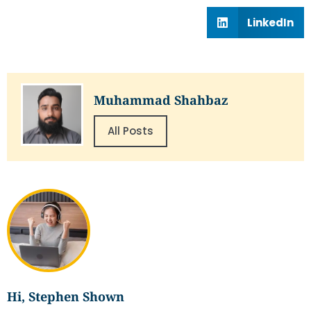
LinkedIn
Muhammad Shahbaz
All Posts
Hi, Stephen Shown