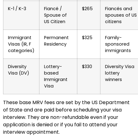
K-1 / K-3
Fiancé /
$265
Fiancés and
Spouse of
spouses of US
US Citizen
citizens
Immigrant
Permanent
$325
Family-
Visas (IR, F
Residency
sponsored
categories)
immigrants
Diversity
Lottery-
$330
Diversity Visa
Visa (DV)
based
lottery
Immigrant
winners
Visa
These base MRV fees are set by the US Department
of State and are paid before scheduling your visa
interview. They are non-refundable even if your
application is denied or if you fail to attend your
interview appointment.