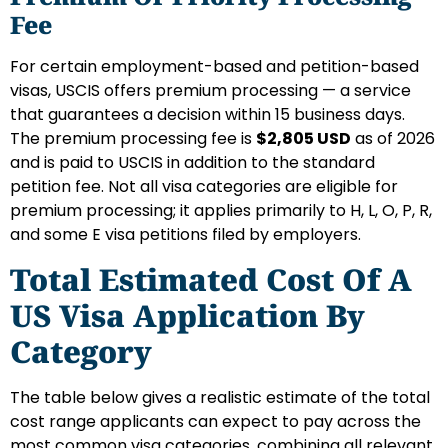
Fee
For certain employment-based and petition-based
visas, USCIS offers premium processing — a service
that guarantees a decision within 15 business days.
The premium processing fee is
$2,805 USD
as of 2026
and is paid to USCIS in addition to the standard
petition fee. Not all visa categories are eligible for
premium processing; it applies primarily to H, L, O, P, R,
and some E visa petitions filed by employers.
Total Estimated Cost Of A
US Visa Application By
Category
The table below gives a realistic estimate of the total
cost range applicants can expect to pay across the
most common visa categories, combining all relevant