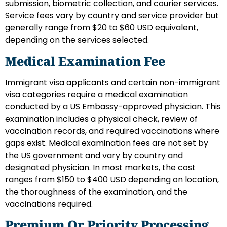
submission, biometric collection, and courier services.
Service fees vary by country and service provider but
generally range from $20 to $60 USD equivalent,
depending on the services selected.
Medical Examination Fee
Immigrant visa applicants and certain non-immigrant
visa categories require a medical examination
conducted by a US Embassy-approved physician. This
examination includes a physical check, review of
vaccination records, and required vaccinations where
gaps exist. Medical examination fees are not set by
the US government and vary by country and
designated physician. In most markets, the cost
ranges from $150 to $400 USD depending on location,
the thoroughness of the examination, and the
vaccinations required.
Premium Or Priority Processing