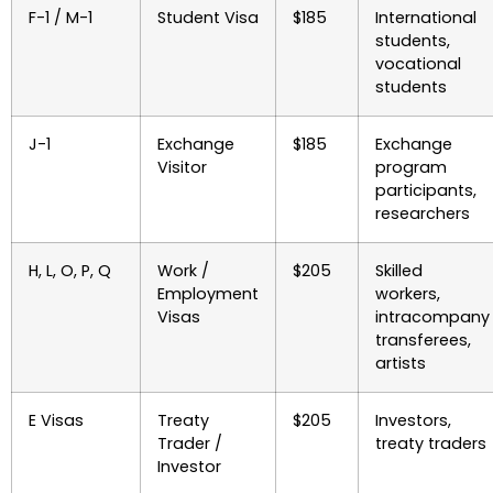
F-1 / M-1
Student Visa
$185
International
students,
vocational
students
J-1
Exchange
$185
Exchange
Visitor
program
participants,
researchers
H, L, O, P, Q
Work /
$205
Skilled
Employment
workers,
Visas
intracompany
transferees,
artists
E Visas
Treaty
$205
Investors,
Trader /
treaty traders
Investor