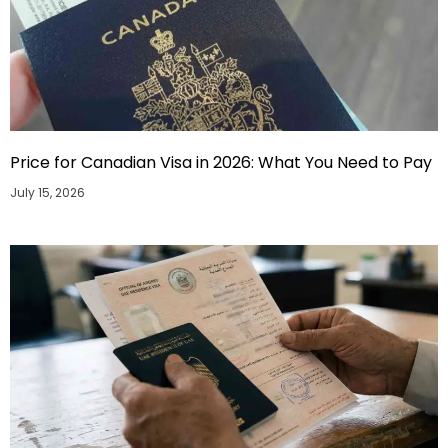
Price for Canadian Visa in 2026: What You Need to Pay
July 15, 2026