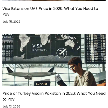
Visa Extension UAE Price in 2026: What You Need to
Pay
July 15, 2026
Price of Turkey Visa in Pakistan in 2026: What You Need
to Pay
July 13, 2026