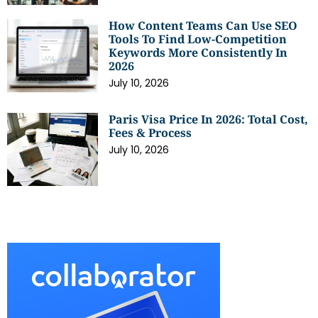
How Content Teams Can Use SEO
Tools To Find Low-Competition
Keywords More Consistently In
2026
July 10, 2026
Paris Visa Price In 2026: Total Cost,
Fees & Process
July 10, 2026