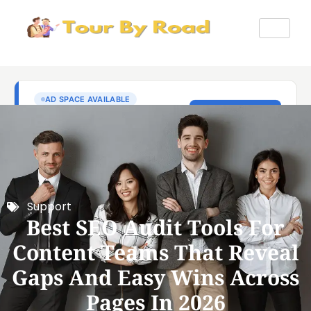
Support
Best SEO Audit Tools For
Content Teams That Reveal
Gaps And Easy Wins Across
Pages In 2026