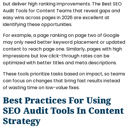
but deliver high ranking improvements. The Best SEO
Audit Tools for Content Teams that reveal gaps and
easy wins across pages in 2026 are excellent at
identifying these opportunities.
For example, a page ranking on page two of Google
may only need better keyword placement or updated
content to reach page one. Similarly, pages with high
impressions but low click-through rates can be
optimized with better titles and meta descriptions.
These tools prioritize tasks based on impact, so teams
can focus on changes that bring fast results instead
of wasting time on low-value fixes.
Best Practices For Using
SEO Audit Tools In Content
Strategy