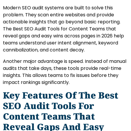
Modern SEO audit systems are built to solve this
problem. They scan entire websites and provide
actionable insights that go beyond basic reporting.
The Best SEO Audit Tools for Content Teams that
reveal gaps and easy wins across pages in 2026 help
teams understand user intent alignment, keyword
cannibalization, and content decay.
Another major advantage is speed. Instead of manual
audits that take days, these tools provide real-time
insights. This allows teams to fix issues before they
impact rankings significantly.
Key Features Of The Best
SEO Audit Tools For
Content Teams That
Reveal Gaps And Easy