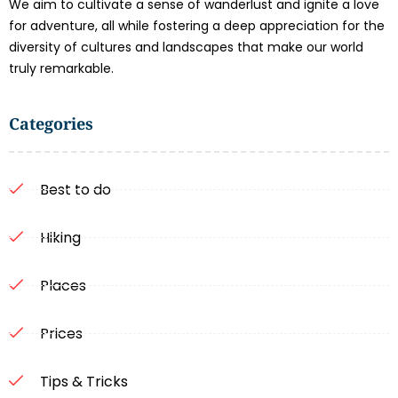
We aim to cultivate a sense of wanderlust and ignite a love
for adventure, all while fostering a deep appreciation for the
diversity of cultures and landscapes that make our world
truly remarkable.
Categories
Best to do
Hiking
Places
Prices
Tips & Tricks