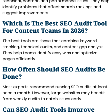
technical, content, and performance issues. They help
identify problems that affect search rankings and
suggest improvements.
Which Is The Best SEO Audit Tool
For Content Teams In 2026?
The best tools are those that combine keyword
tracking, technical audits, and content gap analysis.
They help teams identify easy wins and optimize
pages efficiently.
How Often Should SEO Audits Be
Done?
Most experts recommend running SEO audits at least
once a month. However, large websites may benefit
from weekly audits to catch issues early.
Can SEO Audit Tools Improve