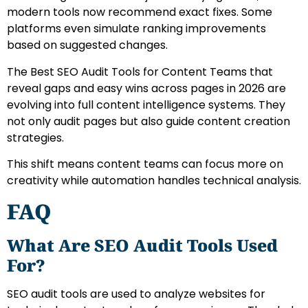
modern tools now recommend exact fixes. Some
platforms even simulate ranking improvements
based on suggested changes.
The Best SEO Audit Tools for Content Teams that
reveal gaps and easy wins across pages in 2026 are
evolving into full content intelligence systems. They
not only audit pages but also guide content creation
strategies.
This shift means content teams can focus more on
creativity while automation handles technical analysis.
FAQ
What Are SEO Audit Tools Used
For?
SEO audit tools are used to analyze websites for