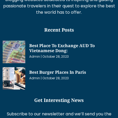
passionate travelers in their quest to explore the best
the world has to offer.
Recent Posts
Best Place To Exchange AUD To
Vietnamese Dong:
Admin
October 28, 2023
Best Burger Places In Paris
Admin
October 28, 2023
Get Interesting News
Subscribe to our newsletter and we’ll send you the