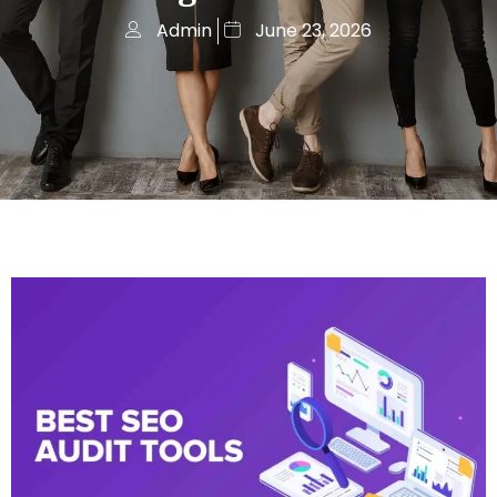
Admin
June 23, 2026