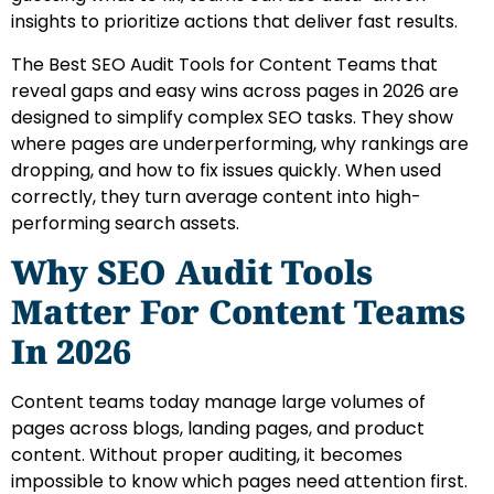
insights to prioritize actions that deliver fast results.
The Best SEO Audit Tools for Content Teams that
reveal gaps and easy wins across pages in 2026 are
designed to simplify complex SEO tasks. They show
where pages are underperforming, why rankings are
dropping, and how to fix issues quickly. When used
correctly, they turn average content into high-
performing search assets.
Why SEO Audit Tools
Matter For Content Teams
In 2026
Content teams today manage large volumes of
pages across blogs, landing pages, and product
content. Without proper auditing, it becomes
impossible to know which pages need attention first.