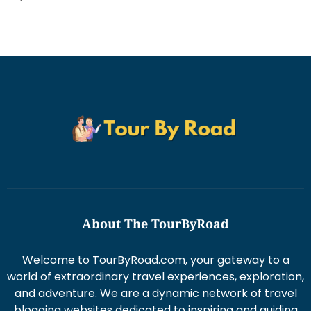
About The TourByRoad
Welcome to TourByRoad.com, your gateway to a
world of extraordinary travel experiences, exploration,
and adventure. We are a dynamic network of travel
blogging websites dedicated to inspiring and guiding