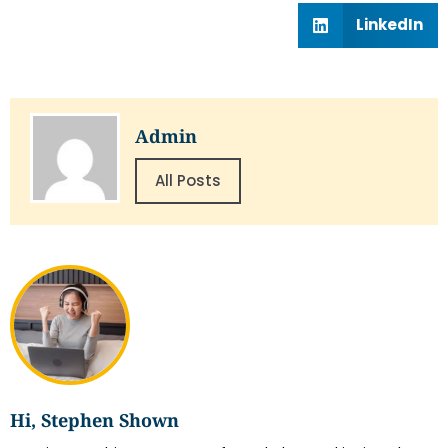
LinkedIn
Admin
All Posts
Hi, Stephen Shown