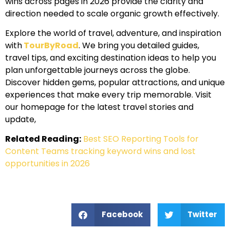
wins across pages in 2026 provide the clarity and
direction needed to scale organic growth effectively.
Explore the world of travel, adventure, and inspiration
with
TourByRoad
. We bring you detailed guides,
travel tips, and exciting destination ideas to help you
plan unforgettable journeys across the globe.
Discover hidden gems, popular attractions, and unique
experiences that make every trip memorable. Visit
our homepage for the latest travel stories and
update,
Related Reading:
Best SEO Reporting Tools for
Content Teams tracking keyword wins and lost
opportunities in 2026
Facebook
Twitter