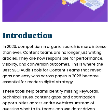
Introduction
In 2026, competition in organic search is more intense
than ever. Content teams are no longer just writing
articles. They are now responsible for performance,
visibility, and conversion outcomes. This is where the
Best SEO Audit Tools for Content Teams that reveal
gaps and easy wins across pages in 2026 become
essential for modern digital strategy.
These tools help teams identify missing keywords,
technical issues, content gaps, and optimization
opportunities across entire websites. Instead of
guessing what to fix, teams can use data-driven