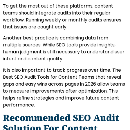
To get the most out of these platforms, content
teams should integrate audits into their regular
workflow. Running weekly or monthly audits ensures
that issues are caught early.
Another best practice is combining data from
multiple sources. While SEO tools provide insights,
human judgment is still necessary to understand user
intent and content quality.
It is also important to track progress over time. The
Best SEO Audit Tools for Content Teams that reveal
gaps and easy wins across pages in 2026 allow teams
to measure improvements after optimization. This
helps refine strategies and improve future content
performance.
Recommended SEO Audit
Solution For Content