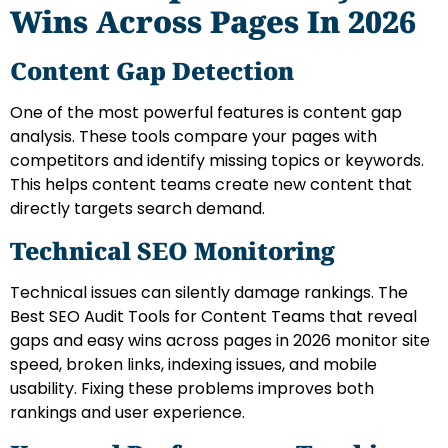
Wins Across Pages In 2026
Content Gap Detection
One of the most powerful features is content gap
analysis. These tools compare your pages with
competitors and identify missing topics or keywords.
This helps content teams create new content that
directly targets search demand.
Technical SEO Monitoring
Technical issues can silently damage rankings. The
Best SEO Audit Tools for Content Teams that reveal
gaps and easy wins across pages in 2026 monitor site
speed, broken links, indexing issues, and mobile
usability. Fixing these problems improves both
rankings and user experience.