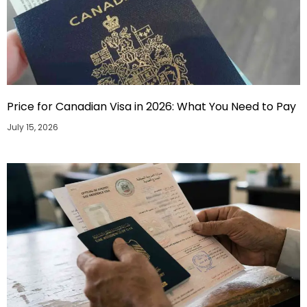
Price for Canadian Visa in 2026: What You Need to Pay
July 15, 2026