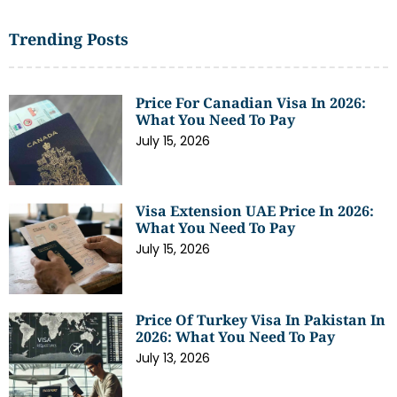
Trending Posts
Price For Canadian Visa In 2026:
What You Need To Pay
July 15, 2026
Visa Extension UAE Price In 2026:
What You Need To Pay
July 15, 2026
Price Of Turkey Visa In Pakistan In
2026: What You Need To Pay
July 13, 2026