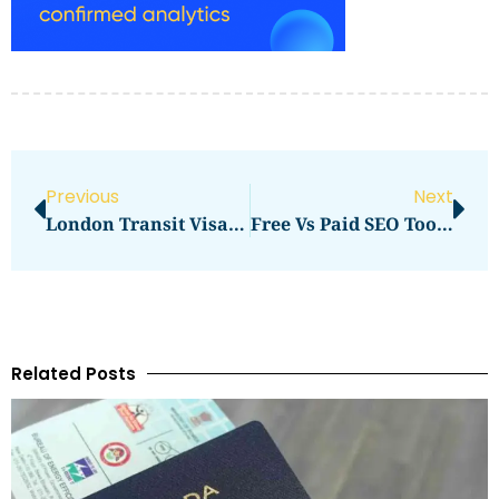
Previous
Next
London Transit Visa Price In 2026: Latest Fees, Cost & Charges
Free Vs Paid SEO Tools For Content Teams: Which Option Makes More Sense In 2026?
Related Posts