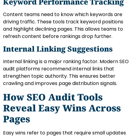
Keyword Performance Tracking
Content teams need to know which keywords are
driving traffic. These tools track keyword positions
and highlight declining pages. This allows teams to
refresh content before rankings drop further.
Internal Linking Suggestions
Internal linking is a major ranking factor. Modern SEO
audit platforms recommend internal links that
strengthen topic authority. This ensures better
crawling and improves page distribution signals.
How SEO Audit Tools
Reveal Easy Wins Across
Pages
Easy wins refer to pages that require small updates