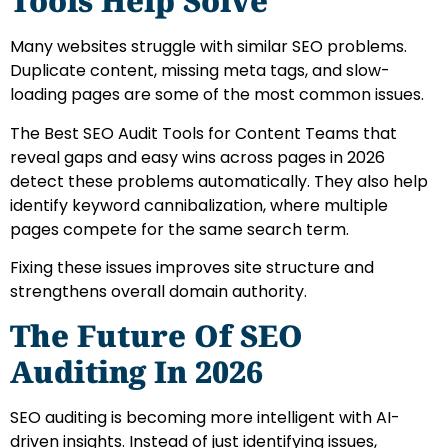
Tools Help Solve
Many websites struggle with similar SEO problems.
Duplicate content, missing meta tags, and slow-
loading pages are some of the most common issues.
The Best SEO Audit Tools for Content Teams that
reveal gaps and easy wins across pages in 2026
detect these problems automatically. They also help
identify keyword cannibalization, where multiple
pages compete for the same search term.
Fixing these issues improves site structure and
strengthens overall domain authority.
The Future Of SEO
Auditing In 2026
SEO auditing is becoming more intelligent with AI-
driven insights. Instead of just identifying issues,