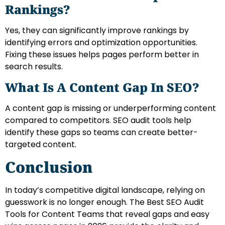
Rankings?
Yes, they can significantly improve rankings by
identifying errors and optimization opportunities.
Fixing these issues helps pages perform better in
search results.
What Is A Content Gap In SEO?
A content gap is missing or underperforming content
compared to competitors. SEO audit tools help
identify these gaps so teams can create better-
targeted content.
Conclusion
In today’s competitive digital landscape, relying on
guesswork is no longer enough. The Best SEO Audit
Tools for Content Teams that reveal gaps and easy