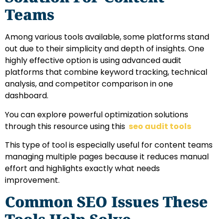
Teams
Among various tools available, some platforms stand
out due to their simplicity and depth of insights. One
highly effective option is using advanced audit
platforms that combine keyword tracking, technical
analysis, and competitor comparison in one
dashboard.
You can explore powerful optimization solutions
through this resource using this
seo audit tools
This type of tool is especially useful for content teams
managing multiple pages because it reduces manual
effort and highlights exactly what needs
improvement.
Common SEO Issues These