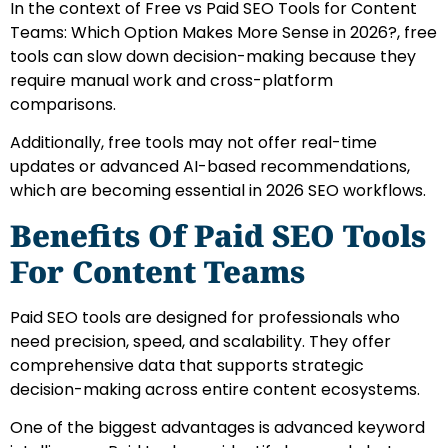
In the context of Free vs Paid SEO Tools for Content
Teams: Which Option Makes More Sense in 2026?, free
tools can slow down decision-making because they
require manual work and cross-platform
comparisons.
Additionally, free tools may not offer real-time
updates or advanced AI-based recommendations,
which are becoming essential in 2026 SEO workflows.
Benefits Of Paid SEO Tools
For Content Teams
Paid SEO tools are designed for professionals who
need precision, speed, and scalability. They offer
comprehensive data that supports strategic
decision-making across entire content ecosystems.
One of the biggest advantages is advanced keyword