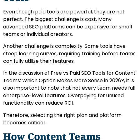
Even though paid tools are powerful, they are not
perfect. The biggest challenge is cost. Many
advanced SEO platforms can be expensive for small
teams or individual creators.
Another challenge is complexity. Some tools have
steep learning curves, requiring training before teams
can fully utilize their features.
In the discussion of Free vs Paid SEO Tools for Content
Teams: Which Option Makes More Sense in 2026?, it is
also important to note that not every team needs full
enterprise-level features. Overpaying for unused
functionality can reduce ROI.
Therefore, selecting the right plan and platform
becomes critical.
How Content Teams