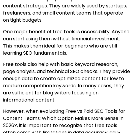
content strategies. They are widely used by startups,
freelancers, and small content teams that operate
on tight budgets.
One major benefit of free tools is accessibility. Anyone
can start using them without financial investment.
This makes them ideal for beginners who are still
learning SEO fundamentals.
Free tools also help with basic keyword research,
page analysis, and technical SEO checks. They provide
enough data to create optimized content for low to
medium competition keywords. In many cases, they
are sufficient for blog writers focusing on
informational content.
However, when evaluating Free vs Paid SEO Tools for
Content Teams: Which Option Makes More Sense in
2026?, it is important to recognize that free tools
often come with limitations in data accuracy, daily