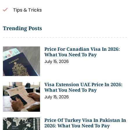
Tips & Tricks
Trending Posts
Price For Canadian Visa In 2026:
What You Need To Pay
July 15, 2026
Visa Extension UAE Price In 2026:
What You Need To Pay
July 15, 2026
Price Of Turkey Visa In Pakistan In
2026: What You Need To Pay