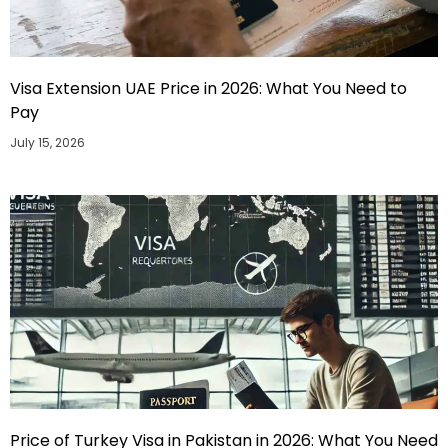
Visa Extension UAE Price in 2026: What You Need to
Pay
July 15, 2026
Price of Turkey Visa in Pakistan in 2026: What You Need