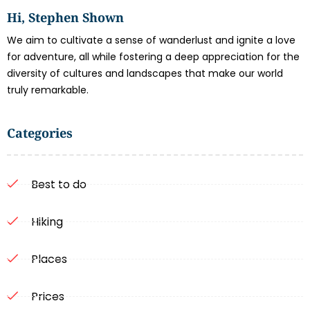
Hi, Stephen Shown
We aim to cultivate a sense of wanderlust and ignite a love
for adventure, all while fostering a deep appreciation for the
diversity of cultures and landscapes that make our world
truly remarkable.
Categories
Best to do
Hiking
Places
Prices