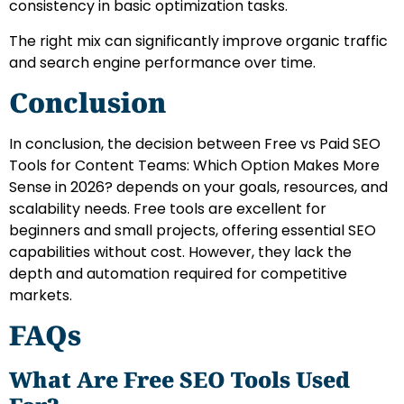
consistency in basic optimization tasks.
The right mix can significantly improve organic traffic
and search engine performance over time.
Conclusion
In conclusion, the decision between Free vs Paid SEO
Tools for Content Teams: Which Option Makes More
Sense in 2026? depends on your goals, resources, and
scalability needs. Free tools are excellent for
beginners and small projects, offering essential SEO
capabilities without cost. However, they lack the
depth and automation required for competitive
markets.
FAQs
What Are Free SEO Tools Used