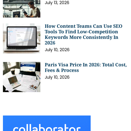
July 13, 2026
How Content Teams Can Use SEO
Tools To Find Low-Competition
Keywords More Consistently In
2026
July 10, 2026
Paris Visa Price In 2026: Total Cost,
Fees & Process
July 10, 2026