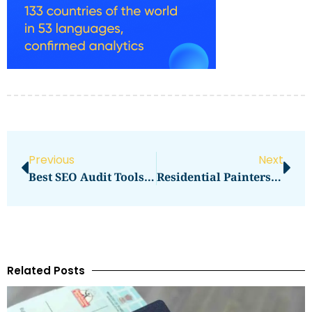
Previous
Next
Best SEO Audit Tools For Content Teams That Reveal Gaps And Easy Wins Across Pages In 2026
Residential Painters In Austin, TX
Related Posts