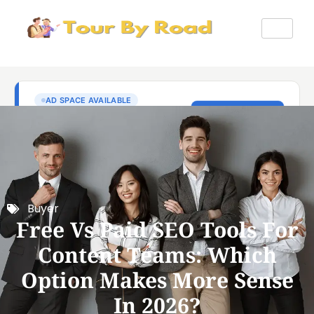
Buyer
Free Vs Paid SEO Tools For
Content Teams: Which
Option Makes More Sense
In 2026?