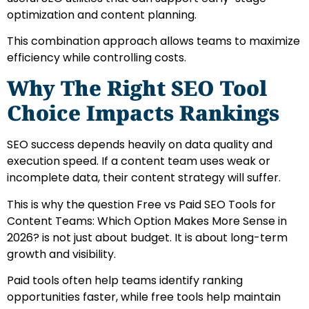
optimization and content planning.
This combination approach allows teams to maximize
efficiency while controlling costs.
Why The Right SEO Tool
Choice Impacts Rankings
SEO success depends heavily on data quality and
execution speed. If a content team uses weak or
incomplete data, their content strategy will suffer.
This is why the question Free vs Paid SEO Tools for
Content Teams: Which Option Makes More Sense in
2026? is not just about budget. It is about long-term
growth and visibility.
Paid tools often help teams identify ranking
opportunities faster, while free tools help maintain