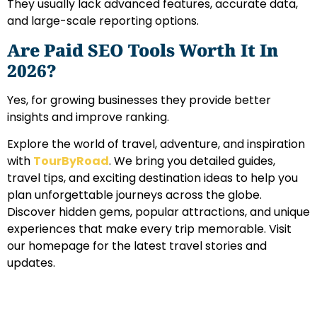
They usually lack advanced features, accurate data,
and large-scale reporting options.
Are Paid SEO Tools Worth It In
2026?
Yes, for growing businesses they provide better
insights and improve ranking.
Explore the world of travel, adventure, and inspiration
with
TourByRoad
. We bring you detailed guides,
travel tips, and exciting destination ideas to help you
plan unforgettable journeys across the globe.
Discover hidden gems, popular attractions, and unique
experiences that make every trip memorable. Visit
our homepage for the latest travel stories and
updates.