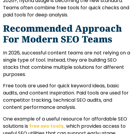
2026?, hybrid usage is becoming the new standard.
Teams often combine free tools for quick checks and
paid tools for deep analysis.
Recommended Approach
For Modern SEO Teams
In 2026, successful content teams are not relying on a
single type of tool. Instead, they are building SEO
stacks that combine multiple solutions for different
purposes.
Free tools are used for quick keyword ideas, basic
audits, and content inspiration. Paid tools are used for
competitor tracking, technical SEO audits, and
content performance analysis.
One example of a useful resource for affordable SEO
solutions is
free seo tools
,
which provides access to
useful SEO utilities that can support early-stage