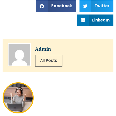
Facebook
Twitter
LinkedIn
Admin
All Posts