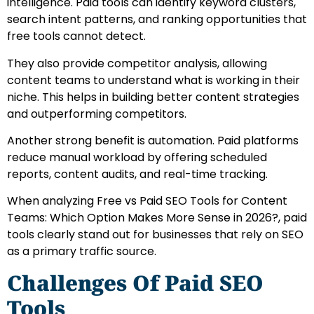
intelligence. Paid tools can identify keyword clusters,
search intent patterns, and ranking opportunities that
free tools cannot detect.
They also provide competitor analysis, allowing
content teams to understand what is working in their
niche. This helps in building better content strategies
and outperforming competitors.
Another strong benefit is automation. Paid platforms
reduce manual workload by offering scheduled
reports, content audits, and real-time tracking.
When analyzing Free vs Paid SEO Tools for Content
Teams: Which Option Makes More Sense in 2026?, paid
tools clearly stand out for businesses that rely on SEO
as a primary traffic source.
Challenges Of Paid SEO
Tools