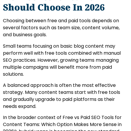
Should Choose In 2026
Choosing between free and paid tools depends on
several factors such as team size, content volume,
and business goals.
Small teams focusing on basic blog content may
perform well with free tools combined with manual
SEO practices. However, growing teams managing
multiple campaigns will benefit more from paid
solutions.
A balanced approach is often the most effective
strategy. Many content teams start with free tools
and gradually upgrade to paid platforms as their
needs expand.
In the broader context of Free vs Paid SEO Tools for
Content Teams: Which Option Makes More Sense in