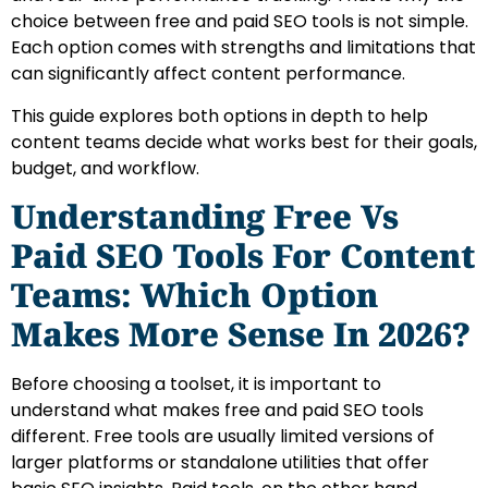
choice between free and paid SEO tools is not simple.
Each option comes with strengths and limitations that
can significantly affect content performance.
This guide explores both options in depth to help
content teams decide what works best for their goals,
budget, and workflow.
Understanding Free Vs
Paid SEO Tools For Content
Teams: Which Option
Makes More Sense In 2026?
Before choosing a toolset, it is important to
understand what makes free and paid SEO tools
different. Free tools are usually limited versions of
larger platforms or standalone utilities that offer