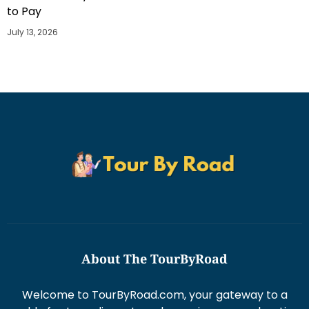
to Pay
July 13, 2026
About The TourByRoad
Welcome to TourByRoad.com, your gateway to a