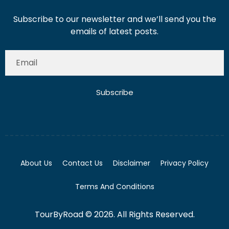
Subscribe to our newsletter and we’ll send you the
emails of latest posts.
Subscribe
About Us
Contact Us
Disclaimer
Privacy Policy
Terms And Conditions
TourByRoad © 2026. All Rights Reserved.