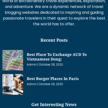
world of extraordinary travel experiences, exploration,
and adventure. We are a dynamic network of travel
blogging websites dedicated to inspiring and guiding
passionate travelers in their quest to explore the best
the world has to offer.
Recent Posts
Best Place To Exchange AUD To
Vietnamese Dong:
Admin
October 28, 2023
Best Burger Places In Paris
Admin
October 28, 2023
Get Interesting News