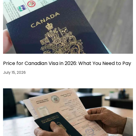
Price for Canadian Visa in 2026: What You Need to Pay
July 15, 2026