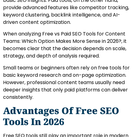
basic SEO insights. Paid tools, on the other hand,
provide advanced features like competitor tracking,
keyword clustering, backlink intelligence, and AI-
driven content optimization.
When analyzing Free vs Paid SEO Tools for Content
Teams: Which Option Makes More Sense in 2026?, it
becomes clear that the decision depends on scale,
strategy, and depth of analysis required.
Small teams or beginners often rely on free tools for
basic keyword research and on-page optimization.
However, professional content teams usually need
deeper insights that only paid platforms can deliver
consistently.
Advantages Of Free SEO
Tools In 2026
Free SEO tools still play an important role in modern