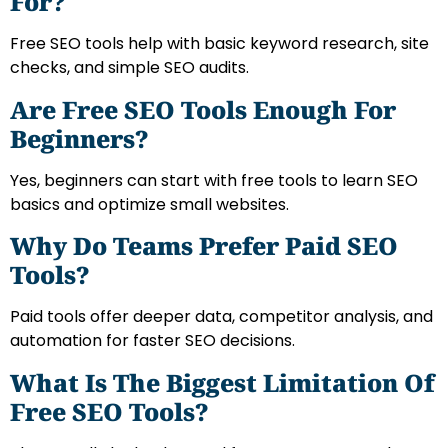
For?
Free SEO tools help with basic keyword research, site
checks, and simple SEO audits.
Are Free SEO Tools Enough For
Beginners?
Yes, beginners can start with free tools to learn SEO
basics and optimize small websites.
Why Do Teams Prefer Paid SEO
Tools?
Paid tools offer deeper data, competitor analysis, and
automation for faster SEO decisions.
What Is The Biggest Limitation Of
Free SEO Tools?