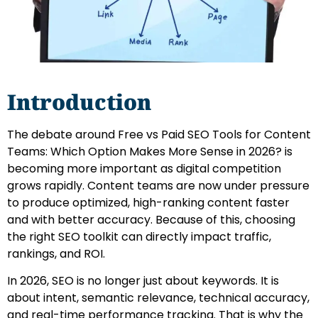
Introduction
The debate around Free vs Paid SEO Tools for Content
Teams: Which Option Makes More Sense in 2026? is
becoming more important as digital competition
grows rapidly. Content teams are now under pressure
to produce optimized, high-ranking content faster
and with better accuracy. Because of this, choosing
the right SEO toolkit can directly impact traffic,
rankings, and ROI.
In 2026, SEO is no longer just about keywords. It is
about intent, semantic relevance, technical accuracy,
and real-time performance tracking. That is why the