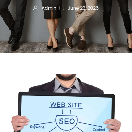
Admin
June 23, 2026