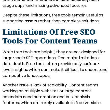
usage caps, and missing advanced features.
Despite these limitations, free tools remain useful as
supporting assets rather than complete solutions.
Limitations Of Free SEO
Tools For Content Teams
While free tools are helpful, they are not designed for
large-scale SEO operations. One major limitation is
data depth. Free tools often provide only surface-
level insights, which can make it difficult to understand
competitive landscapes.
Another issue is lack of scalability. Content teams
working on multiple websites or large content
calendars need automation and bulk analysis
features, which are rarely available in free versions.