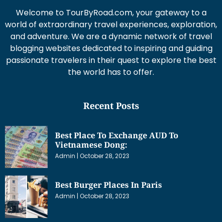
Welcome to TourByRoad.com, your gateway to a
world of extraordinary travel experiences, exploration,
and adventure. We are a dynamic network of travel
blogging websites dedicated to inspiring and guiding
passionate travelers in their quest to explore the best
the world has to offer.
Recent Posts
Best Place To Exchange AUD To
Vietnamese Dong:
Admin
October 28, 2023
Best Burger Places In Paris
Admin
October 28, 2023