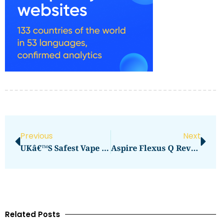
Previous
Next
UKâ€™s Safest Vape Options For Daily Use
Aspire Flexus Q Review: Is It Worth It
Related Posts