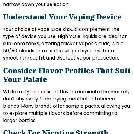
narrow down your selection:
Understand Your Vaping Device
Your choice of vape juice should complement the
type of device you use. High VG e-liquids are ideal for
sub-ohm tanks, offering thicker vapor clouds, while
50/50 blends or nic salts suit pod systems for a
smooth throat hit and discreet vapor production.
Consider Flavor Profiles That Suit
Your Palate
While fruity and dessert flavors dominate the market,
don’t shy away from trying menthol or tobacco
blends. Many brands offer sample packs, allowing you
to explore multiple flavors before committing to
larger bottles.
Check For Nicotine Strength