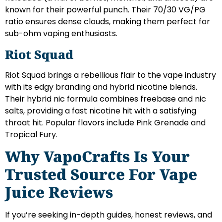
known for their powerful punch. Their 70/30 VG/PG
ratio ensures dense clouds, making them perfect for
sub-ohm vaping enthusiasts.
Riot Squad
Riot Squad brings a rebellious flair to the vape industry
with its edgy branding and hybrid nicotine blends.
Their hybrid nic formula combines freebase and nic
salts, providing a fast nicotine hit with a satisfying
throat hit. Popular flavors include Pink Grenade and
Tropical Fury.
Why VapoCrafts Is Your
Trusted Source For Vape
Juice Reviews
If you’re seeking in-depth guides, honest reviews, and