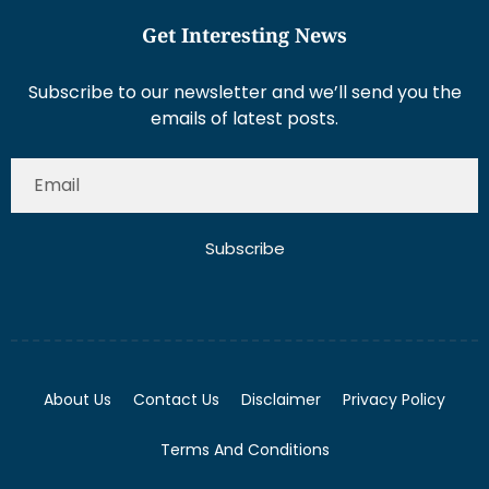
Get Interesting News
Subscribe to our newsletter and we’ll send you the
emails of latest posts.
Subscribe
About Us
Contact Us
Disclaimer
Privacy Policy
Terms And Conditions