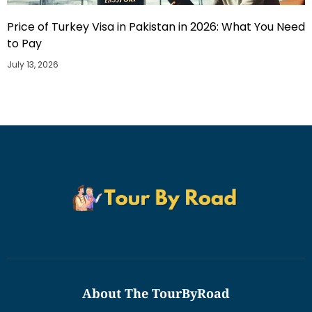
Price of Turkey Visa in Pakistan in 2026: What You Need
to Pay
July 13, 2026
About The TourByRoad