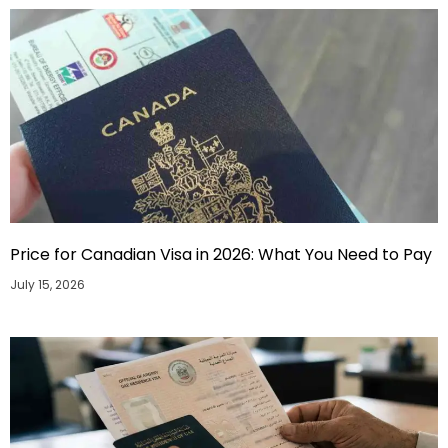
Price for Canadian Visa in 2026: What You Need to Pay
July 15, 2026