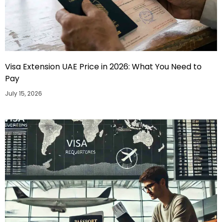
Visa Extension UAE Price in 2026: What You Need to
Pay
July 15, 2026