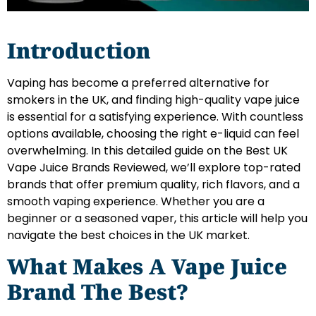
Introduction
Vaping has become a preferred alternative for
smokers in the UK, and finding high-quality vape juice
is essential for a satisfying experience. With countless
options available, choosing the right e-liquid can feel
overwhelming. In this detailed guide on the Best UK
Vape Juice Brands Reviewed, we’ll explore top-rated
brands that offer premium quality, rich flavors, and a
smooth vaping experience. Whether you are a
beginner or a seasoned vaper, this article will help you
navigate the best choices in the UK market.
What Makes A Vape Juice
Brand The Best?