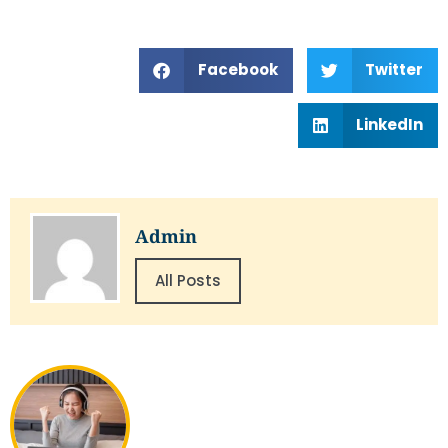
Facebook
Twitter
LinkedIn
Admin
All Posts