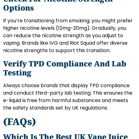
Options
If you’re transitioning from smoking, you might prefer
higher nicotine levels (12mg-20mg). Gradually, you
can reduce the nicotine strength as you adjust to
vaping. Brands like IVG and Riot Squad offer diverse
nicotine strengths to support this transition.
Verify TPD Compliance And Lab
Testing
Always choose brands that display TPD compliance
and conduct third-party lab testing. This ensures the
e-liquid is free from harmful substances and meets
the safety standards set by UK regulations.
(FAQs)
Which Is The Best UK Vape Juice