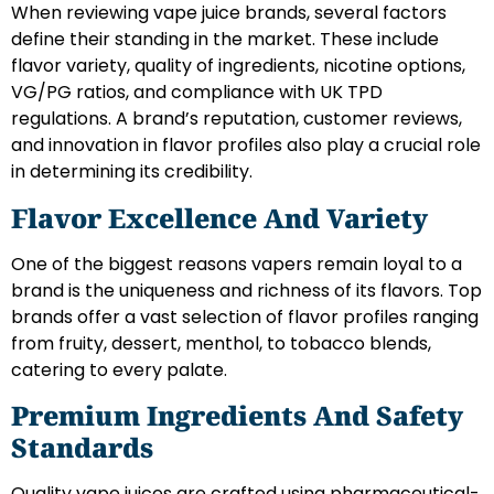
When reviewing vape juice brands, several factors
define their standing in the market. These include
flavor variety, quality of ingredients, nicotine options,
VG/PG ratios, and compliance with UK TPD
regulations. A brand’s reputation, customer reviews,
and innovation in flavor profiles also play a crucial role
in determining its credibility.
Flavor Excellence And Variety
One of the biggest reasons vapers remain loyal to a
brand is the uniqueness and richness of its flavors. Top
brands offer a vast selection of flavor profiles ranging
from fruity, dessert, menthol, to tobacco blends,
catering to every palate.
Premium Ingredients And Safety
Standards
Quality vape juices are crafted using pharmaceutical-