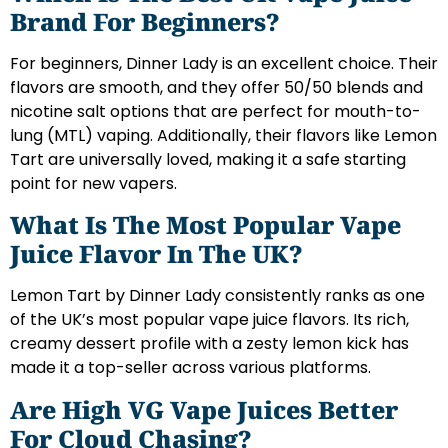
Brand For Beginners?
For beginners, Dinner Lady is an excellent choice. Their
flavors are smooth, and they offer 50/50 blends and
nicotine salt options that are perfect for mouth-to-
lung (MTL) vaping. Additionally, their flavors like Lemon
Tart are universally loved, making it a safe starting
point for new vapers.
What Is The Most Popular Vape
Juice Flavor In The UK?
Lemon Tart by Dinner Lady consistently ranks as one
of the UK’s most popular vape juice flavors. Its rich,
creamy dessert profile with a zesty lemon kick has
made it a top-seller across various platforms.
Are High VG Vape Juices Better
For Cloud Chasing?