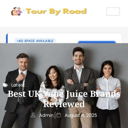
Latest
Best UK Vape Juice Brands
Reviewed
Admin
August 4, 2025