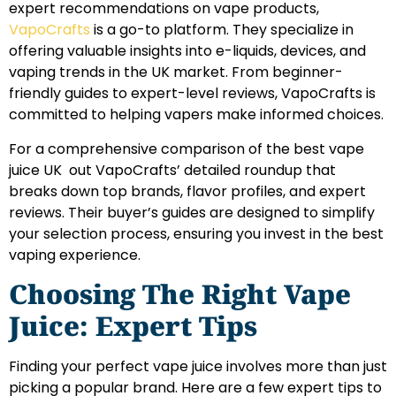
expert recommendations on vape products,
VapoCrafts
is a go-to platform. They specialize in
offering valuable insights into e-liquids, devices, and
vaping trends in the UK market. From beginner-
friendly guides to expert-level reviews, VapoCrafts is
committed to helping vapers make informed choices.
For a comprehensive comparison of the best vape
juice UK out VapoCrafts’ detailed roundup that
breaks down top brands, flavor profiles, and expert
reviews. Their buyer’s guides are designed to simplify
your selection process, ensuring you invest in the best
vaping experience.
Choosing The Right Vape
Juice: Expert Tips
Finding your perfect vape juice involves more than just
picking a popular brand. Here are a few expert tips to