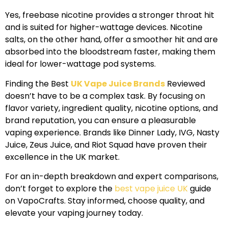
Yes, freebase nicotine provides a stronger throat hit
and is suited for higher-wattage devices. Nicotine
salts, on the other hand, offer a smoother hit and are
absorbed into the bloodstream faster, making them
ideal for lower-wattage pod systems.
Finding the Best
UK Vape Juice Brands
Reviewed
doesn’t have to be a complex task. By focusing on
flavor variety, ingredient quality, nicotine options, and
brand reputation, you can ensure a pleasurable
vaping experience. Brands like Dinner Lady, IVG, Nasty
Juice, Zeus Juice, and Riot Squad have proven their
excellence in the UK market.
For an in-depth breakdown and expert comparisons,
don’t forget to explore the
best vape juice UK
guide
on VapoCrafts. Stay informed, choose quality, and
elevate your vaping journey today.