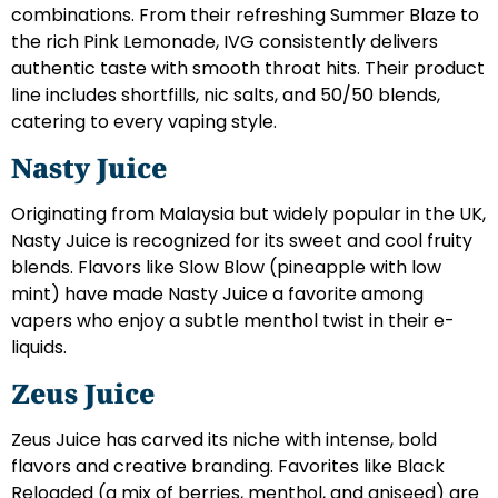
combinations. From their refreshing Summer Blaze to
the rich Pink Lemonade, IVG consistently delivers
authentic taste with smooth throat hits. Their product
line includes shortfills, nic salts, and 50/50 blends,
catering to every vaping style.
Nasty Juice
Originating from Malaysia but widely popular in the UK,
Nasty Juice is recognized for its sweet and cool fruity
blends. Flavors like Slow Blow (pineapple with low
mint) have made Nasty Juice a favorite among
vapers who enjoy a subtle menthol twist in their e-
liquids.
Zeus Juice
Zeus Juice has carved its niche with intense, bold
flavors and creative branding. Favorites like Black
Reloaded (a mix of berries, menthol, and aniseed) are