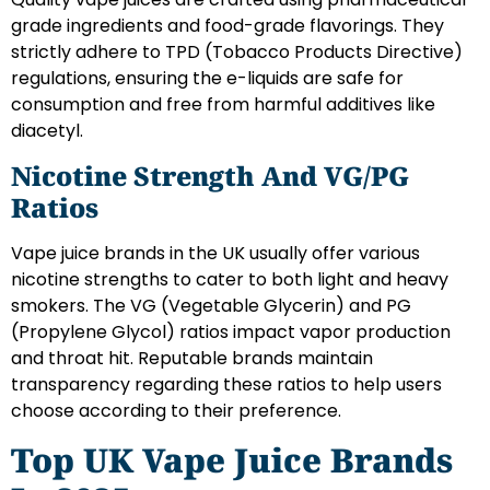
grade ingredients and food-grade flavorings. They
strictly adhere to TPD (Tobacco Products Directive)
regulations, ensuring the e-liquids are safe for
consumption and free from harmful additives like
diacetyl.
Nicotine Strength And VG/PG
Ratios
Vape juice brands in the UK usually offer various
nicotine strengths to cater to both light and heavy
smokers. The VG (Vegetable Glycerin) and PG
(Propylene Glycol) ratios impact vapor production
and throat hit. Reputable brands maintain
transparency regarding these ratios to help users
choose according to their preference.
Top UK Vape Juice Brands