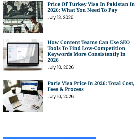
Price Of Turkey Visa In Pakistan In
2026: What You Need To Pay
July 13, 2026
How Content Teams Can Use SEO
Tools To Find Low-Competition
Keywords More Consistently In
2026
July 10, 2026
Paris Visa Price In 2026: Total Cost,
Fees & Process
July 10, 2026