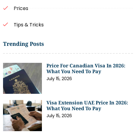
Prices
Tips & Tricks
Trending Posts
Price For Canadian Visa In 2026:
What You Need To Pay
July 15, 2026
Visa Extension UAE Price In 2026:
What You Need To Pay
July 15, 2026