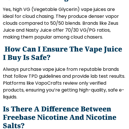
Yes, high VG (Vegetable Glycerin) vape juices are
ideal for cloud chasing. They produce denser vapor
clouds compared to 50/50 blends. Brands like Zeus
Juice and Nasty Juice offer 70/30 VG/PG ratios,
making them popular among cloud chasers.
How Can I Ensure The Vape Juice
I Buy Is Safe?
Always purchase vape juice from reputable brands
that follow TPD guidelines and provide lab test results.
Platforms like VapoCrafts review only verified
products, ensuring you’re getting high-quality, safe e-
liquids.
Is There A Difference Between
Freebase Nicotine And Nicotine
Salts?