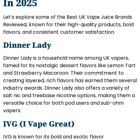
In 2025
Let’s explore some of the Best UK Vape Juice Brands
Reviewed, known for their high-quality products, bold
flavors, and consistent customer satisfaction.
Dinner Lady
Dinner Lady is a household name among UK vapers,
famed for its nostalgic dessert flavors like Lemon Tart
and Strawberry Macaroon. Their commitment to
creating layered, rich flavors has earned them several
industry awards. Dinner Lady also offers a variety of
salt nic and freebase nicotine options, making them a
versatile choice for both pod users and sub-ohm
vapers.
IVG (I Vape Great)
IVG is known for its bold and exotic flavor