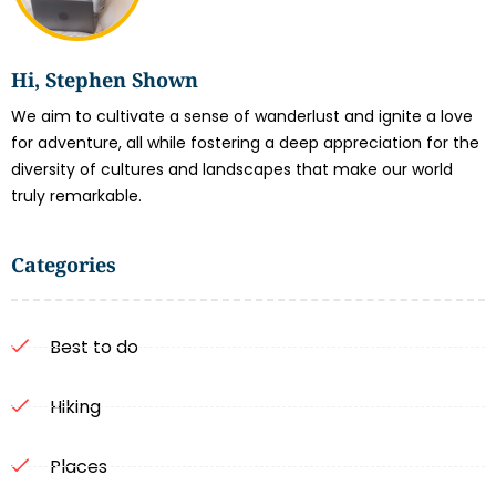
Hi, Stephen Shown
We aim to cultivate a sense of wanderlust and ignite a love
for adventure, all while fostering a deep appreciation for the
diversity of cultures and landscapes that make our world
truly remarkable.
Categories
Best to do
Hiking
Places