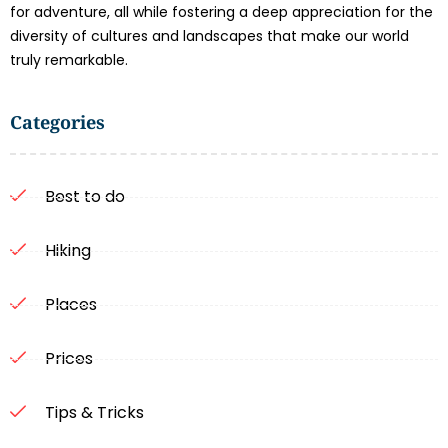
for adventure, all while fostering a deep appreciation for the
diversity of cultures and landscapes that make our world
truly remarkable.
Categories
Best to do
Hiking
Places
Prices
Tips & Tricks