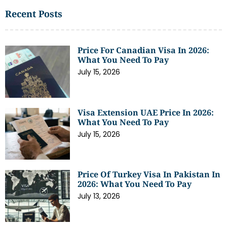
Recent Posts
Price For Canadian Visa In 2026:
What You Need To Pay
July 15, 2026
Visa Extension UAE Price In 2026:
What You Need To Pay
July 15, 2026
Price Of Turkey Visa In Pakistan In
2026: What You Need To Pay
July 13, 2026