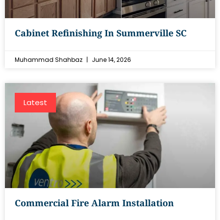
Cabinet Refinishing In Summerville SC
Muhammad Shahbaz
June 14, 2026
Latest
Commercial Fire Alarm Installation