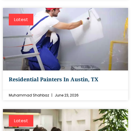
Latest
Residential Painters In Austin, TX
Muhammad Shahbaz
June 23, 2026
Latest