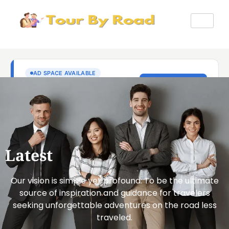
Latest
Our vision is simple yet profound: To be the ultimate
source of inspiration and guidance for travelers
seeking unforgettable adventures on the road less
traveled.