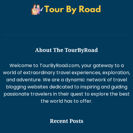
About The TourByRoad
Welcome to TourByRoad.com, your gateway to a
world of extraordinary travel experiences, exploration,
and adventure. We are a dynamic network of travel
blogging websites dedicated to inspiring and guiding
passionate travelers in their quest to explore the best
the world has to offer.
Recent Posts