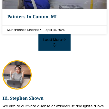
Painters In Canton, MI
Muhammad Shahbaz
April 28, 2026
Load More
Hi, Stephen Shown
We aim to cultivate a sense of wanderlust and ignite a love