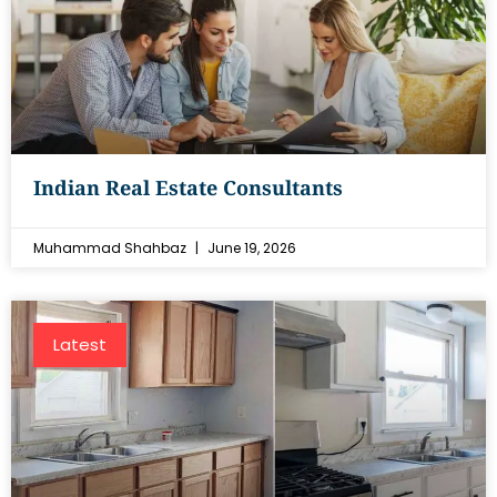
Indian Real Estate Consultants
Muhammad Shahbaz
June 19, 2026
Latest