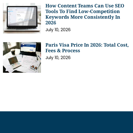
How Content Teams Can Use SEO
Tools To Find Low-Competition
Keywords More Consistently In
2026
July 10, 2026
Paris Visa Price In 2026: Total Cost,
Fees & Process
July 10, 2026