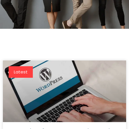
Latest