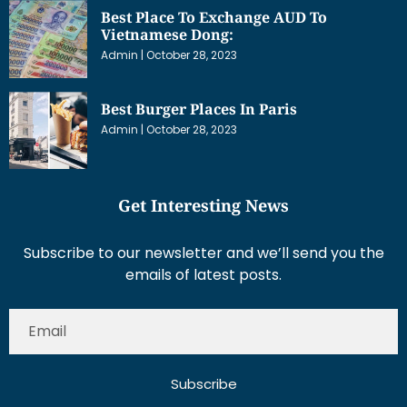
Best Place To Exchange AUD To
Vietnamese Dong:
Admin
October 28, 2023
Best Burger Places In Paris
Admin
October 28, 2023
Get Interesting News
Subscribe to our newsletter and we’ll send you the
emails of latest posts.
Subscribe