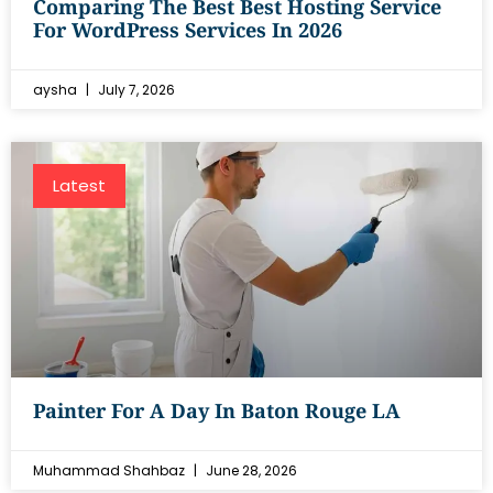
Comparing The Best Best Hosting Service
For WordPress Services In 2026
aysha
July 7, 2026
Latest
Painter For A Day In Baton Rouge LA
Muhammad Shahbaz
June 28, 2026