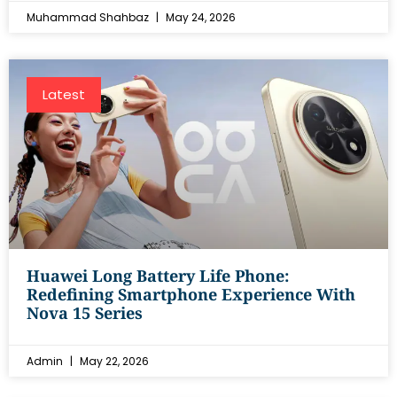
Muhammad Shahbaz
May 24, 2026
Latest
Huawei Long Battery Life Phone:
Redefining Smartphone Experience With
Nova 15 Series
Admin
May 22, 2026