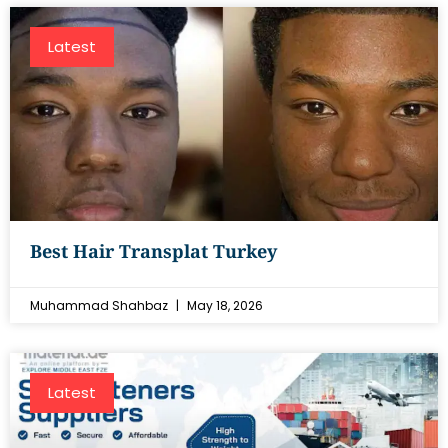
Latest
Best Hair Transplat Turkey
Muhammad Shahbaz
May 18, 2026
Latest