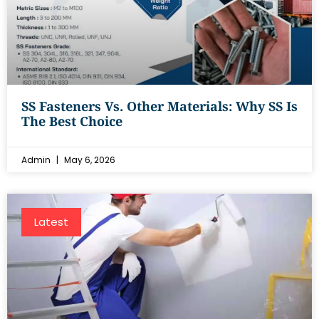
SS Fasteners Vs. Other Materials: Why SS Is
The Best Choice
Admin
May 6, 2026
Latest