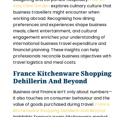
Italy Olive Garden
explores culinary culture that
business travellers might encounter when
working abroad. Recognising how dining
preferences and experiences shape business
meals, client entertainment, and cultural
engagement enriches your understanding of
international business travel expenditure and
financial planning. These insights can help
professionals reconcile business objectives with
travel logistics and meal costs.
France Kitchenware Shopping
Dehillerin And Beyond
Business and Finance isn’t only about numbers—
it also touches on consumer behaviour and the
value of goods purchased during travel.
France
kitchenware Shopping Dehillerin And Beyond
highlights France’s iconic kitchenware market,