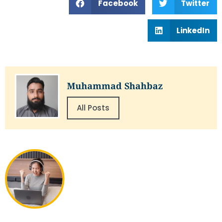
Facebook
Twitter
LinkedIn
Muhammad Shahbaz
All Posts