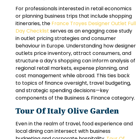
For professionals interested in retail economics
or planning business trips that include shopping
itineraries, the
France Troyes Designer Outlet Full
Day Checklist
serves as an engaging case study
in outlet pricing strategies and consumer
behaviour in Europe. Understanding how designer
outlets price inventory, attract consumers, and
structure a day’s shopping can inform analysis of
regional retail markets, expense planning, and
cost management while abroad. This ties back
to topics of finance oversight, travel budgeting,
and strategic spending decisions—key
components of the Business & Finance category.
Tour Of Italy Olive Garden
Even in the realm of travel, food experience and
local dining can intersect with business
budgeting and corporate hospitality.
Tour Of