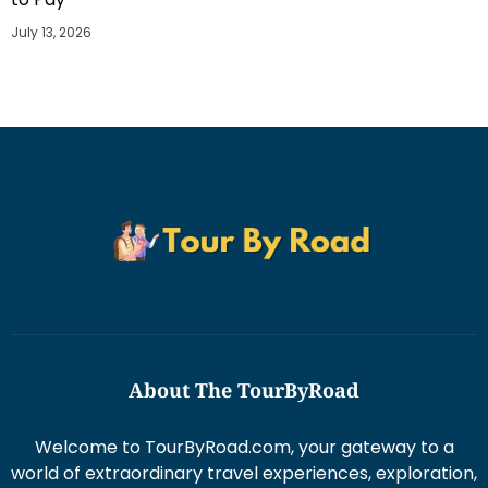
July 13, 2026
About The TourByRoad
Welcome to TourByRoad.com, your gateway to a
world of extraordinary travel experiences, exploration,