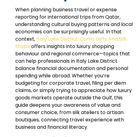
When planning business travel or expense
reporting for international trips from Qatar,
understanding cultural buying patterns and local
economies can be surprisingly useful. In that
context,
Italy Lake District: Como Gifts And Silk
Shops
offers insights into luxury shopping
behaviour and regional commerce—topics that
can help professionals in
Italy Lake District
balance financial documentation and personal
spending while abroad. Whether you’re
budgeting for corporate travel, filing per diem
claims, or simply trying to appreciate how luxury
goods markets operate outside the Gulf, this
guide deepens your awareness of value and
consumer choice, from silk ateliers to artisan
boutiques, connecting travel experience with
business and financial literacy.