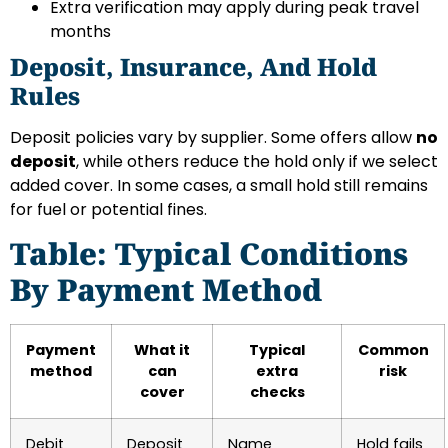
Extra verification may apply during peak travel
months
Deposit, Insurance, And Hold
Rules
Deposit policies vary by supplier. Some offers allow
no
deposit
, while others reduce the hold only if we select
added cover. In some cases, a small hold still remains
for fuel or potential fines.
Table: Typical Conditions
By Payment Method
Payment
What it
Typical
Common
method
can
extra
risk
cover
checks
Debit
Deposit
Name
Hold fails