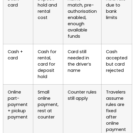
card
hold and
match, pre-
due to
rental
authorisation
bank
cost
enabled,
limits
enough
available
funds
Cash +
Cash for
Card still
Cash
card
rental,
needed in
accepted
card for
the driver’s
but card
deposit
name
rejected
hold
Online
Small
Counter rules
Travelers
part-
online
still apply
assume
payment
payment,
rules are
+ pickup
rest at
fixed
payment
counter
after
online
payment