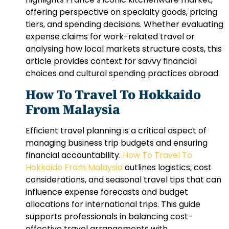
offering perspective on specialty goods, pricing
tiers, and spending decisions. Whether evaluating
expense claims for work-related travel or
analysing how local markets structure costs, this
article provides context for savvy financial
choices and cultural spending practices abroad.
How To Travel To Hokkaido
From Malaysia
Efficient travel planning is a critical aspect of
managing business trip budgets and ensuring
financial accountability.
How To Travel To
Hokkaido From Malaysia
outlines logistics, cost
considerations, and seasonal travel tips that can
influence expense forecasts and budget
allocations for international trips. This guide
supports professionals in balancing cost-
effective travel arrangements with