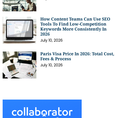
How Content Teams Can Use SEO
Tools To Find Low-Competition
Keywords More Consistently In
2026
July 10, 2026
Paris Visa Price In 2026: Total Cost,
Fees & Process
July 10, 2026