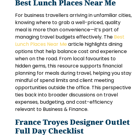
Best Lunch Places Near Me
For business travellers arriving in unfamiliar cities,
knowing where to grab a well-priced, quality
meal is more than convenience—it’s part of
managing travel budgets effectively. The
Best
Lunch Places Near Me
article highlights dining
options that help balance cost and experience
when on the road. From local favourites to
hidden gems, this resource supports financial
planning for meals during travel, helping you stay
mindful of spend limits and client meeting
opportunities outside the office. This perspective
ties back into broader discussions on travel
expenses, budgeting, and cost-efficiency
relevant to Business & Finance.
France Troyes Designer Outlet
Full Day Checklist