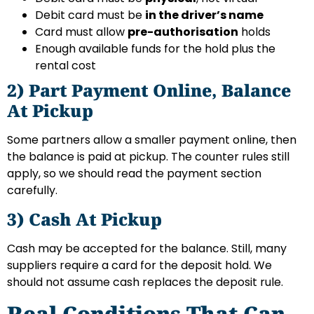
Debit card must be
in the driver’s name
Card must allow
pre-authorisation
holds
Enough available funds for the hold plus the
rental cost
2) Part Payment Online, Balance
At Pickup
Some partners allow a smaller payment online, then
the balance is paid at pickup. The counter rules still
apply, so we should read the payment section
carefully.
3) Cash At Pickup
Cash may be accepted for the balance. Still, many
suppliers require a card for the deposit hold. We
should not assume cash replaces the deposit rule.
Real Conditions That Can