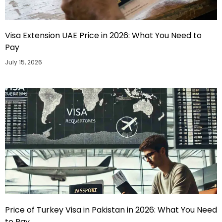
Visa Extension UAE Price in 2026: What You Need to
Pay
July 15, 2026
Price of Turkey Visa in Pakistan in 2026: What You Need
to Pay