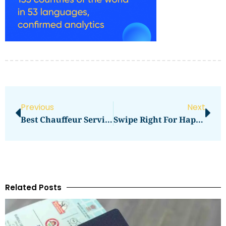
Previous
Next
Best Chauffeur Service In The UK: What Truly Defines Excellence In 2026?
Swipe Right For Happiness: The Era Of Digital Romance
Related Posts