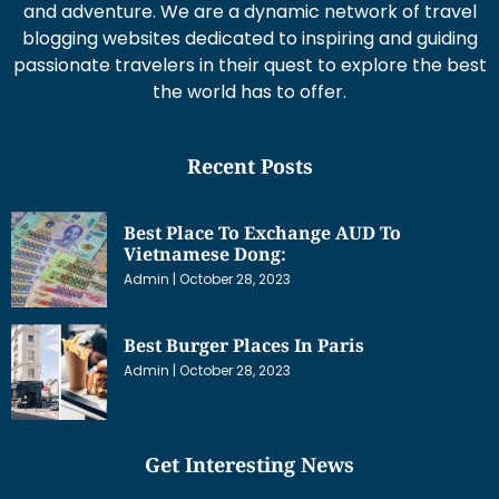
and adventure. We are a dynamic network of travel
blogging websites dedicated to inspiring and guiding
passionate travelers in their quest to explore the best
the world has to offer.
Recent Posts
Best Place To Exchange AUD To
Vietnamese Dong:
Admin
October 28, 2023
Best Burger Places In Paris
Admin
October 28, 2023
Get Interesting News