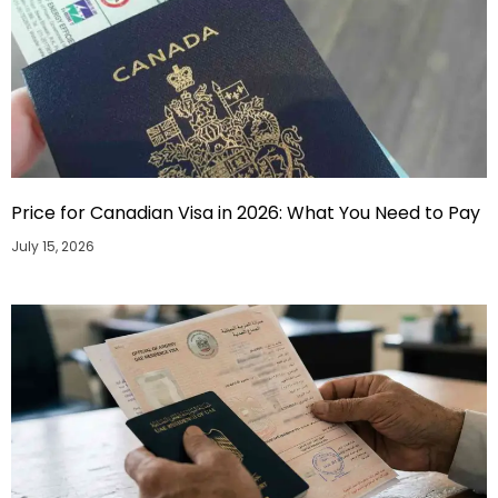
Price for Canadian Visa in 2026: What You Need to Pay
July 15, 2026