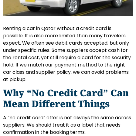
Renting a car in Qatar without a credit card is
possible. It is also more limited than many travelers
expect. We often see debit cards accepted, but only
under specific rules. Some suppliers accept cash for
the rental cost, yet still require a card for the security
hold. If we match our payment method to the right
car class and supplier policy, we can avoid problems
at pickup.
Why “No Credit Card” Can
Mean Different Things
A “no credit card” offer is not always the same across
suppliers. We should treat it as a label that needs
confirmation in the booking terms.