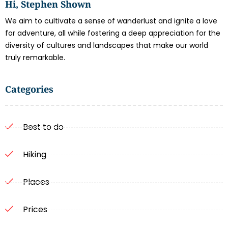
Hi, Stephen Shown
We aim to cultivate a sense of wanderlust and ignite a love
for adventure, all while fostering a deep appreciation for the
diversity of cultures and landscapes that make our world
truly remarkable.
Categories
Best to do
Hiking
Places
Prices