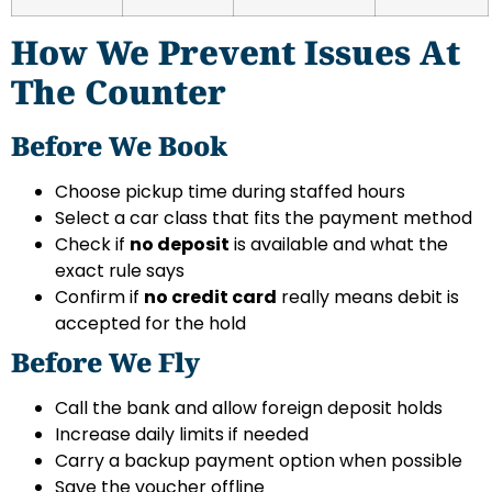
How We Prevent Issues At
The Counter
Before We Book
Choose pickup time during staffed hours
Select a car class that fits the payment method
Check if
no deposit
is available and what the
exact rule says
Confirm if
no credit card
really means debit is
accepted for the hold
Before We Fly
Call the bank and allow foreign deposit holds
Increase daily limits if needed
Carry a backup payment option when possible
Save the voucher offline