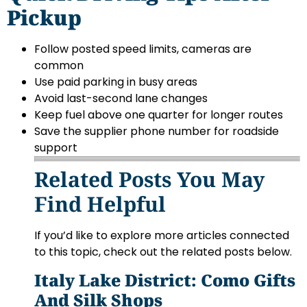
Pickup
Follow posted speed limits, cameras are
common
Use paid parking in busy areas
Avoid last-second lane changes
Keep fuel above one quarter for longer routes
Save the supplier phone number for roadside
support
Related Posts You May
Find Helpful
If you’d like to explore more articles connected
to this topic, check out the related posts below.
Italy Lake District: Como Gifts
And Silk Shops