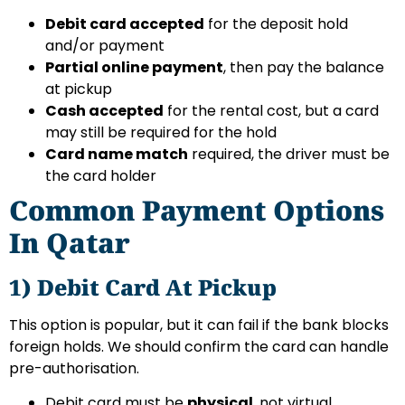
Debit card accepted
for the deposit hold
and/or payment
Partial online payment
, then pay the balance
at pickup
Cash accepted
for the rental cost, but a card
may still be required for the hold
Card name match
required, the driver must be
the card holder
Common Payment Options
In Qatar
1) Debit Card At Pickup
This option is popular, but it can fail if the bank blocks
foreign holds. We should confirm the card can handle
pre-authorisation.
Debit card must be
physical
, not virtual