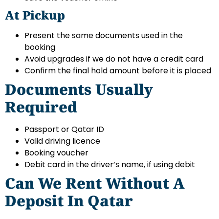
At Pickup
Present the same documents used in the
booking
Avoid upgrades if we do not have a credit card
Confirm the final hold amount before it is placed
Documents Usually
Required
Passport or Qatar ID
Valid driving licence
Booking voucher
Debit card in the driver’s name, if using debit
Can We Rent Without A
Deposit In Qatar