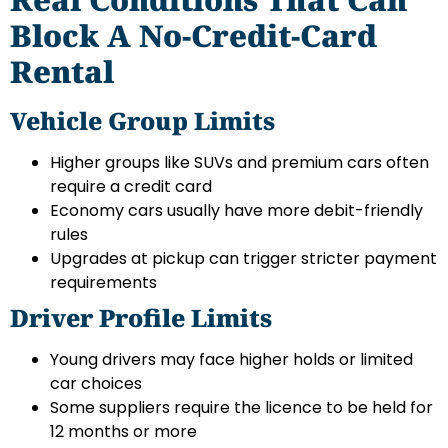
Block A No-Credit-Card
Rental
Vehicle Group Limits
Higher groups like SUVs and premium cars often
require a credit card
Economy cars usually have more debit-friendly
rules
Upgrades at pickup can trigger stricter payment
requirements
Driver Profile Limits
Young drivers may face higher holds or limited
car choices
Some suppliers require the licence to be held for
12 months or more