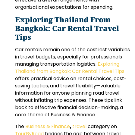
organizational expectations for spending.
Exploring Thailand From
Bangkok: Car Rental Travel
Tips
Car rentals remain one of the costliest variables
in travel budgets, especially for professionals
managing transportation logistics.
Exploring
Thailand from Bangkok: Car Rental Travel Tips
offers practical advice on rental choices, cost-
saving tactics, and travel flexibility—valuable
information for anyone planning road travel
without inflating trip expenses. These tips link
back to effective financial decision-making, a
core theme of Business & Finance.
The
Business & Finance
,
travel
category on
TourByRoad
bridges the gap between travel