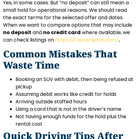
Yes, in some cases. But “no deposit” can still mean a
small hold for operational reasons. We should read
the exact terms for the selected offer and dates.
When we want to compare options that may include
no deposit
and
no credit card
where available, we
can check listings on
https://roscarqatar.com/
.
Common Mistakes That
Waste Time
Booking an SUV with debit, then being refused at
pickup
Assuming debit works like credit for holds
Arriving outside staffed hours
Using a card that is not in the driver’s name
Not having enough funds for the hold plus the
rental cost
Quick Driving Tips After