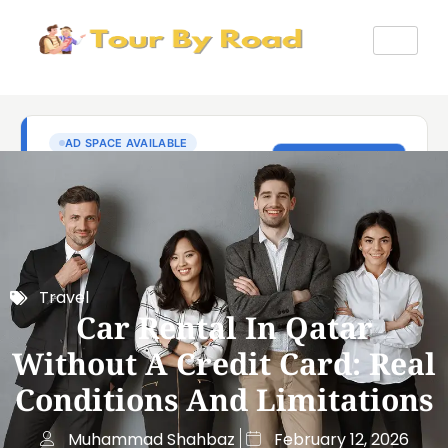
Travel
Car Rental In Qatar
Without A Credit Card: Real
Conditions And Limitations
Muhammad Shahbaz
February 12, 2026