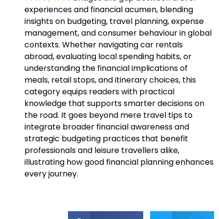
experiences and financial acumen, blending
insights on budgeting, travel planning, expense
management, and consumer behaviour in global
contexts. Whether navigating car rentals
abroad, evaluating local spending habits, or
understanding the financial implications of
meals, retail stops, and itinerary choices, this
category equips readers with practical
knowledge that supports smarter decisions on
the road. It goes beyond mere travel tips to
integrate broader financial awareness and
strategic budgeting practices that benefit
professionals and leisure travellers alike,
illustrating how good financial planning enhances
every journey.