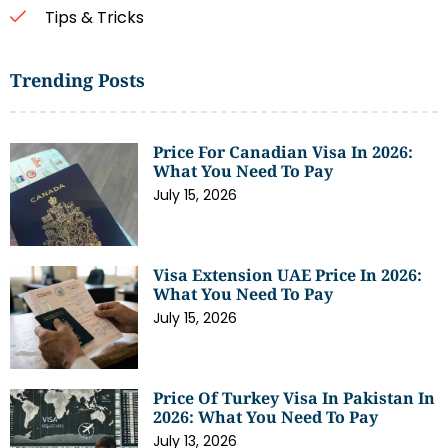
Tips & Tricks
Trending Posts
Price For Canadian Visa In 2026:
What You Need To Pay
July 15, 2026
Visa Extension UAE Price In 2026:
What You Need To Pay
July 15, 2026
Price Of Turkey Visa In Pakistan In
2026: What You Need To Pay
July 13, 2026