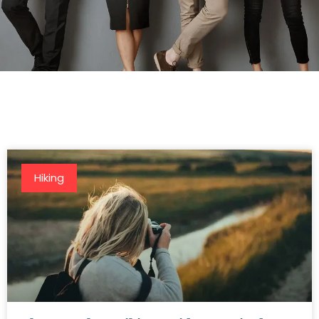
Hiking