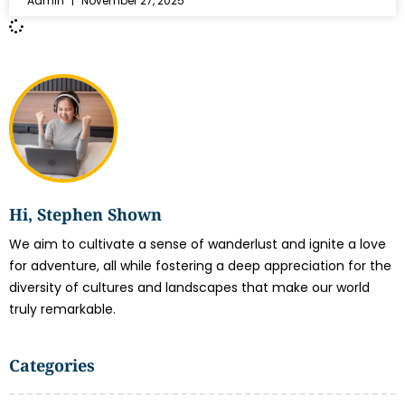
Admin
November 27, 2025
Hi, Stephen Shown
We aim to cultivate a sense of wanderlust and ignite a love
for adventure, all while fostering a deep appreciation for the
diversity of cultures and landscapes that make our world
truly remarkable.
Categories