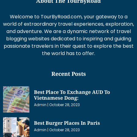
About The TourByRoad
Welcome to TourByRoad.com, your gateway to a
world of extraordinary travel experiences, exploration,
and adventure. We are a dynamic network of travel
blogging websites dedicated to inspiring and guiding
passionate travelers in their quest to explore the best
the world has to offer.
Recent Posts
Best Place To Exchange AUD To
Vietnamese Dong:
Admin
October 28, 2023
Best Burger Places In Paris
Admin
October 28, 2023