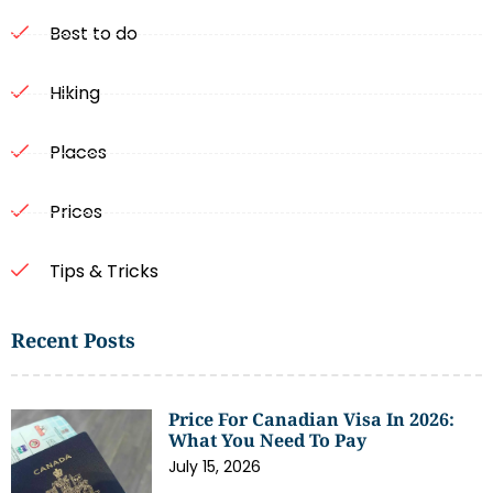
Best to do
Hiking
Places
Prices
Tips & Tricks
Recent Posts
Price For Canadian Visa In 2026:
What You Need To Pay
July 15, 2026