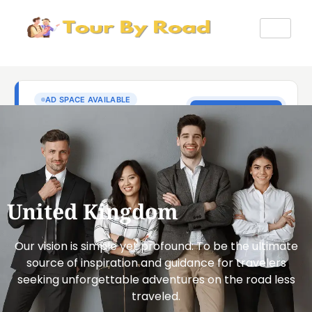
United Kingdom
Our vision is simple yet profound: To be the ultimate
source of inspiration and guidance for travelers
seeking unforgettable adventures on the road less
traveled.