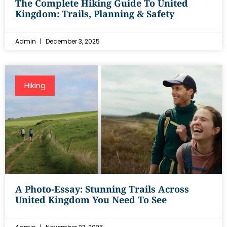
The Complete Hiking Guide To United
Kingdom: Trails, Planning & Safety
Admin
December 3, 2025
Hiking
A Photo‑Essay: Stunning Trails Across
United Kingdom You Need To See