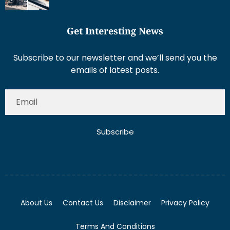
Get Interesting News
Subscribe to our newsletter and we’ll send you the
emails of latest posts.
Subscribe
About Us
Contact Us
Disclaimer
Privacy Policy
Terms And Conditions