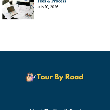
Fees & Process
July 10, 2026