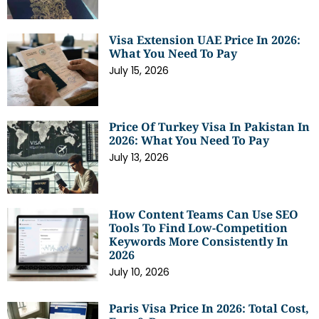
Visa Extension UAE Price In 2026:
What You Need To Pay
July 15, 2026
Price Of Turkey Visa In Pakistan In
2026: What You Need To Pay
July 13, 2026
How Content Teams Can Use SEO
Tools To Find Low-Competition
Keywords More Consistently In
2026
July 10, 2026
Paris Visa Price In 2026: Total Cost,