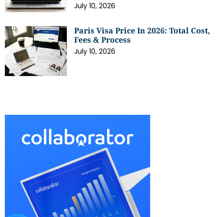
July 10, 2026
Paris Visa Price In 2026: Total Cost,
Fees & Process
July 10, 2026