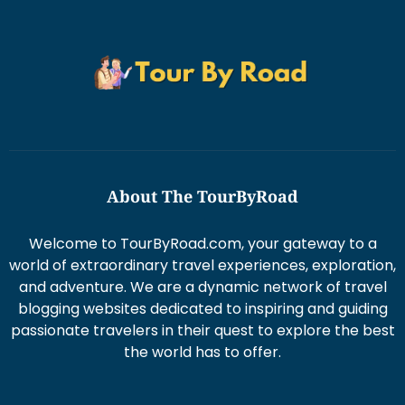
About The TourByRoad
Welcome to TourByRoad.com, your gateway to a
world of extraordinary travel experiences, exploration,
and adventure. We are a dynamic network of travel
blogging websites dedicated to inspiring and guiding
passionate travelers in their quest to explore the best
the world has to offer.