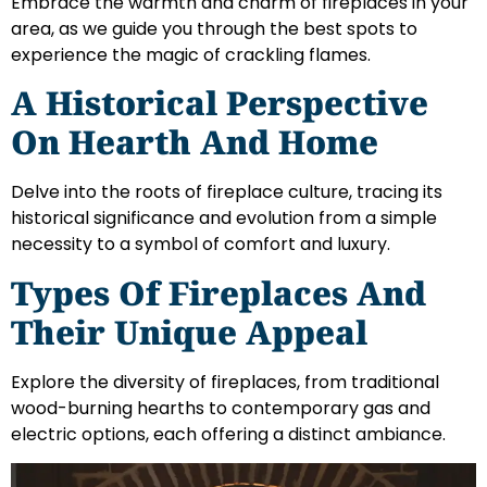
Embrace the warmth and charm of fireplaces in your
area, as we guide you through the best spots to
experience the magic of crackling flames.
A Historical Perspective
On Hearth And Home
Delve into the roots of fireplace culture, tracing its
historical significance and evolution from a simple
necessity to a symbol of comfort and luxury.
Types Of Fireplaces And
Their Unique Appeal
Explore the diversity of fireplaces, from traditional
wood-burning hearths to contemporary gas and
electric options, each offering a distinct ambiance.