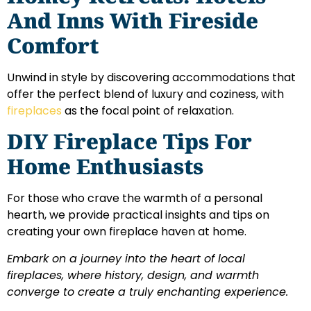
And Inns With Fireside
Comfort
Unwind in style by discovering accommodations that
offer the perfect blend of luxury and coziness, with
fireplaces
as the focal point of relaxation.
DIY Fireplace Tips For
Home Enthusiasts
For those who crave the warmth of a personal
hearth, we provide practical insights and tips on
creating your own fireplace haven at home.
Embark on a journey into the heart of local
fireplaces, where history, design, and warmth
converge to create a truly enchanting experience.