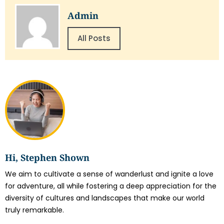
Admin
All Posts
Hi, Stephen Shown
We aim to cultivate a sense of wanderlust and ignite a love
for adventure, all while fostering a deep appreciation for the
diversity of cultures and landscapes that make our world
truly remarkable.