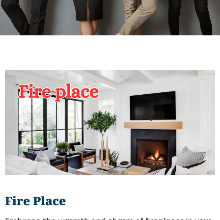
Fire
Place