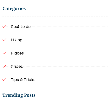
Categories
Best to do
Hiking
Places
Prices
Tips & Tricks
Trending Posts