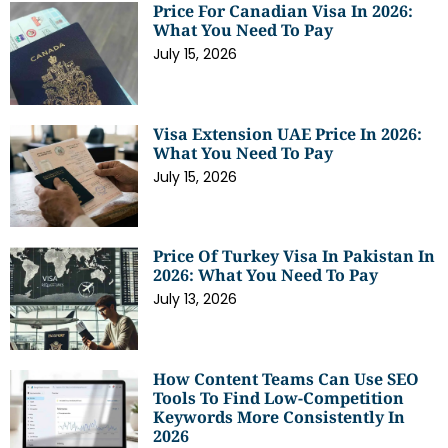
Price For Canadian Visa In 2026:
What You Need To Pay
July 15, 2026
Visa Extension UAE Price In 2026:
What You Need To Pay
July 15, 2026
Price Of Turkey Visa In Pakistan In
2026: What You Need To Pay
July 13, 2026
How Content Teams Can Use SEO
Tools To Find Low-Competition
Keywords More Consistently In
2026