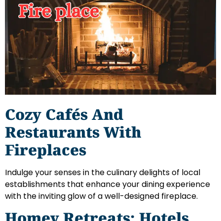
Cozy Cafés And
Restaurants With
Fireplaces
Indulge your senses in the culinary delights of local
establishments that enhance your dining experience
with the inviting glow of a well-designed fireplace.
Homey Retreats: Hotels