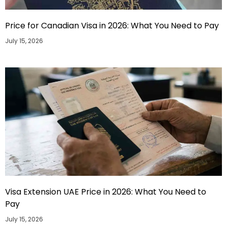
Price for Canadian Visa in 2026: What You Need to Pay
July 15, 2026
Visa Extension UAE Price in 2026: What You Need to
Pay
July 15, 2026