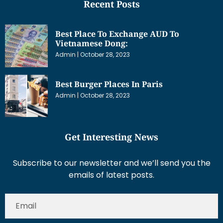
Recent Posts
Best Place To Exchange AUD To
Vietnamese Dong:
Admin
October 28, 2023
Best Burger Places In Paris
Admin
October 28, 2023
Get Interesting News
Subscribe to our newsletter and we’ll send you the
emails of latest posts.