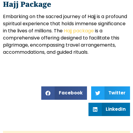
Hajj Package
Embarking on the sacred journey of Hajj is a profound
spiritual experience that holds immense significance
in the lives of millions. The
Hajj package
is a
comprehensive offering designed to facilitate this
pilgrimage, encompassing travel arrangements,
accommodations, and guided rituals.
Facebook
Twitter
LinkedIn