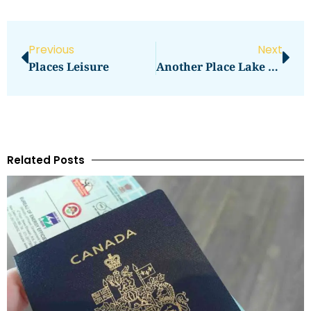
Previous
Next
Places Leisure
Another Place Lake District
Related Posts