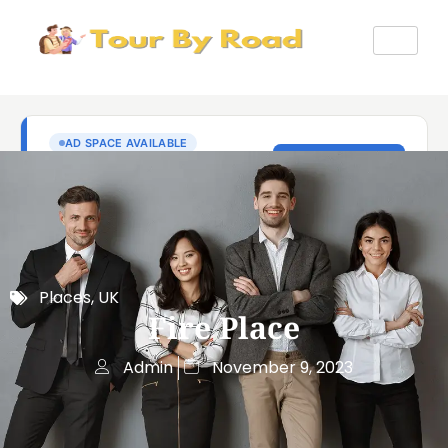
Places
,
UK
Fire Place
Admin
November 9, 2023