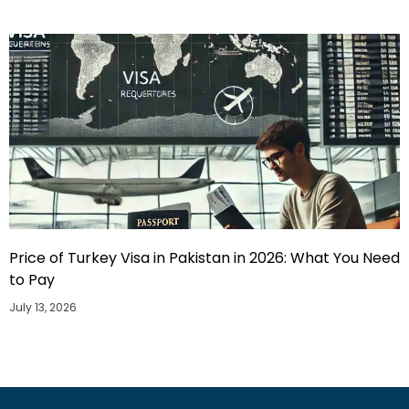
Price of Turkey Visa in Pakistan in 2026: What You Need
to Pay
July 13, 2026