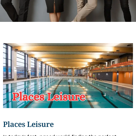
Places Leisure