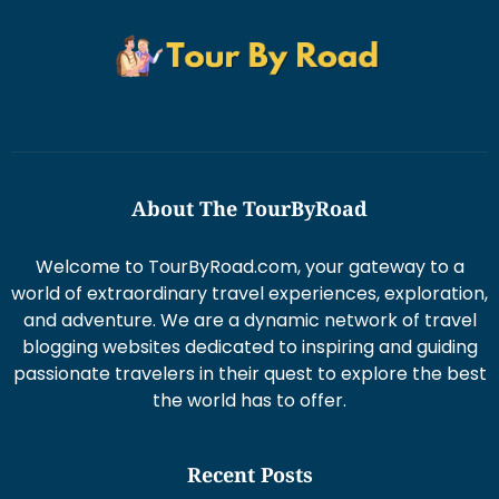
About The TourByRoad
Welcome to TourByRoad.com, your gateway to a
world of extraordinary travel experiences, exploration,
and adventure. We are a dynamic network of travel
blogging websites dedicated to inspiring and guiding
passionate travelers in their quest to explore the best
the world has to offer.
Recent Posts