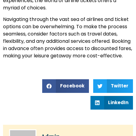
experiences, the world of airline tickets offers a
myriad of choices.
Navigating through the vast sea of airlines and ticket
options can be overwhelming. To make the process
seamless, consider factors such as travel dates,
flexibility, and any additional services offered. Booking
in advance often provides access to discounted fares,
making your leisure getaway more cost-effective.
Facebook
Twitter
LinkedIn