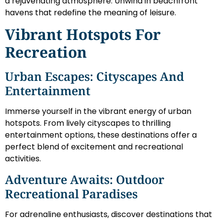
a rejuvenating atmosphere. Unwind in beachfront
havens that redefine the meaning of leisure.
Vibrant Hotspots For
Recreation
Urban Escapes: Cityscapes And
Entertainment
Immerse yourself in the vibrant energy of urban
hotspots. From lively cityscapes to thrilling
entertainment options, these destinations offer a
perfect blend of excitement and recreational
activities.
Adventure Awaits: Outdoor
Recreational Paradises
For adrenaline enthusiasts, discover destinations that