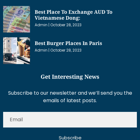
Best Place To Exchange AUD To
Vietnamese Dong:
Admin
October 28, 2023
Best Burger Places In Paris
Admin
October 28, 2023
Get Interesting News
Subscribe to our newsletter and we’ll send you the
emails of latest posts.
Subscribe