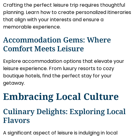
Crafting the perfect leisure trip requires thoughtful
planning. Learn how to create personalized itineraries
that align with your interests and ensure a
memorable experience.
Accommodation Gems: Where
Comfort Meets Leisure
Explore accommodation options that elevate your
leisure experience. From luxury resorts to cozy
boutique hotels, find the perfect stay for your
getaway.
Embracing Local Culture
Culinary Delights: Exploring Local
Flavors
A significant aspect of leisure is indulging in local