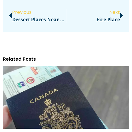
Previous
Next
Dessert Places Near Me
Fire Place
Related Posts