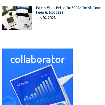
Paris Visa Price In 2026: Total Cost,
Fees & Process
July 10, 2026