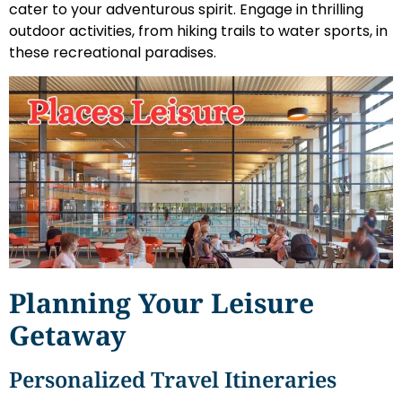
cater to your adventurous spirit. Engage in thrilling
outdoor activities, from hiking trails to water sports, in
these recreational paradises.
Planning Your Leisure
Getaway
Personalized Travel Itineraries