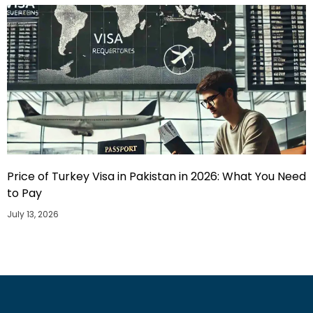
Price of Turkey Visa in Pakistan in 2026: What You Need
to Pay
July 13, 2026