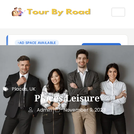
Places
,
UK
Places Leisure
Admin
November 9, 2023