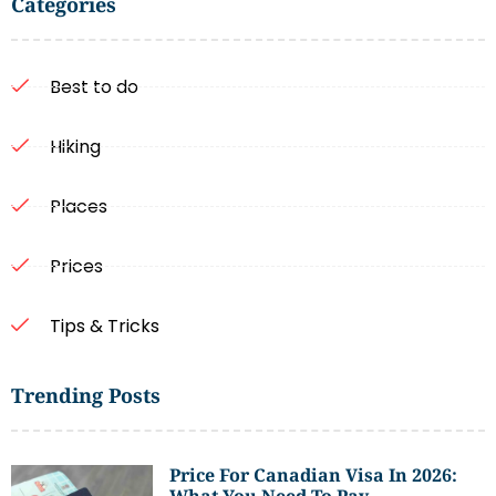
Categories
Best to do
Hiking
Places
Prices
Tips & Tricks
Trending Posts
Price For Canadian Visa In 2026:
What You Need To Pay