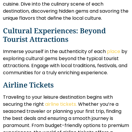
cuisine. Dive into the culinary scene of each
destination, discovering hidden gems and savoring the
unique flavors that define the local culture.
Cultural Experiences: Beyond
Tourist Attractions
Immerse yourself in the authenticity of each
place
by
exploring cultural gems beyond the typical tourist
attractions. Engage with local traditions, festivals, and
communities for a truly enriching experience.
Airline Tickets
Traveling to your leisure destination begins with
securing the right
airline tickets.
Whether you’re a
seasoned traveler or planning your first trip, finding
the best deals and ensuring a smooth journey is
paramount. From budget-friendly options to premium