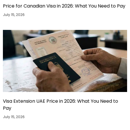
Price for Canadian Visa in 2026: What You Need to Pay
July 15, 2026
Visa Extension UAE Price in 2026: What You Need to
Pay
July 15, 2026