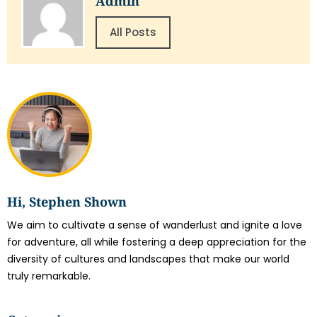
Admin
All Posts
Hi, Stephen Shown
We aim to cultivate a sense of wanderlust and ignite a love
for adventure, all while fostering a deep appreciation for the
diversity of cultures and landscapes that make our world
truly remarkable.