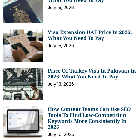
July 15, 2026
Visa Extension UAE Price In 2026:
What You Need To Pay
July 15, 2026
Price Of Turkey Visa In Pakistan In
2026: What You Need To Pay
July 13, 2026
How Content Teams Can Use SEO
Tools To Find Low-Competition
Keywords More Consistently In
2026
July 10, 2026