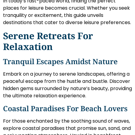
In today’s fast-paced world, finding the perfect
places for leisure becomes crucial. Whether you seek
tranquility or excitement, this guide unveils
destinations that cater to diverse leisure preferences.
Serene Retreats For
Relaxation
Tranquil Escapes Amidst Nature
Embark on a journey to serene landscapes, offering a
peaceful escape from the hustle and bustle. Discover
hidden gems surrounded by nature’s beauty, providing
the ultimate relaxation experience.
Coastal Paradises For Beach Lovers
For those enchanted by the soothing sound of waves,
explore coastal paradises that promise sun, sand, and