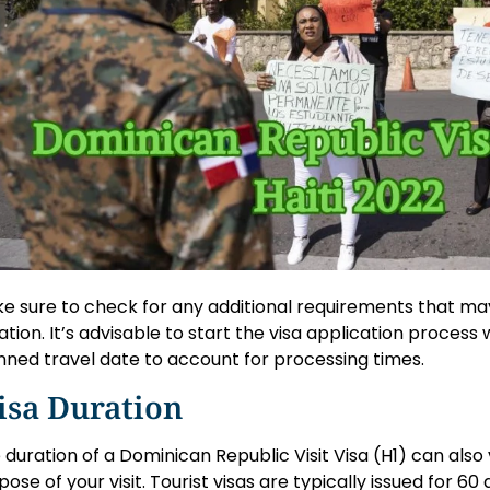
e sure to check for any additional requirements that may
uation. It’s advisable to start the visa application process
nned travel date to account for processing times.
isa Duration
 duration of a Dominican Republic Visit Visa (H1) can als
pose of your visit. Tourist visas are typically issued for 60