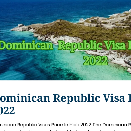
ominican Republic Visa P
022
inican Republic Visas Price In Haiti 2022 The Dominican Re