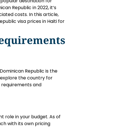
 popular destination for
ican Republic in 2022, it’s
ted costs. In this article,
ublic visa prices in Haiti for
Requirements
 Dominican Republic is the
to explore the country for
fic requirements and
nt role in your budget. As of
ch with its own pricing