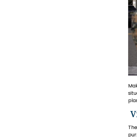
Mak
sit
pla
V
The
pur