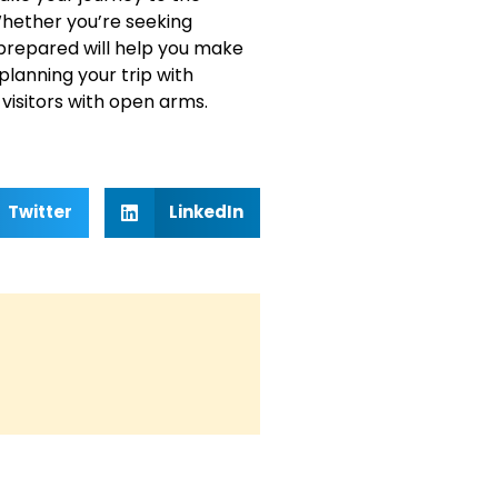
hether you’re seeking
l-prepared will help you make
planning your trip with
isitors with open arms.
Twitter
LinkedIn