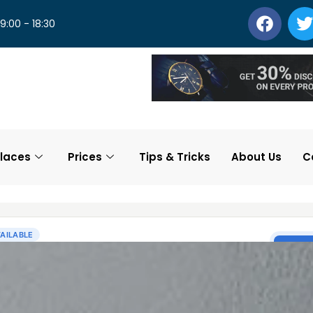
 9:00 - 18:30
laces
Prices
Tips & Tricks
About Us
C