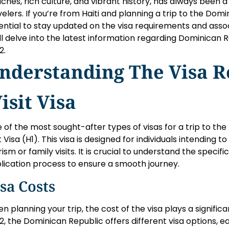
ches, rich culture, and vibrant history, has always been a
velers. If you’re from Haiti and planning a trip to the Domin
ential to stay updated on the visa requirements and associa
ll delve into the latest information regarding Dominican Rep
2.
nderstanding The Visa 
isit Visa
 of the most sought-after types of visas for a trip to the
it Visa (H1). This visa is designed for individuals intending 
rism or family visits. It is crucial to understand the speci
lication process to ensure a smooth journey.
sa Costs
n planning your trip, the cost of the visa plays a significa
2, the Dominican Republic offers different visa options, ea