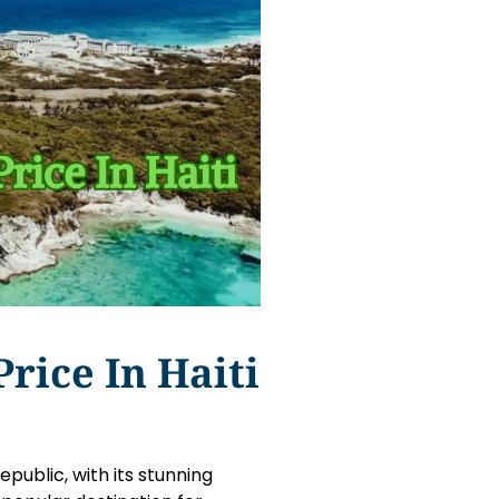
rice In Haiti
public, with its stunning