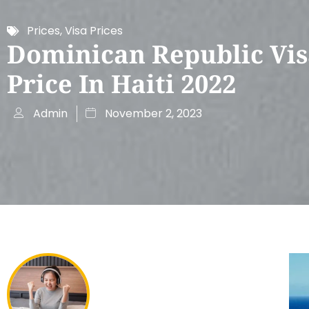
Prices
,
Visa Prices
Dominican Republic Vi
Price In Haiti 2022
Admin
November 2, 2023