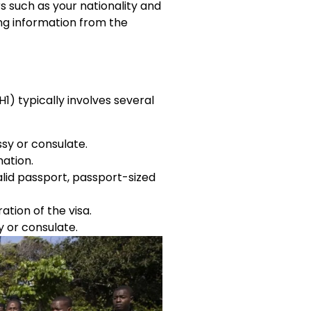
s such as your nationality and
ing information from the
1) typically involves several
sy or consulate.
mation.
lid passport, passport-sized
ation of the visa.
 or consulate.