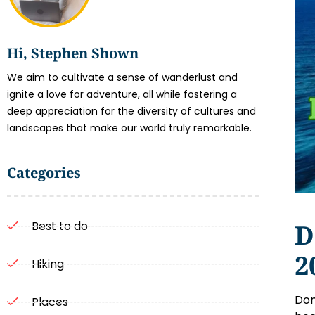
Hi, Stephen Shown
We aim to cultivate a sense of wanderlust and
ignite a love for adventure, all while fostering a
deep appreciation for the diversity of cultures and
landscapes that make our world truly remarkable.
Categories
D
Best to do
2
Hiking
Dom
Places