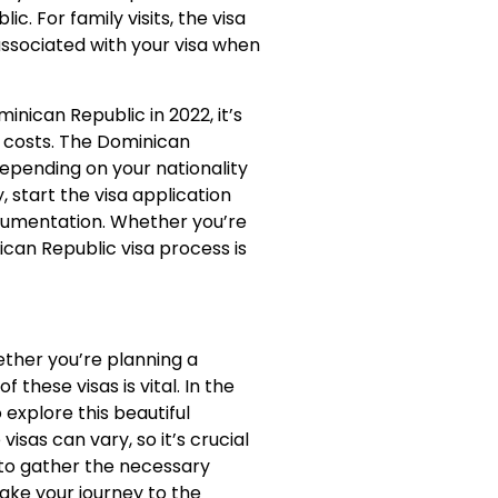
c. For family visits, the visa
associated with your visa when
minican Republic in 2022, it’s
d costs. The Dominican
depending on your nationality
, start the visa application
cumentation. Whether you’re
ican Republic visa process is
hether you’re planning a
 these visas is vital. In the
 explore this beautiful
isas can vary, so it’s crucial
 to gather the necessary
ake your journey to the