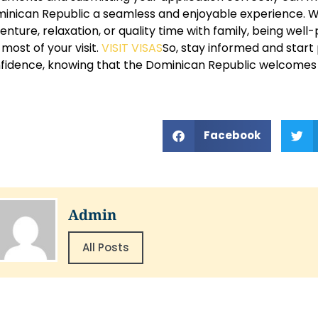
inican Republic a seamless and enjoyable experience. W
enture, relaxation, or quality time with family, being wel
 most of your visit.
VISIT VISAS
So, stay informed and start 
fidence, knowing that the Dominican Republic welcomes v
Facebook
Admin
All Posts