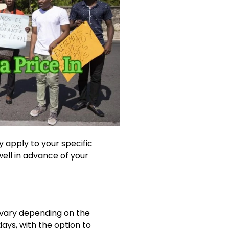
 apply to your specific
 well in advance of your
o vary depending on the
 days, with the option to