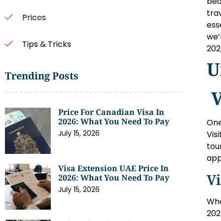
bea
tra
Prices
ess
we’
Tips & Tricks
202
U
Trending Posts
V
Price For Canadian Visa In
2026: What You Need To Pay
One
July 15, 2026
Vis
tou
app
Visa Extension UAE Price In
Vi
2026: What You Need To Pay
July 15, 2026
Whe
202