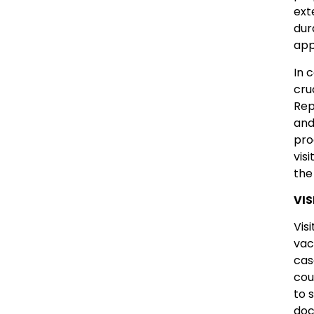
ext
dur
app
In 
cru
Rep
and
pro
vis
the
VIS
Vis
vac
cas
cou
to 
doc