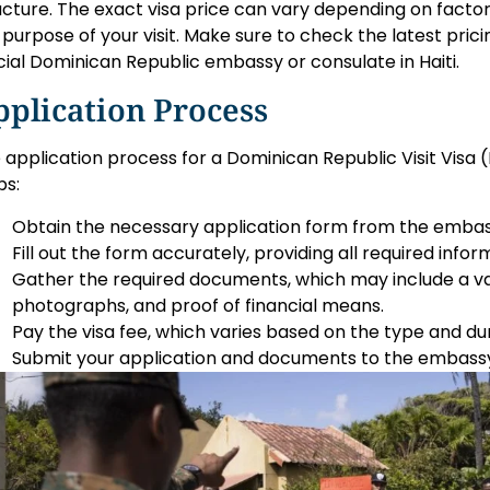
ucture. The exact visa price can vary depending on factor
 purpose of your visit. Make sure to check the latest pric
icial Dominican Republic embassy or consulate in Haiti.
plication Process
 application process for a Dominican Republic Visit Visa (H
ps:
Obtain the necessary application form from the embas
Fill out the form accurately, providing all required infor
Gather the required documents, which may include a va
photographs, and proof of financial means.
Pay the visa fee, which varies based on the type and dur
Submit your application and documents to the embassy