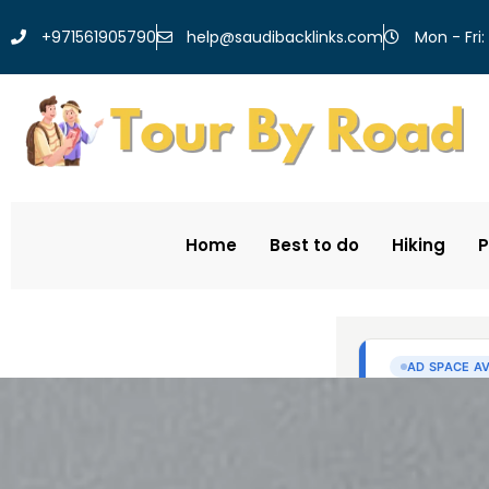
help@saudibacklinks.com
+971561905790
Mon - Fri:
Home
Best to do
Hiking
P