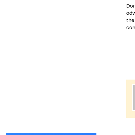
Dom
adv
the
con