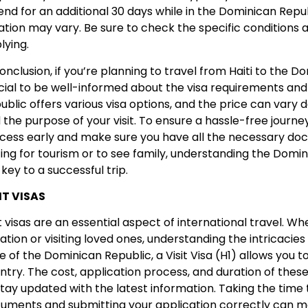
end for an additional 30 days while in the Dominican Republi
ation may vary. Be sure to check the specific conditions 
lying.
conclusion, if you’re planning to travel from Haiti to the Do
cial to be well-informed about the visa requirements an
ublic offers various visa options, and the price can vary 
 the purpose of your visit. To ensure a hassle-free journey
cess early and make sure you have all the necessary do
iting for tourism or to see family, understanding the Domin
 key to a successful trip.
IT VISAS
it visas are an essential aspect of international travel. W
ation or visiting loved ones, understanding the intricacies of
e of the Dominican Republic, a Visit Visa (H1) allows you to
ntry. The cost, application process, and duration of these v
stay updated with the latest information. Taking the time
uments and submitting your application correctly can m