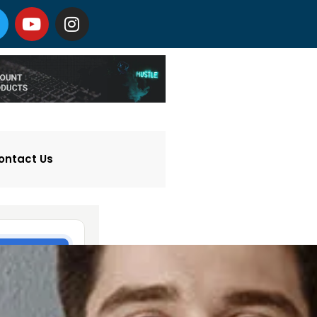
ontact Us