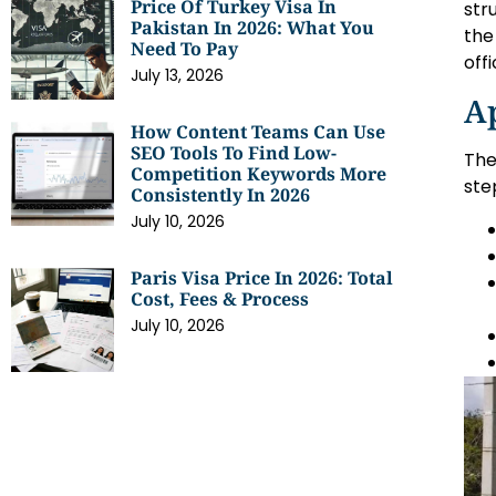
Price Of Turkey Visa In
str
Pakistan In 2026: What You
the
Need To Pay
off
July 13, 2026
Ap
How Content Teams Can Use
SEO Tools To Find Low-
The
Competition Keywords More
ste
Consistently In 2026
July 10, 2026
Paris Visa Price In 2026: Total
Cost, Fees & Process
July 10, 2026