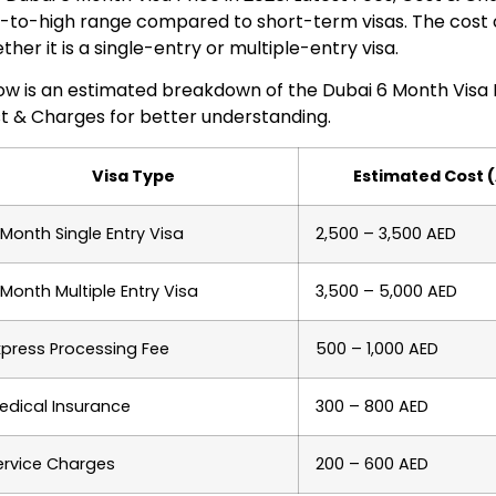
-to-high range compared to short-term visas. The cost
ther it is a single-entry or multiple-entry visa.
ow is an estimated breakdown of the Dubai 6 Month Visa Pr
t & Charges for better understanding.
Visa Type
Estimated Cost 
 Month Single Entry Visa
2,500 – 3,500 AED
 Month Multiple Entry Visa
3,500 – 5,000 AED
xpress Processing Fee
500 – 1,000 AED
edical Insurance
300 – 800 AED
ervice Charges
200 – 600 AED