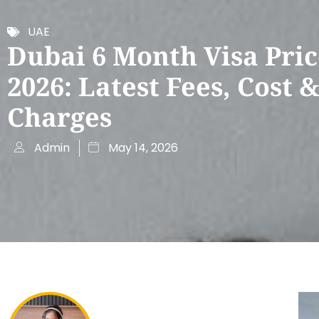
UAE
Dubai 6 Month Visa Pric
2026: Latest Fees, Cost 
Charges
Admin
May 14, 2026