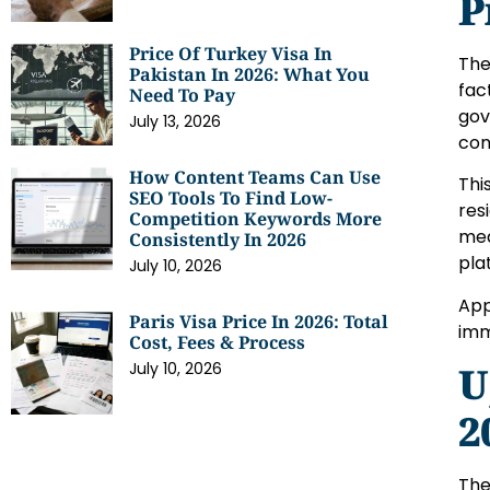
P
Price Of Turkey Visa In
The
Pakistan In 2026: What You
fac
Need To Pay
gov
July 13, 2026
con
How Content Teams Can Use
Thi
SEO Tools To Find Low-
res
Competition Keywords More
med
Consistently In 2026
pla
July 10, 2026
App
Paris Visa Price In 2026: Total
imm
Cost, Fees & Process
U
July 10, 2026
2
The