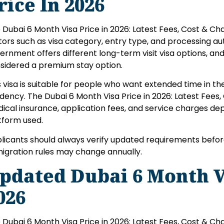
rice In 2026
 Dubai 6 Month Visa Price in 2026: Latest Fees, Cost & C
tors such as visa category, entry type, and processing aut
ernment offers different long-term visit visa options, and
sidered a premium stay option.
s visa is suitable for people who want extended time in th
idency. The Dubai 6 Month Visa Price in 2026: Latest Fees,
ical insurance, application fees, and service charges de
tform used.
licants should always verify updated requirements befor
igration rules may change annually.
pdated Dubai 6 Month Vi
026
 Dubai 6 Month Visa Price in 2026: Latest Fees, Cost & Char