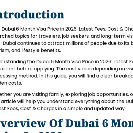
ntroduction
 Dubai 6 Month Visa Price in 2026: Latest Fees, Cost & Ch
rched topics for travelers, job seekers, and long-term visi
. Dubai continues to attract millions of people due to its 
rism, and lifestyle benefits.
erstanding the Dubai 6 Month Visa Price in 2026: Latest F
ortant before applying. The cost varies depending on vis
cessing method. In this guide, you will find a clear break
den costs.
ther you are visiting family, exploring job opportunities, o
s article will help you understand everything about the Du
est Fees, Cost & Charges in a simple and updated way.
verview Of Dubai 6 Mon