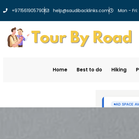
help@saudibacklinks.com
+971561905790
Mon - Fri:
Home
Best to do
Hiking
P