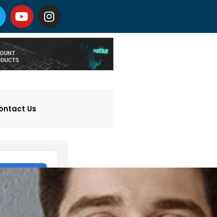
ontact Us