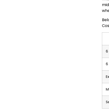
mid
whe
Bel
Cos
6
6
E
M
S