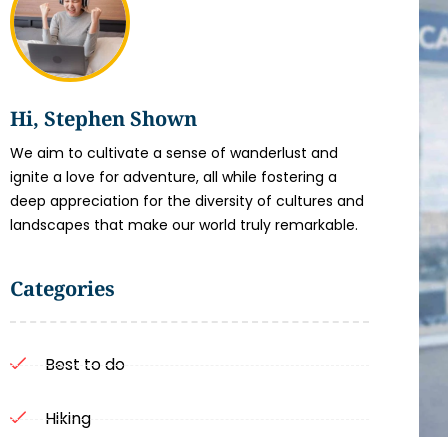
Hi, Stephen Shown
We aim to cultivate a sense of wanderlust and
ignite a love for adventure, all while fostering a
deep appreciation for the diversity of cultures and
landscapes that make our world truly remarkable.
Categories
Best to do
Hiking