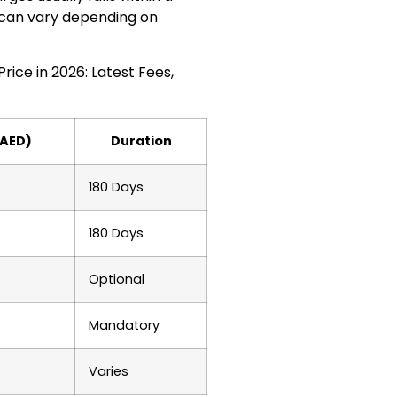
 can vary depending on
ice in 2026: Latest Fees,
(AED)
Duration
180 Days
180 Days
Optional
Mandatory
Varies