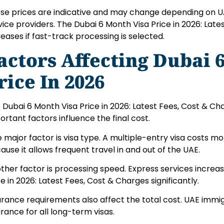
se prices are indicative and may change depending on U
vice providers. The Dubai 6 Month Visa Price in 2026: Late
reases if fast-track processing is selected.
actors Affecting Dubai 
rice In 2026
 Dubai 6 Month Visa Price in 2026: Latest Fees, Cost & Char
ortant factors influence the final cost.
 major factor is visa type. A multiple-entry visa costs mo
ause it allows frequent travel in and out of the UAE.
ther factor is processing speed. Express services increa
ce in 2026: Latest Fees, Cost & Charges significantly.
urance requirements also affect the total cost. UAE immig
urance for all long-term visas.