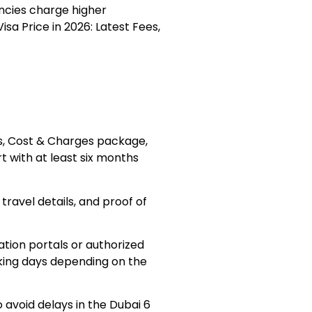
encies charge higher
sa Price in 2026: Latest Fees,
es, Cost & Charges package,
rt with at least six months
ravel details, and proof of
tion portals or authorized
king days depending on the
avoid delays in the Dubai 6