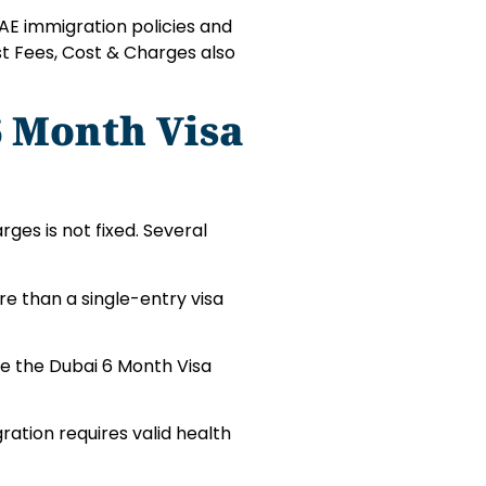
AE immigration policies and
st Fees, Cost & Charges also
6 Month Visa
ges is not fixed. Several
re than a single-entry visa
se the Dubai 6 Month Visa
ration requires valid health