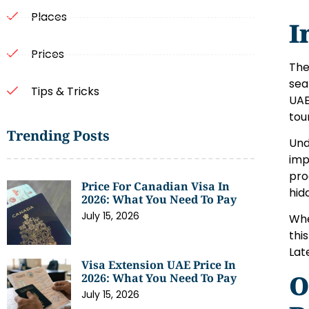
Places
I
Prices
The
sea
Tips & Tricks
UAE
tou
Trending Posts
Und
imp
pro
Price For Canadian Visa In
hid
2026: What You Need To Pay
July 15, 2026
Whe
thi
Lat
Visa Extension UAE Price In
O
2026: What You Need To Pay
July 15, 2026