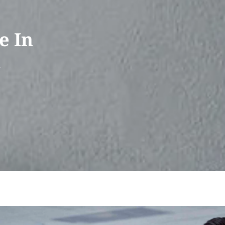
e In
&