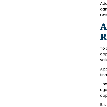
Add
adm
Cos
A
R
To 
app
vali
App
fin
The
age
app
It 