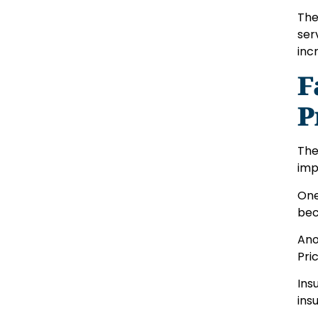
The
ser
inc
F
P
The
imp
One
bec
Ano
Pri
Ins
ins