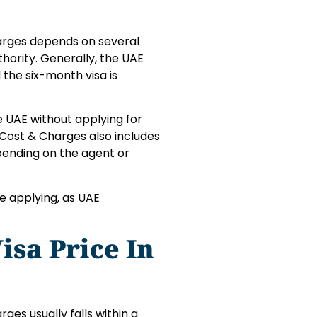
harges depends on several
hority. Generally, the UAE
 the six-month visa is
e UAE without applying for
 Cost & Charges also includes
pending on the agent or
e applying, as UAE
sa Price In
ges usually falls within a