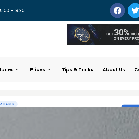
 9:00 - 18:30
laces
Prices
Tips & Tricks
About Us
C