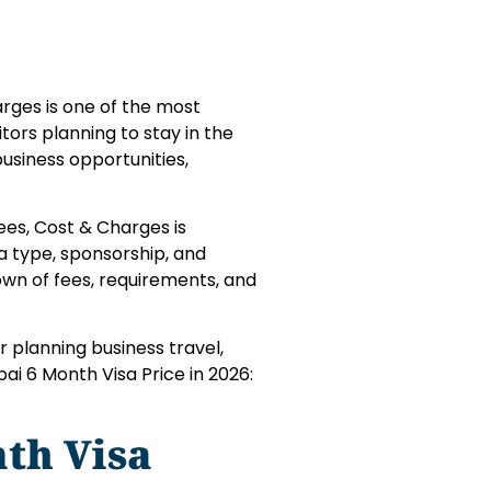
arges is one of the most
tors planning to stay in the
business opportunities,
ees, Cost & Charges is
a type, sponsorship, and
down of fees, requirements, and
r planning business travel,
bai 6 Month Visa Price in 2026:
th Visa