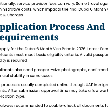
itionally, service provider fees can vary. Some travel ag
inistrative costs, which impacts the final Dubai 6 Month Vi
t & Charges.
pplication Process And
equirements
apply for the Dubai 6 Month Visa Price in 2026: Latest Fe
licants must meet basic eligibility criteria. A valid passpo
dity is required.
licants also need passport-size photographs, confirmed t
ancial stability in some cases.
 process is usually completed online through UAE immigra
nts. After submission, approval time may take a few wor
lication type.
is always recommended to double-check all documents to 