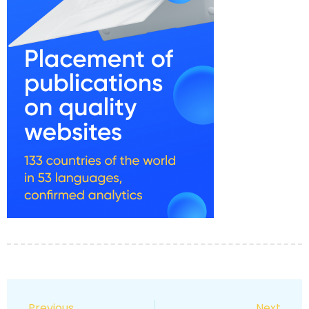
Previous
Next