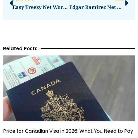
Easy Treezy Net Worth Tops Charts With Guides
Edgar Ramirez Net Worth Explained
Related Posts
Price for Canadian Visa in 2026: What You Need to Pay