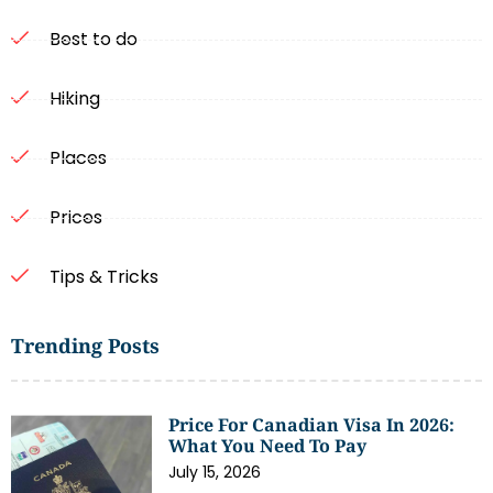
Best to do
Hiking
Places
Prices
Tips & Tricks
Trending Posts
Price For Canadian Visa In 2026:
What You Need To Pay
July 15, 2026