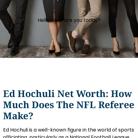
Hello! How are you today?
Ed Hochuli Net Worth: How
Much Does The NFL Referee
Make?
Ed Hochuli is a well-known figure in the world of sports
officiating, particularly as a National Football League