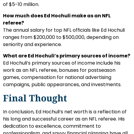
of $5-10 million.
How much does Ed Hochuli make as an NFL
referee?
The annual salary for top NFL officials like Ed Hochuli
ranges from $200,000 to $500,000, depending on
seniority and experience.
What are Ed Hochuli’s primary sources of income?
Ed Hochuli’s primary sources of income include his
work as an NFL referee, bonuses for postseason
games, compensation for national advertising
campaigns, public appearances, and investments.
Final Thought
In conclusion, Ed Hochuli’s net worth is a reflection of
his long and successful career as an NFL referee. His
dedication to excellence, commitment to
professionalism, and savvy financial planning have all