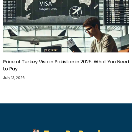
Price of Turkey Visa in Pakistan in 2026: What You Need
to Pay
July 13, 2026