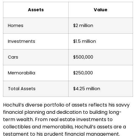
Assets
Value
Homes
$2 million
Investments
$1.5 million
Cars
$500,000
Memorabilia
$250,000
Total Assets
$4.25 million
Hochuli’s diverse portfolio of assets reflects his savvy
financial planning and dedication to building long-
term wealth. From real estate investments to
collectibles and memorabilia, Hochuli’s assets are a
testament to his prudent financial management.