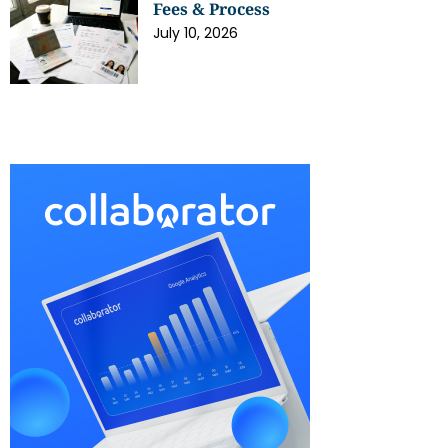
Fees & Process
July 10, 2026