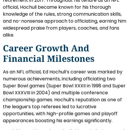
retirement in 2017. Throughout his tenure as an NFL
official, Hochuli became known for his thorough
knowledge of the rules, strong communication skills,
and no-nonsense approach to officiating, earning him
widespread praise from players, coaches, and fans
alike.
Career Growth And
Financial Milestones
As an NFL official, Ed Hochuli’s career was marked by
numerous achievements, including officiating two
Super Bowl games (Super Bowl XXXII in 1998 and Super
Bowl XXXVIII in 2004) and multiple conference
championship games. Hochuli’s reputation as one of
the league’s top referees led to lucrative
opportunities, with high-profile games and playoff
appearances boosting his earnings significantly.