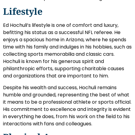
Lifestyle
Ed Hochuli’s lifestyle is one of comfort and luxury,
befitting his status as a successful NFL referee. He
enjoys a spacious home in Arizona, where he spends
time with his family and indulges in his hobbies, such as
collecting sports memorabilia and classic cars.
Hochuli is known for his generous spirit and
philanthropic efforts, supporting charitable causes
and organizations that are important to him.
Despite his wealth and success, Hochuli remains
humble and grounded, representing the best of what
it means to be a professional athlete or sports official.
His commitment to excellence and integrity is evident
in everything he does, from his work on the field to his
interactions with fans and colleagues.