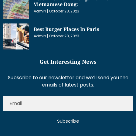
Vietnamese Dong:
Admin
October 28, 2023
Best Burger Places In Paris
Admin
October 28, 2023
Get Interesting News
Subscribe to our newsletter and we’ll send you the
emails of latest posts.
Subscribe