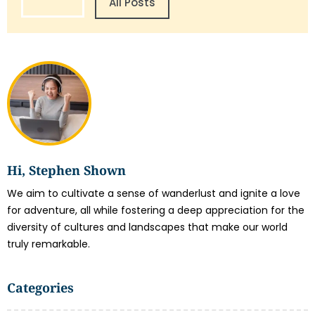
All Posts
Hi, Stephen Shown
We aim to cultivate a sense of wanderlust and ignite a love
for adventure, all while fostering a deep appreciation for the
diversity of cultures and landscapes that make our world
truly remarkable.
Categories