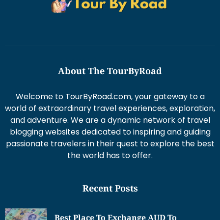
About The TourByRoad
Welcome to TourByRoad.com, your gateway to a
world of extraordinary travel experiences, exploration,
and adventure. We are a dynamic network of travel
blogging websites dedicated to inspiring and guiding
passionate travelers in their quest to explore the best
the world has to offer.
Recent Posts
Best Place To Exchange AUD To