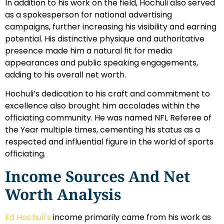
In addition to his work on the field, Hochuli also served
as a spokesperson for national advertising
campaigns, further increasing his visibility and earning
potential. His distinctive physique and authoritative
presence made him a natural fit for media
appearances and public speaking engagements,
adding to his overall net worth.
Hochuli’s dedication to his craft and commitment to
excellence also brought him accolades within the
officiating community. He was named NFL Referee of
the Year multiple times, cementing his status as a
respected and influential figure in the world of sports
officiating.
Income Sources And Net
Worth Analysis
Ed Hochuli’s
income primarily came from his work as