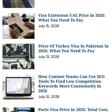
Visa Extension UAE Price In 2026:
What You Need To Pay
July 15, 2026
Price Of Turkey Visa In Pakistan In
2026: What You Need To Pay
July 13, 2026
How Content Teams Can Use SEO
Tools To Find Low-Competition
Keywords More Consistently In
2026
July 10, 2026
Paris Visa Price In 2026: Total Cost,