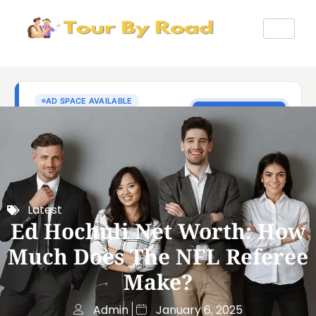
Latest
Ed Hochuli Net Worth: How
Much Does The NFL Referee
Make?
Admin
January 6, 2025