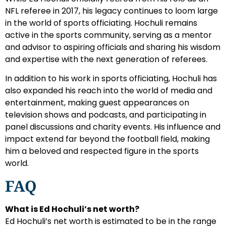
NFL referee in 2017, his legacy continues to loom large
in the world of sports officiating. Hochuli remains
active in the sports community, serving as a mentor
and advisor to aspiring officials and sharing his wisdom
and expertise with the next generation of referees.
In addition to his work in sports officiating, Hochuli has
also expanded his reach into the world of media and
entertainment, making guest appearances on
television shows and podcasts, and participating in
panel discussions and charity events. His influence and
impact extend far beyond the football field, making
him a beloved and respected figure in the sports
world.
FAQ
What is Ed Hochuli’s net worth?
Ed Hochuli’s net worth is estimated to be in the range