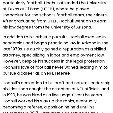
particularly football. Hochuli attended the University
of Texas at El Paso (UTEP), where he played
linebacker for the school’s football team, the Miners.
After graduating from UTEP, Hochuli went on to earn
his law degree from the University of Arizona.
In addition to his athletic pursuits, Hochuli excelled in
academics and began practicing law in Arizona in the
late 1970s. He quickly gained a reputation as a skilled
attorney, specializing in labor and employment law.
However, despite his success in the legal profession,
Hochuli’s love of football never waned, leading him to
pursue a career as an NFL referee.
Hochuli’s dedication to his craft and natural leadership
abilities soon caught the attention of NFL officials, and
in 1990, he was hired as a line judge. Over the years,
Hochuli worked his way up the ranks, eventually
becoming a referee, a position he held until his