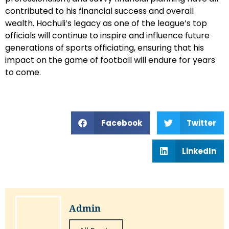
contributed to his financial success and overall
wealth. Hochuli’s legacy as one of the league’s top
officials will continue to inspire and influence future
generations of sports officiating, ensuring that his
impact on the game of football will endure for years
to come.
Facebook
Twitter
LinkedIn
Admin