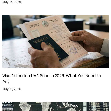
July 15, 2026
Visa Extension UAE Price in 2026: What You Need to
Pay
July 15, 2026