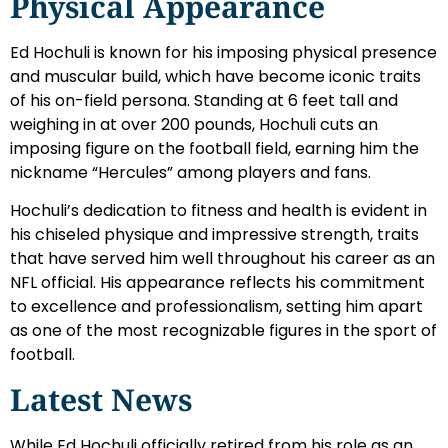
Physical Appearance
Ed Hochuli is known for his imposing physical presence
and muscular build, which have become iconic traits
of his on-field persona. Standing at 6 feet tall and
weighing in at over 200 pounds, Hochuli cuts an
imposing figure on the football field, earning him the
nickname “Hercules” among players and fans.
Hochuli’s dedication to fitness and health is evident in
his chiseled physique and impressive strength, traits
that have served him well throughout his career as an
NFL official. His appearance reflects his commitment
to excellence and professionalism, setting him apart
as one of the most recognizable figures in the sport of
football.
Latest News
While Ed Hochuli officially retired from his role as an