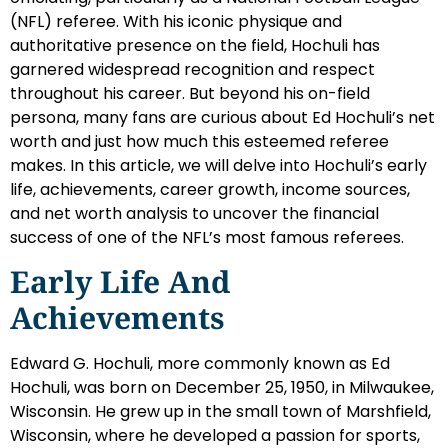
(NFL) referee. With his iconic physique and
authoritative presence on the field, Hochuli has
garnered widespread recognition and respect
throughout his career. But beyond his on-field
persona, many fans are curious about Ed Hochuli’s net
worth and just how much this esteemed referee
makes. In this article, we will delve into Hochuli’s early
life, achievements, career growth, income sources,
and net worth analysis to uncover the financial
success of one of the NFL’s most famous referees.
Early Life And
Achievements
Edward G. Hochuli, more commonly known as Ed
Hochuli, was born on December 25, 1950, in Milwaukee,
Wisconsin. He grew up in the small town of Marshfield,
Wisconsin, where he developed a passion for sports,