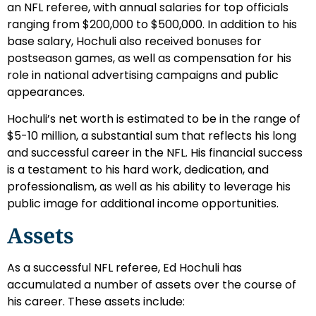
an NFL referee, with annual salaries for top officials
ranging from $200,000 to $500,000. In addition to his
base salary, Hochuli also received bonuses for
postseason games, as well as compensation for his
role in national advertising campaigns and public
appearances.
Hochuli’s net worth is estimated to be in the range of
$5-10 million, a substantial sum that reflects his long
and successful career in the NFL. His financial success
is a testament to his hard work, dedication, and
professionalism, as well as his ability to leverage his
public image for additional income opportunities.
Assets
As a successful NFL referee, Ed Hochuli has
accumulated a number of assets over the course of
his career. These assets include: