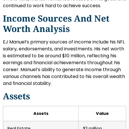
continued to work hard to achieve success.
Income Sources And Net
Worth Analysis
EJ Manuel’s primary sources of income include his NFL
salary, endorsements, and investments. His net worth
is estimated to be around $10 million, reflecting his
earnings and financial achievements throughout his
career. Manuel’s ability to generate income through
various channels has contributed to his overall wealth
and financial stability.
Assets
Assets
Value
Real Estate
$3 million