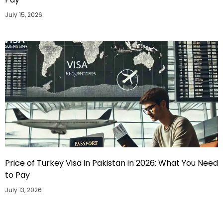
July 15, 2026
Price of Turkey Visa in Pakistan in 2026: What You Need
to Pay
July 13, 2026