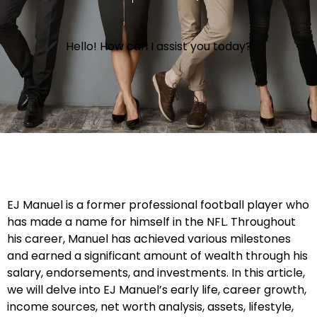
Hello! How can I assist you today?
EJ Manuel is a former professional football player who
has made a name for himself in the NFL. Throughout
his career, Manuel has achieved various milestones
and earned a significant amount of wealth through his
salary, endorsements, and investments. In this article,
we will delve into EJ Manuel’s early life, career growth,
income sources, net worth analysis, assets, lifestyle,