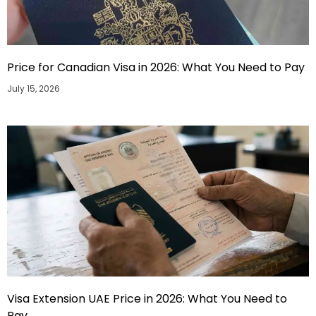
Price for Canadian Visa in 2026: What You Need to Pay
July 15, 2026
Visa Extension UAE Price in 2026: What You Need to
Pay