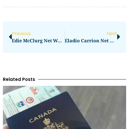
Previous
Next
Edie McClurg Net Worth: How Much Does She Earn?
Eladio Carrion Net Worth: Key Facts And Figures
Related Posts