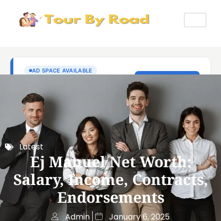
Latest
Ej Manuel Net Worth:
Salary, Income, Contracts,
Endorsements
Admin
January 6, 2025