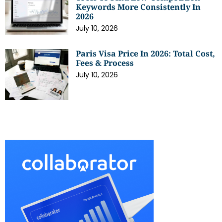
Keywords More Consistently In
2026
July 10, 2026
Paris Visa Price In 2026: Total Cost,
Fees & Process
July 10, 2026