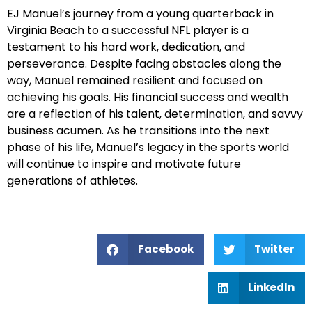
EJ Manuel’s journey from a young quarterback in
Virginia Beach to a successful NFL player is a
testament to his hard work, dedication, and
perseverance. Despite facing obstacles along the
way, Manuel remained resilient and focused on
achieving his goals. His financial success and wealth
are a reflection of his talent, determination, and savvy
business acumen. As he transitions into the next
phase of his life, Manuel’s legacy in the sports world
will continue to inspire and motivate future
generations of athletes.
Facebook
Twitter
LinkedIn