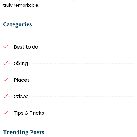
truly remarkable.
Categories
Best to do
Hiking
Places
Prices
Tips & Tricks
Trending Posts