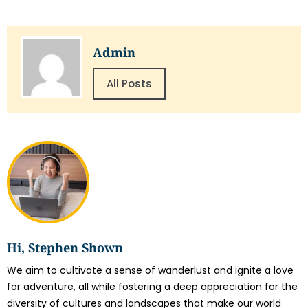
Admin
All Posts
Hi, Stephen Shown
We aim to cultivate a sense of wanderlust and ignite a love
for adventure, all while fostering a deep appreciation for the
diversity of cultures and landscapes that make our world