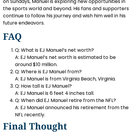
on Sundays, Manuel is exploring new opportunities in
the sports world and beyond. His fans and supporters
continue to follow his journey and wish him well in his
future endeavors.
FAQ
Q: What is EJ Manuel’s net worth?
A: EJ Manuel’s net worth is estimated to be
around $10 million.
Q: Where is EJ Manuel from?
A: EJ Manuel is from Virginia Beach, Virginia.
Q: How tall is EJ Manuel?
A: EJ Manuel is 6 feet 4 inches tall.
Q: When did EJ Manuel retire from the NFL?
A: EJ Manuel announced his retirement from the
NFL recently.
Final Thought