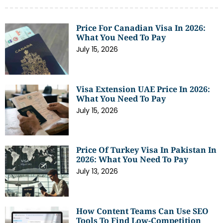
Price For Canadian Visa In 2026:
What You Need To Pay
July 15, 2026
Visa Extension UAE Price In 2026:
What You Need To Pay
July 15, 2026
Price Of Turkey Visa In Pakistan In
2026: What You Need To Pay
July 13, 2026
How Content Teams Can Use SEO
Tools To Find Low-Competition