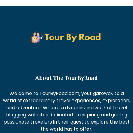
About The TourByRoad
Welcome to TourByRoad.com, your gateway to a
world of extraordinary travel experiences, exploration,
and adventure. We are a dynamic network of travel
blogging websites dedicated to inspiring and guiding
passionate travelers in their quest to explore the best
the world has to offer.