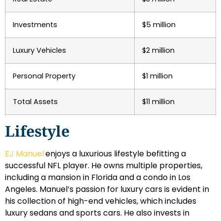
Investments
$5 million
Luxury Vehicles
$2 million
Personal Property
$1 million
Total Assets
$11 million
Lifestyle
EJ Manuel
enjoys a luxurious lifestyle befitting a
successful NFL player. He owns multiple properties,
including a mansion in Florida and a condo in Los
Angeles. Manuel’s passion for luxury cars is evident in
his collection of high-end vehicles, which includes
luxury sedans and sports cars. He also invests in