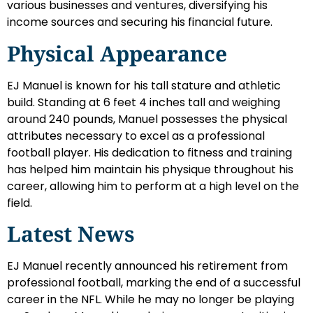
various businesses and ventures, diversifying his
income sources and securing his financial future.
Physical Appearance
EJ Manuel is known for his tall stature and athletic
build. Standing at 6 feet 4 inches tall and weighing
around 240 pounds, Manuel possesses the physical
attributes necessary to excel as a professional
football player. His dedication to fitness and training
has helped him maintain his physique throughout his
career, allowing him to perform at a high level on the
field.
Latest News
EJ Manuel recently announced his retirement from
professional football, marking the end of a successful
career in the NFL. While he may no longer be playing