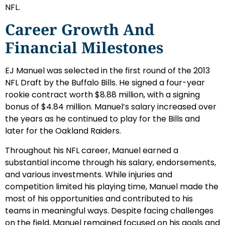
NFL.
Career Growth And
Financial Milestones
EJ Manuel was selected in the first round of the 2013
NFL Draft by the Buffalo Bills. He signed a four-year
rookie contract worth $8.88 million, with a signing
bonus of $4.84 million. Manuel’s salary increased over
the years as he continued to play for the Bills and
later for the Oakland Raiders.
Throughout his NFL career, Manuel earned a
substantial income through his salary, endorsements,
and various investments. While injuries and
competition limited his playing time, Manuel made the
most of his opportunities and contributed to his
teams in meaningful ways. Despite facing challenges
on the field, Manuel remained focused on his goals and