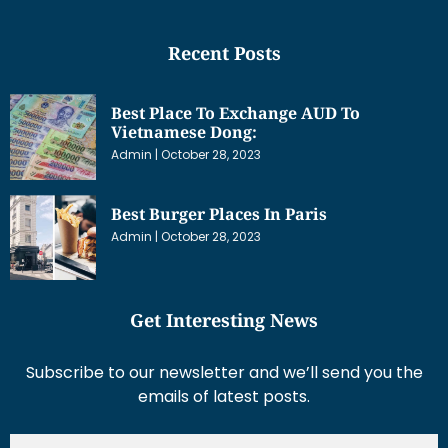
Recent Posts
Best Place To Exchange AUD To
Vietnamese Dong:
Admin
October 28, 2023
Best Burger Places In Paris
Admin
October 28, 2023
Get Interesting News
Subscribe to our newsletter and we’ll send you the
emails of latest posts.