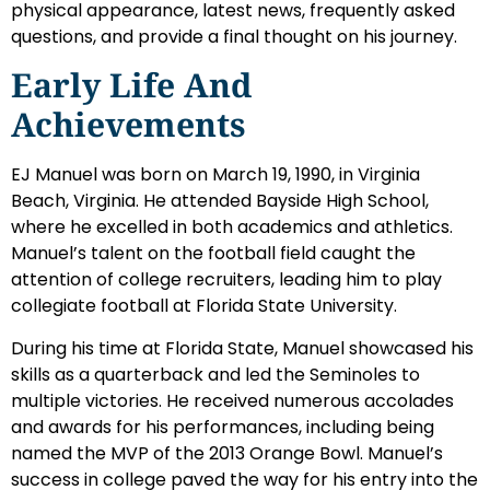
physical appearance, latest news, frequently asked
questions, and provide a final thought on his journey.
Early Life And
Achievements
EJ Manuel was born on March 19, 1990, in Virginia
Beach, Virginia. He attended Bayside High School,
where he excelled in both academics and athletics.
Manuel’s talent on the football field caught the
attention of college recruiters, leading him to play
collegiate football at Florida State University.
During his time at Florida State, Manuel showcased his
skills as a quarterback and led the Seminoles to
multiple victories. He received numerous accolades
and awards for his performances, including being
named the MVP of the 2013 Orange Bowl. Manuel’s
success in college paved the way for his entry into the