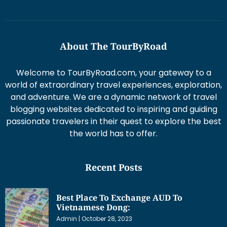
About The TourByRoad
Welcome to TourByRoad.com, your gateway to a
world of extraordinary travel experiences, exploration,
and adventure. We are a dynamic network of travel
blogging websites dedicated to inspiring and guiding
passionate travelers in their quest to explore the best
the world has to offer.
Recent Posts
Best Place To Exchange AUD To
Vietnamese Dong:
Admin
October 28, 2023