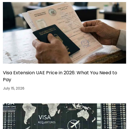
Visa Extension UAE Price in 2026: What You Need to
Pay
July 15, 2026