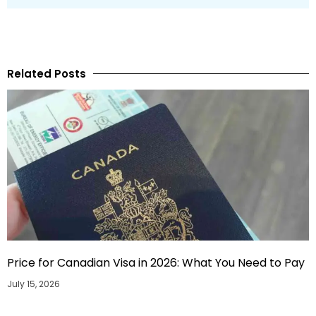
Related Posts
Price for Canadian Visa in 2026: What You Need to Pay
July 15, 2026