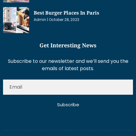
Best Burger Places In Paris
Admin
October 28, 2023
Get Interesting News
Subscribe to our newsletter and we’ll send you the
emails of latest posts.
Subscribe