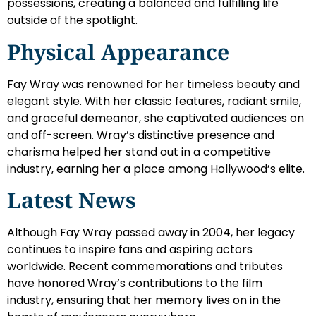
possessions, creating a balanced and fulfilling life
outside of the spotlight.
Physical Appearance
Fay Wray was renowned for her timeless beauty and
elegant style. With her classic features, radiant smile,
and graceful demeanor, she captivated audiences on
and off-screen. Wray’s distinctive presence and
charisma helped her stand out in a competitive
industry, earning her a place among Hollywood’s elite.
Latest News
Although Fay Wray passed away in 2004, her legacy
continues to inspire fans and aspiring actors
worldwide. Recent commemorations and tributes
have honored Wray’s contributions to the film
industry, ensuring that her memory lives on in the