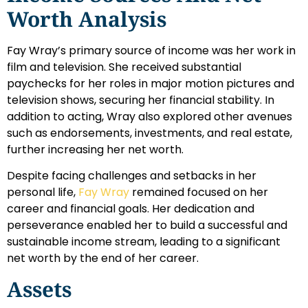
Worth Analysis
Fay Wray’s primary source of income was her work in
film and television. She received substantial
paychecks for her roles in major motion pictures and
television shows, securing her financial stability. In
addition to acting, Wray also explored other avenues
such as endorsements, investments, and real estate,
further increasing her net worth.
Despite facing challenges and setbacks in her
personal life,
Fay Wray
remained focused on her
career and financial goals. Her dedication and
perseverance enabled her to build a successful and
sustainable income stream, leading to a significant
net worth by the end of her career.
Assets