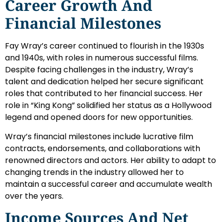
Career Growth And
Financial Milestones
Fay Wray’s career continued to flourish in the 1930s
and 1940s, with roles in numerous successful films.
Despite facing challenges in the industry, Wray’s
talent and dedication helped her secure significant
roles that contributed to her financial success. Her
role in “King Kong” solidified her status as a Hollywood
legend and opened doors for new opportunities.
Wray’s financial milestones include lucrative film
contracts, endorsements, and collaborations with
renowned directors and actors. Her ability to adapt to
changing trends in the industry allowed her to
maintain a successful career and accumulate wealth
over the years.
Income Sources And Net