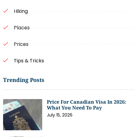
Hiking
Places
Prices
Tips & Tricks
Trending Posts
Price For Canadian Visa In 2026:
What You Need To Pay
July 15, 2026