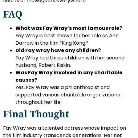
hearts of moviegoers everywhere.
FAQ
What was Fay Wray’s most famous role?
Fay Wray is best known for her role as Ann
Darrow in the film “King Kong.”
Did Fay Wray have any children?
Fay Wray had three children with her second
husband, Robert Riskin.
Was Fay Wray involved in any charitable
causes?
Yes, Fay Wray was a philanthropist and
supported various charitable organizations
throughout her life.
Final Thought
Fay Wray was a talented actress whose impact on
the film industry transcends generations. Her net