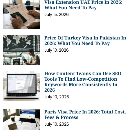
Visa Extension UAE Price In 2026:
What You Need To Pay
July 15, 2026
Price Of Turkey Visa In Pakistan In
2026: What You Need To Pay
July 13, 2026
How Content Teams Can Use SEO
Tools To Find Low-Competition
Keywords More Consistently In
2026
July 10, 2026
Paris Visa Price In 2026: Total Cost,
Fees & Process
July 10, 2026