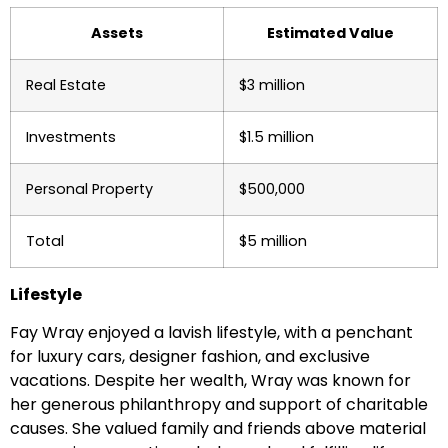
Assets
Estimated Value
Real Estate
$3 million
Investments
$1.5 million
Personal Property
$500,000
Total
$5 million
Lifestyle
Fay Wray enjoyed a lavish lifestyle, with a penchant
for luxury cars, designer fashion, and exclusive
vacations. Despite her wealth, Wray was known for
her generous philanthropy and support of charitable
causes. She valued family and friends above material