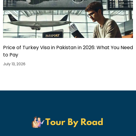
Price of Turkey Visa in Pakistan in 2026: What You Need
to Pay
July 13, 2026