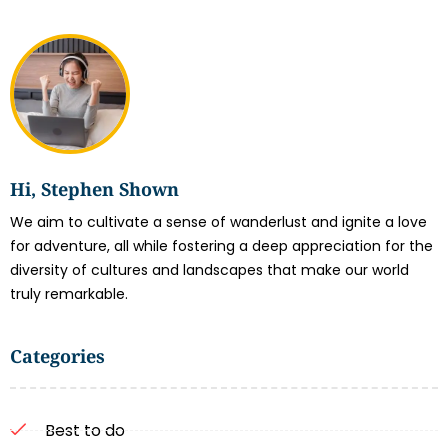
Hi, Stephen Shown
We aim to cultivate a sense of wanderlust and ignite a love
for adventure, all while fostering a deep appreciation for the
diversity of cultures and landscapes that make our world
truly remarkable.
Categories
Best to do