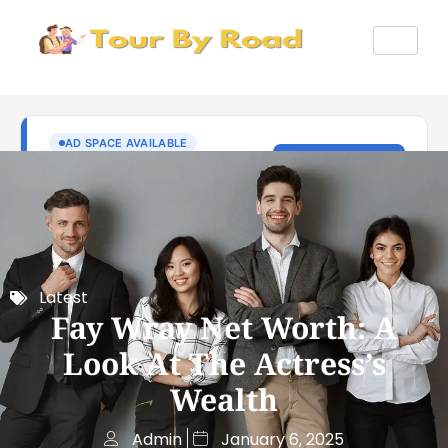
Latest
Fay Wray Net Worth: A
Look At The Actress’s
Wealth
Admin
January 6, 2025