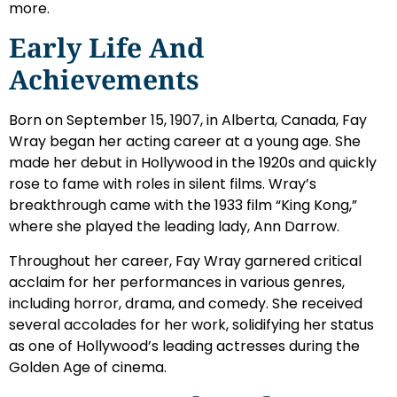
more.
Early Life And
Achievements
Born on September 15, 1907, in Alberta, Canada, Fay
Wray began her acting career at a young age. She
made her debut in Hollywood in the 1920s and quickly
rose to fame with roles in silent films. Wray’s
breakthrough came with the 1933 film “King Kong,”
where she played the leading lady, Ann Darrow.
Throughout her career, Fay Wray garnered critical
acclaim for her performances in various genres,
including horror, drama, and comedy. She received
several accolades for her work, solidifying her status
as one of Hollywood’s leading actresses during the
Golden Age of cinema.