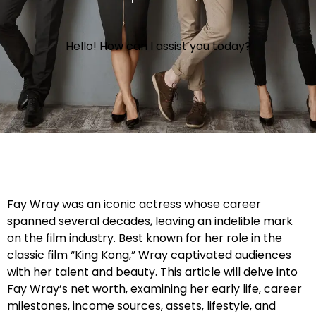
Hello! How can I assist you today?
Fay Wray was an iconic actress whose career
spanned several decades, leaving an indelible mark
on the film industry. Best known for her role in the
classic film “King Kong,” Wray captivated audiences
with her talent and beauty. This article will delve into
Fay Wray’s net worth, examining her early life, career
milestones, income sources, assets, lifestyle, and