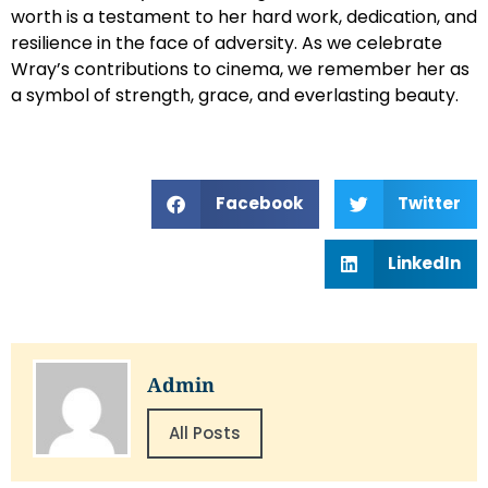
worth is a testament to her hard work, dedication, and
resilience in the face of adversity. As we celebrate
Wray’s contributions to cinema, we remember her as
a symbol of strength, grace, and everlasting beauty.
Facebook
Twitter
LinkedIn
Admin
All Posts