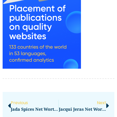
Previous
Next
Jada Spices Net Worth Revealed: How Much Is It?
Jacqui Jeras Net Worth Revealed