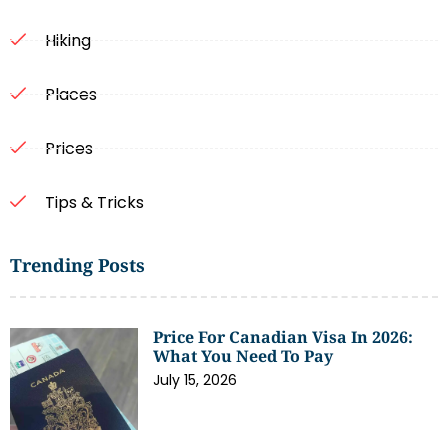
Hiking
Places
Prices
Tips & Tricks
Trending Posts
Price For Canadian Visa In 2026:
What You Need To Pay
July 15, 2026