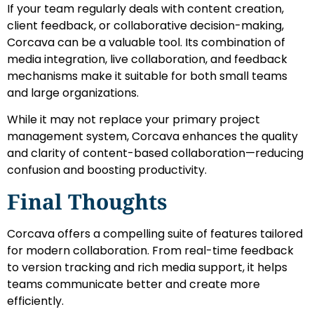
If your team regularly deals with content creation,
client feedback, or collaborative decision-making,
Corcava can be a valuable tool. Its combination of
media integration, live collaboration, and feedback
mechanisms make it suitable for both small teams
and large organizations.
While it may not replace your primary project
management system, Corcava enhances the quality
and clarity of content-based collaboration—reducing
confusion and boosting productivity.
Final Thoughts
Corcava offers a compelling suite of features tailored
for modern collaboration. From real-time feedback
to version tracking and rich media support, it helps
teams communicate better and create more
efficiently.