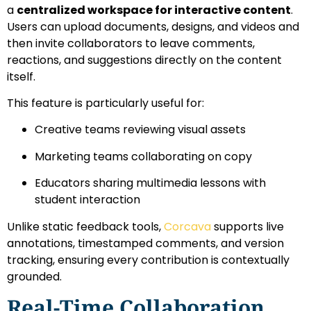
a
centralized workspace for interactive content
.
Users can upload documents, designs, and videos and
then invite collaborators to leave comments,
reactions, and suggestions directly on the content
itself.
This feature is particularly useful for:
Creative teams reviewing visual assets
Marketing teams collaborating on copy
Educators sharing multimedia lessons with
student interaction
Unlike static feedback tools,
Corcava
supports live
annotations, timestamped comments, and version
tracking, ensuring every contribution is contextually
grounded.
Real-Time Collaboration