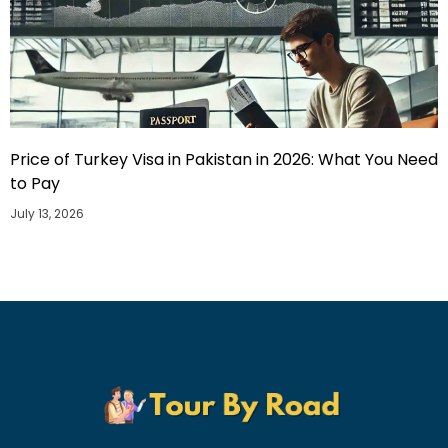
Price of Turkey Visa in Pakistan in 2026: What You Need
to Pay
July 13, 2026