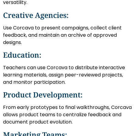
versatility.
Creative Agencies:
Use Corcava to present campaigns, collect client
feedback, and maintain an archive of approved
designs.
Education:
Teachers can use Corcava to distribute interactive
learning materials, assign peer-reviewed projects,
and monitor participation.
Product Development:
From early prototypes to final walkthroughs, Corcava
allows product teams to centralize feedback and
document product evolution.
Marketing Teams: