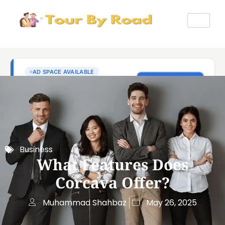
Business
What Features Does
Corcava Offer?
Muhammad Shahbaz
May 26, 2025