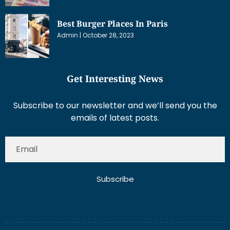
Best Burger Places In Paris
Admin
October 28, 2023
Get Interesting News
Subscribe to our newsletter and we’ll send you the
emails of latest posts.
Subscribe