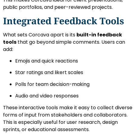
public portfolios, and peer-reviewed projects.
Integrated Feedback Tools
What sets Corcava apart is its
built-in feedback
tools
that go beyond simple comments. Users can
add:
Emojis and quick reactions
Star ratings and likert scales
Polls for team decision-making
Audio and video responses
These interactive tools make it easy to collect diverse
forms of input from stakeholders and collaborators.
This is especially useful for user research, design
sprints, or educational assessments.