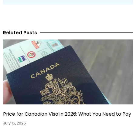
Related Posts
Price for Canadian Visa in 2026: What You Need to Pay
July 15, 2026