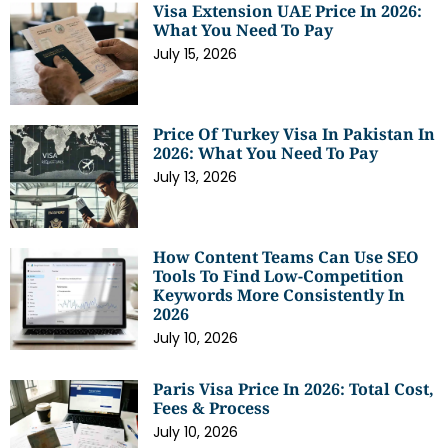
Visa Extension UAE Price In 2026:
What You Need To Pay
July 15, 2026
Price Of Turkey Visa In Pakistan In
2026: What You Need To Pay
July 13, 2026
How Content Teams Can Use SEO
Tools To Find Low-Competition
Keywords More Consistently In
2026
July 10, 2026
Paris Visa Price In 2026: Total Cost,
Fees & Process
July 10, 2026