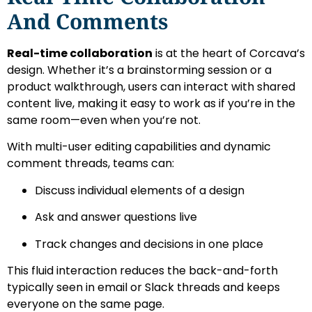
And Comments
Real-time collaboration
is at the heart of Corcava’s
design. Whether it’s a brainstorming session or a
product walkthrough, users can interact with shared
content live, making it easy to work as if you’re in the
same room—even when you’re not.
With multi-user editing capabilities and dynamic
comment threads, teams can:
Discuss individual elements of a design
Ask and answer questions live
Track changes and decisions in one place
This fluid interaction reduces the back-and-forth
typically seen in email or Slack threads and keeps
everyone on the same page.