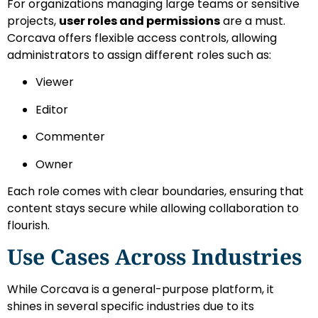
For organizations managing large teams or sensitive
projects,
user roles and permissions
are a must.
Corcava offers flexible access controls, allowing
administrators to assign different roles such as:
Viewer
Editor
Commenter
Owner
Each role comes with clear boundaries, ensuring that
content stays secure while allowing collaboration to
flourish.
Use Cases Across Industries
While Corcava is a general-purpose platform, it
shines in several specific industries due to its