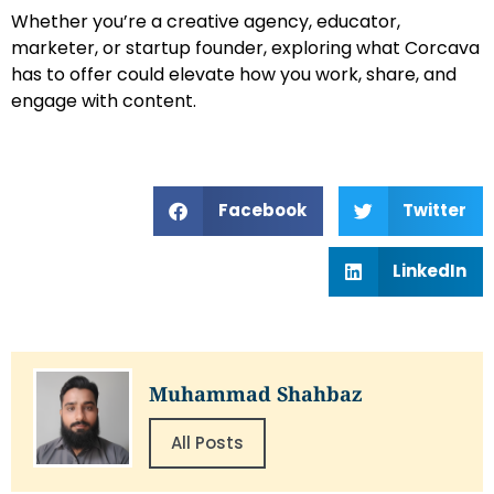
Whether you’re a creative agency, educator,
marketer, or startup founder, exploring what Corcava
has to offer could elevate how you work, share, and
engage with content.
Facebook
Twitter
LinkedIn
Muhammad Shahbaz
All Posts