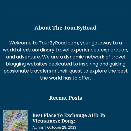
About The TourByRoad
Welcome to TourByRoad.com, your gateway to a
world of extraordinary travel experiences, exploration,
and adventure. We are a dynamic network of travel
blogging websites dedicated to inspiring and guiding
passionate travelers in their quest to explore the best
the world has to offer.
Recent Posts
Best Place To Exchange AUD To
Vietnamese Dong:
Admin
October 28, 2023