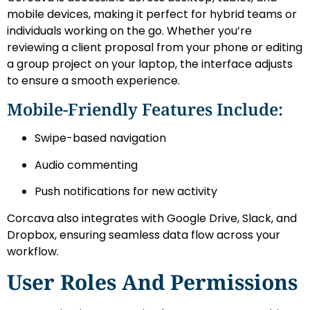
mobile devices, making it perfect for hybrid teams or
individuals working on the go. Whether you’re
reviewing a client proposal from your phone or editing
a group project on your laptop, the interface adjusts
to ensure a smooth experience.
Mobile-Friendly Features Include:
Swipe-based navigation
Audio commenting
Push notifications for new activity
Corcava also integrates with Google Drive, Slack, and
Dropbox, ensuring seamless data flow across your
workflow.
User Roles And Permissions