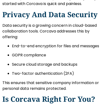
started with Corcava is quick and painless.
Privacy And Data Security
Data security is a growing concern in cloud-based
collaboration tools. Corcava addresses this by
offering:
End-to-end encryption for files and messages
GDPR compliance
Secure cloud storage and backups
Two-factor authentication (2FA)
This ensures that sensitive company information or
personal data remains protected.
Is Corcava Right For You?