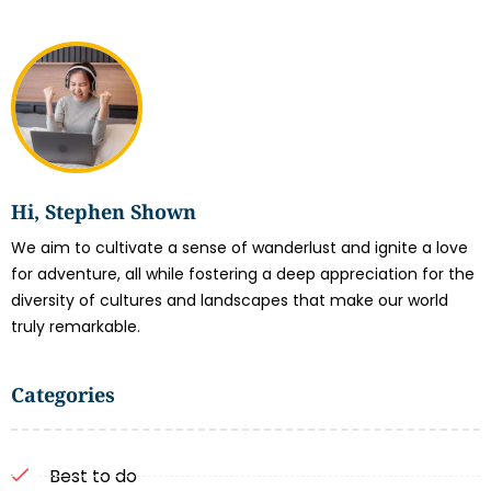
Hi, Stephen Shown
We aim to cultivate a sense of wanderlust and ignite a love
for adventure, all while fostering a deep appreciation for the
diversity of cultures and landscapes that make our world
truly remarkable.
Categories
Best to do