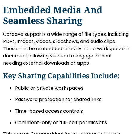
Embedded Media And
Seamless Sharing
Corcava supports a wide range of file types, including
PDFs, images, videos, slideshows, and audio clips.
These can be embedded directly into a workspace or
document, allowing viewers to engage without
needing external downloads or apps.
Key Sharing Capabilities Include:
Public or private workspaces
Password protection for shared links
Time-based access controls
Comment-only or full-edit permissions
This makes Corcava ideal for client presentations,