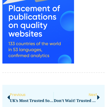
Previous
Next
UK’s Most Trusted Sources For Custom Hologram Labels
Don’t Wait! Trusted FSVP Services For Foreign Exporters