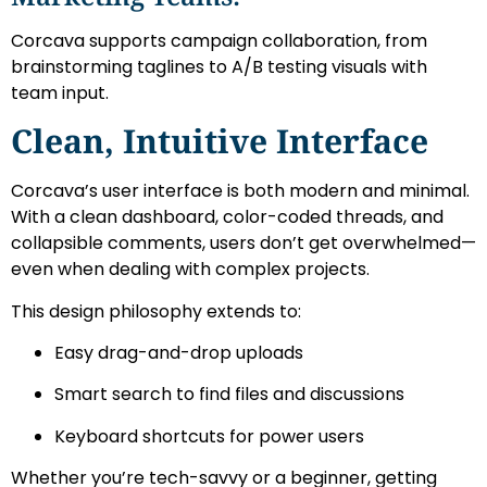
Corcava supports campaign collaboration, from
brainstorming taglines to A/B testing visuals with
team input.
Clean, Intuitive Interface
Corcava’s user interface is both modern and minimal.
With a clean dashboard, color-coded threads, and
collapsible comments, users don’t get overwhelmed—
even when dealing with complex projects.
This design philosophy extends to:
Easy drag-and-drop uploads
Smart search to find files and discussions
Keyboard shortcuts for power users
Whether you’re tech-savvy or a beginner, getting