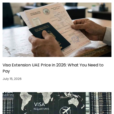
Visa Extension UAE Price in 2026: What You Need to
Pay
July 15, 2026