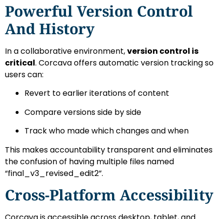
Powerful Version Control
And History
In a collaborative environment,
version control is
critical
. Corcava offers automatic version tracking so
users can:
Revert to earlier iterations of content
Compare versions side by side
Track who made which changes and when
This makes accountability transparent and eliminates
the confusion of having multiple files named
“final_v3_revised_edit2”.
Cross-Platform Accessibility
Corcava is accessible across desktop, tablet, and