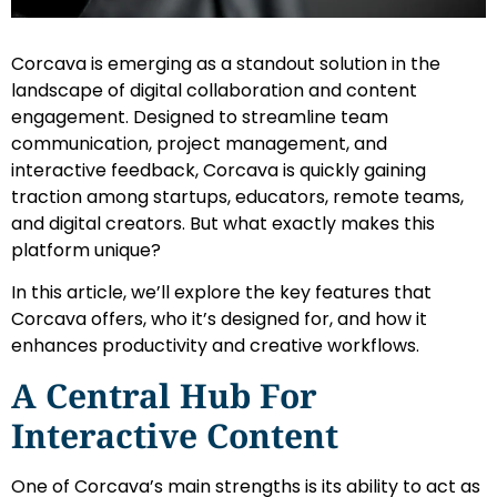
Corcava is emerging as a standout solution in the
landscape of digital collaboration and content
engagement. Designed to streamline team
communication, project management, and
interactive feedback, Corcava is quickly gaining
traction among startups, educators, remote teams,
and digital creators. But what exactly makes this
platform unique?
In this article, we’ll explore the key features that
Corcava offers, who it’s designed for, and how it
enhances productivity and creative workflows.
A Central Hub For
Interactive Content
One of Corcava’s main strengths is its ability to act as