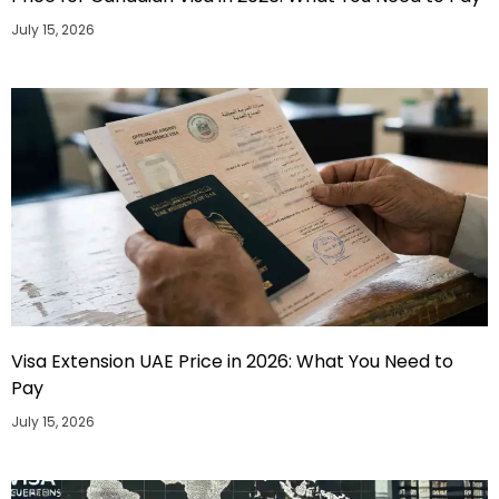
July 15, 2026
Visa Extension UAE Price in 2026: What You Need to
Pay
July 15, 2026