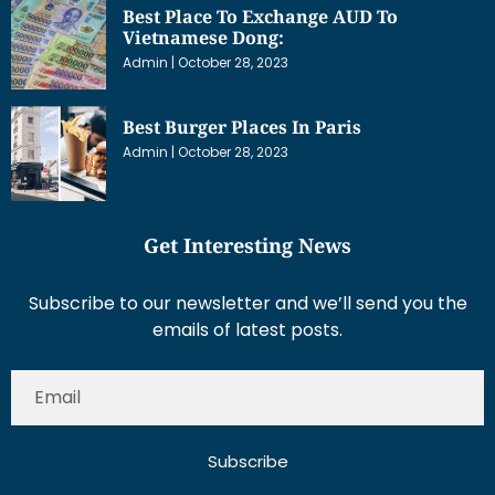
Best Place To Exchange AUD To
Vietnamese Dong:
Admin
October 28, 2023
Best Burger Places In Paris
Admin
October 28, 2023
Get Interesting News
Subscribe to our newsletter and we’ll send you the
emails of latest posts.
Subscribe