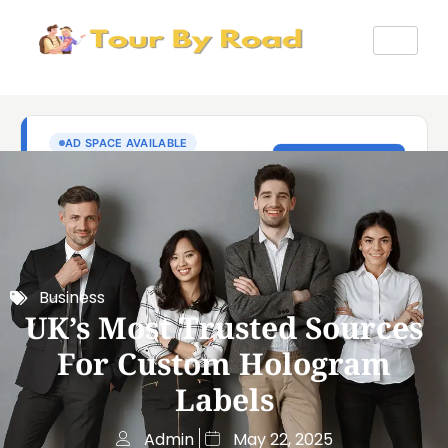
Business
UK’s Most Trusted Sources
For Custom Hologram
Labels
Admin
May 22, 2025