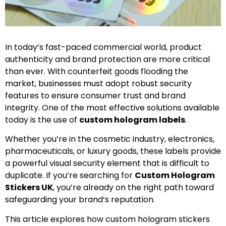
In today’s fast-paced commercial world, product
authenticity and brand protection are more critical
than ever. With counterfeit goods flooding the
market, businesses must adopt robust security
features to ensure consumer trust and brand
integrity. One of the most effective solutions available
today is the use of
custom hologram labels
.
Whether you’re in the cosmetic industry, electronics,
pharmaceuticals, or luxury goods, these labels provide
a powerful visual security element that is difficult to
duplicate. If you’re searching for
Custom Hologram
Stickers UK
, you’re already on the right path toward
safeguarding your brand’s reputation.
This article explores how custom hologram stickers