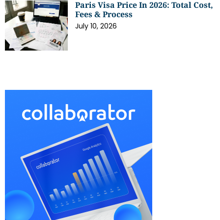
Paris Visa Price In 2026: Total Cost,
Fees & Process
July 10, 2026