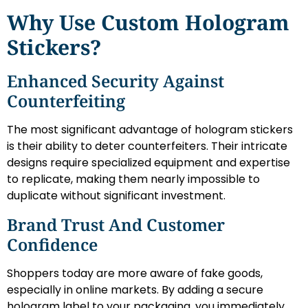
Why Use Custom Hologram
Stickers?
Enhanced Security Against
Counterfeiting
The most significant advantage of hologram stickers
is their ability to deter counterfeiters. Their intricate
designs require specialized equipment and expertise
to replicate, making them nearly impossible to
duplicate without significant investment.
Brand Trust And Customer
Confidence
Shoppers today are more aware of fake goods,
especially in online markets. By adding a secure
hologram label to your packaging, you immediately