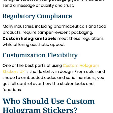
send a message of quality and trust.
Regulatory Compliance
Many industries, including pharmaceuticals and food
products, require tamper-evident packaging.
Custom hologram labels
meet these regulations
while offering aesthetic appeal.
Customization Flexibility
One of the best parts of using
Custom Hologram
Stickers UK
is the flexibility in design. From color and
shape to embedded codes and serial numbers, you
get full control over how the sticker looks and
functions.
Who Should Use Custom
Hologram Stickers?