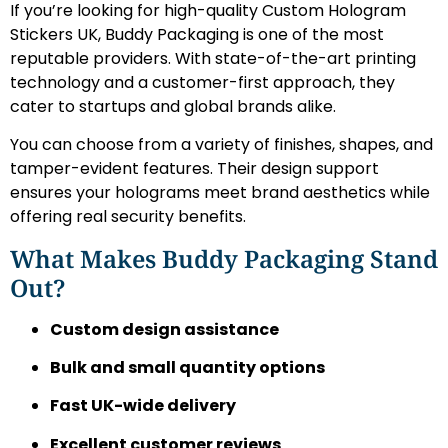
If you’re looking for high-quality Custom Hologram
Stickers UK, Buddy Packaging is one of the most
reputable providers. With state-of-the-art printing
technology and a customer-first approach, they
cater to startups and global brands alike.
You can choose from a variety of finishes, shapes, and
tamper-evident features. Their design support
ensures your holograms meet brand aesthetics while
offering real security benefits.
What Makes Buddy Packaging Stand
Out?
Custom design assistance
Bulk and small quantity options
Fast UK-wide delivery
Excellent customer reviews