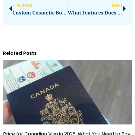
Previous
Next
Custom Cosmetic Boxes UK: A Must For Direct-To-Consumer Brands
What Features Does Corcava Offer?
Related Posts
Price for Canadian Visa in 2026: What You Need to Pay