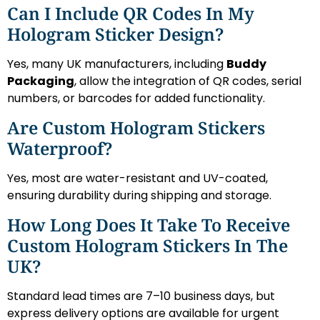
Can I Include QR Codes In My
Hologram Sticker Design?
Yes, many UK manufacturers, including
Buddy
Packaging
, allow the integration of QR codes, serial
numbers, or barcodes for added functionality.
Are Custom Hologram Stickers
Waterproof?
Yes, most are water-resistant and UV-coated,
ensuring durability during shipping and storage.
How Long Does It Take To Receive
Custom Hologram Stickers In The
UK?
Standard lead times are 7–10 business days, but
express delivery options are available for urgent