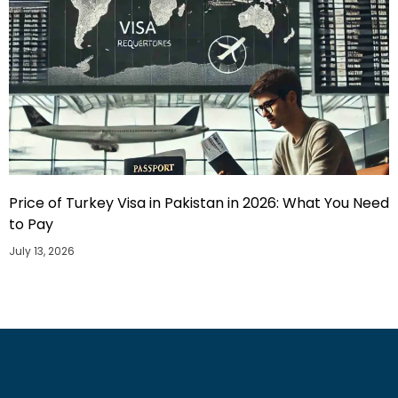
Price of Turkey Visa in Pakistan in 2026: What You Need
to Pay
July 13, 2026