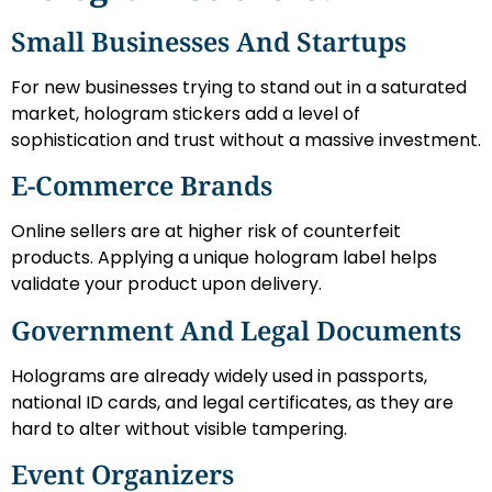
Small Businesses And Startups
For new businesses trying to stand out in a saturated
market, hologram stickers add a level of
sophistication and trust without a massive investment.
E-Commerce Brands
Online sellers are at higher risk of counterfeit
products. Applying a unique hologram label helps
validate your product upon delivery.
Government And Legal Documents
Holograms are already widely used in passports,
national ID cards, and legal certificates, as they are
hard to alter without visible tampering.
Event Organizers