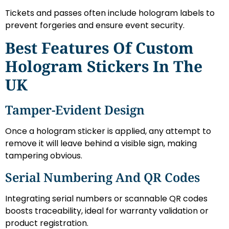
Tickets and passes often include hologram labels to
prevent forgeries and ensure event security.
Best Features Of Custom
Hologram Stickers In The
UK
Tamper-Evident Design
Once a hologram sticker is applied, any attempt to
remove it will leave behind a visible sign, making
tampering obvious.
Serial Numbering And QR Codes
Integrating serial numbers or scannable QR codes
boosts traceability, ideal for warranty validation or
product registration.