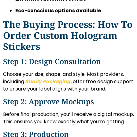
Eco-conscious options available
The Buying Process: How To
Order Custom Hologram
Stickers
Step 1: Design Consultation
Choose your size, shape, and style. Most providers,
including
Buddy Packaging
, offer free design support
to ensure your label aligns with your brand.
Step 2: Approve Mockups
Before final production, you’ll receive a digital mockup.
This ensures you know exactly what you’re getting.
Step 3: Production