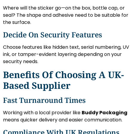
Where will the sticker go—on the box, bottle cap, or
seal? The shape and adhesive need to be suitable for
the surface.
Decide On Security Features
Choose features like hidden text, serial numbering, UV
ink, or tamper-evident layering depending on your
security needs.
Benefits Of Choosing A UK-
Based Supplier
Fast Turnaround Times
Working with a local provider like
Buddy Packaging
means quicker delivery and easier communication.
Compliance With UK Regulations