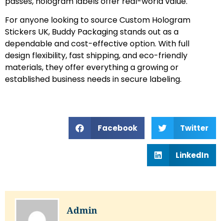
passes, hologram labels offer real-world value.
For anyone looking to source Custom Hologram
Stickers UK, Buddy Packaging stands out as a
dependable and cost-effective option. With full
design flexibility, fast shipping, and eco-friendly
materials, they offer everything a growing or
established business needs in secure labeling.
Facebook
Twitter
LinkedIn
Admin