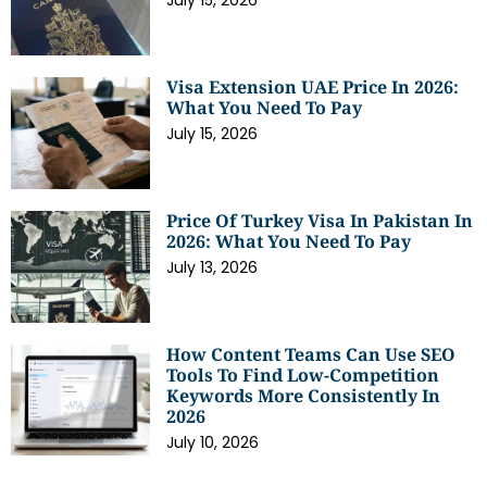
July 15, 2026
Visa Extension UAE Price In 2026:
What You Need To Pay
July 15, 2026
Price Of Turkey Visa In Pakistan In
2026: What You Need To Pay
July 13, 2026
How Content Teams Can Use SEO
Tools To Find Low-Competition
Keywords More Consistently In
2026
July 10, 2026