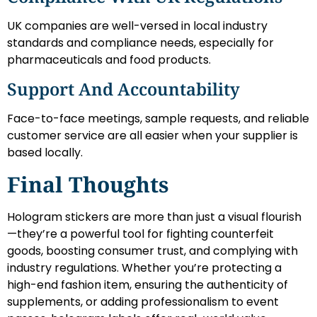
UK companies are well-versed in local industry
standards and compliance needs, especially for
pharmaceuticals and food products.
Support And Accountability
Face-to-face meetings, sample requests, and reliable
customer service are all easier when your supplier is
based locally.
Final Thoughts
Hologram stickers are more than just a visual flourish
—they’re a powerful tool for fighting counterfeit
goods, boosting consumer trust, and complying with
industry regulations. Whether you’re protecting a
high-end fashion item, ensuring the authenticity of
supplements, or adding professionalism to event