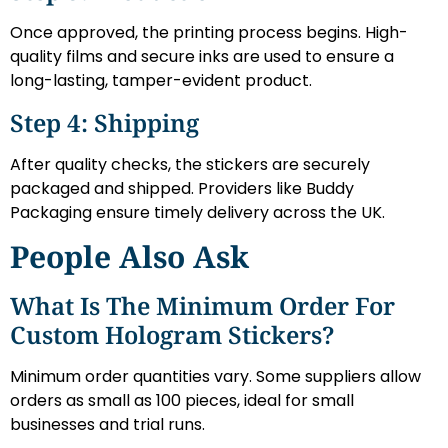
Once approved, the printing process begins. High-
quality films and secure inks are used to ensure a
long-lasting, tamper-evident product.
Step 4: Shipping
After quality checks, the stickers are securely
packaged and shipped. Providers like Buddy
Packaging ensure timely delivery across the UK.
People Also Ask
What Is The Minimum Order For
Custom Hologram Stickers?
Minimum order quantities vary. Some suppliers allow
orders as small as 100 pieces, ideal for small
businesses and trial runs.