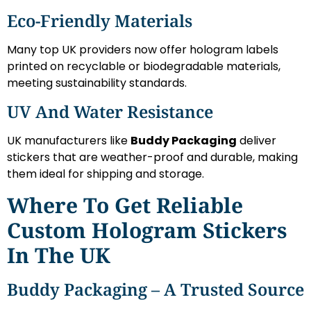
Eco-Friendly Materials
Many top UK providers now offer hologram labels
printed on recyclable or biodegradable materials,
meeting sustainability standards.
UV And Water Resistance
UK manufacturers like
Buddy Packaging
deliver
stickers that are weather-proof and durable, making
them ideal for shipping and storage.
Where To Get Reliable
Custom Hologram Stickers
In The UK
Buddy Packaging – A Trusted Source