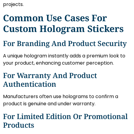
projects.
Common Use Cases For
Custom Hologram Stickers
For Branding And Product Security
A unique hologram instantly adds a premium look to
your product, enhancing customer perception.
For Warranty And Product
Authentication
Manufacturers often use holograms to confirm a
product is genuine and under warranty.
For Limited Edition Or Promotional
Products