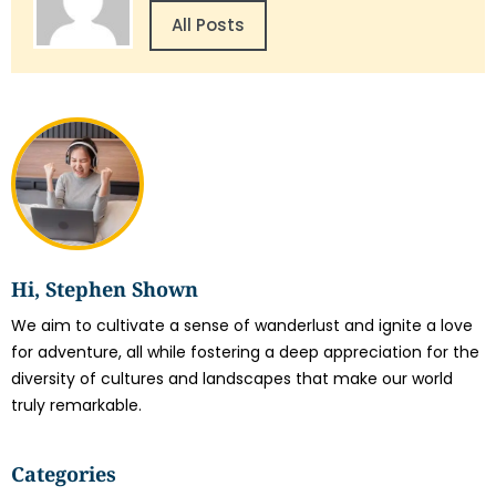
All Posts
Hi, Stephen Shown
We aim to cultivate a sense of wanderlust and ignite a love
for adventure, all while fostering a deep appreciation for the
diversity of cultures and landscapes that make our world
truly remarkable.
Categories