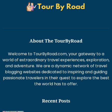
About The TourByRoad
Welcome to TourByRoad.com, your gateway to a
world of extraordinary travel experiences, exploration,
and adventure. We are a dynamic network of travel
blogging websites dedicated to inspiring and guiding
passionate travelers in their quest to explore the best
the world has to offer.
Recent Posts