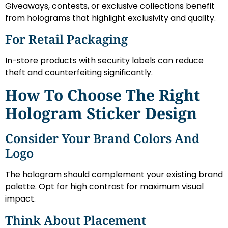
Giveaways, contests, or exclusive collections benefit
from holograms that highlight exclusivity and quality.
For Retail Packaging
In-store products with security labels can reduce
theft and counterfeiting significantly.
How To Choose The Right
Hologram Sticker Design
Consider Your Brand Colors And
Logo
The hologram should complement your existing brand
palette. Opt for high contrast for maximum visual
impact.
Think About Placement