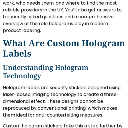
work, who needs them, and where to find the most
reliable providers in the UK. You’ll also get answers to
frequently asked questions and a comprehensive
overview of the role holograms play in modern
product labeling.
What Are Custom Hologram
Labels
Understanding Hologram
Technology
Hologram labels are security stickers designed using
laser-based imaging technology to create a three-
dimensional effect. These designs cannot be
reproduced by conventional printing, which makes
them ideal for anti-counterfeiting measures.
Custom hologram stickers take this a step further by