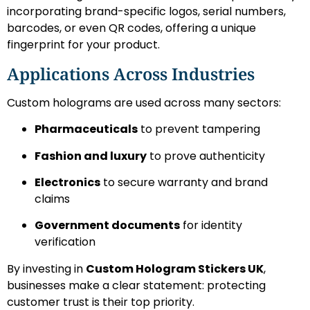
incorporating brand-specific logos, serial numbers,
barcodes, or even QR codes, offering a unique
fingerprint for your product.
Applications Across Industries
Custom holograms are used across many sectors:
Pharmaceuticals
to prevent tampering
Fashion and luxury
to prove authenticity
Electronics
to secure warranty and brand
claims
Government documents
for identity
verification
By investing in
Custom Hologram Stickers UK
,
businesses make a clear statement: protecting
customer trust is their top priority.