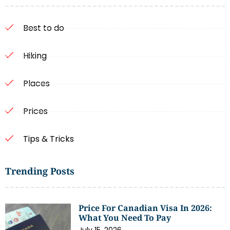
Best to do
Hiking
Places
Prices
Tips & Tricks
Trending Posts
Price For Canadian Visa In 2026:
What You Need To Pay