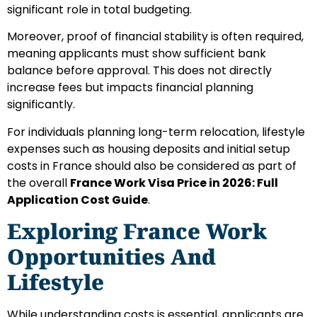
significant role in total budgeting.
Moreover, proof of financial stability is often required,
meaning applicants must show sufficient bank
balance before approval. This does not directly
increase fees but impacts financial planning
significantly.
For individuals planning long-term relocation, lifestyle
expenses such as housing deposits and initial setup
costs in France should also be considered as part of
the overall
France Work Visa Price in 2026: Full
Application Cost Guide
.
Exploring France Work
Opportunities And
Lifestyle
While understanding costs is essential, applicants are