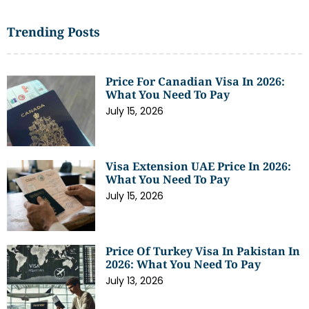
Trending Posts
Price For Canadian Visa In 2026:
What You Need To Pay
July 15, 2026
Visa Extension UAE Price In 2026:
What You Need To Pay
July 15, 2026
Price Of Turkey Visa In Pakistan In
2026: What You Need To Pay
July 13, 2026