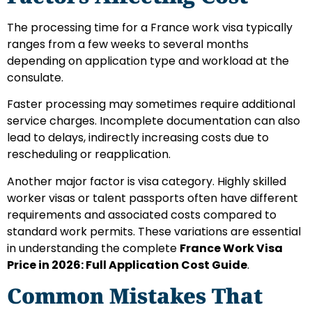
The processing time for a France work visa typically
ranges from a few weeks to several months
depending on application type and workload at the
consulate.
Faster processing may sometimes require additional
service charges. Incomplete documentation can also
lead to delays, indirectly increasing costs due to
rescheduling or reapplication.
Another major factor is visa category. Highly skilled
worker visas or talent passports often have different
requirements and associated costs compared to
standard work permits. These variations are essential
in understanding the complete
France Work Visa
Price in 2026: Full Application Cost Guide
.
Common Mistakes That