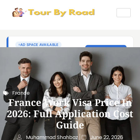
France
France Work Visa Price In
2026: Full Application Cost
Guide
Muhammad Shahbaz
June 22, 2026