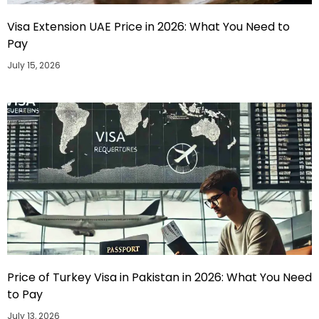
Visa Extension UAE Price in 2026: What You Need to
Pay
July 15, 2026
Price of Turkey Visa in Pakistan in 2026: What You Need
to Pay
July 13, 2026