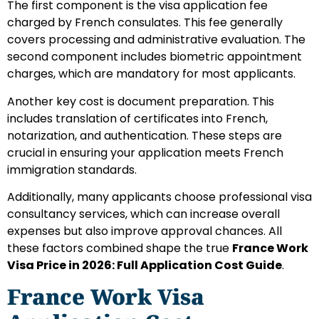
The first component is the visa application fee
charged by French consulates. This fee generally
covers processing and administrative evaluation. The
second component includes biometric appointment
charges, which are mandatory for most applicants.
Another key cost is document preparation. This
includes translation of certificates into French,
notarization, and authentication. These steps are
crucial in ensuring your application meets French
immigration standards.
Additionally, many applicants choose professional visa
consultancy services, which can increase overall
expenses but also improve approval chances. All
these factors combined shape the true
France Work
Visa Price in 2026: Full Application Cost Guide
.
France Work Visa