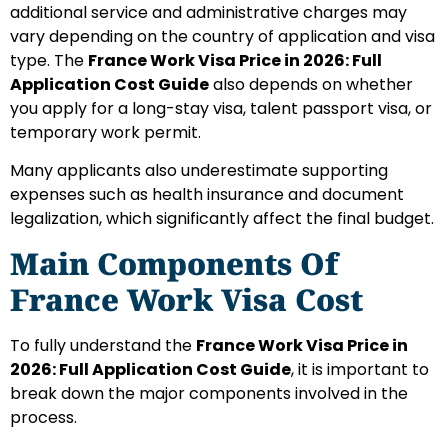
additional service and administrative charges may
vary depending on the country of application and visa
type. The
France Work Visa Price in 2026: Full
Application Cost Guide
also depends on whether
you apply for a long-stay visa, talent passport visa, or
temporary work permit.
Many applicants also underestimate supporting
expenses such as health insurance and document
legalization, which significantly affect the final budget.
Main Components Of
France Work Visa Cost
To fully understand the
France Work Visa Price in
2026: Full Application Cost Guide
, it is important to
break down the major components involved in the
process.