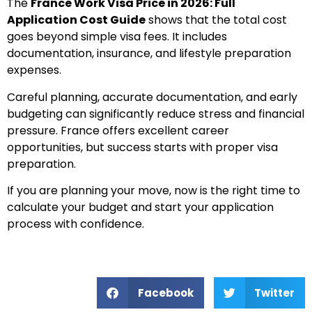
The
France Work Visa Price in 2026: Full
Application Cost Guide
shows that the total cost
goes beyond simple visa fees. It includes
documentation, insurance, and lifestyle preparation
expenses.
Careful planning, accurate documentation, and early
budgeting can significantly reduce stress and financial
pressure. France offers excellent career
opportunities, but success starts with proper visa
preparation.
If you are planning your move, now is the right time to
calculate your budget and start your application
process with confidence.
Facebook
Twitter