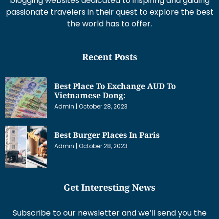
blogging websites dedicated to inspiring and guiding
passionate travelers in their quest to explore the best
the world has to offer.
Recent Posts
Best Place To Exchange AUD To
Vietnamese Dong:
Admin
October 28, 2023
Best Burger Places In Paris
Admin
October 28, 2023
Get Interesting News
Subscribe to our newsletter and we’ll send you the