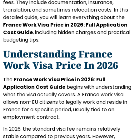
fees. They include documentation, insurance,
translation, and sometimes relocation costs. In this
detailed guide, you will learn everything about the
France Work Visa Price in 2026: Full Application
Cost Guide
, including hidden charges and practical
budgeting tips.
Understanding France
Work Visa Price In 2026
The
France Work Visa Price in 2026: Full
Application Cost Guide
begins with understanding
what the visa actually covers. A France work visa
allows non-EU citizens to legally work and reside in
France for a specific period, usually tied to an
employment contract.
In 2026, the standard visa fee remains relatively
stable compared to previous years. However,