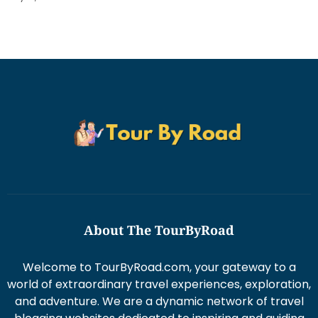
About The TourByRoad
Welcome to TourByRoad.com, your gateway to a
world of extraordinary travel experiences, exploration,
and adventure. We are a dynamic network of travel