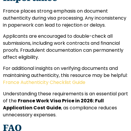
France places strong emphasis on document
authenticity during visa processing. Any inconsistency
in paperwork can lead to rejection or delays.
Applicants are encouraged to double-check all
submissions, including work contracts and financial
proofs. Fraudulent documentation can permanently
affect eligibility.
For additional insights on verifying documents and
maintaining authenticity, this resource may be helpful:
France Authenticity Checklist Guide
Understanding these requirements is an essential part
of the
France Work Visa Price in 2026: Full
Application Cost Guide
, as compliance reduces
unnecessary expenses.
FAQ