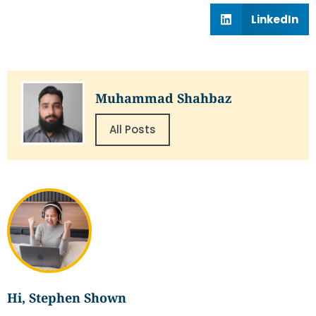
LinkedIn
Muhammad Shahbaz
All Posts
Hi, Stephen Shown