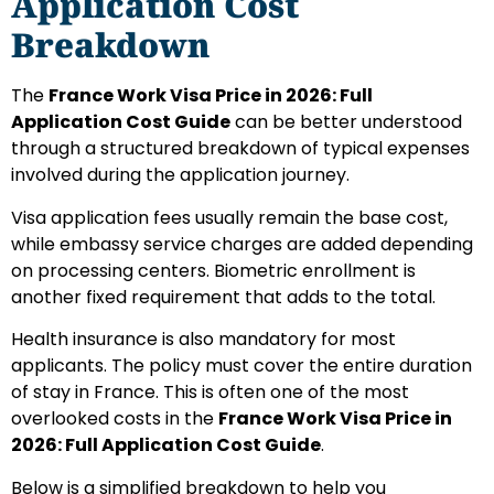
Application Cost
Breakdown
The
France Work Visa Price in 2026: Full
Application Cost Guide
can be better understood
through a structured breakdown of typical expenses
involved during the application journey.
Visa application fees usually remain the base cost,
while embassy service charges are added depending
on processing centers. Biometric enrollment is
another fixed requirement that adds to the total.
Health insurance is also mandatory for most
applicants. The policy must cover the entire duration
of stay in France. This is often one of the most
overlooked costs in the
France Work Visa Price in
2026: Full Application Cost Guide
.
Below is a simplified breakdown to help you