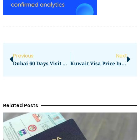
Previous
Next
Dubai 60 Days Visit Visa Price In 2026: Full Application Cost Guide
Kuwait Visa Price In Pakistan 2019 In 2026: Full Application Cost Guide
Related Posts