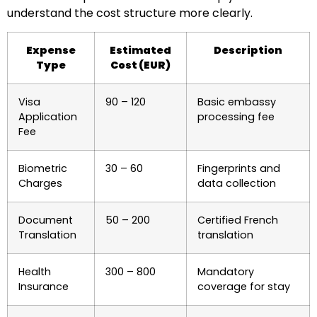
understand the cost structure more clearly.
Expense
Estimated
Description
Type
Cost (EUR)
Visa
90 – 120
Basic embassy
Application
processing fee
Fee
Biometric
30 – 60
Fingerprints and
Charges
data collection
Document
50 – 200
Certified French
Translation
translation
Health
300 – 800
Mandatory
Insurance
coverage for stay