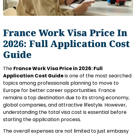
France Work Visa Price In
2026: Full Application Cost
Guide
The
France Work Visa Price in 2026: Full
Application Cost Guide
is one of the most searched
topics among professionals planning to move to
Europe for better career opportunities. France
remains a top destination due to its strong economy,
global companies, and attractive lifestyle. However,
understanding the total visa cost is essential before
starting the application process.
The overall expenses are not limited to just embassy