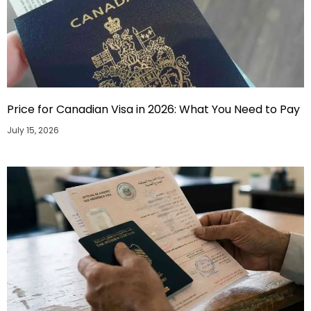
Price for Canadian Visa in 2026: What You Need to Pay
July 15, 2026