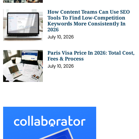
How Content Teams Can Use SEO
Tools To Find Low-Competition
Keywords More Consistently In
2026
July 10, 2026
Paris Visa Price In 2026: Total Cost,
Fees & Process
July 10, 2026