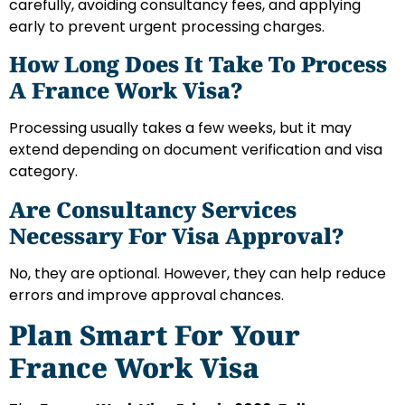
carefully, avoiding consultancy fees, and applying
early to prevent urgent processing charges.
How Long Does It Take To Process
A France Work Visa?
Processing usually takes a few weeks, but it may
extend depending on document verification and visa
category.
Are Consultancy Services
Necessary For Visa Approval?
No, they are optional. However, they can help reduce
errors and improve approval chances.
Plan Smart For Your
France Work Visa