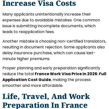
Increase Visa Costs
Many applicants unintentionally increase their
expenses due to avoidable mistakes. One common
issue is submitting incomplete documents, which
leads to reapplication fees.
Another mistake is choosing non-certified translators,
resulting in document rejection. Some applicants also
delay insurance purchase, which can cause last-
minute higher premiums.
Proper planning and early preparation significantly
reduce the total
France Work Visa Price in 2026: Full
Application Cost Guide
, making the process
smoother and more affordable.
Life, Travel, And Work
Preparation In France