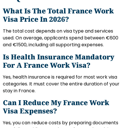
What Is The Total France Work
Visa Price In 2026?
The total cost depends on visa type and services
used. On average, applicants spend between €600
and €1500, including all supporting expenses.
Is Health Insurance Mandatory
For A France Work Visa?
Yes, health insurance is required for most work visa
categories. It must cover the entire duration of your
stay in France.
Can I Reduce My France Work
Visa Expenses?
Yes, you can reduce costs by preparing documents