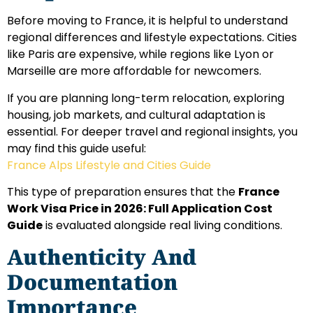
Before moving to France, it is helpful to understand
regional differences and lifestyle expectations. Cities
like Paris are expensive, while regions like Lyon or
Marseille are more affordable for newcomers.
If you are planning long-term relocation, exploring
housing, job markets, and cultural adaptation is
essential. For deeper travel and regional insights, you
may find this guide useful:
France Alps Lifestyle and Cities Guide
This type of preparation ensures that the
France
Work Visa Price in 2026: Full Application Cost
Guide
is evaluated alongside real living conditions.
Authenticity And
Documentation
Importance