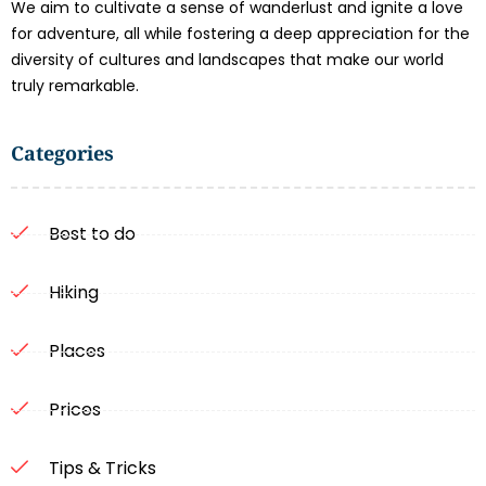
We aim to cultivate a sense of wanderlust and ignite a love
for adventure, all while fostering a deep appreciation for the
diversity of cultures and landscapes that make our world
truly remarkable.
Categories
Best to do
Hiking
Places
Prices
Tips & Tricks