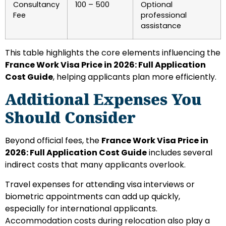
Consultancy
100 – 500
Optional
Fee
professional
assistance
This table highlights the core elements influencing the
France Work Visa Price in 2026: Full Application
Cost Guide
, helping applicants plan more efficiently.
Additional Expenses You
Should Consider
Beyond official fees, the
France Work Visa Price in
2026: Full Application Cost Guide
includes several
indirect costs that many applicants overlook.
Travel expenses for attending visa interviews or
biometric appointments can add up quickly,
especially for international applicants.
Accommodation costs during relocation also play a