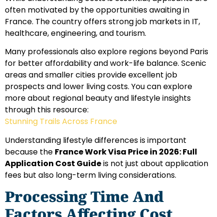
often motivated by the opportunities awaiting in
France. The country offers strong job markets in IT,
healthcare, engineering, and tourism.
Many professionals also explore regions beyond Paris
for better affordability and work-life balance. Scenic
areas and smaller cities provide excellent job
prospects and lower living costs. You can explore
more about regional beauty and lifestyle insights
through this resource:
Stunning Trails Across France
Understanding lifestyle differences is important
because the
France Work Visa Price in 2026: Full
Application Cost Guide
is not just about application
fees but also long-term living considerations.
Processing Time And
Factors Affecting Cost