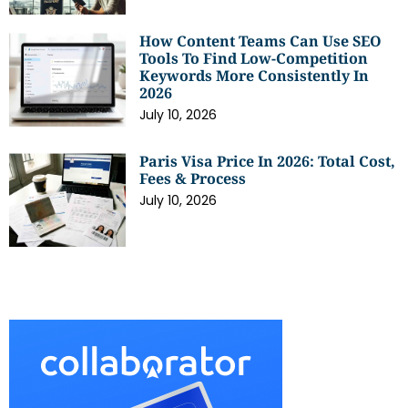
How Content Teams Can Use SEO
Tools To Find Low-Competition
Keywords More Consistently In
2026
July 10, 2026
Paris Visa Price In 2026: Total Cost,
Fees & Process
July 10, 2026