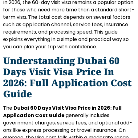
In 2026, the 60-day visit visa remains a popular option
for those who need more time than a standard short-
term visa. The total cost depends on several factors
such as application channel, service fees, insurance
requirements, and processing speed. This guide
explains everything in a simple and practical way so
you can plan your trip with confidence.
Understanding Dubai 60
Days Visit Visa Price In
2026: Full Application Cost
Guide
The
Dubai 60 Days Visit Visa Price in 2026: Full
Application Cost Guide
generally includes
government charges, service fees, and optional add-
ons like express processing or travel insurance. On
average, the visa cost falls within a moderate range