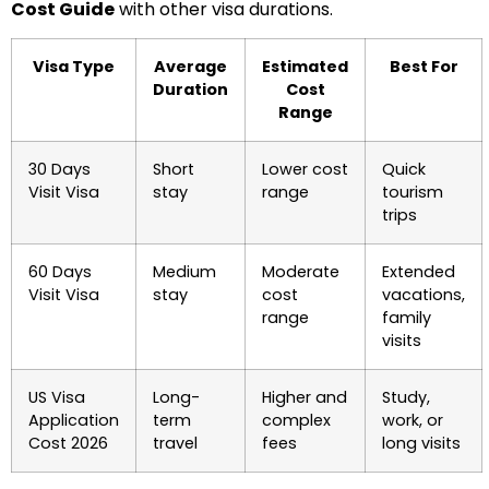
Cost Guide
with other visa durations.
Visa Type
Average
Estimated
Best For
Duration
Cost
Range
30 Days
Short
Lower cost
Quick
Visit Visa
stay
range
tourism
trips
60 Days
Medium
Moderate
Extended
Visit Visa
stay
cost
vacations,
range
family
visits
US Visa
Long-
Higher and
Study,
Application
term
complex
work, or
Cost 2026
travel
fees
long visits