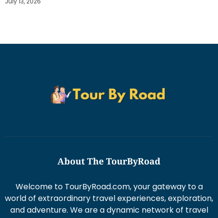
July 13, 2026
About The TourByRoad
Welcome to TourByRoad.com, your gateway to a
world of extraordinary travel experiences, exploration,
and adventure. We are a dynamic network of travel