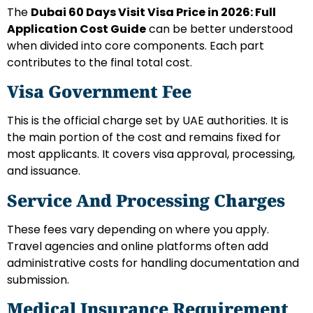
The
Dubai 60 Days Visit Visa Price in 2026: Full
Application Cost Guide
can be better understood
when divided into core components. Each part
contributes to the final total cost.
Visa Government Fee
This is the official charge set by UAE authorities. It is
the main portion of the cost and remains fixed for
most applicants. It covers visa approval, processing,
and issuance.
Service And Processing Charges
These fees vary depending on where you apply.
Travel agencies and online platforms often add
administrative costs for handling documentation and
submission.
Medical Insurance Requirement