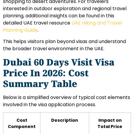
shopping to desert adventures. For travelers
interested in outdoor exploration and regional travel
planning, additional insights can be found in this
detailed UAE travel resource
UAE Hiking and Travel
Planning Guide
.
This helps visitors plan beyond visas and understand
the broader travel environment in the UAE.
Dubai 60 Days Visit Visa
Price In 2026: Cost
Summary Table
Below is a simplified overview of typical cost elements
involved in the visa application process.
Cost
Description
Impact on
Component
Total Price