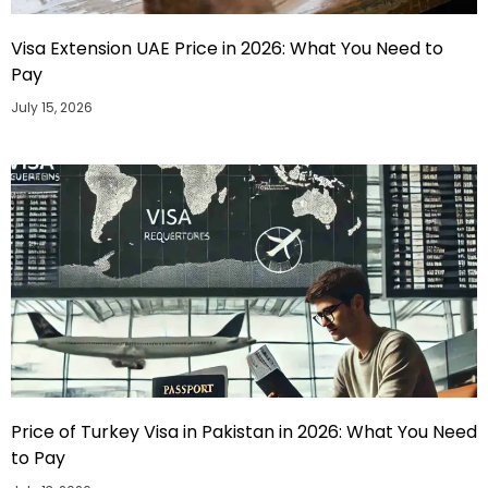
Visa Extension UAE Price in 2026: What You Need to
Pay
July 15, 2026
Price of Turkey Visa in Pakistan in 2026: What You Need
to Pay