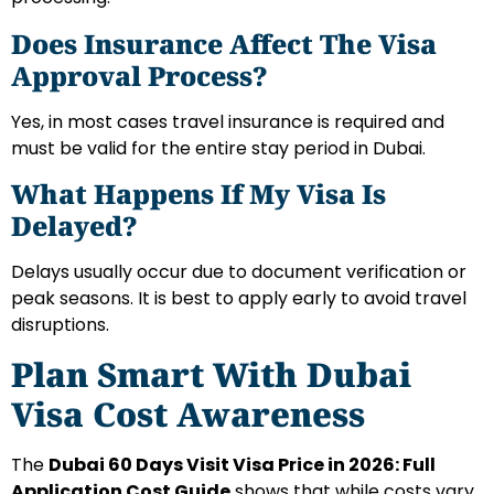
Does Insurance Affect The Visa
Approval Process?
Yes, in most cases travel insurance is required and
must be valid for the entire stay period in Dubai.
What Happens If My Visa Is
Delayed?
Delays usually occur due to document verification or
peak seasons. It is best to apply early to avoid travel
disruptions.
Plan Smart With Dubai
Visa Cost Awareness
The
Dubai 60 Days Visit Visa Price in 2026: Full
Application Cost Guide
shows that while costs vary,