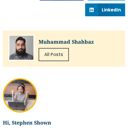
LinkedIn
Muhammad Shahbaz
All Posts
Hi, Stephen Shown