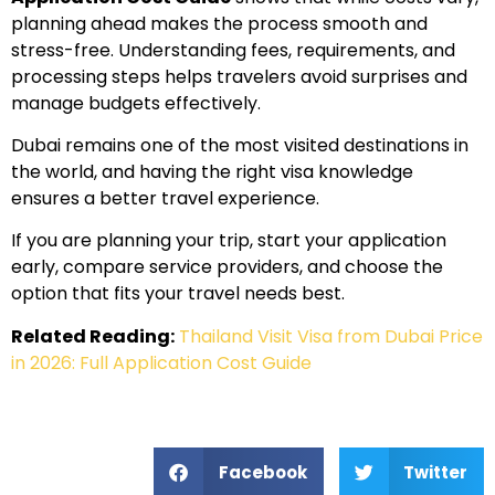
planning ahead makes the process smooth and
stress-free. Understanding fees, requirements, and
processing steps helps travelers avoid surprises and
manage budgets effectively.
Dubai remains one of the most visited destinations in
the world, and having the right visa knowledge
ensures a better travel experience.
If you are planning your trip, start your application
early, compare service providers, and choose the
option that fits your travel needs best.
Related Reading:
Thailand Visit Visa from Dubai Price
in 2026: Full Application Cost Guide
Facebook
Twitter