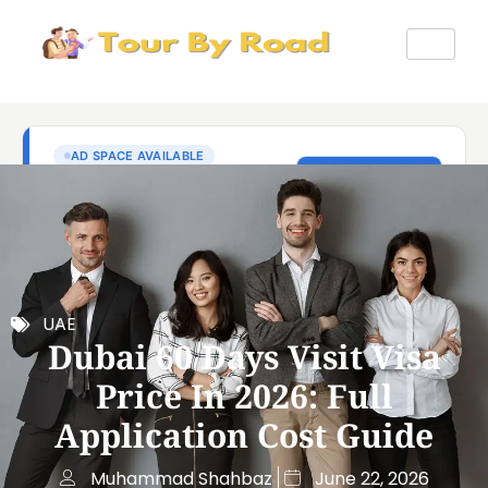
UAE
Dubai 60 Days Visit Visa
Price In 2026: Full
Application Cost Guide
Muhammad Shahbaz
June 22, 2026