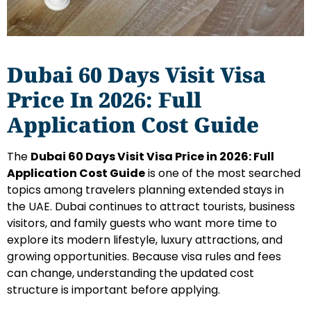
Dubai 60 Days Visit Visa
Price In 2026: Full
Application Cost Guide
The
Dubai 60 Days Visit Visa Price in 2026: Full
Application Cost Guide
is one of the most searched
topics among travelers planning extended stays in
the UAE. Dubai continues to attract tourists, business
visitors, and family guests who want more time to
explore its modern lifestyle, luxury attractions, and
growing opportunities. Because visa rules and fees
can change, understanding the updated cost
structure is important before applying.