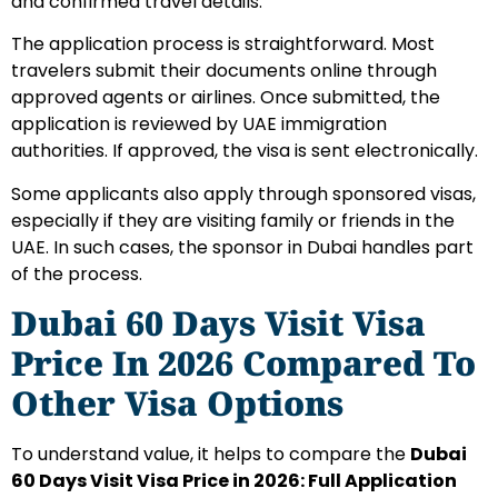
and confirmed travel details.
The application process is straightforward. Most
travelers submit their documents online through
approved agents or airlines. Once submitted, the
application is reviewed by UAE immigration
authorities. If approved, the visa is sent electronically.
Some applicants also apply through sponsored visas,
especially if they are visiting family or friends in the
UAE. In such cases, the sponsor in Dubai handles part
of the process.
Dubai 60 Days Visit Visa
Price In 2026 Compared To
Other Visa Options
To understand value, it helps to compare the
Dubai
60 Days Visit Visa Price in 2026: Full Application