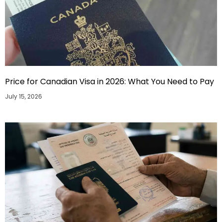
Price for Canadian Visa in 2026: What You Need to Pay
July 15, 2026