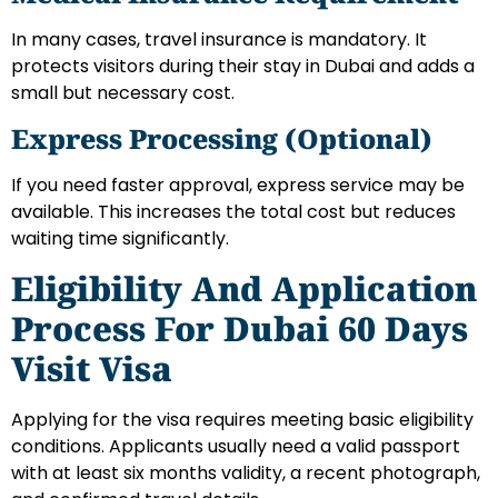
In many cases, travel insurance is mandatory. It
protects visitors during their stay in Dubai and adds a
small but necessary cost.
Express Processing (Optional)
If you need faster approval, express service may be
available. This increases the total cost but reduces
waiting time significantly.
Eligibility And Application
Process For Dubai 60 Days
Visit Visa
Applying for the visa requires meeting basic eligibility
conditions. Applicants usually need a valid passport
with at least six months validity, a recent photograph,