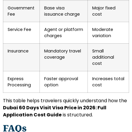
Government
Base visa
Major fixed
Fee
issuance charge
cost
Service Fee
Agent or platform
Moderate
charges
variation
Insurance
Mandatory travel
Small
coverage
additional
cost
Express
Faster approval
Increases total
Processing
option
cost
This table helps travelers quickly understand how the
Dubai 60 Days Visit Visa Price in 2026: Full
Application Cost Guide
is structured.
FAQs