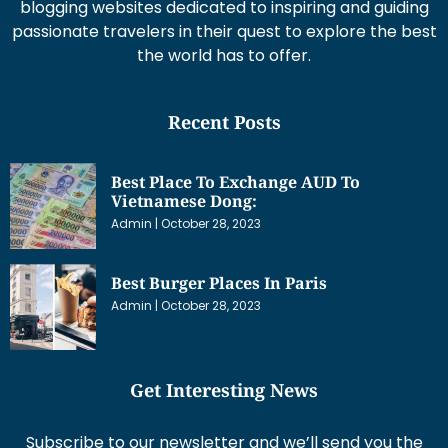
blogging websites dedicated to inspiring and guiding
passionate travelers in their quest to explore the best
the world has to offer.
Recent Posts
Best Place To Exchange AUD To
Vietnamese Dong:
Admin
October 28, 2023
Best Burger Places In Paris
Admin
October 28, 2023
Get Interesting News
Subscribe to our newsletter and we’ll send you the