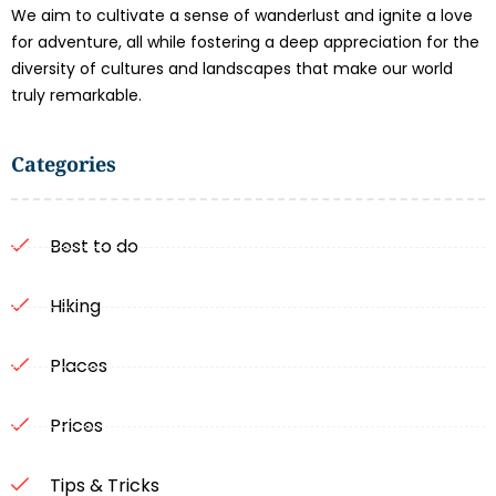
We aim to cultivate a sense of wanderlust and ignite a love
for adventure, all while fostering a deep appreciation for the
diversity of cultures and landscapes that make our world
truly remarkable.
Categories
Best to do
Hiking
Places
Prices
Tips & Tricks