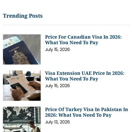
Trending Posts
Price For Canadian Visa In 2026:
What You Need To Pay
July 15, 2026
Visa Extension UAE Price In 2026:
What You Need To Pay
July 15, 2026
Price Of Turkey Visa In Pakistan In
2026: What You Need To Pay
July 13, 2026