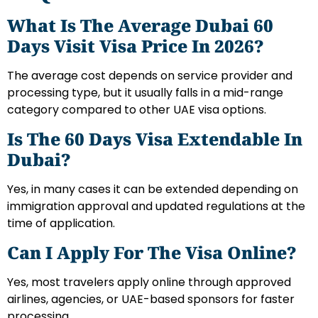
What Is The Average Dubai 60
Days Visit Visa Price In 2026?
The average cost depends on service provider and
processing type, but it usually falls in a mid-range
category compared to other UAE visa options.
Is The 60 Days Visa Extendable In
Dubai?
Yes, in many cases it can be extended depending on
immigration approval and updated regulations at the
time of application.
Can I Apply For The Visa Online?
Yes, most travelers apply online through approved
airlines, agencies, or UAE-based sponsors for faster
processing.