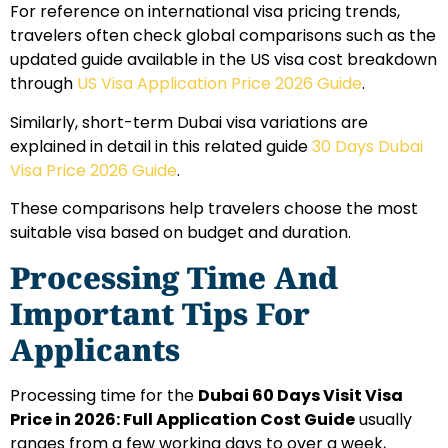
For reference on international visa pricing trends,
travelers often check global comparisons such as the
updated guide available in the US visa cost breakdown
through
US Visa Application Price 2026 Guide
.
Similarly, short-term Dubai visa variations are
explained in detail in this related guide
30 Days Dubai
Visa Price 2026 Guide
.
These comparisons help travelers choose the most
suitable visa based on budget and duration.
Processing Time And
Important Tips For
Applicants
Processing time for the
Dubai 60 Days Visit Visa
Price in 2026: Full Application Cost Guide
usually
ranges from a few working days to over a week,