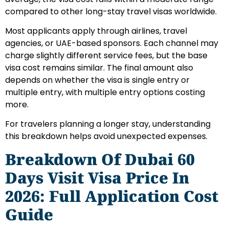
compared to other long-stay travel visas worldwide.
Most applicants apply through airlines, travel
agencies, or UAE-based sponsors. Each channel may
charge slightly different service fees, but the base
visa cost remains similar. The final amount also
depends on whether the visa is single entry or
multiple entry, with multiple entry options costing
more.
For travelers planning a longer stay, understanding
this breakdown helps avoid unexpected expenses.
Breakdown Of Dubai 60
Days Visit Visa Price In
2026: Full Application Cost
Guide