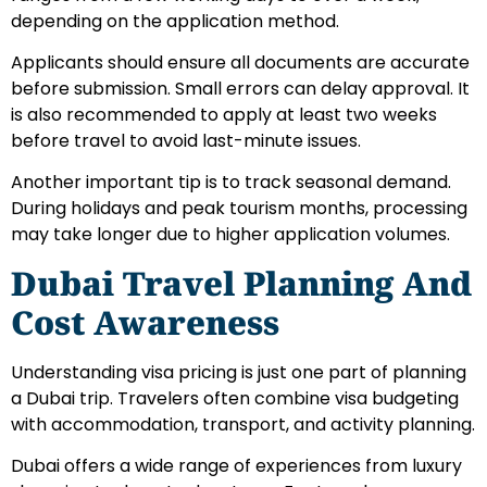
depending on the application method.
Applicants should ensure all documents are accurate
before submission. Small errors can delay approval. It
is also recommended to apply at least two weeks
before travel to avoid last-minute issues.
Another important tip is to track seasonal demand.
During holidays and peak tourism months, processing
may take longer due to higher application volumes.
Dubai Travel Planning And
Cost Awareness
Understanding visa pricing is just one part of planning
a Dubai trip. Travelers often combine visa budgeting
with accommodation, transport, and activity planning.
Dubai offers a wide range of experiences from luxury