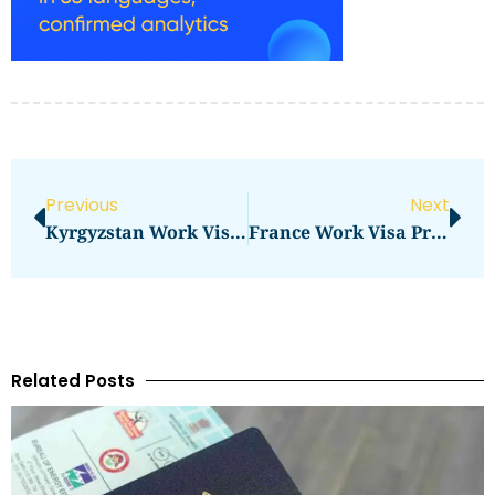
Previous
Next
Kyrgyzstan Work Visa Price In 2026: Total Cost, Fees & Process
France Work Visa Price In 2026: Full Application Cost Guide
Related Posts