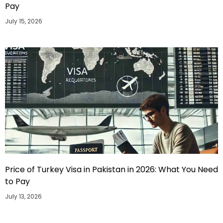
Pay
July 15, 2026
Price of Turkey Visa in Pakistan in 2026: What You Need
to Pay
July 13, 2026