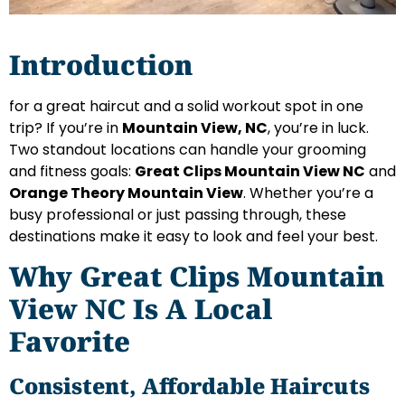
Introduction
for a great haircut and a solid workout spot in one
trip? If you’re in
Mountain View, NC
, you’re in luck.
Two standout locations can handle your grooming
and fitness goals:
Great Clips Mountain View NC
and
Orange Theory Mountain View
. Whether you’re a
busy professional or just passing through, these
destinations make it easy to look and feel your best.
Why Great Clips Mountain
View NC Is A Local
Favorite
Consistent, Affordable Haircuts