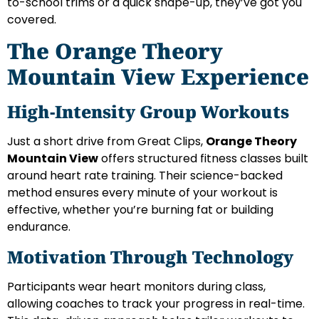
to-school trims or a quick shape-up, they’ve got you
covered.
The Orange Theory
Mountain View Experience
High-Intensity Group Workouts
Just a short drive from Great Clips,
Orange Theory
Mountain View
offers structured fitness classes built
around heart rate training. Their science-backed
method ensures every minute of your workout is
effective, whether you’re burning fat or building
endurance.
Motivation Through Technology
Participants wear heart monitors during class,
allowing coaches to track your progress in real-time.