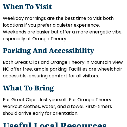
When To Visit
Weekday mornings are the best time to visit both
locations if you prefer a quieter experience.
Weekends are busier but offer a more energetic vibe,
especially at Orange Theory.
Parking And Accessibility
Both Great Clips and Orange Theory in Mountain View
NC offer free, ample parking. Facilities are wheelchair
accessible, ensuring comfort for all visitors.
What To Bring
For Great Clips: Just yourself. For Orange Theory:
Workout clothes, water, and a towel. First-timers
should arrive early for orientation.
Useful Local Resources