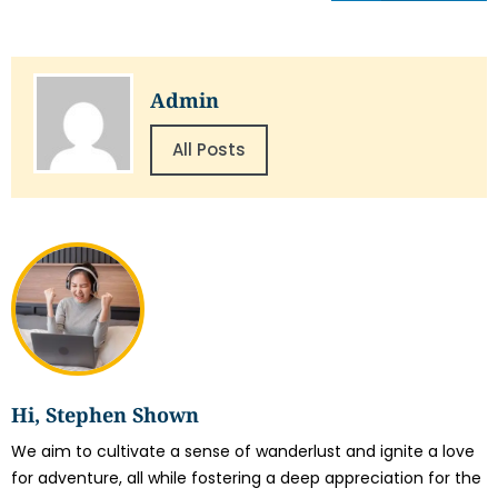
Admin
All Posts
Hi, Stephen Shown
We aim to cultivate a sense of wanderlust and ignite a love
for adventure, all while fostering a deep appreciation for the