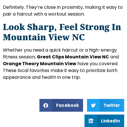
Definitely. They’re close in proximity, making it easy to
pair a haircut with a workout session.
Look Sharp, Feel Strong In
Mountain View NC
Whether you need a quick haircut or a high-energy
fitness session,
Great Clips Mountain View NC
and
Orange Theory Mountain View
have you covered.
These local favorites make it easy to prioritize both
appearance and health in one trip.
Facebook
Twitter
LinkedIn