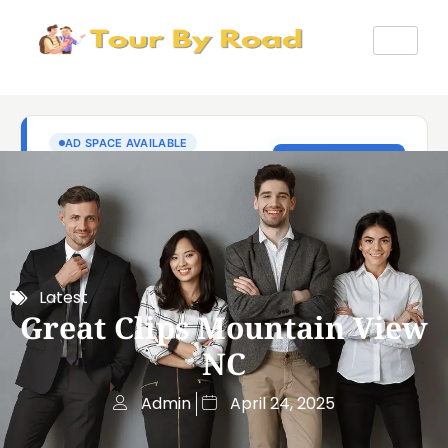
Latest
Great Clips Mountain View
NC
Admin
April 24, 2025