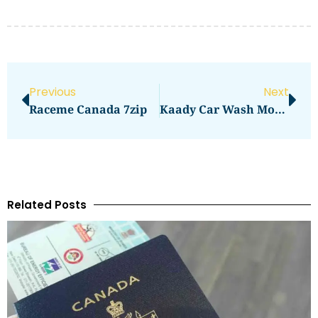
Previous
Next
Raceme Canada 7zip
Kaady Car Wash Mountain View
Related Posts