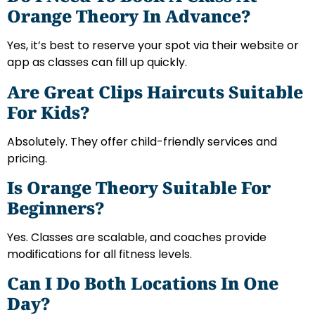
Orange Theory In Advance?
Yes, it’s best to reserve your spot via their website or
app as classes can fill up quickly.
Are Great Clips Haircuts Suitable
For Kids?
Absolutely. They offer child-friendly services and
pricing.
Is Orange Theory Suitable For
Beginners?
Yes. Classes are scalable, and coaches provide
modifications for all fitness levels.
Can I Do Both Locations In One
Day?