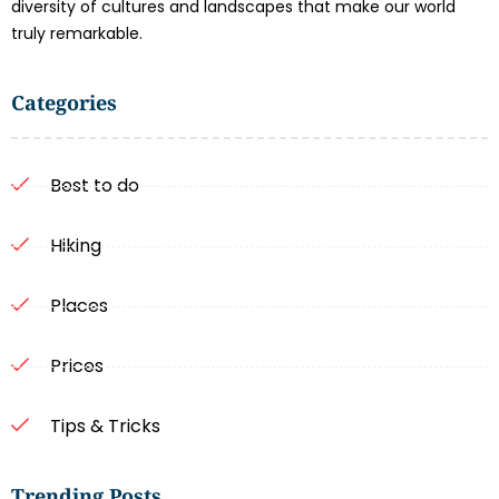
diversity of cultures and landscapes that make our world
truly remarkable.
Categories
Best to do
Hiking
Places
Prices
Tips & Tricks
Trending Posts