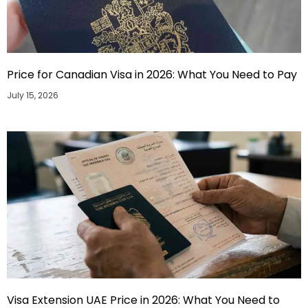
Price for Canadian Visa in 2026: What You Need to Pay
July 15, 2026
Visa Extension UAE Price in 2026: What You Need to