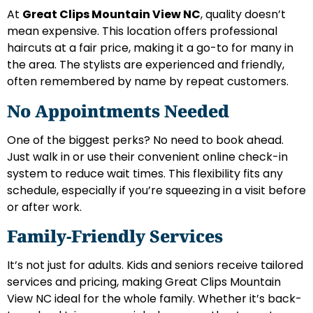
At
Great Clips Mountain View NC
, quality doesn’t
mean expensive. This location offers professional
haircuts at a fair price, making it a go-to for many in
the area. The stylists are experienced and friendly,
often remembered by name by repeat customers.
No Appointments Needed
One of the biggest perks? No need to book ahead.
Just walk in or use their convenient online check-in
system to reduce wait times. This flexibility fits any
schedule, especially if you’re squeezing in a visit before
or after work.
Family-Friendly Services
It’s not just for adults. Kids and seniors receive tailored
services and pricing, making Great Clips Mountain
View NC ideal for the whole family. Whether it’s back-