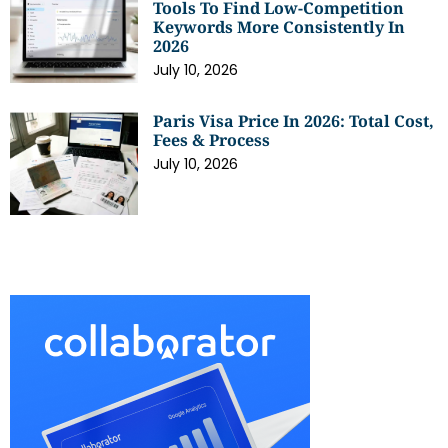
Tools To Find Low-Competition
Keywords More Consistently In
2026
July 10, 2026
Paris Visa Price In 2026: Total Cost,
Fees & Process
July 10, 2026