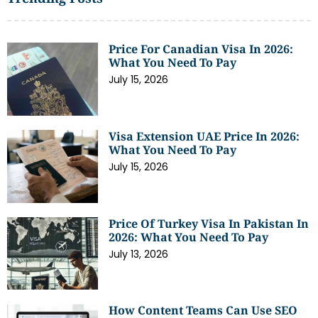
Price For Canadian Visa In 2026:
What You Need To Pay
July 15, 2026
Visa Extension UAE Price In 2026:
What You Need To Pay
July 15, 2026
Price Of Turkey Visa In Pakistan In
2026: What You Need To Pay
July 13, 2026
How Content Teams Can Use SEO