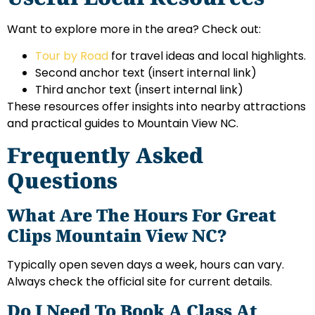
Want to explore more in the area? Check out:
Tour by Road
for travel ideas and local highlights.
Second anchor text
(insert internal link)
Third anchor text
(insert internal link)
These resources offer insights into nearby attractions
and practical guides to Mountain View NC.
Frequently Asked
Questions
What Are The Hours For Great
Clips Mountain View NC?
Typically open seven days a week, hours can vary.
Always check the official site for current details.
Do I Need To Book A Class At