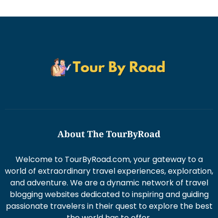
About The TourByRoad
Welcome to TourByRoad.com, your gateway to a
world of extraordinary travel experiences, exploration,
and adventure. We are a dynamic network of travel
blogging websites dedicated to inspiring and guiding
passionate travelers in their quest to explore the best
the world has to offer.