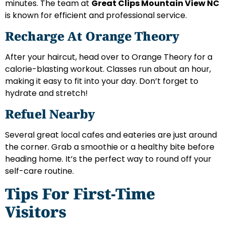
minutes. The team at
Great Clips Mountain View NC
is known for efficient and professional service.
Recharge At Orange Theory
After your haircut, head over to Orange Theory for a
calorie-blasting workout. Classes run about an hour,
making it easy to fit into your day. Don’t forget to
hydrate and stretch!
Refuel Nearby
Several great local cafes and eateries are just around
the corner. Grab a smoothie or a healthy bite before
heading home. It’s the perfect way to round off your
self-care routine.
Tips For First-Time
Visitors