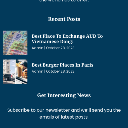
Recent Posts
Best Place To Exchange AUD To
Vietnamese Dong:
Admin
October 28, 2023
Best Burger Places In Paris
Admin
October 28, 2023
Get Interesting News
Subscribe to our newsletter and we’ll send you the
emails of latest posts.