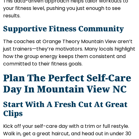
This data-driven approach helps tailor workouts to
your fitness level, pushing you just enough to see
results.
Supportive Fitness Community
The coaches at Orange Theory Mountain View aren’t
just trainers—they’re motivators. Many locals highlight
how the group energy keeps them consistent and
committed to their fitness goals.
Plan The Perfect Self-Care
Day In Mountain View NC
Start With A Fresh Cut At Great
Clips
Kick off your self-care day with a trim or full restyle.
Walk in, get a great haircut, and head out in under 30