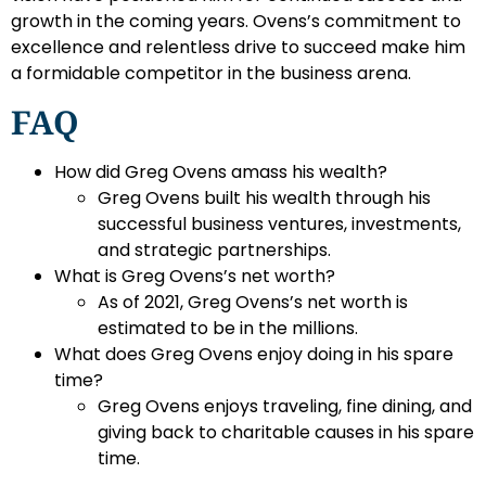
growth in the coming years. Ovens’s commitment to
excellence and relentless drive to succeed make him
a formidable competitor in the business arena.
FAQ
How did Greg Ovens amass his wealth?
Greg Ovens built his wealth through his
successful business ventures, investments,
and strategic partnerships.
What is Greg Ovens’s net worth?
As of 2021, Greg Ovens’s net worth is
estimated to be in the millions.
What does Greg Ovens enjoy doing in his spare
time?
Greg Ovens enjoys traveling, fine dining, and
giving back to charitable causes in his spare
time.