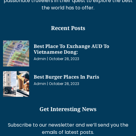
passionate travelers in their quest to explore the best
the world has to offer.
Recent Posts
Best Place To Exchange AUD To
Vietnamese Dong:
Admin
October 28, 2023
Best Burger Places In Paris
Admin
October 28, 2023
Get Interesting News
Subscribe to our newsletter and we’ll send you the
emails of latest posts.