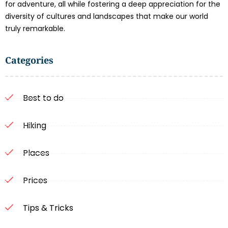
for adventure, all while fostering a deep appreciation for the
diversity of cultures and landscapes that make our world
truly remarkable.
Categories
Best to do
Hiking
Places
Prices
Tips & Tricks