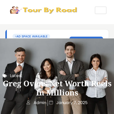
Latest
Greg Ovens Net Worth Reels
In Millions
Admin
January 7, 2025