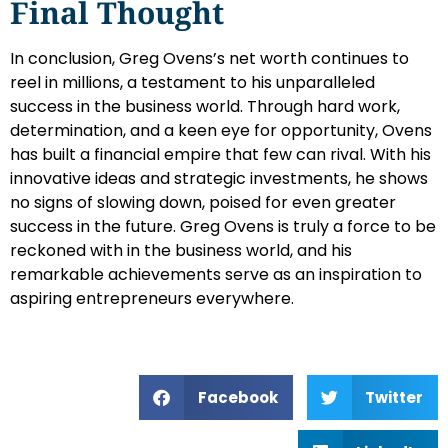
Final Thought
In conclusion, Greg Ovens’s net worth continues to
reel in millions, a testament to his unparalleled
success in the business world. Through hard work,
determination, and a keen eye for opportunity, Ovens
has built a financial empire that few can rival. With his
innovative ideas and strategic investments, he shows
no signs of slowing down, poised for even greater
success in the future. Greg Ovens is truly a force to be
reckoned with in the business world, and his
remarkable achievements serve as an inspiration to
aspiring entrepreneurs everywhere.
Facebook
Twitter