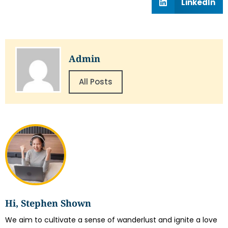
LinkedIn
Admin
All Posts
Hi, Stephen Shown
We aim to cultivate a sense of wanderlust and ignite a love