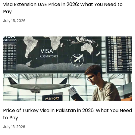
Visa Extension UAE Price in 2026: What You Need to
Pay
July 15, 2026
Price of Turkey Visa in Pakistan in 2026: What You Need
to Pay
July 13, 2026