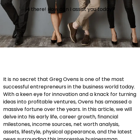
Hi there! How can I assist you today?
It is no secret that Greg Ovens is one of the most
successful entrepreneurs in the business world today.
With a keen eye for innovation and a knack for turning
ideas into profitable ventures, Ovens has amassed a
massive fortune over the years. In this article, we will
delve into his early life, career growth, financial
milestones, income sources, net worth analysis,
assets, lifestyle, physical appearance, and the latest
news surrounding this impressive businessman.