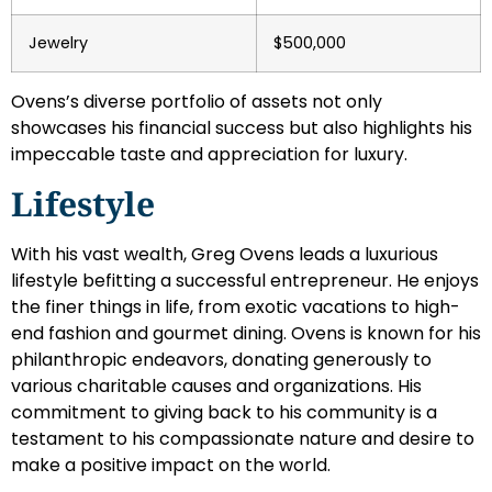
Jewelry
$500,000
Ovens’s diverse portfolio of assets not only
showcases his financial success but also highlights his
impeccable taste and appreciation for luxury.
Lifestyle
With his vast wealth, Greg Ovens leads a luxurious
lifestyle befitting a successful entrepreneur. He enjoys
the finer things in life, from exotic vacations to high-
end fashion and gourmet dining. Ovens is known for his
philanthropic endeavors, donating generously to
various charitable causes and organizations. His
commitment to giving back to his community is a
testament to his compassionate nature and desire to
make a positive impact on the world.