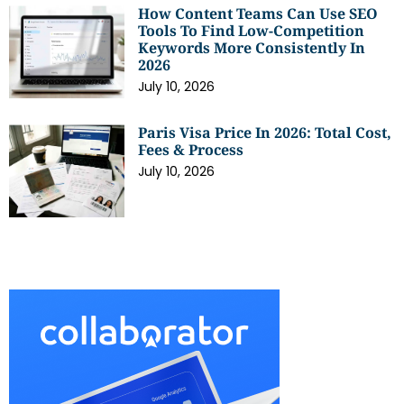
How Content Teams Can Use SEO
Tools To Find Low-Competition
Keywords More Consistently In
2026
July 10, 2026
Paris Visa Price In 2026: Total Cost,
Fees & Process
July 10, 2026