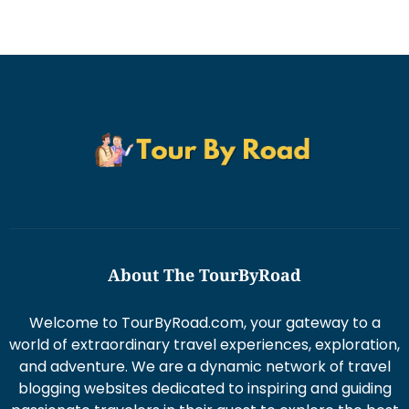
About The TourByRoad
Welcome to TourByRoad.com, your gateway to a
world of extraordinary travel experiences, exploration,
and adventure. We are a dynamic network of travel
blogging websites dedicated to inspiring and guiding