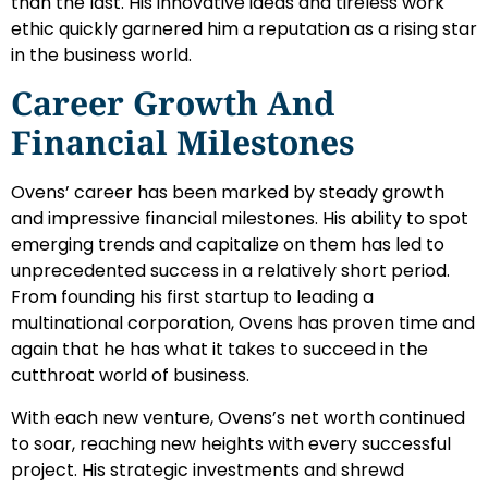
than the last. His innovative ideas and tireless work
ethic quickly garnered him a reputation as a rising star
in the business world.
Career Growth And
Financial Milestones
Ovens’ career has been marked by steady growth
and impressive financial milestones. His ability to spot
emerging trends and capitalize on them has led to
unprecedented success in a relatively short period.
From founding his first startup to leading a
multinational corporation, Ovens has proven time and
again that he has what it takes to succeed in the
cutthroat world of business.
With each new venture, Ovens’s net worth continued
to soar, reaching new heights with every successful
project. His strategic investments and shrewd