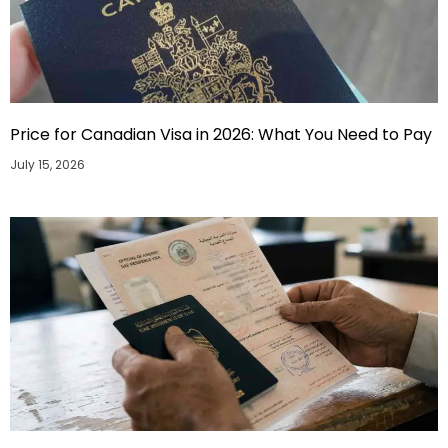
Price for Canadian Visa in 2026: What You Need to Pay
July 15, 2026