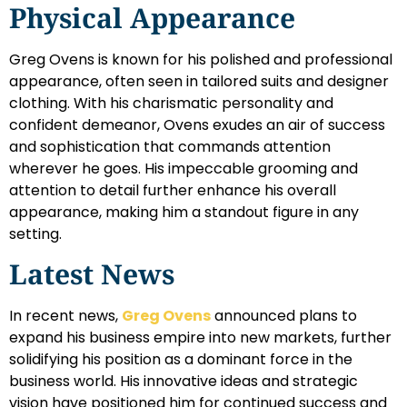
Physical Appearance
Greg Ovens is known for his polished and professional
appearance, often seen in tailored suits and designer
clothing. With his charismatic personality and
confident demeanor, Ovens exudes an air of success
and sophistication that commands attention
wherever he goes. His impeccable grooming and
attention to detail further enhance his overall
appearance, making him a standout figure in any
setting.
Latest News
In recent news,
Greg Ovens
announced plans to
expand his business empire into new markets, further
solidifying his position as a dominant force in the
business world. His innovative ideas and strategic
vision have positioned him for continued success and