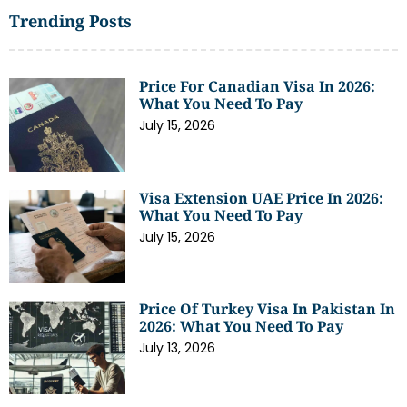
Trending Posts
Price For Canadian Visa In 2026:
What You Need To Pay
July 15, 2026
Visa Extension UAE Price In 2026:
What You Need To Pay
July 15, 2026
Price Of Turkey Visa In Pakistan In
2026: What You Need To Pay
July 13, 2026