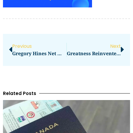
Previous
Next
Gregory Hines Net Worth: How Much Did The Dancer Earn?
Greatness Reinvented Rapper Net Worth: A Deep Dive
Related Posts