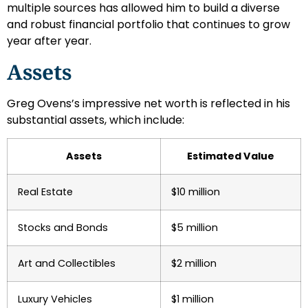
multiple sources has allowed him to build a diverse
and robust financial portfolio that continues to grow
year after year.
Assets
Greg Ovens’s impressive net worth is reflected in his
substantial assets, which include:
Assets
Estimated Value
Real Estate
$10 million
Stocks and Bonds
$5 million
Art and Collectibles
$2 million
Luxury Vehicles
$1 million