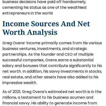
business decisions have paid off handsomely,
cementing his status as one of the wealthiest
entrepreneurs in the world.
Income Sources And Net
Worth Analysis
Greg Ovens’ income primarily comes from his various
business ventures, investments, and strategic
partnerships. As the founder and CEO of multiple
successful companies, Ovens earns a substantial
salary and bonuses that contribute significantly to his
net worth. In addition, his savvy investments in stocks,
real estate, and other assets have also added to his
impressive wealth.
As of 2021, Greg Ovens’s estimated net worth is in the
millions, a testament to his business acumen and
financial savvy. His ability to generate income from