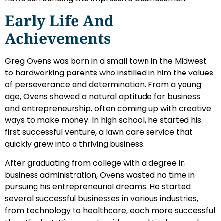
Early Life And
Achievements
Greg Ovens was born in a small town in the Midwest
to hardworking parents who instilled in him the values
of perseverance and determination. From a young
age, Ovens showed a natural aptitude for business
and entrepreneurship, often coming up with creative
ways to make money. In high school, he started his
first successful venture, a lawn care service that
quickly grew into a thriving business.
After graduating from college with a degree in
business administration, Ovens wasted no time in
pursuing his entrepreneurial dreams. He started
several successful businesses in various industries,
from technology to healthcare, each more successful