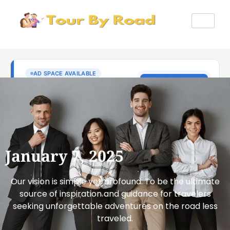
January 7, 2025
Our vision is simple yet profound: To be the ultimate
source of inspiration and guidance for travelers
seeking unforgettable adventures on the road less
traveled.