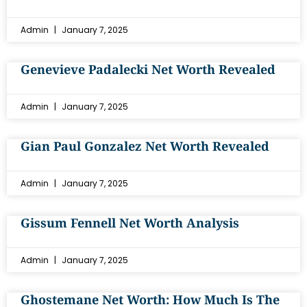
Admin
January 7, 2025
Genevieve Padalecki Net Worth Revealed
Admin
January 7, 2025
Gian Paul Gonzalez Net Worth Revealed
Admin
January 7, 2025
Gissum Fennell Net Worth Analysis
Admin
January 7, 2025
Ghostemane Net Worth: How Much Is The