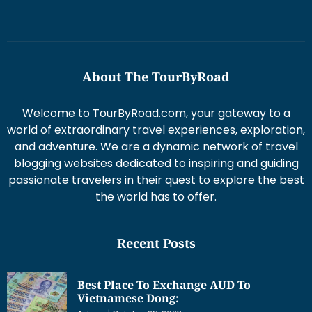
About The TourByRoad
Welcome to TourByRoad.com, your gateway to a
world of extraordinary travel experiences, exploration,
and adventure. We are a dynamic network of travel
blogging websites dedicated to inspiring and guiding
passionate travelers in their quest to explore the best
the world has to offer.
Recent Posts
Best Place To Exchange AUD To
Vietnamese Dong: