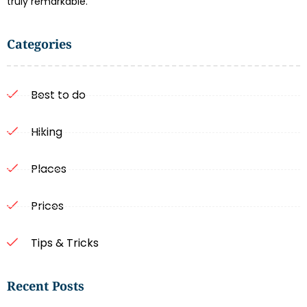
truly remarkable.
Categories
Best to do
Hiking
Places
Prices
Tips & Tricks
Recent Posts