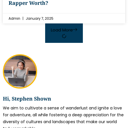
Rapper Worth?
Admin
January 7, 2025
Load More
Hi, Stephen Shown
We aim to cultivate a sense of wanderlust and ignite a love
for adventure, all while fostering a deep appreciation for the
diversity of cultures and landscapes that make our world