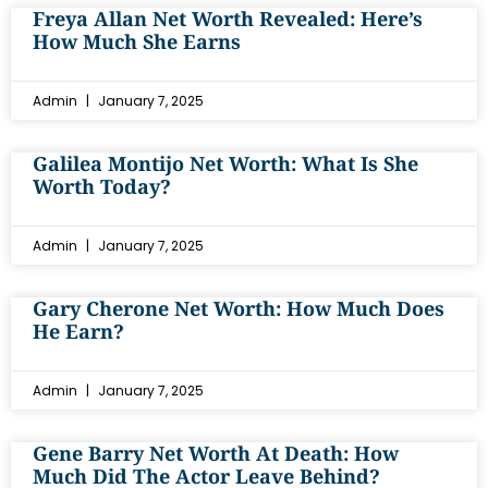
Freya Allan Net Worth Revealed: Here’s
How Much She Earns
Admin
January 7, 2025
Galilea Montijo Net Worth: What Is She
Worth Today?
Admin
January 7, 2025
Gary Cherone Net Worth: How Much Does
He Earn?
Admin
January 7, 2025
Gene Barry Net Worth At Death: How
Much Did The Actor Leave Behind?