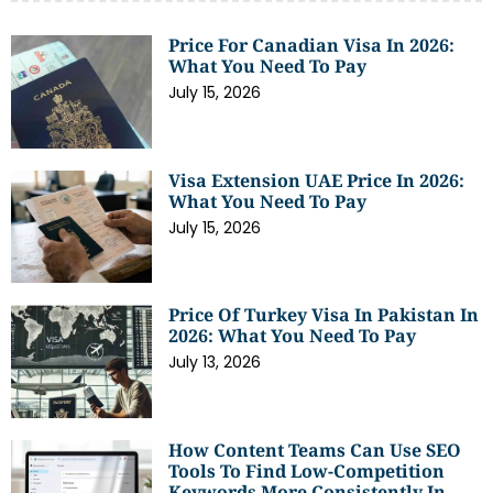
Price For Canadian Visa In 2026:
What You Need To Pay
July 15, 2026
Visa Extension UAE Price In 2026:
What You Need To Pay
July 15, 2026
Price Of Turkey Visa In Pakistan In
2026: What You Need To Pay
July 13, 2026
How Content Teams Can Use SEO
Tools To Find Low-Competition
Keywords More Consistently In