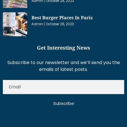
Admin
October 28, 2023
Best Burger Places In Paris
Admin
October 28, 2023
Get Interesting News
Subscribe to our newsletter and we’ll send you the
emails of latest posts.
Subscribe