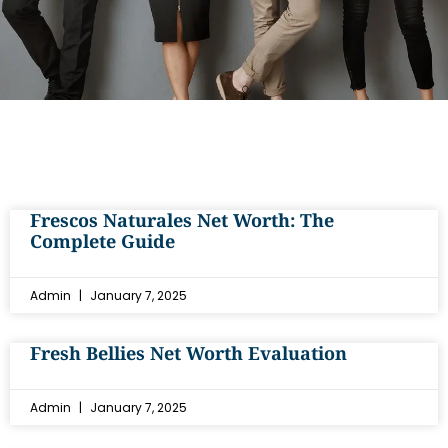
Frescos Naturales Net Worth: The
Complete Guide
Admin
January 7, 2025
Fresh Bellies Net Worth Evaluation
Admin
January 7, 2025