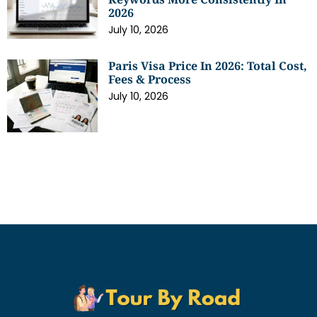
2026
July 10, 2026
Paris Visa Price In 2026: Total Cost,
Fees & Process
July 10, 2026