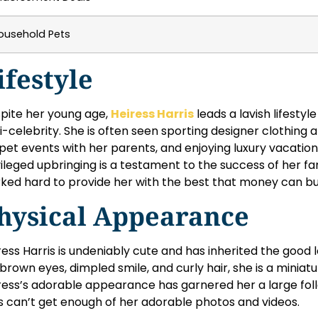
ousehold Pets
ifestyle
pite her young age,
Heiress Harris
leads a lavish lifestyle
i-celebrity. She is often seen sporting designer clothing 
pet events with her parents, and enjoying luxury vacation
vileged upbringing is a testament to the success of her 
ked hard to provide her with the best that money can bu
hysical Appearance
ress Harris is undeniably cute and has inherited the good 
 brown eyes, dimpled smile, and curly hair, she is a miniatu
ress’s adorable appearance has garnered her a large fol
s can’t get enough of her adorable photos and videos.