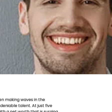
been making waves in the
niable talent. At just five
ith a net worth that is surging