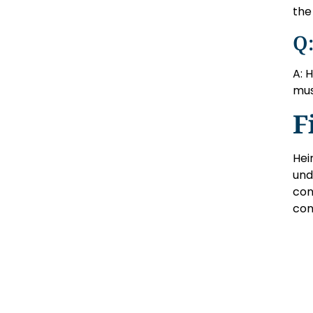
the 
Q:
A: 
mus
F
Hei
und
con
con