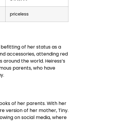
priceless
 befitting of her status as a
and accessories, attending red
s around the world. Heiress’s
famous parents, who have
y.
looks of her parents. With her
re version of her mother, Tiny.
lowing on social media, where