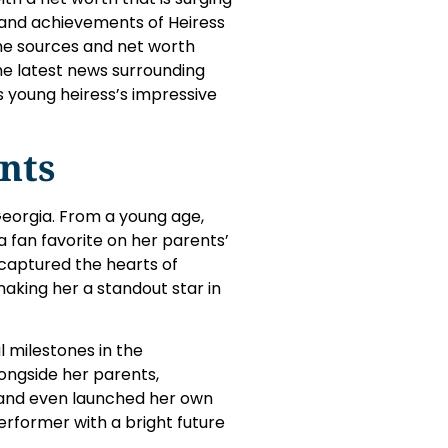
ife and achievements of Heiress
ome sources and net worth
the latest news surrounding
is young heiress’s impressive
nts
 Georgia. From a young age,
fan favorite on her parents’
s captured the hearts of
making her a standout star in
 milestones in the
ongside her parents,
 and even launched her own
 performer with a bright future