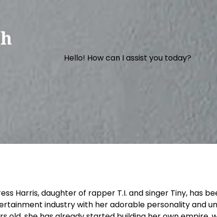
th
Hello! How can I assist you today?
ress Harris, daughter of rapper T.I. and singer Tiny, has 
ertainment industry with her adorable personality and unde
rs old, she has already started building her own empire, w