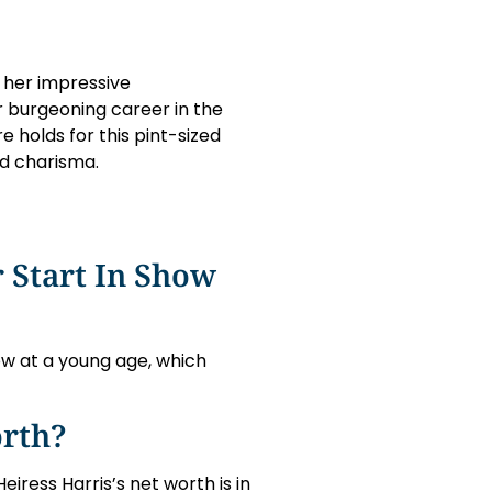
 her impressive
r burgeoning career in the
 holds for this pint-sized
nd charisma.
 Start In Show
ow at a young age, which
orth?
Heiress Harris’s net worth is in