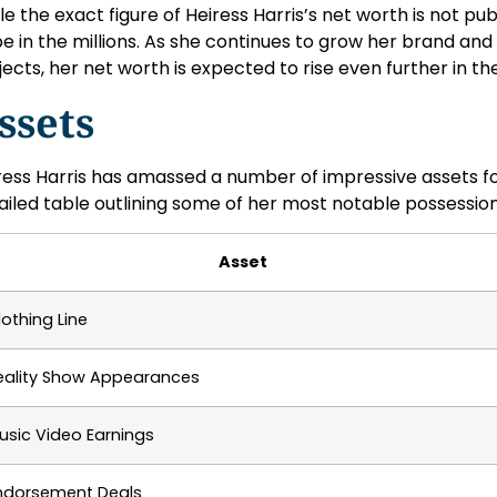
le the exact figure of Heiress Harris’s net worth is not publ
be in the millions. As she continues to grow her brand and
jects, her net worth is expected to rise even further in t
ssets
ress Harris has amassed a number of impressive assets for 
ailed table outlining some of her most notable possession
Asset
lothing Line
eality Show Appearances
usic Video Earnings
ndorsement Deals