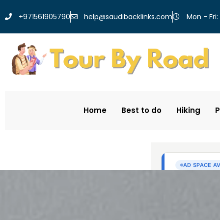
help@saudibacklinks.com
+971561905790
Mon - Fri:
Home
Best to do
Hiking
P