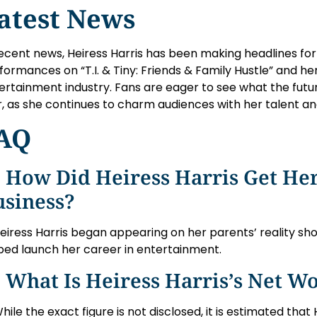
atest News
recent news, Heiress Harris has been making headlines for
formances on “T.I. & Tiny: Friends & Family Hustle” and he
ertainment industry. Fans are eager to see what the future
r, as she continues to charm audiences with her talent a
AQ
 How Did Heiress Harris Get Her
usiness?
Heiress Harris began appearing on her parents’ reality sh
ped launch her career in entertainment.
 What Is Heiress Harris’s Net W
While the exact figure is not disclosed, it is estimated that 