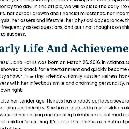
her by the day. In this article, we will explore the early l
ris, her career growth and financial milestones, her inc
lysis, her assets and lifestyle, her physical appearance, 
, frequently asked questions, and our final thoughts on th
e to success.
arly Life And Achieveme
ress Diana Harris was born on March 26, 2016, in Atlanta,
 showed a knack for entertainment and quickly became a 
lity show, “T.I. & Tiny: Friends & Family Hustle.” Heiress ha
wers with her infectious smile and charming personality, 
 own right.
pite her tender age, Heiress has already achieved several
ertainment industry. She has appeared in music videos al
wcased her singing and dancing talents on social media,
e of children’s clothing. It’s clear that Heiress is a natural
ad of her.