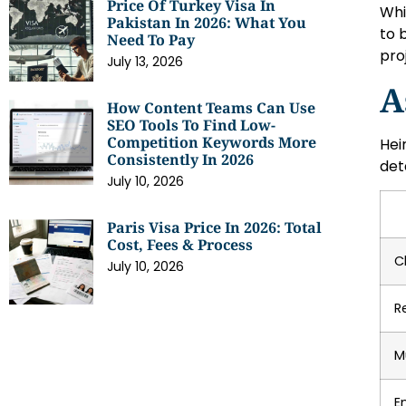
Price Of Turkey Visa In
Whi
Pakistan In 2026: What You
to 
Need To Pay
pro
July 13, 2026
A
How Content Teams Can Use
SEO Tools To Find Low-
Competition Keywords More
Hei
Consistently In 2026
det
July 10, 2026
Paris Visa Price In 2026: Total
Cost, Fees & Process
C
July 10, 2026
R
M
E