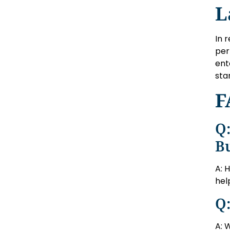
L
In 
per
ent
sta
F
Q:
B
A: 
hel
Q:
A: 