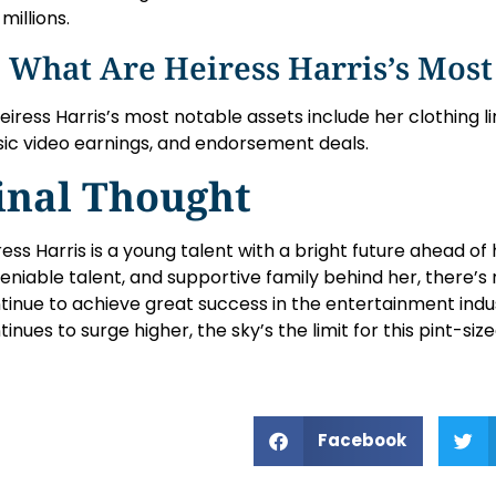
millions.
 What Are Heiress Harris’s Most
Heiress Harris’s most notable assets include her clothing 
ic video earnings, and endorsement deals.
inal Thought
ress Harris is a young talent with a bright future ahead of
eniable talent, and supportive family behind her, there’s 
tinue to achieve great success in the entertainment indu
tinues to surge higher, the sky’s the limit for this pint-s
Facebook