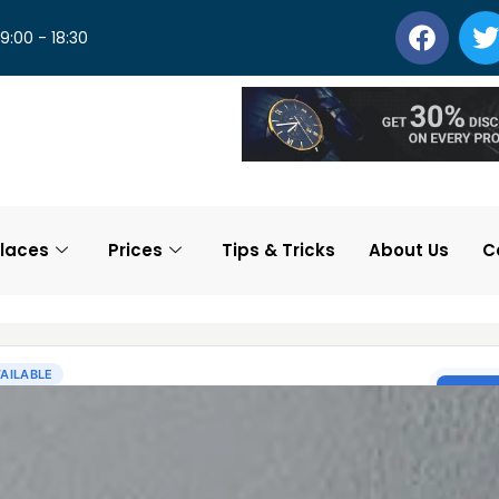
 9:00 - 18:30
laces
Prices
Tips & Tricks
About Us
C