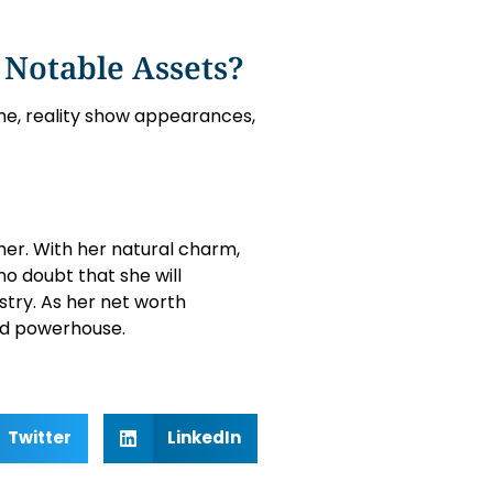
 Notable Assets?
line, reality show appearances,
 her. With her natural charm,
no doubt that she will
stry. As her net worth
ized powerhouse.
Twitter
LinkedIn