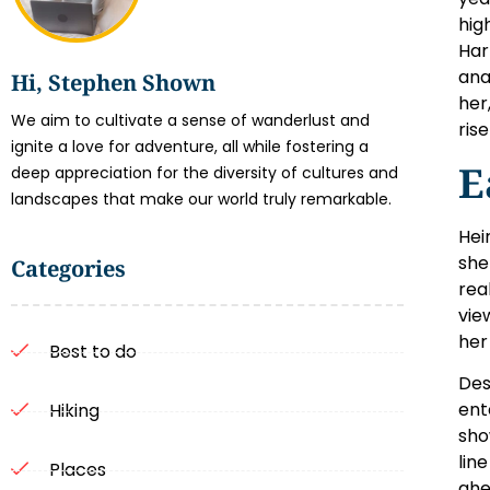
hig
Har
ana
Hi, Stephen Shown
her
We aim to cultivate a sense of wanderlust and
ris
ignite a love for adventure, all while fostering a
E
deep appreciation for the diversity of cultures and
landscapes that make our world truly remarkable.
Hei
she
Categories
rea
vie
her
Best to do
Des
ent
Hiking
sho
lin
Places
ahe