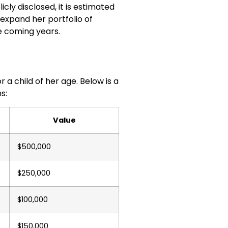
icly disclosed, it is estimated
 expand her portfolio of
he coming years.
a child of her age. Below is a
s:
Value
$500,000
$250,000
$100,000
$150,000