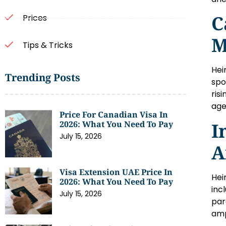
C
Prices
M
Tips & Tricks
Hei
Trending Posts
spo
ris
age
Price For Canadian Visa In
I
2026: What You Need To Pay
July 15, 2026
A
Visa Extension UAE Price In
Hei
2026: What You Need To Pay
inc
July 15, 2026
par
amp