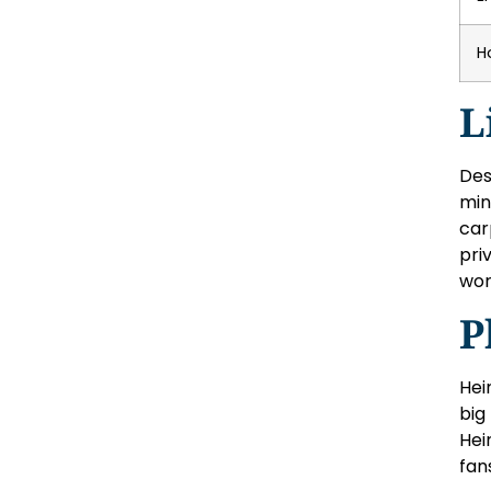
H
L
Des
min
car
pri
wor
P
Hei
big
Hei
fan