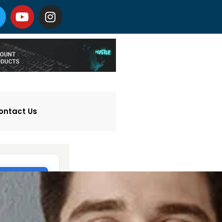
ontact Us