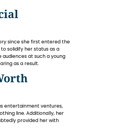
cial
ry since she first entered the
o solidify her status as a
ate audiences at such a young
aring as a result.
Worth
ous entertainment ventures,
hing line. Additionally, her
ubtedly provided her with