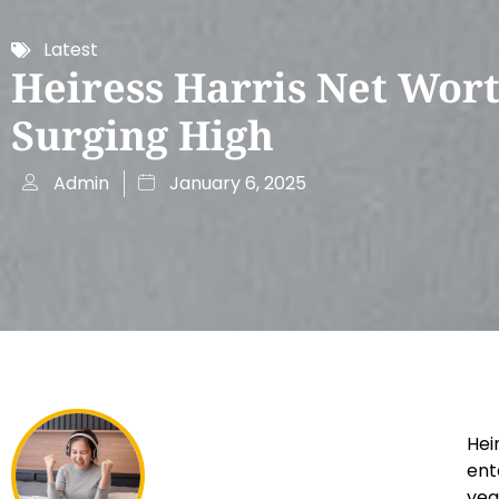
Latest
Heiress Harris Net Wor
Surging High
Admin
January 6, 2025
Hei
ent
yea