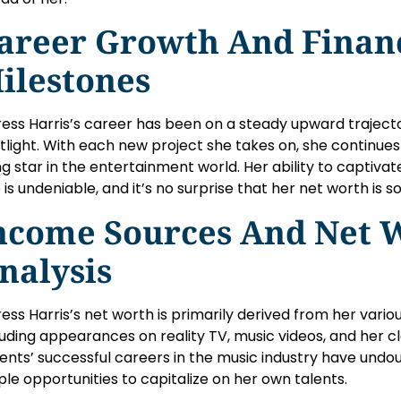
areer Growth And Finan
ilestones
ress Harris’s career has been on a steady upward trajecto
tlight. With each new project she takes on, she continues t
ing star in the entertainment world. Her ability to captiv
 is undeniable, and it’s no surprise that her net worth is so
ncome Sources And Net 
nalysis
ress Harris’s net worth is primarily derived from her vari
luding appearances on reality TV, music videos, and her clot
ents’ successful careers in the music industry have undo
le opportunities to capitalize on her own talents.