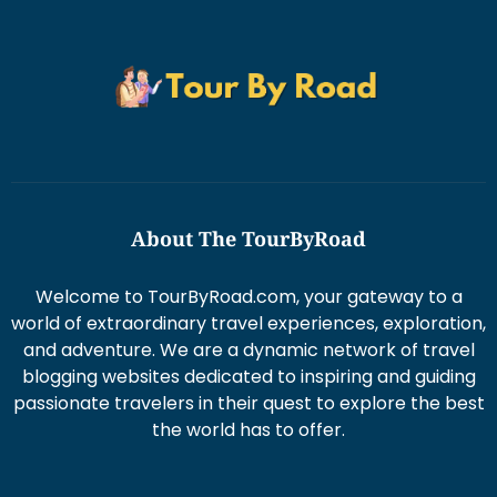
About The TourByRoad
Welcome to TourByRoad.com, your gateway to a
world of extraordinary travel experiences, exploration,
and adventure. We are a dynamic network of travel
blogging websites dedicated to inspiring and guiding
passionate travelers in their quest to explore the best
the world has to offer.