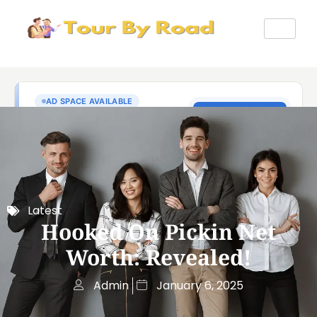
Latest
Hooked On Pickin Net
Worth: Revealed!
Admin
January 6, 2025