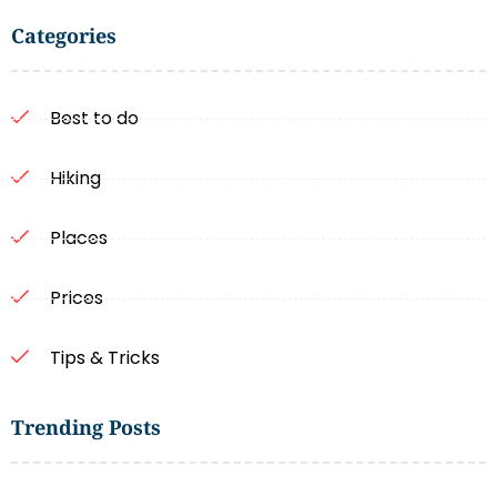
Categories
Best to do
Hiking
Places
Prices
Tips & Tricks
Trending Posts