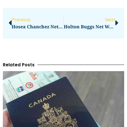
Previous
Next
Hosea Chanchez Net Worth: How Much Is He Worth?
Holton Buggs Net Worth Investment Empire And MLM Career
Related Posts