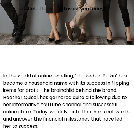
Hello! How can I assist you today?
In the world of online reselling, ‘Hooked on Pickin’ has
become a household name with its success in flipping
items for profit. The brainchild behind the brand,
Heather Quisel, has garnered quite a following due to
her informative YouTube channel and successful
online store. Today, we delve into Heather’s net worth
and uncover the financial milestones that have led
her to success.