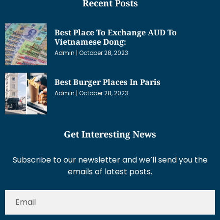
Recent Posts
Best Place To Exchange AUD To
Vietnamese Dong:
Admin
October 28, 2023
Best Burger Places In Paris
Admin
October 28, 2023
Get Interesting News
Subscribe to our newsletter and we’ll send you the
emails of latest posts.