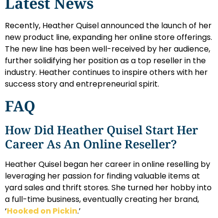
Latest News
Recently, Heather Quisel announced the launch of her
new product line, expanding her online store offerings.
The new line has been well-received by her audience,
further solidifying her position as a top reseller in the
industry. Heather continues to inspire others with her
success story and entrepreneurial spirit.
FAQ
How Did Heather Quisel Start Her
Career As An Online Reseller?
Heather Quisel began her career in online reselling by
leveraging her passion for finding valuable items at
yard sales and thrift stores. She turned her hobby into
a full-time business, eventually creating her brand,
‘
Hooked on Pickin
.’