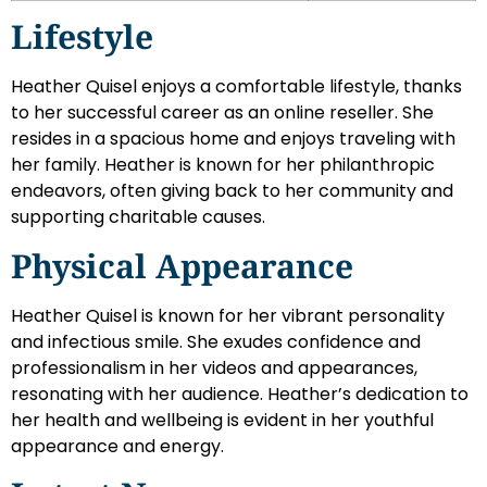
Lifestyle
Heather Quisel enjoys a comfortable lifestyle, thanks
to her successful career as an online reseller. She
resides in a spacious home and enjoys traveling with
her family. Heather is known for her philanthropic
endeavors, often giving back to her community and
supporting charitable causes.
Physical Appearance
Heather Quisel is known for her vibrant personality
and infectious smile. She exudes confidence and
professionalism in her videos and appearances,
resonating with her audience. Heather’s dedication to
her health and wellbeing is evident in her youthful
appearance and energy.