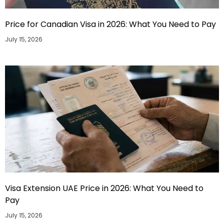
Price for Canadian Visa in 2026: What You Need to Pay
July 15, 2026
Visa Extension UAE Price in 2026: What You Need to
Pay
July 15, 2026