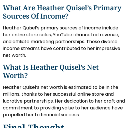
What Are Heather Quisel’s Primary
Sources Of Income?
Heather Quisel’s primary sources of income include
her online store sales, YouTube channel ad revenue,
and affiliate marketing partnerships. These diverse
income streams have contributed to her impressive
net worth.
What Is Heather Quisel’s Net
Worth?
Heather Quisel’s net worth is estimated to be in the
millions, thanks to her successful online store and
lucrative partnerships. Her dedication to her craft and
commitment to providing value to her audience have
propelled her to financial success.
Final Thought