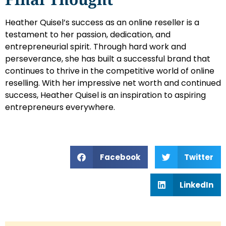
Heather Quisel’s success as an online reseller is a
testament to her passion, dedication, and
entrepreneurial spirit. Through hard work and
perseverance, she has built a successful brand that
continues to thrive in the competitive world of online
reselling. With her impressive net worth and continued
success, Heather Quisel is an inspiration to aspiring
entrepreneurs everywhere.
Facebook
Twitter
LinkedIn