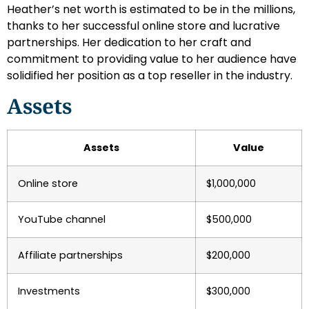
Heather’s net worth is estimated to be in the millions,
thanks to her successful online store and lucrative
partnerships. Her dedication to her craft and
commitment to providing value to her audience have
solidified her position as a top reseller in the industry.
Assets
Assets
Value
Online store
$1,000,000
YouTube channel
$500,000
Affiliate partnerships
$200,000
Investments
$300,000