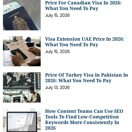
Price For Canadian Visa In 2026:
What You Need To Pay
July 15, 2026
Visa Extension UAE Price In 2026:
What You Need To Pay
July 15, 2026
Price Of Turkey Visa In Pakistan In
2026: What You Need To Pay
July 13, 2026
How Content Teams Can Use SEO
Tools To Find Low-Competition
Keywords More Consistently In
2026