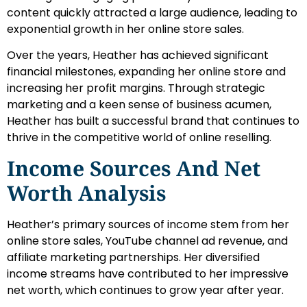
content quickly attracted a large audience, leading to
exponential growth in her online store sales.
Over the years, Heather has achieved significant
financial milestones, expanding her online store and
increasing her profit margins. Through strategic
marketing and a keen sense of business acumen,
Heather has built a successful brand that continues to
thrive in the competitive world of online reselling.
Income Sources And Net
Worth Analysis
Heather’s primary sources of income stem from her
online store sales, YouTube channel ad revenue, and
affiliate marketing partnerships. Her diversified
income streams have contributed to her impressive
net worth, which continues to grow year after year.