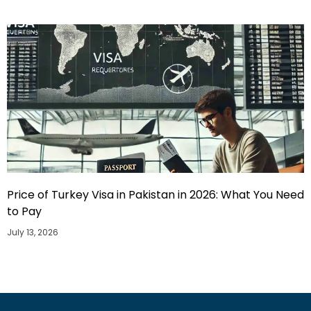
Price of Turkey Visa in Pakistan in 2026: What You Need
to Pay
July 13, 2026