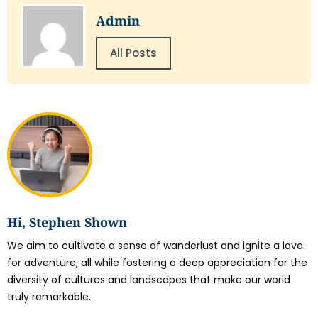
Admin
All Posts
Hi, Stephen Shown
We aim to cultivate a sense of wanderlust and ignite a love
for adventure, all while fostering a deep appreciation for the
diversity of cultures and landscapes that make our world
truly remarkable.