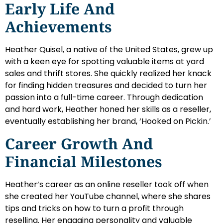
Early Life And
Achievements
Heather Quisel, a native of the United States, grew up
with a keen eye for spotting valuable items at yard
sales and thrift stores. She quickly realized her knack
for finding hidden treasures and decided to turn her
passion into a full-time career. Through dedication
and hard work, Heather honed her skills as a reseller,
eventually establishing her brand, ‘Hooked on Pickin.’
Career Growth And
Financial Milestones
Heather’s career as an online reseller took off when
she created her YouTube channel, where she shares
tips and tricks on how to turn a profit through
reselling. Her engaging personality and valuable