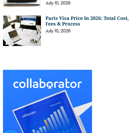
July 10, 2026
Paris Visa Price In 2026: Total Cost,
Fees & Process
July 10, 2026