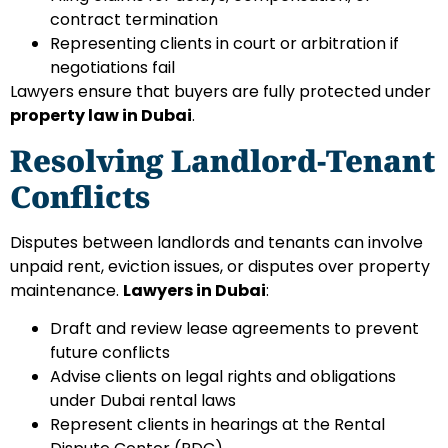
contract termination
Representing clients in court or arbitration if
negotiations fail
Lawyers ensure that buyers are fully protected under
property law in Dubai
.
Resolving Landlord-Tenant
Conflicts
Disputes between landlords and tenants can involve
unpaid rent, eviction issues, or disputes over property
maintenance.
Lawyers in Dubai
:
Draft and review lease agreements to prevent
future conflicts
Advise clients on legal rights and obligations
under Dubai rental laws
Represent clients in hearings at the Rental