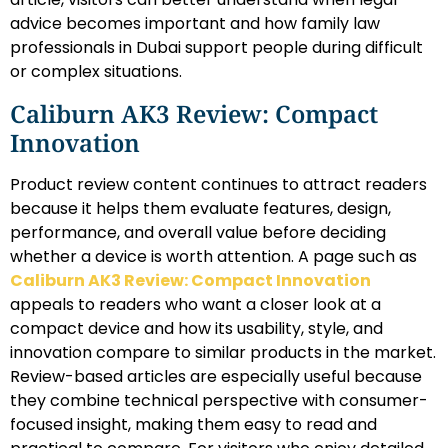
advice becomes important and how family law
professionals in Dubai support people during difficult
or complex situations.
Caliburn AK3 Review: Compact
Innovation
Product review content continues to attract readers
because it helps them evaluate features, design,
performance, and overall value before deciding
whether a device is worth attention. A page such as
Caliburn AK3 Review: Compact Innovation
appeals to readers who want a closer look at a
compact device and how its usability, style, and
innovation compare to similar products in the market.
Review-based articles are especially useful because
they combine technical perspective with consumer-
focused insight, making them easy to read and