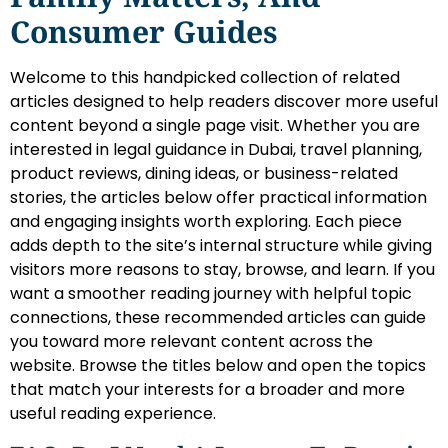
Consumer Guides
Welcome to this handpicked collection of related
articles designed to help readers discover more useful
content beyond a single page visit. Whether you are
interested in legal guidance in Dubai, travel planning,
product reviews, dining ideas, or business-related
stories, the articles below offer practical information
and engaging insights worth exploring. Each piece
adds depth to the site’s internal structure while giving
visitors more reasons to stay, browse, and learn. If you
want a smoother reading journey with helpful topic
connections, these recommended articles can guide
you toward more relevant content across the
website. Browse the titles below and open the topics
that match your interests for a broader and more
useful reading experience.