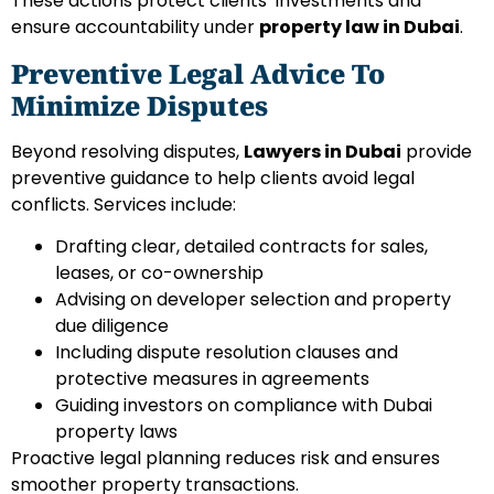
These actions protect clients’ investments and
ensure accountability under
property law in Dubai
.
Preventive Legal Advice To
Minimize Disputes
Beyond resolving disputes,
Lawyers in Dubai
provide
preventive guidance to help clients avoid legal
conflicts. Services include:
Drafting clear, detailed contracts for sales,
leases, or co-ownership
Advising on developer selection and property
due diligence
Including dispute resolution clauses and
protective measures in agreements
Guiding investors on compliance with Dubai
property laws
Proactive legal planning reduces risk and ensures
smoother property transactions.