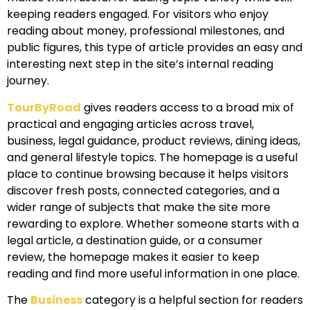
keeping readers engaged. For visitors who enjoy
reading about money, professional milestones, and
public figures, this type of article provides an easy and
interesting next step in the site’s internal reading
journey.
TourByRoad
gives readers access to a broad mix of
practical and engaging articles across travel,
business, legal guidance, product reviews, dining ideas,
and general lifestyle topics. The homepage is a useful
place to continue browsing because it helps visitors
discover fresh posts, connected categories, and a
wider range of subjects that make the site more
rewarding to explore. Whether someone starts with a
legal article, a destination guide, or a consumer
review, the homepage makes it easier to keep
reading and find more useful information in one place.
The
Business
category is a helpful section for readers