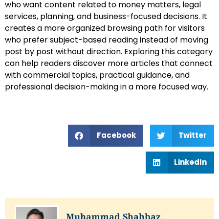
who want content related to money matters, legal
services, planning, and business-focused decisions. It
creates a more organized browsing path for visitors
who prefer subject-based reading instead of moving
post by post without direction. Exploring this category
can help readers discover more articles that connect
with commercial topics, practical guidance, and
professional decision-making in a more focused way.
Facebook
Twitter
LinkedIn
Muhammad Shahbaz