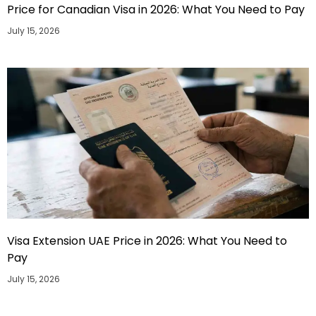
Price for Canadian Visa in 2026: What You Need to Pay
July 15, 2026
Visa Extension UAE Price in 2026: What You Need to
Pay
July 15, 2026