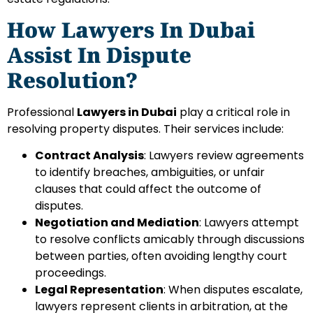
How Lawyers In Dubai
Assist In Dispute
Resolution?
Professional
Lawyers in Dubai
play a critical role in
resolving property disputes. Their services include:
Contract Analysis
: Lawyers review agreements
to identify breaches, ambiguities, or unfair
clauses that could affect the outcome of
disputes.
Negotiation and Mediation
: Lawyers attempt
to resolve conflicts amicably through discussions
between parties, often avoiding lengthy court
proceedings.
Legal Representation
: When disputes escalate,
lawyers represent clients in arbitration, at the