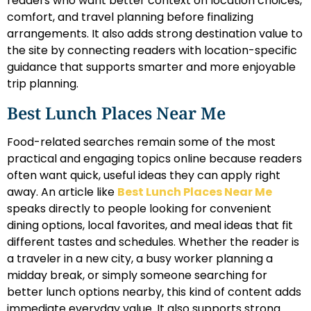
readers who want better context on location choices,
comfort, and travel planning before finalizing
arrangements. It also adds strong destination value to
the site by connecting readers with location-specific
guidance that supports smarter and more enjoyable
trip planning.
Best Lunch Places Near Me
Food-related searches remain some of the most
practical and engaging topics online because readers
often want quick, useful ideas they can apply right
away. An article like
Best Lunch Places Near Me
speaks directly to people looking for convenient
dining options, local favorites, and meal ideas that fit
different tastes and schedules. Whether the reader is
a traveler in a new city, a busy worker planning a
midday break, or simply someone searching for
better lunch options nearby, this kind of content adds
immediate everyday value. It also supports strong