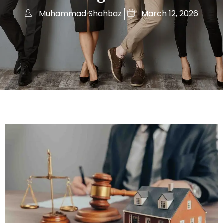
Muhammad Shahbaz
March 12, 2026