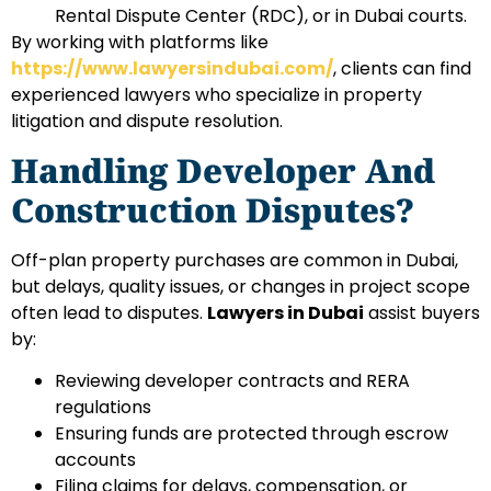
Rental Dispute Center (RDC), or in Dubai courts.
By working with platforms like
https://www.lawyersindubai.com/
, clients can find
experienced lawyers who specialize in property
litigation and dispute resolution.
Handling Developer And
Construction Disputes?
Off-plan property purchases are common in Dubai,
but delays, quality issues, or changes in project scope
often lead to disputes.
Lawyers in Dubai
assist buyers
by:
Reviewing developer contracts and RERA
regulations
Ensuring funds are protected through escrow
accounts
Filing claims for delays, compensation, or