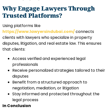
Why Engage Lawyers Through
Trusted Platforms?
Using platforms like
https://www.lawyersindubai.com/
connects
clients with lawyers who specialize in property
disputes, litigation, and real estate law. This ensures
that clients:
Access verified and experienced legal
professionals
Receive personalized strategies tailored to their
disputes
Benefit from a structured approach to
negotiation, mediation, or litigation
Stay informed and protected throughout the
legal process
In Conclusion