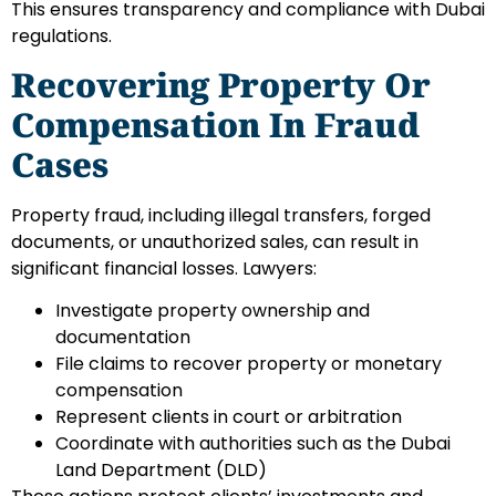
This ensures transparency and compliance with Dubai
regulations.
Recovering Property Or
Compensation In Fraud
Cases
Property fraud, including illegal transfers, forged
documents, or unauthorized sales, can result in
significant financial losses. Lawyers:
Investigate property ownership and
documentation
File claims to recover property or monetary
compensation
Represent clients in court or arbitration
Coordinate with authorities such as the Dubai
Land Department (DLD)