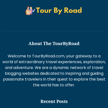
About The TourByRoad
Welcome to TourByRoad.com, your gateway to a
world of extraordinary travel experiences, exploration,
and adventure. We are a dynamic network of travel
blogging websites dedicated to inspiring and guiding
passionate travelers in their quest to explore the best
the world has to offer.
Recent Posts