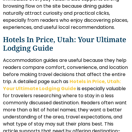
browsing flow on the site because dining guides
naturally attract curiosity and practical clicks,
especially from readers who enjoy discovering places,
experiences, and useful local recommendations.
Hotels In Price, Utah: Your Ultimate
Lodging Guide
Accommodation guides are useful because they help
readers compare comfort, convenience, and location
before making travel decisions that affect the entire
trip. A detailed page such as
Hotels in Price, Utah:
Your Ultimate Lodging Guide
is especially valuable
for travelers researching where to stay in a less
commonly discussed destination. Readers often want
more than a list of hotel names; they want a better
understanding of the area, travel expectations, and
what type of stay may suit their plans best. This
article supports that need by offering destination-