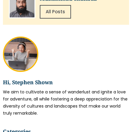
All Posts
Hi, Stephen Shown
We aim to cultivate a sense of wanderlust and ignite a love
for adventure, all while fostering a deep appreciation for the
diversity of cultures and landscapes that make our world
truly remarkable.
Categories