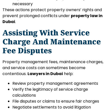
necessary
These actions protect property owners’ rights and
prevent prolonged conflicts under
property law in
Dubai
.
Assisting With Service
Charge And Maintenance
Fee Disputes
Property management fees, maintenance charges,
and service costs can sometimes become
contentious.
Lawyers in Dubai
help:
Review property management agreements
Verify the legitimacy of service charge
calculations
File disputes or claims to ensure fair charges
Negotiate settlements to avoid litigation