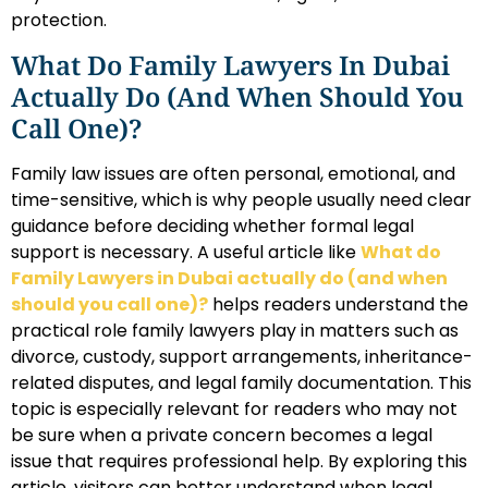
protection.
What Do Family Lawyers In Dubai
Actually Do (and When Should You
Call One)?
Family law issues are often personal, emotional, and
time-sensitive, which is why people usually need clear
guidance before deciding whether formal legal
support is necessary. A useful article like
What do
Family Lawyers in Dubai actually do (and when
should you call one)?
helps readers understand the
practical role family lawyers play in matters such as
divorce, custody, support arrangements, inheritance-
related disputes, and legal family documentation. This
topic is especially relevant for readers who may not
be sure when a private concern becomes a legal
issue that requires professional help. By exploring this
article, visitors can better understand when legal