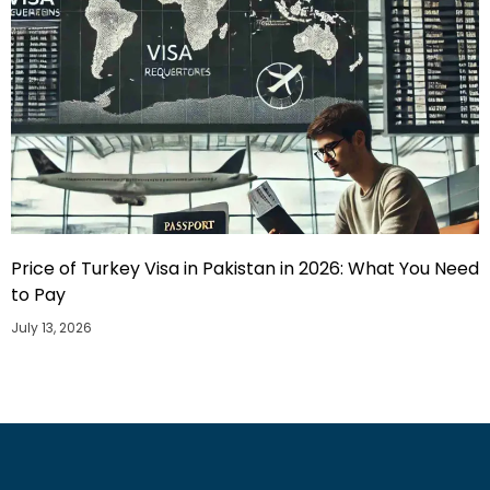
Price of Turkey Visa in Pakistan in 2026: What You Need
to Pay
July 13, 2026