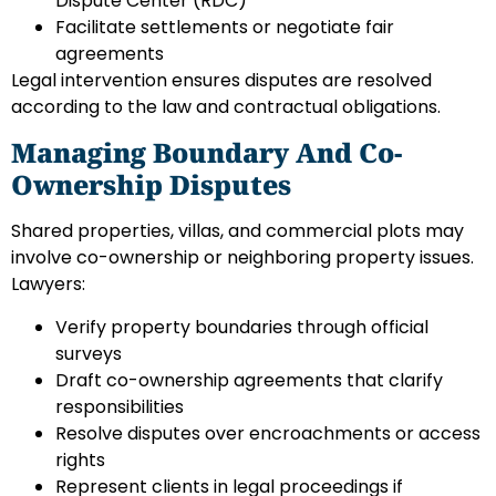
Dispute Center (RDC)
Facilitate settlements or negotiate fair
agreements
Legal intervention ensures disputes are resolved
according to the law and contractual obligations.
Managing Boundary And Co-
Ownership Disputes
Shared properties, villas, and commercial plots may
involve co-ownership or neighboring property issues.
Lawyers:
Verify property boundaries through official
surveys
Draft co-ownership agreements that clarify
responsibilities
Resolve disputes over encroachments or access
rights
Represent clients in legal proceedings if