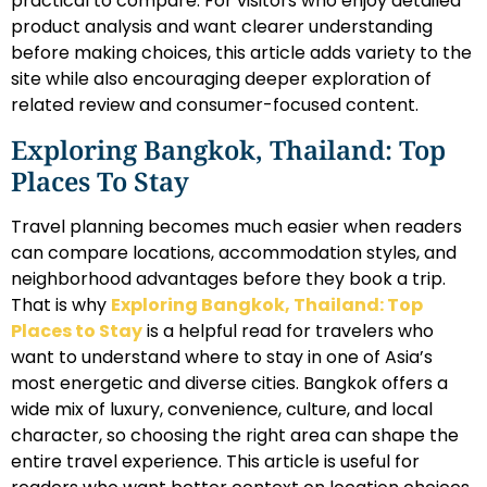
practical to compare. For visitors who enjoy detailed
product analysis and want clearer understanding
before making choices, this article adds variety to the
site while also encouraging deeper exploration of
related review and consumer-focused content.
Exploring Bangkok, Thailand: Top
Places To Stay
Travel planning becomes much easier when readers
can compare locations, accommodation styles, and
neighborhood advantages before they book a trip.
That is why
Exploring Bangkok, Thailand: Top
Places to Stay
is a helpful read for travelers who
want to understand where to stay in one of Asia’s
most energetic and diverse cities. Bangkok offers a
wide mix of luxury, convenience, culture, and local
character, so choosing the right area can shape the
entire travel experience. This article is useful for