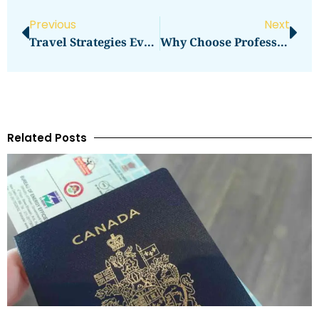
Previous
Next
Travel Strategies Every Beginner Should Know
Why Choose Professional Movers In Dubai
Related Posts