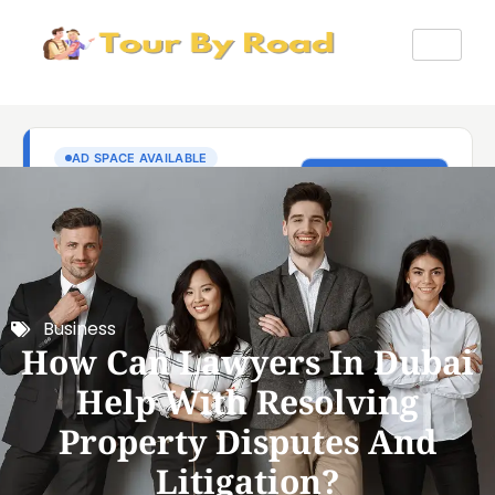
Business
How Can Lawyers In Dubai
Help With Resolving
Property Disputes And
Litigation?