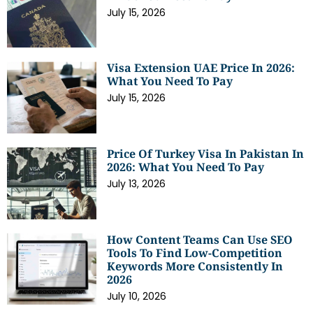
July 15, 2026
Visa Extension UAE Price In 2026:
What You Need To Pay
July 15, 2026
Price Of Turkey Visa In Pakistan In
2026: What You Need To Pay
July 13, 2026
How Content Teams Can Use SEO
Tools To Find Low-Competition
Keywords More Consistently In
2026
July 10, 2026