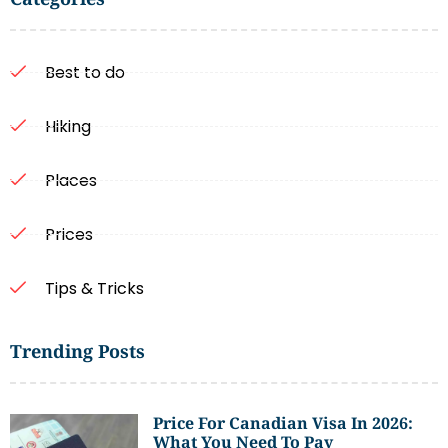
Best to do
Hiking
Places
Prices
Tips & Tricks
Trending Posts
Price For Canadian Visa In 2026:
What You Need To Pay