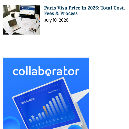
Paris Visa Price In 2026: Total Cost,
Fees & Process
July 10, 2026