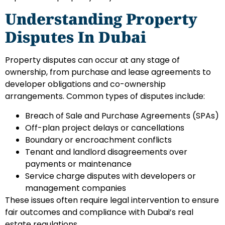
Understanding Property
Disputes In Dubai
Property disputes can occur at any stage of
ownership, from purchase and lease agreements to
developer obligations and co-ownership
arrangements. Common types of disputes include:
Breach of Sale and Purchase Agreements (SPAs)
Off-plan project delays or cancellations
Boundary or encroachment conflicts
Tenant and landlord disagreements over
payments or maintenance
Service charge disputes with developers or
management companies
These issues often require legal intervention to ensure
fair outcomes and compliance with Dubai’s real
estate regulations.