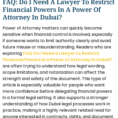
FAQ: Do I Need A Lawyer To Restrict
Financial Powers In A Power Of
Attorney In Dubai?
Power of Attorney matters can quickly become
sensitive when financial control is involved, especially
if someone wants to limit authority clearly and avoid
future misuse or misunderstanding. Readers who are
exploring
FAQ: Do I Need a Lawyer to Restrict
Financial Powers in a Power of Attorney in Dubai?
are often trying to understand how legal wording,
scope limitations, and notarization can affect the
strength and safety of the document. This type of
article is especially valuable for people who want
more confidence before delegating financial powers
in a formal legal setting. It also supports a stronger
understanding of how Dubai legal processes work in
practice, making it a highly relevant related read for
anyone interested in contracts, rights, and document