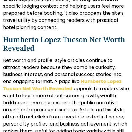
specific lodging context and helping users feel more
prepared before booking. It also broadens the site’s
travel utility by connecting readers with practical
hotel planning content.
Humberto Lopez Tucson Net Worth
Revealed
Net worth and profile-style articles continue to
attract readers because they combine curiosity,
business interest, and personal success stories into
one engaging format. A page like
Humberto Lopez
Tucson Net Worth Revealed
appeals to readers who
want to learn more about career growth, wealth
building, income sources, and the public narrative
around entrepreneurial success. Articles in this style
often attract clicks from users interested in finance,
personality profiles, and business achievement, which
makes them useful for adding topic variety while still