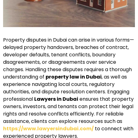
Property disputes in Dubai can arise in various forms—
delayed property handovers, breaches of contract,
developer defaults, tenant conflicts, boundary
disagreements, or disagreements over service
charges. Handling these disputes requires a thorough
understanding of
property law in Dubai
, as well as
experience navigating local courts, regulatory
authorities, and dispute resolution centers. Engaging
professional
Lawyers in Dubai
ensures that property
owners, investors, and tenants can protect their legal
rights and resolve conflicts efficiently. For reliable
assistance, clients can explore resources such as
https://www.lawyersindubai.com/
to connect with
experienced property lawyers.