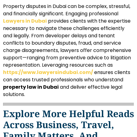
Property disputes in Dubai can be complex, stressful,
and financially significant. Engaging professional
Lawyers in Dubai
provides clients with the expertise
necessary to navigate these challenges efficiently
and legally. From developer delays and tenant
conflicts to boundary disputes, fraud, and service
charge disagreements, lawyers offer comprehensive
support—ranging from preventive advice to litigation
representation. Leveraging resources such as
https://www.lawyersindubai.com/
ensures clients
can access trusted professionals who understand
property law in Dubai
and deliver effective legal
solutions.
Explore More Helpful Reads
Across Business, Travel,
Family Matters, And