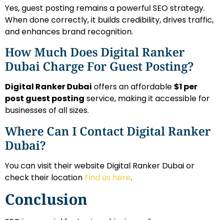
Yes, guest posting remains a powerful SEO strategy.
When done correctly, it builds credibility, drives traffic,
and enhances brand recognition.
How Much Does Digital Ranker
Dubai Charge For Guest Posting?
Digital Ranker Dubai
offers an affordable
$1 per
post guest posting
service, making it accessible for
businesses of all sizes.
Where Can I Contact Digital Ranker
Dubai?
You can visit their website Digital Ranker Dubai or
check their location
Find us here
.
Conclusion