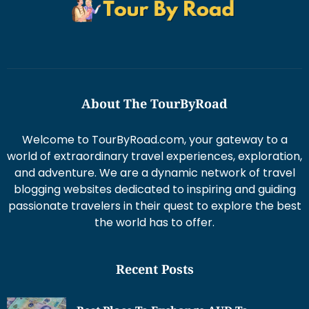
About The TourByRoad
Welcome to TourByRoad.com, your gateway to a
world of extraordinary travel experiences, exploration,
and adventure. We are a dynamic network of travel
blogging websites dedicated to inspiring and guiding
passionate travelers in their quest to explore the best
the world has to offer.
Recent Posts