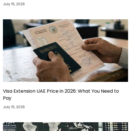
July 15, 2026
Visa Extension UAE Price in 2026: What You Need to
Pay
July 15, 2026