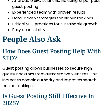
Affordable SEO solutions, including $1 per post
guest posting
Experienced team with proven results
Data-driven strategies for higher rankings
Ethical SEO practices for sustainable growth
Easy accessibility
People Also Ask
How Does Guest Posting Help With
SEO?
Guest posting allows businesses to secure high-
quality backlinks from authoritative websites. This
increases domain authority and improves search
engine rankings.
Is Guest Posting Still Effective In
2025?