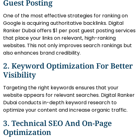
Guest Posting
One of the most effective strategies for ranking on
Google is acquiring authoritative backlinks. Digital
Ranker Dubai offers $1 per post guest posting services
that place your links on relevant, high-ranking
websites. This not only improves search rankings but
also enhances brand credibility.
2. Keyword Optimization For Better
Visibility
Targeting the right keywords ensures that your
website appears for relevant searches. Digital Ranker
Dubai conducts in-depth keyword research to
optimize your content and increase organic traffic.
3. Technical SEO And On-Page
Optimization