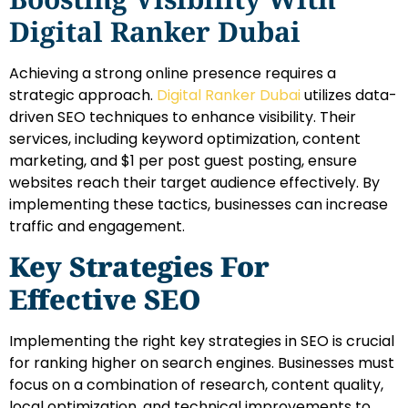
Digital Ranker Dubai
Achieving a strong online presence requires a
strategic approach.
Digital Ranker Dubai
utilizes data-
driven SEO techniques to enhance visibility. Their
services, including keyword optimization, content
marketing, and $1 per post guest posting, ensure
websites reach their target audience effectively. By
implementing these tactics, businesses can increase
traffic and engagement.
Key Strategies For
Effective SEO
Implementing the right key strategies in SEO is crucial
for ranking higher on search engines. Businesses must
focus on a combination of research, content quality,
local optimization, and technical improvements to