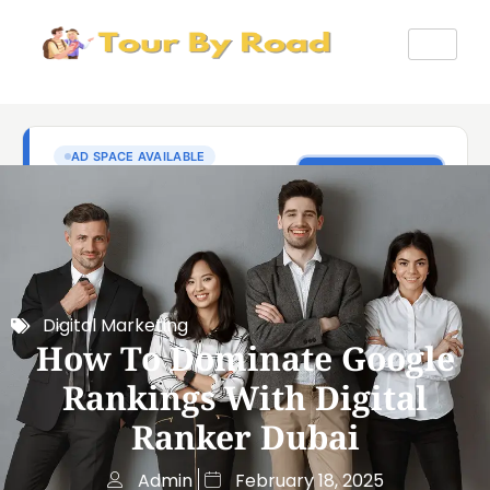
Digital Marketing
How To Dominate Google
Rankings With Digital
Ranker Dubai
Admin
February 18, 2025