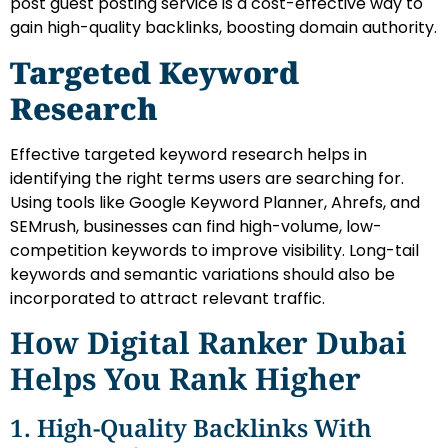
post guest posting service is a cost-effective way to
gain high-quality backlinks, boosting domain authority.
Targeted Keyword
Research
Effective targeted keyword research helps in
identifying the right terms users are searching for.
Using tools like Google Keyword Planner, Ahrefs, and
SEMrush, businesses can find high-volume, low-
competition keywords to improve visibility. Long-tail
keywords and semantic variations should also be
incorporated to attract relevant traffic.
How Digital Ranker Dubai
Helps You Rank Higher
1. High-Quality Backlinks With