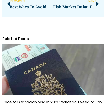
Previous
Next
Best Ways To Avoid Frequent AC Repair In Dubai Al Barari
Fish Market Dubai Fresh Catches Updates Follow On Facebook
Related Posts
Price for Canadian Visa in 2026: What You Need to Pay