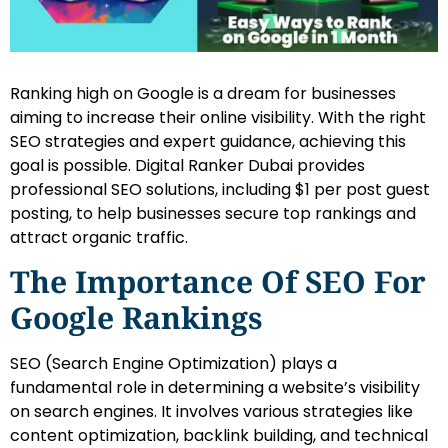
Ranking high on Google is a dream for businesses
aiming to increase their online visibility. With the right
SEO strategies and expert guidance, achieving this
goal is possible. Digital Ranker Dubai provides
professional SEO solutions, including $1 per post guest
posting, to help businesses secure top rankings and
attract organic traffic.
The Importance Of SEO For
Google Rankings
SEO (Search Engine Optimization) plays a
fundamental role in determining a website’s visibility
on search engines. It involves various strategies like
content optimization, backlink building, and technical