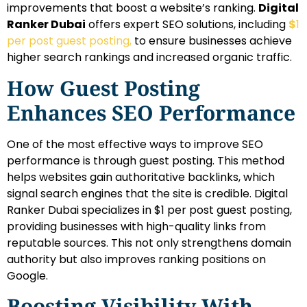
improvements that boost a website’s ranking.
Digital
Ranker Dubai
offers expert SEO solutions, including
$
1
per post guest posting,
to ensure businesses achieve
higher search rankings and increased organic traffic.
How Guest Posting
Enhances SEO Performance
One of the most effective ways to improve SEO
performance is through guest posting. This method
helps websites gain authoritative backlinks, which
signal search engines that the site is credible. Digital
Ranker Dubai specializes in $1 per post guest posting,
providing businesses with high-quality links from
reputable sources. This not only strengthens domain
authority but also improves ranking positions on
Google.
Boosting Visibility With