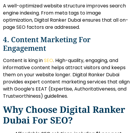
A well-optimized website structure improves search
engine indexing. From meta tags to image
optimization, Digital Ranker Dubai ensures that all on-
page SEO factors are addressed.
4. Content Marketing For
Engagement
Content is king in
SEO
. High-quality, engaging, and
informative content helps attract visitors and keeps
them on your website longer. Digital Ranker Dubai
provides expert content marketing services that align
with Google’s EEAT (Expertise, Authoritativeness, and
Trustworthiness) guidelines.
Why Choose Digital Ranker
Dubai For SEO?