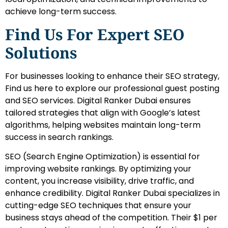
achieve long-term success.
Find Us For Expert SEO
Solutions
For businesses looking to enhance their SEO strategy,
Find us here to explore our professional guest posting
and SEO services. Digital Ranker Dubai ensures
tailored strategies that align with Google’s latest
algorithms, helping websites maintain long-term
success in search rankings.
SEO (Search Engine Optimization) is essential for
improving website rankings. By optimizing your
content, you increase visibility, drive traffic, and
enhance credibility. Digital Ranker Dubai specializes in
cutting-edge SEO techniques that ensure your
business stays ahead of the competition. Their $1 per