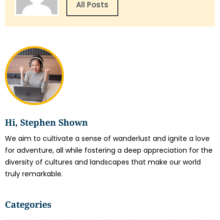
All Posts
Hi, Stephen Shown
We aim to cultivate a sense of wanderlust and ignite a love
for adventure, all while fostering a deep appreciation for the
diversity of cultures and landscapes that make our world
truly remarkable.
Categories