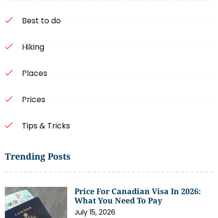
Best to do
Hiking
Places
Prices
Tips & Tricks
Trending Posts
Price For Canadian Visa In 2026:
What You Need To Pay
July 15, 2026