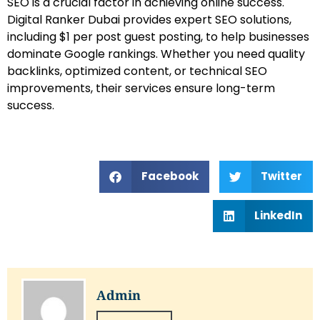
SEO is a crucial factor in achieving online success.
Digital Ranker Dubai provides expert SEO solutions,
including $1 per post guest posting, to help businesses
dominate Google rankings. Whether you need quality
backlinks, optimized content, or technical SEO
improvements, their services ensure long-term
success.
Facebook
Twitter
LinkedIn
Admin