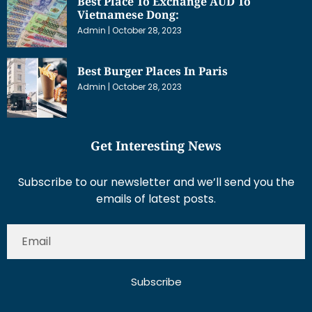
Best Place To Exchange AUD To
Vietnamese Dong:
Admin
October 28, 2023
Best Burger Places In Paris
Admin
October 28, 2023
Get Interesting News
Subscribe to our newsletter and we’ll send you the
emails of latest posts.
Subscribe