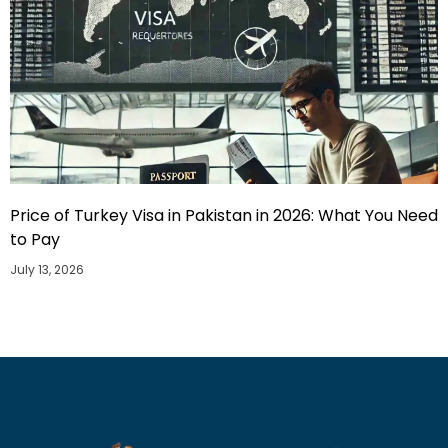
Price of Turkey Visa in Pakistan in 2026: What You Need
to Pay
July 13, 2026