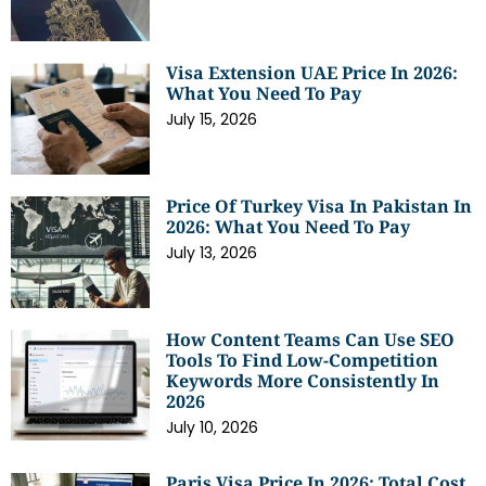
Visa Extension UAE Price In 2026:
What You Need To Pay
July 15, 2026
Price Of Turkey Visa In Pakistan In
2026: What You Need To Pay
July 13, 2026
How Content Teams Can Use SEO
Tools To Find Low-Competition
Keywords More Consistently In
2026
July 10, 2026
Paris Visa Price In 2026: Total Cost,