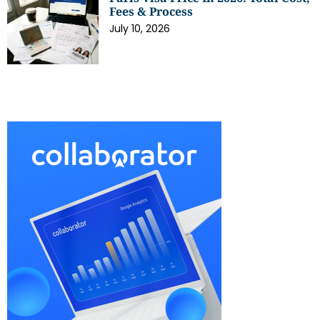
Fees & Process
July 10, 2026