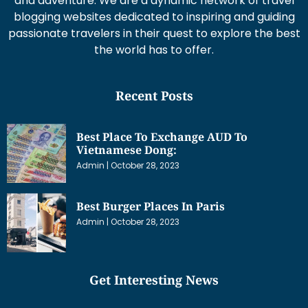
and adventure. We are a dynamic network of travel
blogging websites dedicated to inspiring and guiding
passionate travelers in their quest to explore the best
the world has to offer.
Recent Posts
Best Place To Exchange AUD To
Vietnamese Dong:
Admin
October 28, 2023
Best Burger Places In Paris
Admin
October 28, 2023
Get Interesting News