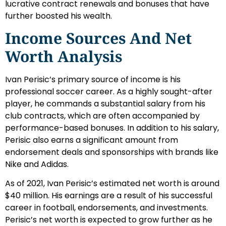
lucrative contract renewals and bonuses that have
further boosted his wealth.
Income Sources And Net
Worth Analysis
Ivan Perisic’s primary source of income is his
professional soccer career. As a highly sought-after
player, he commands a substantial salary from his
club contracts, which are often accompanied by
performance-based bonuses. In addition to his salary,
Perisic also earns a significant amount from
endorsement deals and sponsorships with brands like
Nike and Adidas.
As of 2021, Ivan Perisic’s estimated net worth is around
$40 million. His earnings are a result of his successful
career in football, endorsements, and investments.
Perisic’s net worth is expected to grow further as he