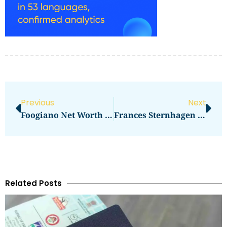
Previous
Next
Foogiano Net Worth Revealed
Frances Sternhagen Net Worth Revealed
Related Posts