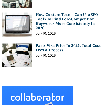
How Content Teams Can Use SEO
Tools To Find Low-Competition
Keywords More Consistently In
2026
July 10, 2026
Paris Visa Price In 2026: Total Cost,
Fees & Process
July 10, 2026