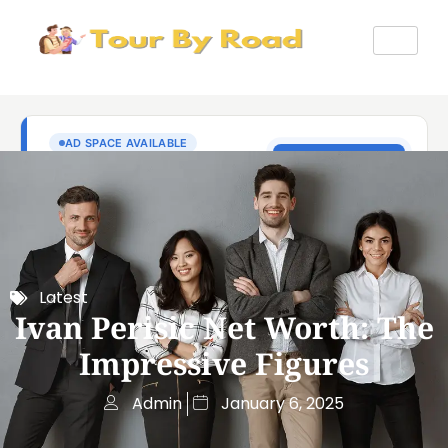
Latest
Ivan Perisic Net Worth: The
Impressive Figures
Admin
January 6, 2025