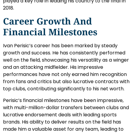
played a key role in leading his country to the final in
2018.
Career Growth And
Financial Milestones
Ivan Perisic’s career has been marked by steady
growth and success. He has consistently performed
well on the field, showcasing his versatility as a winger
and an attacking midfielder. His impressive
performances have not only earned him recognition
from fans and critics but also lucrative contracts with
top clubs, contributing significantly to his net worth.
Perisic’s financial milestones have been impressive,
with multi-million-dollar transfers between clubs and
lucrative endorsement deals with leading sports
brands. His ability to deliver results on the field has
made him a valuable asset for any team, leading to