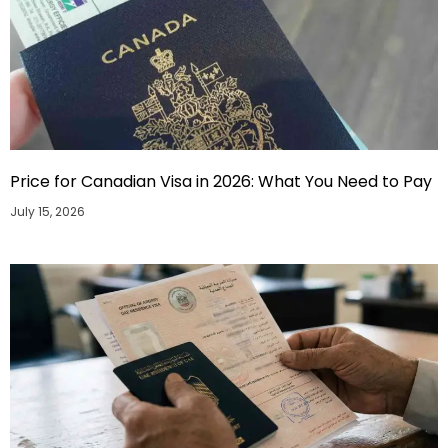
Price for Canadian Visa in 2026: What You Need to Pay
July 15, 2026