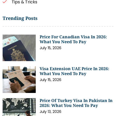
Tips & Tricks
Trending Posts
Price For Canadian Visa In 2026:
What You Need To Pay
July 15, 2026
Visa Extension UAE Price In 2026:
What You Need To Pay
July 15, 2026
Price Of Turkey Visa In Pakistan In
2026: What You Need To Pay
July 13, 2026