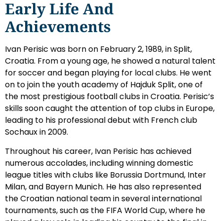
Early Life And
Achievements
Ivan Perisic was born on February 2, 1989, in Split,
Croatia. From a young age, he showed a natural talent
for soccer and began playing for local clubs. He went
on to join the youth academy of Hajduk Split, one of
the most prestigious football clubs in Croatia. Perisic’s
skills soon caught the attention of top clubs in Europe,
leading to his professional debut with French club
Sochaux in 2009.
Throughout his career, Ivan Perisic has achieved
numerous accolades, including winning domestic
league titles with clubs like Borussia Dortmund, Inter
Milan, and Bayern Munich. He has also represented
the Croatian national team in several international
tournaments, such as the FIFA World Cup, where he