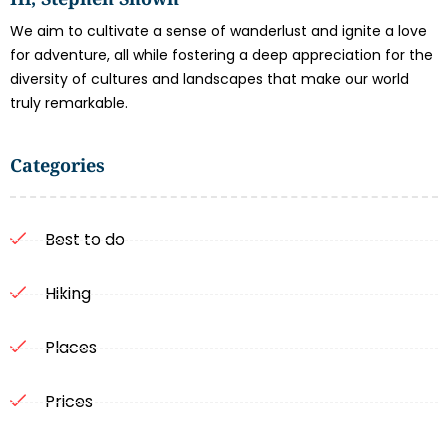
We aim to cultivate a sense of wanderlust and ignite a love
for adventure, all while fostering a deep appreciation for the
diversity of cultures and landscapes that make our world
truly remarkable.
Categories
Best to do
Hiking
Places
Prices