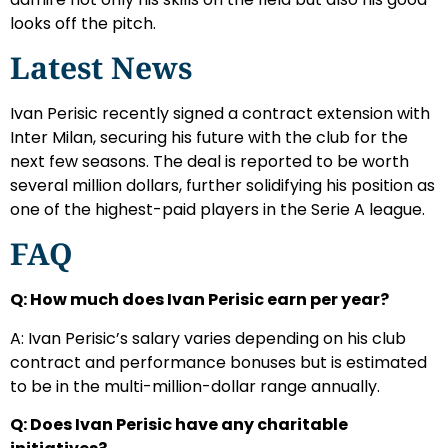
looks off the pitch.
Latest News
Ivan Perisic recently signed a contract extension with
Inter Milan, securing his future with the club for the
next few seasons. The deal is reported to be worth
several million dollars, further solidifying his position as
one of the highest-paid players in the Serie A league.
FAQ
Q: How much does Ivan Perisic earn per year?
A: Ivan Perisic’s salary varies depending on his club
contract and performance bonuses but is estimated
to be in the multi-million-dollar range annually.
Q: Does Ivan Perisic have any charitable