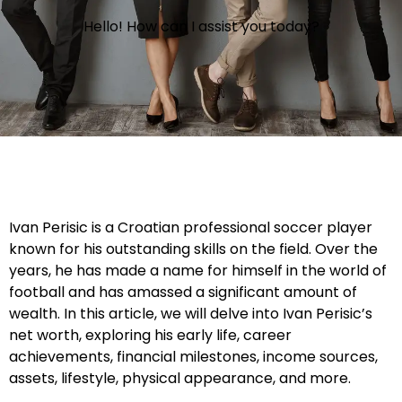
Hello! How can I assist you today?
Ivan Perisic is a Croatian professional soccer player
known for his outstanding skills on the field. Over the
years, he has made a name for himself in the world of
football and has amassed a significant amount of
wealth. In this article, we will delve into Ivan Perisic’s
net worth, exploring his early life, career
achievements, financial milestones, income sources,
assets, lifestyle, physical appearance, and more.