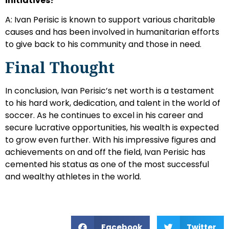
initiatives?
A: Ivan Perisic is known to support various charitable
causes and has been involved in humanitarian efforts
to give back to his community and those in need.
Final Thought
In conclusion, Ivan Perisic’s net worth is a testament
to his hard work, dedication, and talent in the world of
soccer. As he continues to excel in his career and
secure lucrative opportunities, his wealth is expected
to grow even further. With his impressive figures and
achievements on and off the field, Ivan Perisic has
cemented his status as one of the most successful
and wealthy athletes in the world.
Facebook
Twitter