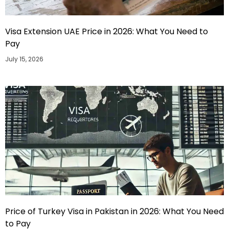
Visa Extension UAE Price in 2026: What You Need to
Pay
July 15, 2026
Price of Turkey Visa in Pakistan in 2026: What You Need
to Pay