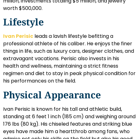
million, investments totaling $5 million, and jewelry
worth $500,000.
Lifestyle
Ivan Perisic
leads a lavish lifestyle befitting a
professional athlete of his caliber. He enjoys the finer
things in life, such as luxury cars, designer clothes, and
extravagant vacations. Perisic also invests in his
health and wellness, maintaining a strict fitness
regimen and diet to stay in peak physical condition for
his performances on the field.
Physical Appearance
Ivan Perisic is known for his tall and athletic build,
standing at 6 feet 1 inch (185 cm) and weighing around
176 lbs (80 kg). His chiseled features and striking blue
eyes have made him a heartthrob among fans, who
admire not only his skills on the field but also his good