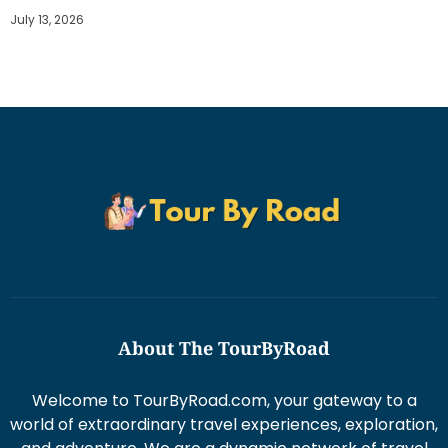
July 13, 2026
About The TourByRoad
Welcome to TourByRoad.com, your gateway to a
world of extraordinary travel experiences, exploration,