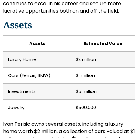
continues to excel in his career and secure more
lucrative opportunities both on and off the field.
Assets
Assets
Estimated Value
Luxury Home
$2 million
Cars (Ferrari, BMW)
$1 million
Investments
$5 million
Jewelry
$500,000
Ivan Perisic owns several assets, including a luxury
home worth $2 million, a collection of cars valued at $1