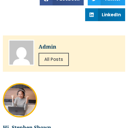
LinkedIn
Admin
All Posts
Hi, Stephen Shown