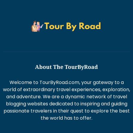
About The TourByRoad
Welcome to TourByRoad.com, your gateway to a
world of extraordinary travel experiences, exploration,
and adventure. We are a dynamic network of travel
blogging websites dedicated to inspiring and guiding
passionate travelers in their quest to explore the best
the world has to offer.