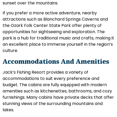
sunset over the mountains.
If you prefer a more active adventure, nearby
attractions such as Blanchard Springs Caverns and
the Ozark Folk Center State Park offer plenty of
opportunities for sightseeing and exploration. The
park is a hub for traditional music and crafts, making it
an excellent place to immerse yourself in the region’s
culture.
Accommodations And Amenities
Jack’s Fishing Resort provides a variety of
accommodations to suit every preference and
budget. The cabins are fully equipped with modern
amenities such as kitchenettes, bathrooms, and cozy
furnishings. Many cabins have private decks that offer
stunning views of the surrounding mountains and
lakes.