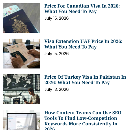
Price For Canadian Visa In 2026:
What You Need To Pay
July 15, 2026
Visa Extension UAE Price In 2026:
What You Need To Pay
July 15, 2026
Price Of Turkey Visa In Pakistan In
2026: What You Need To Pay
July 13, 2026
How Content Teams Can Use SEO
Tools To Find Low-Competition
Keywords More Consistently In
2026