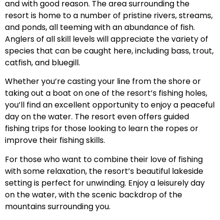
and with good reason. The area surrounding the
resort is home to a number of pristine rivers, streams,
and ponds, all teeming with an abundance of fish.
Anglers of all skill levels will appreciate the variety of
species that can be caught here, including bass, trout,
catfish, and bluegill.
Whether you’re casting your line from the shore or
taking out a boat on one of the resort’s fishing holes,
you’ll find an excellent opportunity to enjoy a peaceful
day on the water. The resort even offers guided
fishing trips for those looking to learn the ropes or
improve their fishing skills.
For those who want to combine their love of fishing
with some relaxation, the resort’s beautiful lakeside
setting is perfect for unwinding. Enjoy a leisurely day
on the water, with the scenic backdrop of the
mountains surrounding you.