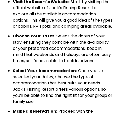
Visit the Resort’s Website:
Start by visiting the
official website of Jack’s Fishing Resort to
explore all the available accommodation
options. This will give you a good idea of the types
of cabins, RV spots, and camping areas available.
Choose Your Dates:
Select the dates of your
stay, ensuring they coincide with the availability
of your preferred accommodations. Keep in
mind that weekends and holidays are often busy
times, so it’s advisable to book in advance.
Select Your Accommodation:
Once you’ve
selected your dates, choose the type of
accommodation that best suits your needs.
Jack’s Fishing Resort offers various options, so
you’ll be able to find the right fit for your group or
family size.
Make a Reservation:
Proceed with the