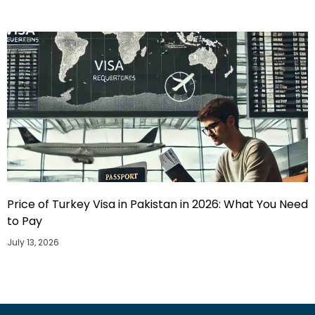
Price of Turkey Visa in Pakistan in 2026: What You Need
to Pay
July 13, 2026