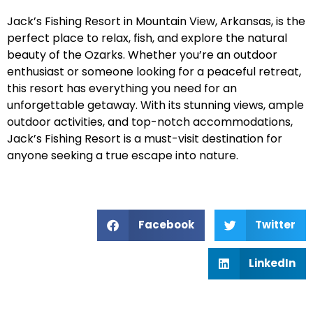
Jack’s Fishing Resort in Mountain View, Arkansas, is the
perfect place to relax, fish, and explore the natural
beauty of the Ozarks. Whether you’re an outdoor
enthusiast or someone looking for a peaceful retreat,
this resort has everything you need for an
unforgettable getaway. With its stunning views, ample
outdoor activities, and top-notch accommodations,
Jack’s Fishing Resort is a must-visit destination for
anyone seeking a true escape into nature.
Facebook
Twitter
LinkedIn