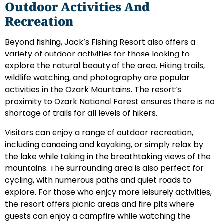
Outdoor Activities And
Recreation
Beyond fishing, Jack’s Fishing Resort also offers a
variety of outdoor activities for those looking to
explore the natural beauty of the area. Hiking trails,
wildlife watching, and photography are popular
activities in the Ozark Mountains. The resort’s
proximity to Ozark National Forest ensures there is no
shortage of trails for all levels of hikers.
Visitors can enjoy a range of outdoor recreation,
including canoeing and kayaking, or simply relax by
the lake while taking in the breathtaking views of the
mountains. The surrounding area is also perfect for
cycling, with numerous paths and quiet roads to
explore. For those who enjoy more leisurely activities,
the resort offers picnic areas and fire pits where
guests can enjoy a campfire while watching the