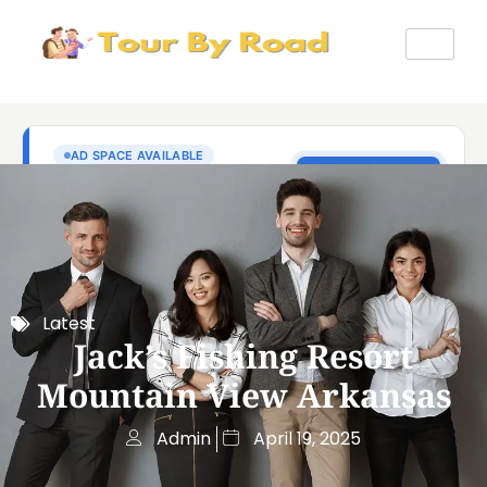
Latest
Jack’s Fishing Resort
Mountain View Arkansas
Admin
April 19, 2025