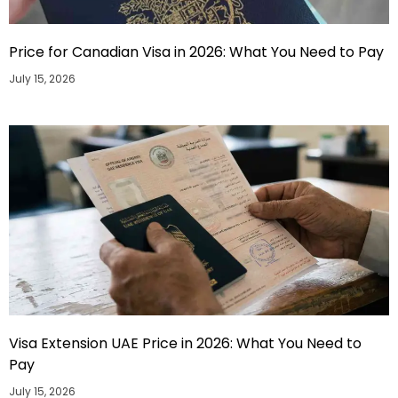
Price for Canadian Visa in 2026: What You Need to Pay
July 15, 2026
Visa Extension UAE Price in 2026: What You Need to
Pay
July 15, 2026