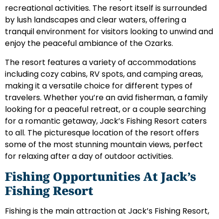
recreational activities. The resort itself is surrounded
by lush landscapes and clear waters, offering a
tranquil environment for visitors looking to unwind and
enjoy the peaceful ambiance of the Ozarks.
The resort features a variety of accommodations
including cozy cabins, RV spots, and camping areas,
making it a versatile choice for different types of
travelers. Whether you’re an avid fisherman, a family
looking for a peaceful retreat, or a couple searching
for a romantic getaway, Jack’s Fishing Resort caters
to all. The picturesque location of the resort offers
some of the most stunning mountain views, perfect
for relaxing after a day of outdoor activities.
Fishing Opportunities At Jack’s
Fishing Resort
Fishing is the main attraction at Jack’s Fishing Resort,