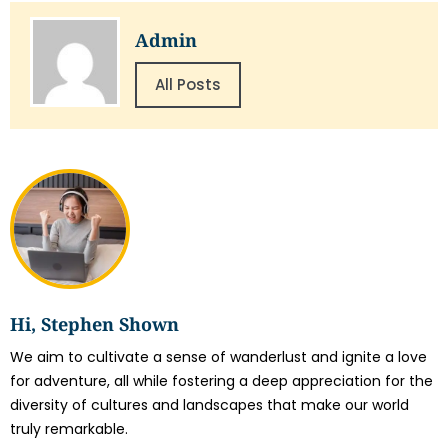
Admin
All Posts
Hi, Stephen Shown
We aim to cultivate a sense of wanderlust and ignite a love
for adventure, all while fostering a deep appreciation for the
diversity of cultures and landscapes that make our world
truly remarkable.