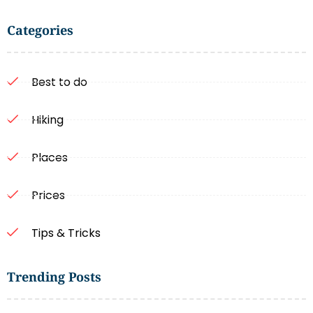
Categories
Best to do
Hiking
Places
Prices
Tips & Tricks
Trending Posts