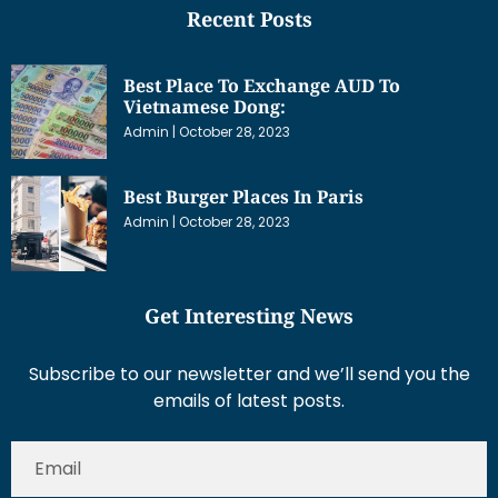
Recent Posts
Best Place To Exchange AUD To
Vietnamese Dong:
Admin
October 28, 2023
Best Burger Places In Paris
Admin
October 28, 2023
Get Interesting News
Subscribe to our newsletter and we’ll send you the
emails of latest posts.