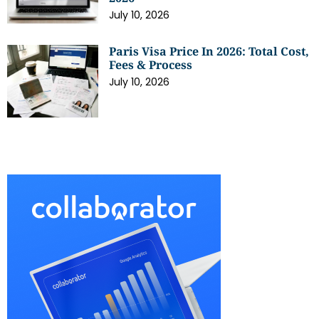
July 10, 2026
Paris Visa Price In 2026: Total Cost,
Fees & Process
July 10, 2026