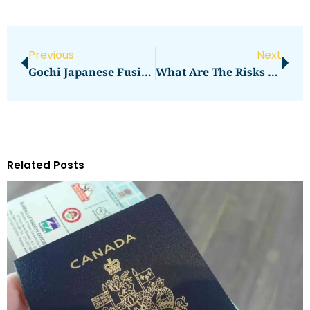
Previous
Next
Gochi Japanese Fusion Tapas Mountain View CA
What Are The Risks Of Buying Property In Another Country?
Related Posts