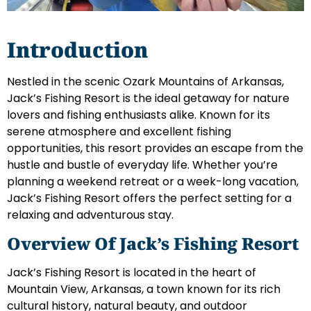
Introduction
Nestled in the scenic Ozark Mountains of Arkansas,
Jack’s Fishing Resort is the ideal getaway for nature
lovers and fishing enthusiasts alike. Known for its
serene atmosphere and excellent fishing
opportunities, this resort provides an escape from the
hustle and bustle of everyday life. Whether you’re
planning a weekend retreat or a week-long vacation,
Jack’s Fishing Resort offers the perfect setting for a
relaxing and adventurous stay.
Overview Of Jack’s Fishing Resort
Jack’s Fishing Resort is located in the heart of
Mountain View, Arkansas, a town known for its rich
cultural history, natural beauty, and outdoor