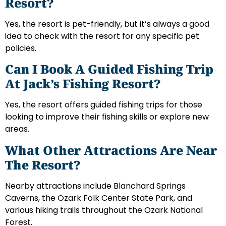
Resort?
Yes, the resort is pet-friendly, but it’s always a good
idea to check with the resort for any specific pet
policies.
Can I Book A Guided Fishing Trip
At Jack’s Fishing Resort?
Yes, the resort offers guided fishing trips for those
looking to improve their fishing skills or explore new
areas.
What Other Attractions Are Near
The Resort?
Nearby attractions include Blanchard Springs
Caverns, the Ozark Folk Center State Park, and
various hiking trails throughout the Ozark National
Forest.