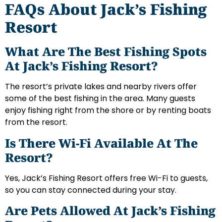
FAQs About Jack’s Fishing
Resort
What Are The Best Fishing Spots
At Jack’s Fishing Resort?
The resort’s private lakes and nearby rivers offer
some of the best fishing in the area. Many guests
enjoy fishing right from the shore or by renting boats
from the resort.
Is There Wi-Fi Available At The
Resort?
Yes, Jack’s Fishing Resort offers free Wi-Fi to guests,
so you can stay connected during your stay.
Are Pets Allowed At Jack’s Fishing