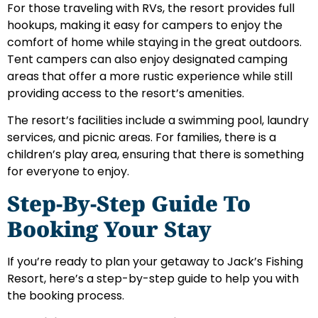
For those traveling with RVs, the resort provides full
hookups, making it easy for campers to enjoy the
comfort of home while staying in the great outdoors.
Tent campers can also enjoy designated camping
areas that offer a more rustic experience while still
providing access to the resort’s amenities.
The resort’s facilities include a swimming pool, laundry
services, and picnic areas. For families, there is a
children’s play area, ensuring that there is something
for everyone to enjoy.
Step-By-Step Guide To
Booking Your Stay
If you’re ready to plan your getaway to Jack’s Fishing
Resort, here’s a step-by-step guide to help you with
the booking process.