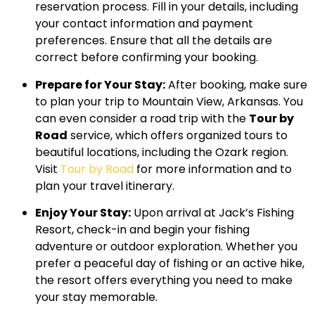
reservation process. Fill in your details, including
your contact information and payment
preferences. Ensure that all the details are
correct before confirming your booking.
Prepare for Your Stay:
After booking, make sure
to plan your trip to Mountain View, Arkansas. You
can even consider a road trip with the
Tour by
Road
service, which offers organized tours to
beautiful locations, including the Ozark region.
Visit
Tour by Road
for more information and to
plan your travel itinerary.
Enjoy Your Stay:
Upon arrival at Jack’s Fishing
Resort, check-in and begin your fishing
adventure or outdoor exploration. Whether you
prefer a peaceful day of fishing or an active hike,
the resort offers everything you need to make
your stay memorable.