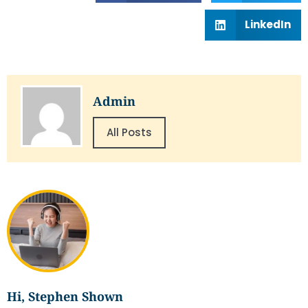
LinkedIn
Admin
All Posts
Hi, Stephen Shown