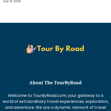
July 13, 2026
About The TourByRoad
Welcome to TourByRoad.com, your gateway to a
world of extraordinary travel experiences, exploration,
and adventure. We are a dynamic network of travel