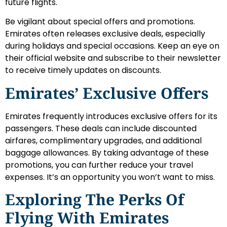
future flights.
Be vigilant about special offers and promotions.
Emirates often releases exclusive deals, especially
during holidays and special occasions. Keep an eye on
their official website and subscribe to their newsletter
to receive timely updates on discounts.
Emirates’ Exclusive Offers
Emirates frequently introduces exclusive offers for its
passengers. These deals can include discounted
airfares, complimentary upgrades, and additional
baggage allowances. By taking advantage of these
promotions, you can further reduce your travel
expenses. It’s an opportunity you won’t want to miss.
Exploring The Perks Of
Flying With Emirates