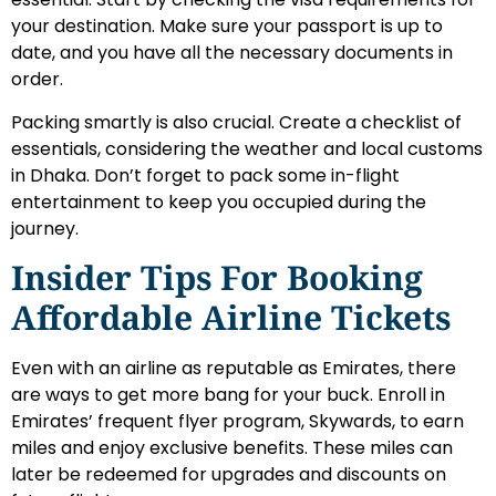
your destination. Make sure your passport is up to
date, and you have all the necessary documents in
order.
Packing smartly is also crucial. Create a checklist of
essentials, considering the weather and local customs
in Dhaka. Don’t forget to pack some in-flight
entertainment to keep you occupied during the
journey.
Insider Tips For Booking
Affordable Airline Tickets
Even with an airline as reputable as Emirates, there
are ways to get more bang for your buck. Enroll in
Emirates’ frequent flyer program, Skywards, to earn
miles and enjoy exclusive benefits. These miles can
later be redeemed for upgrades and discounts on