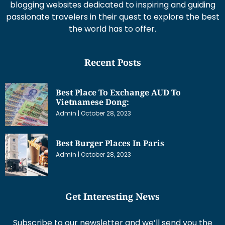
blogging websites dedicated to inspiring and guiding
passionate travelers in their quest to explore the best
the world has to offer.
Recent Posts
Best Place To Exchange AUD To
Vietnamese Dong:
Admin
October 28, 2023
Best Burger Places In Paris
Admin
October 28, 2023
Get Interesting News
Subscribe to our newsletter and we’ll send you the