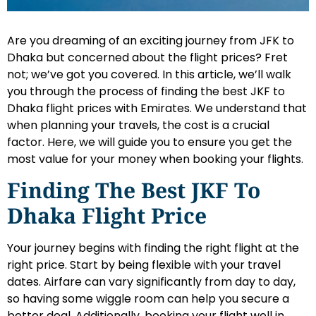
Are you dreaming of an exciting journey from JFK to
Dhaka but concerned about the flight prices? Fret
not; we’ve got you covered. In this article, we’ll walk
you through the process of finding the best JKF to
Dhaka flight prices with Emirates. We understand that
when planning your travels, the cost is a crucial
factor. Here, we will guide you to ensure you get the
most value for your money when booking your flights.
Finding The Best JKF To
Dhaka Flight Price
Your journey begins with finding the right flight at the
right price. Start by being flexible with your travel
dates. Airfare can vary significantly from day to day,
so having some wiggle room can help you secure a
better deal. Additionally, booking your flight well in