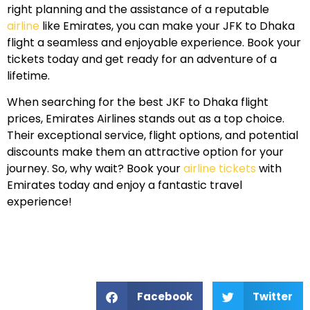
right planning and the assistance of a reputable
airline
like Emirates, you can make your JFK to Dhaka
flight a seamless and enjoyable experience. Book your
tickets today and get ready for an adventure of a
lifetime.
When searching for the best JKF to Dhaka flight
prices, Emirates Airlines stands out as a top choice.
Their exceptional service, flight options, and potential
discounts make them an attractive option for your
journey. So, why wait? Book your
airline tickets
with
Emirates today and enjoy a fantastic travel
experience!
Facebook
Twitter