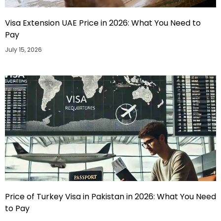
Visa Extension UAE Price in 2026: What You Need to
Pay
July 15, 2026
Price of Turkey Visa in Pakistan in 2026: What You Need
to Pay