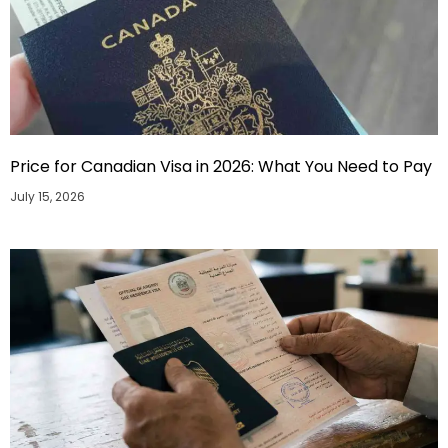
Price for Canadian Visa in 2026: What You Need to Pay
July 15, 2026