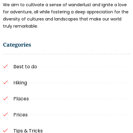
We aim to cultivate a sense of wanderlust and ignite a love
for adventure, all while fostering a deep appreciation for the
diversity of cultures and landscapes that make our world
truly remarkable.
Categories
Best to do
Hiking
Places
Prices
Tips & Tricks