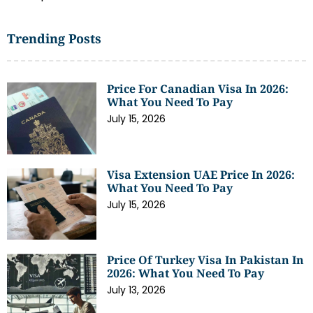
Trending Posts
Price For Canadian Visa In 2026:
What You Need To Pay
July 15, 2026
Visa Extension UAE Price In 2026:
What You Need To Pay
July 15, 2026
Price Of Turkey Visa In Pakistan In
2026: What You Need To Pay
July 13, 2026