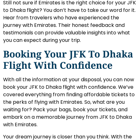
Still not sure if Emirates is the right choice for your JFK
to Dhaka flight? You don’t have to take our word for it.
Hear from travelers who have experienced the
journey with Emirates. Their honest feedback and
testimonials can provide valuable insights into what
you can expect during your trip.
Booking Your JFK To Dhaka
Flight With Confidence
With all the information at your disposal, you can now
book your JFK to Dhaka flight with confidence. We’ve
covered everything from finding affordable tickets to
the perks of flying with Emirates. So, what are you
waiting for? Pack your bags, book your tickets, and
embark on a memorable journey from JFK to Dhaka
with Emirates.
Your dream journey is closer than you think. With the