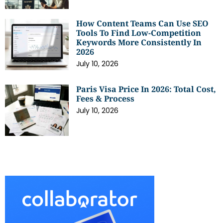
How Content Teams Can Use SEO
Tools To Find Low-Competition
Keywords More Consistently In
2026
July 10, 2026
Paris Visa Price In 2026: Total Cost,
Fees & Process
July 10, 2026