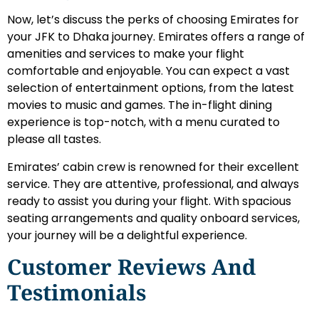
Now, let’s discuss the perks of choosing Emirates for
your JFK to Dhaka journey. Emirates offers a range of
amenities and services to make your flight
comfortable and enjoyable. You can expect a vast
selection of entertainment options, from the latest
movies to music and games. The in-flight dining
experience is top-notch, with a menu curated to
please all tastes.
Emirates’ cabin crew is renowned for their excellent
service. They are attentive, professional, and always
ready to assist you during your flight. With spacious
seating arrangements and quality onboard services,
your journey will be a delightful experience.
Customer Reviews And
Testimonials