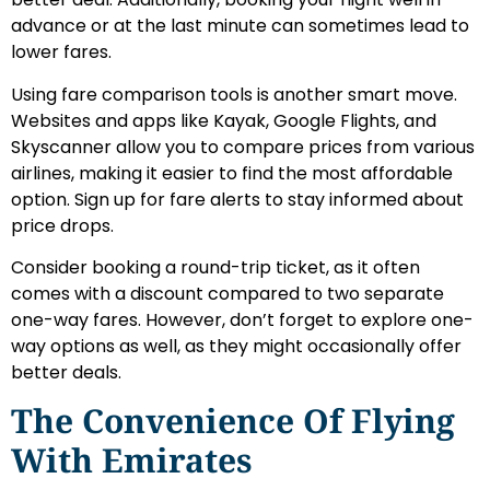
advance or at the last minute can sometimes lead to
lower fares.
Using fare comparison tools is another smart move.
Websites and apps like Kayak, Google Flights, and
Skyscanner allow you to compare prices from various
airlines, making it easier to find the most affordable
option. Sign up for fare alerts to stay informed about
price drops.
Consider booking a round-trip ticket, as it often
comes with a discount compared to two separate
one-way fares. However, don’t forget to explore one-
way options as well, as they might occasionally offer
better deals.
The Convenience Of Flying
With Emirates