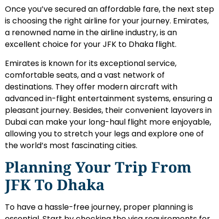
Once you’ve secured an affordable fare, the next step
is choosing the right airline for your journey. Emirates,
a renowned name in the airline industry, is an
excellent choice for your JFK to Dhaka flight.
Emirates is known for its exceptional service,
comfortable seats, and a vast network of
destinations. They offer modern aircraft with
advanced in-flight entertainment systems, ensuring a
pleasant journey. Besides, their convenient layovers in
Dubai can make your long-haul flight more enjoyable,
allowing you to stretch your legs and explore one of
the world’s most fascinating cities.
Planning Your Trip From
JFK To Dhaka
To have a hassle-free journey, proper planning is
essential. Start by checking the visa requirements for