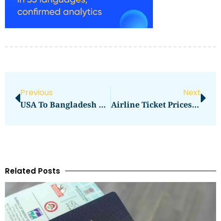
Previous
Next
USA To Bangladesh Air Ticket Price Emirates
Airline Ticket Prices Canada To India
Related Posts