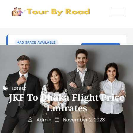
Latest
JKF To Dhaka Flight Price
Emirates
Admin
November 2, 2023