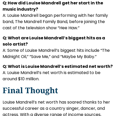
Q: How did Louise Mandrell get her start in the
music industry?
A: Louise Mandrell began performing with her family
band, The Mandrell Family Band, before joining the
cast of the television show “Hee Haw.”
Q: What are Louise Mandrell’s biggest hits as a
solo artist?
A: Some of Louise Mandrell’s biggest hits include “The
Midnight Oil,” “Save Me,” and “Maybe My Baby.”
Q: What is Louise Mandrell’s estimated net worth?
A: Louise Mandrell’s net worth is estimated to be
around $10 million.
Final Thought
Louise Mandrell’s net worth has soared thanks to her
successful career as a country singer, dancer, and
actress. With a diverse range of income sources,