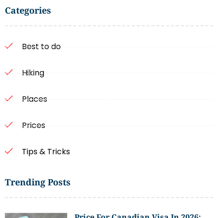
Categories
Best to do
Hiking
Places
Prices
Tips & Tricks
Trending Posts
Price For Canadian Visa In 2026: