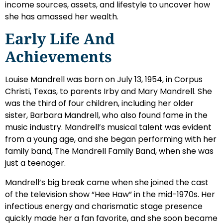
income sources, assets, and lifestyle to uncover how
she has amassed her wealth.
Early Life And
Achievements
Louise Mandrell was born on July 13, 1954, in Corpus
Christi, Texas, to parents Irby and Mary Mandrell. She
was the third of four children, including her older
sister, Barbara Mandrell, who also found fame in the
music industry. Mandrell’s musical talent was evident
from a young age, and she began performing with her
family band, The Mandrell Family Band, when she was
just a teenager.
Mandrell’s big break came when she joined the cast
of the television show “Hee Haw” in the mid-1970s. Her
infectious energy and charismatic stage presence
quickly made her a fan favorite, and she soon became