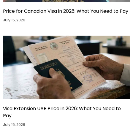
Price for Canadian Visa in 2026: What You Need to Pay
July 15, 2026
Visa Extension UAE Price in 2026: What You Need to
Pay
July 15, 2026