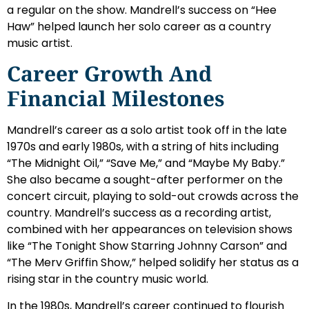
a regular on the show. Mandrell’s success on “Hee
Haw” helped launch her solo career as a country
music artist.
Career Growth And
Financial Milestones
Mandrell’s career as a solo artist took off in the late
1970s and early 1980s, with a string of hits including
“The Midnight Oil,” “Save Me,” and “Maybe My Baby.”
She also became a sought-after performer on the
concert circuit, playing to sold-out crowds across the
country. Mandrell’s success as a recording artist,
combined with her appearances on television shows
like “The Tonight Show Starring Johnny Carson” and
“The Merv Griffin Show,” helped solidify her status as a
rising star in the country music world.
In the 1980s, Mandrell’s career continued to flourish