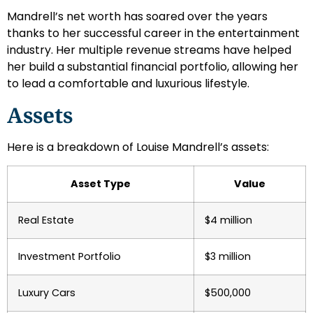
Mandrell’s net worth has soared over the years
thanks to her successful career in the entertainment
industry. Her multiple revenue streams have helped
her build a substantial financial portfolio, allowing her
to lead a comfortable and luxurious lifestyle.
Assets
Here is a breakdown of Louise Mandrell’s assets:
Asset Type
Value
Real Estate
$4 million
Investment Portfolio
$3 million
Luxury Cars
$500,000