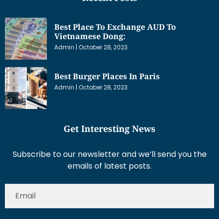
Best Place To Exchange AUD To
Vietnamese Dong:
Admin
October 28, 2023
Best Burger Places In Paris
Admin
October 28, 2023
Get Interesting News
Subscribe to our newsletter and we’ll send you the
emails of latest posts.