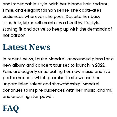
and impeccable style. With her blonde hair, radiant
smile, and elegant fashion sense, she captivates
audiences wherever she goes. Despite her busy
schedule, Mandrell maintains a healthy lifestyle,
staying fit and active to keep up with the demands of
her career.
Latest News
In recent news, Louise Mandrell announced plans for a
new album and concert tour set to launch in 2022.
Fans are eagerly anticipating her new music and live
performances, which promise to showcase her
unparalleled talent and showmanship. Mandrell
continues to inspire audiences with her music, charm,
and enduring star power.
FAQ