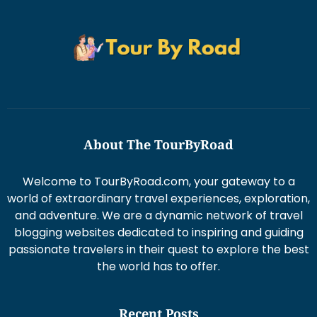
About The TourByRoad
Welcome to TourByRoad.com, your gateway to a
world of extraordinary travel experiences, exploration,
and adventure. We are a dynamic network of travel
blogging websites dedicated to inspiring and guiding
passionate travelers in their quest to explore the best
the world has to offer.
Recent Posts