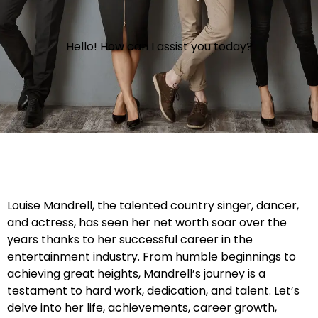
Hello! How can I assist you today?
Louise Mandrell, the talented country singer, dancer,
and actress, has seen her net worth soar over the
years thanks to her successful career in the
entertainment industry. From humble beginnings to
achieving great heights, Mandrell’s journey is a
testament to hard work, dedication, and talent. Let’s
delve into her life, achievements, career growth,