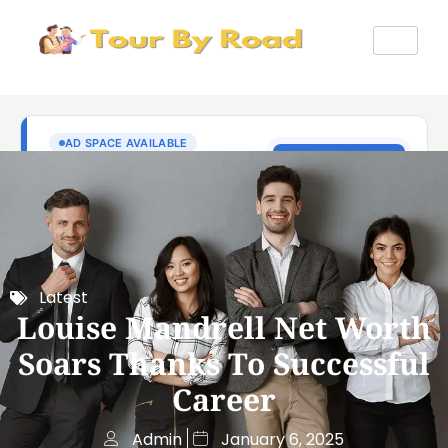
Latest
Louise Mandrell Net Worth
Soars Thanks To Successful
Career
Admin
January 6, 2025