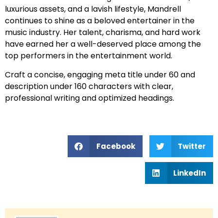
luxurious assets, and a lavish lifestyle, Mandrell
continues to shine as a beloved entertainer in the
music industry. Her talent, charisma, and hard work
have earned her a well-deserved place among the
top performers in the entertainment world.
Craft a concise, engaging meta title under 60 and
description under 160 characters with clear,
professional writing and optimized headings.
Facebook
Twitter
LinkedIn