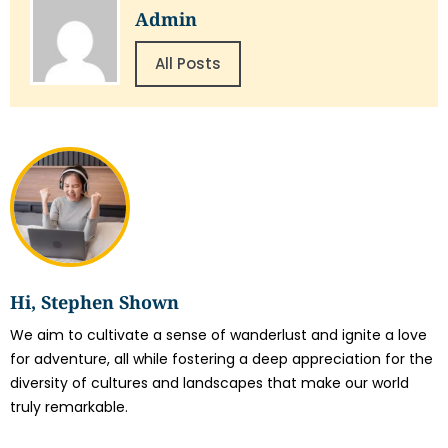
Admin
All Posts
Hi, Stephen Shown
We aim to cultivate a sense of wanderlust and ignite a love
for adventure, all while fostering a deep appreciation for the
diversity of cultures and landscapes that make our world
truly remarkable.