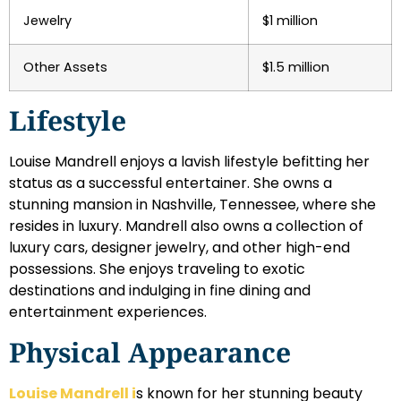
Jewelry
$1 million
Other Assets
$1.5 million
Lifestyle
Louise Mandrell enjoys a lavish lifestyle befitting her
status as a successful entertainer. She owns a
stunning mansion in Nashville, Tennessee, where she
resides in luxury. Mandrell also owns a collection of
luxury cars, designer jewelry, and other high-end
possessions. She enjoys traveling to exotic
destinations and indulging in fine dining and
entertainment experiences.
Physical Appearance
Louise Mandrell i
s known for her stunning beauty