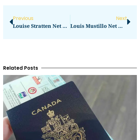
Previous
Next
Louise Stratten Net Worth Revealed: Biography, Family & Films
Louis Mustillo Net Worth: Uncovering The Actor’s Earnings
Related Posts