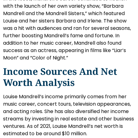
with the launch of her own variety show, “Barbara
Mandrell and the Mandrell Sisters,” which featured
Louise and her sisters Barbara and Irlene. The show
was a hit with audiences and ran for several seasons,
further boosting Mandrell’s fame and fortune. In
addition to her music career, Mandrell also found
success as an actress, appearing in films like “Liar’s
Moon” and “Color of Night.”
Income Sources And Net
Worth Analysis
Louise Mandrell’s income primarily comes from her
music career, concert tours, television appearances,
and acting roles. She has also diversified her income
streams by investing in real estate and other business
ventures. As of 2021, Louise Mandrell’s net worth is
estimated to be around $10 million.