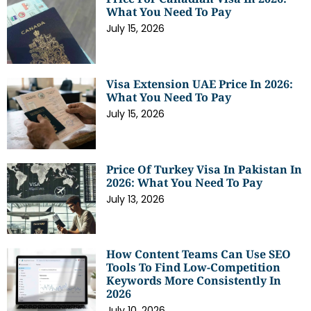
What You Need To Pay
July 15, 2026
Visa Extension UAE Price In 2026:
What You Need To Pay
July 15, 2026
Price Of Turkey Visa In Pakistan In
2026: What You Need To Pay
July 13, 2026
How Content Teams Can Use SEO
Tools To Find Low-Competition
Keywords More Consistently In
2026
July 10, 2026