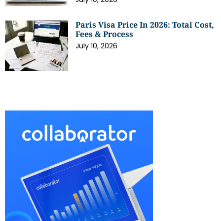
Paris Visa Price In 2026: Total Cost,
Fees & Process
July 10, 2026