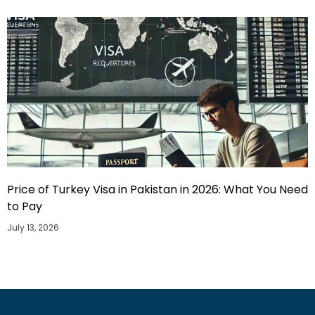
Price of Turkey Visa in Pakistan in 2026: What You Need
to Pay
July 13, 2026