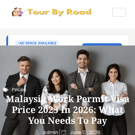
Prices
Malaysia Work Permit Visa
Price 2025 In 2026: What
You Needs To Pay
Admin
June 12, 2026