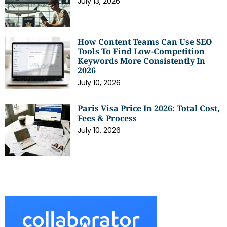
July 13, 2026
How Content Teams Can Use SEO
Tools To Find Low-Competition
Keywords More Consistently In
2026
July 10, 2026
Paris Visa Price In 2026: Total Cost,
Fees & Process
July 10, 2026