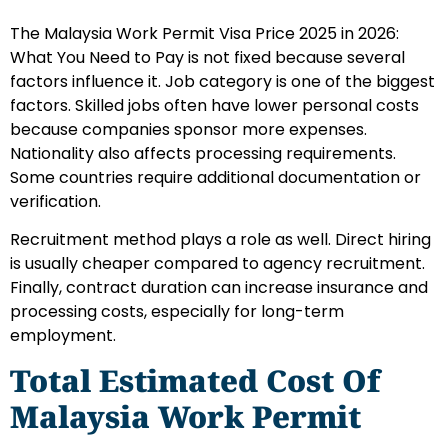
The Malaysia Work Permit Visa Price 2025 in 2026:
What You Need to Pay is not fixed because several
factors influence it. Job category is one of the biggest
factors. Skilled jobs often have lower personal costs
because companies sponsor more expenses.
Nationality also affects processing requirements.
Some countries require additional documentation or
verification.
Recruitment method plays a role as well. Direct hiring
is usually cheaper compared to agency recruitment.
Finally, contract duration can increase insurance and
processing costs, especially for long-term
employment.
Total Estimated Cost Of
Malaysia Work Permit