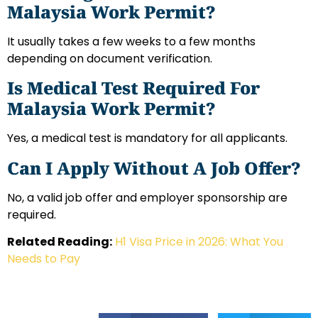
Malaysia Work Permit?
It usually takes a few weeks to a few months
depending on document verification.
Is Medical Test Required For
Malaysia Work Permit?
Yes, a medical test is mandatory for all applicants.
Can I Apply Without A Job Offer?
No, a valid job offer and employer sponsorship are
required.
Related Reading:
H1 Visa Price in 2026: What You
Needs to Pay