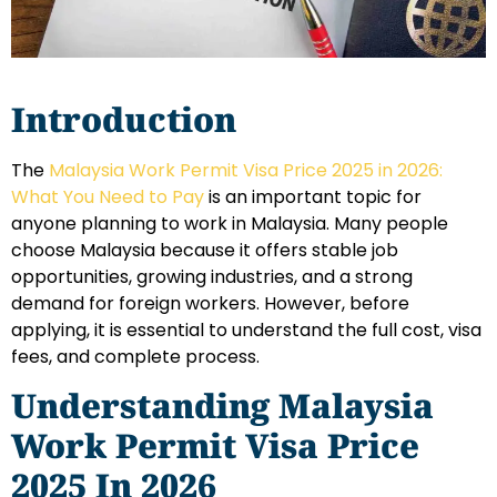
Introduction
The
Malaysia Work Permit Visa Price 2025 in 2026:
What You Need to Pay
is an important topic for
anyone planning to work in Malaysia. Many people
choose Malaysia because it offers stable job
opportunities, growing industries, and a strong
demand for foreign workers. However, before
applying, it is essential to understand the full cost, visa
fees, and complete process.
Understanding Malaysia
Work Permit Visa Price
2025 In 2026