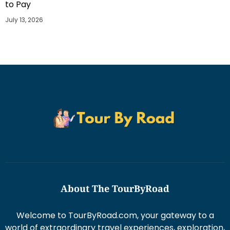
to Pay
July 13, 2026
About The TourByRoad
Welcome to TourByRoad.com, your gateway to a
world of extraordinary travel experiences, exploration,