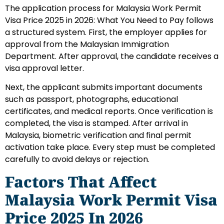
The application process for Malaysia Work Permit
Visa Price 2025 in 2026: What You Need to Pay follows
a structured system. First, the employer applies for
approval from the Malaysian Immigration
Department. After approval, the candidate receives a
visa approval letter.
Next, the applicant submits important documents
such as passport, photographs, educational
certificates, and medical reports. Once verification is
completed, the visa is stamped. After arrival in
Malaysia, biometric verification and final permit
activation take place. Every step must be completed
carefully to avoid delays or rejection.
Factors That Affect
Malaysia Work Permit Visa
Price 2025 In 2026