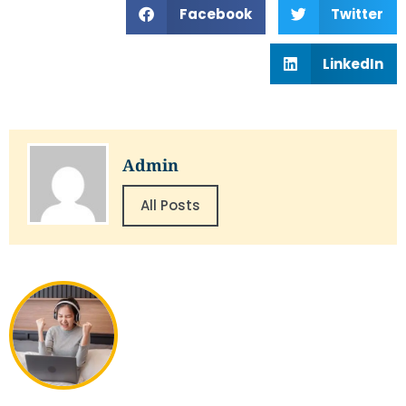
Facebook
Twitter
LinkedIn
Admin
All Posts