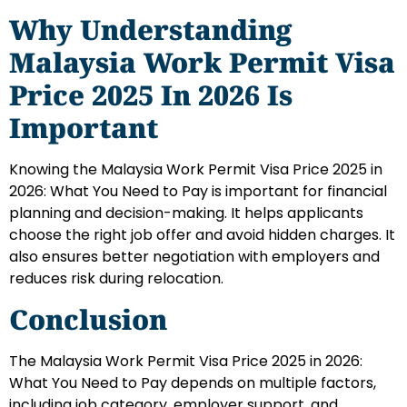
Why Understanding
Malaysia Work Permit Visa
Price 2025 In 2026 Is
Important
Knowing the Malaysia Work Permit Visa Price 2025 in
2026: What You Need to Pay is important for financial
planning and decision-making. It helps applicants
choose the right job offer and avoid hidden charges. It
also ensures better negotiation with employers and
reduces risk during relocation.
Conclusion
The Malaysia Work Permit Visa Price 2025 in 2026:
What You Need to Pay depends on multiple factors,
including job category, employer support, and