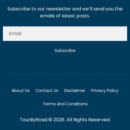
Subscribe to our newsletter and we’ll send you the
emails of latest posts.
Subscribe
About Us
Contact Us
Disclaimer
Privacy Policy
Terms And Conditions
TourByRoad © 2026. All Rights Reserved.