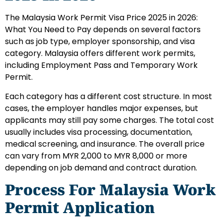
The Malaysia Work Permit Visa Price 2025 in 2026:
What You Need to Pay depends on several factors
such as job type, employer sponsorship, and visa
category. Malaysia offers different work permits,
including Employment Pass and Temporary Work
Permit.
Each category has a different cost structure. In most
cases, the employer handles major expenses, but
applicants may still pay some charges. The total cost
usually includes visa processing, documentation,
medical screening, and insurance. The overall price
can vary from MYR 2,000 to MYR 8,000 or more
depending on job demand and contract duration.
Process For Malaysia Work
Permit Application