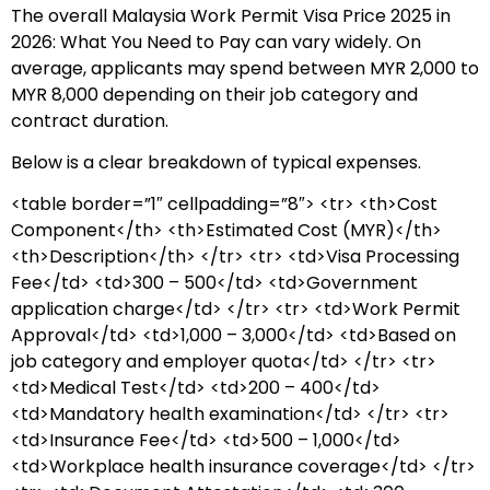
The overall Malaysia Work Permit Visa Price 2025 in
2026: What You Need to Pay can vary widely. On
average, applicants may spend between MYR 2,000 to
MYR 8,000 depending on their job category and
contract duration.
Below is a clear breakdown of typical expenses.
<table border=”1″ cellpadding=”8″> <tr> <th>Cost
Component</th> <th>Estimated Cost (MYR)</th>
<th>Description</th> </tr> <tr> <td>Visa Processing
Fee</td> <td>300 – 500</td> <td>Government
application charge</td> </tr> <tr> <td>Work Permit
Approval</td> <td>1,000 – 3,000</td> <td>Based on
job category and employer quota</td> </tr> <tr>
<td>Medical Test</td> <td>200 – 400</td>
<td>Mandatory health examination</td> </tr> <tr>
<td>Insurance Fee</td> <td>500 – 1,000</td>
<td>Workplace health insurance coverage</td> </tr>