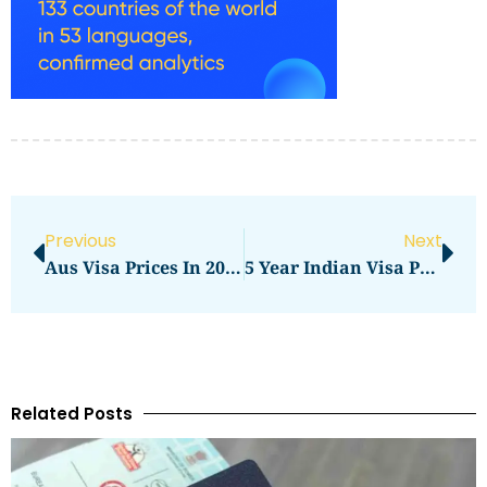
Previous
Next
Aus Visa Prices In 2026: What You Need To Pay
5 Year Indian Visa Prices UK In 2026: Total Cost, Fees & Process
Related Posts