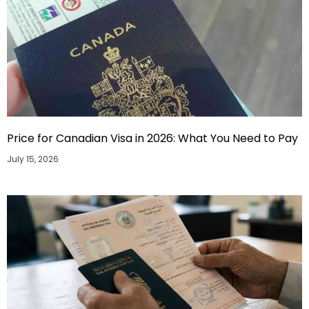
Price for Canadian Visa in 2026: What You Need to Pay
July 15, 2026