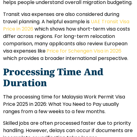
helps people understand overall migration budgeting.
Transit visa expenses are also considered during
travel planning. A helpful example is
UAE Transit Visa
Price in 2026
which shows how short-term visa costs
differ across regions. For long-term relocation
comparison, many applicants also review European
visa expenses like
Price for Schengen Visa in 2026
which provides a broader international perspective.
Processing Time And
Duration
The processing time for Malaysia Work Permit Visa
Price 2025 in 2026: What You Need to Pay usually
ranges from a few weeks to a few months.
Skilled jobs are often processed faster due to priority
handling. However, delays can occur if documents are