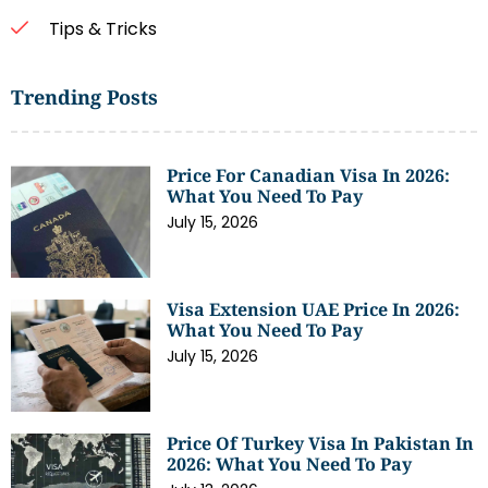
Tips & Tricks
Trending Posts
Price For Canadian Visa In 2026:
What You Need To Pay
July 15, 2026
Visa Extension UAE Price In 2026:
What You Need To Pay
July 15, 2026
Price Of Turkey Visa In Pakistan In
2026: What You Need To Pay