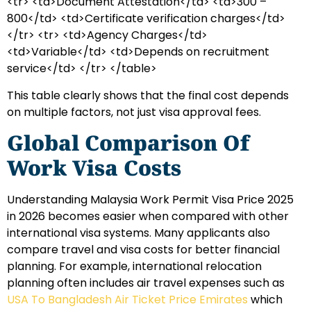
<tr> <td>Document Attestation</td> <td>300 –
800</td> <td>Certificate verification charges</td>
</tr> <tr> <td>Agency Charges</td>
<td>Variable</td> <td>Depends on recruitment
service</td> </tr> </table>
This table clearly shows that the final cost depends
on multiple factors, not just visa approval fees.
Global Comparison Of
Work Visa Costs
Understanding Malaysia Work Permit Visa Price 2025
in 2026 becomes easier when compared with other
international visa systems. Many applicants also
compare travel and visa costs for better financial
planning. For example, international relocation
planning often includes air travel expenses such as
USA To Bangladesh Air Ticket Price Emirates
which