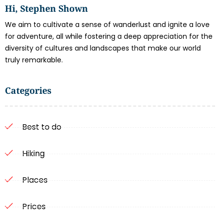
Hi, Stephen Shown
We aim to cultivate a sense of wanderlust and ignite a love
for adventure, all while fostering a deep appreciation for the
diversity of cultures and landscapes that make our world
truly remarkable.
Categories
Best to do
Hiking
Places
Prices