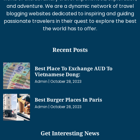
and adventure. We are a dynamic network of travel
blogging websites dedicated to inspiring and guiding
passionate travelers in their quest to explore the best
the world has to offer.
Recent Posts
Best Place To Exchange AUD To
Vietnamese Dong:
Admin
October 28, 2023
Best Burger Places In Paris
Admin
October 28, 2023
Get Interesting News