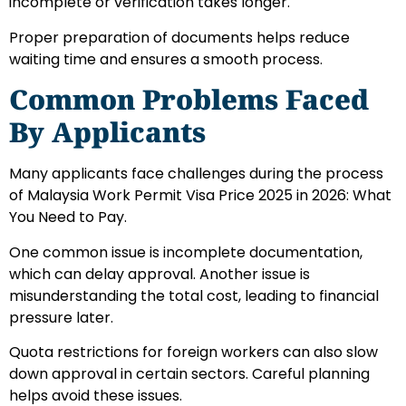
incomplete or verification takes longer.
Proper preparation of documents helps reduce
waiting time and ensures a smooth process.
Common Problems Faced
By Applicants
Many applicants face challenges during the process
of Malaysia Work Permit Visa Price 2025 in 2026: What
You Need to Pay.
One common issue is incomplete documentation,
which can delay approval. Another issue is
misunderstanding the total cost, leading to financial
pressure later.
Quota restrictions for foreign workers can also slow
down approval in certain sectors. Careful planning
helps avoid these issues.