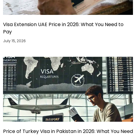
Visa Extension UAE Price in 2026: What You Need to
Pay
July 15, 2026
Price of Turkey Visa in Pakistan in 2026: What You Need