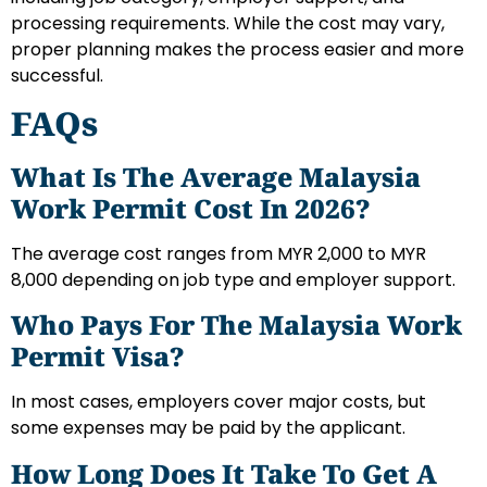
processing requirements. While the cost may vary,
proper planning makes the process easier and more
successful.
FAQs
What Is The Average Malaysia
Work Permit Cost In 2026?
The average cost ranges from MYR 2,000 to MYR
8,000 depending on job type and employer support.
Who Pays For The Malaysia Work
Permit Visa?
In most cases, employers cover major costs, but
some expenses may be paid by the applicant.
How Long Does It Take To Get A