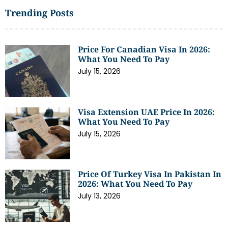
Trending Posts
Price For Canadian Visa In 2026:
What You Need To Pay
July 15, 2026
Visa Extension UAE Price In 2026:
What You Need To Pay
July 15, 2026
Price Of Turkey Visa In Pakistan In
2026: What You Need To Pay
July 13, 2026