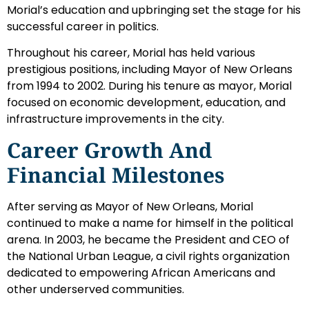
Morial’s education and upbringing set the stage for his
successful career in politics.
Throughout his career, Morial has held various
prestigious positions, including Mayor of New Orleans
from 1994 to 2002. During his tenure as mayor, Morial
focused on economic development, education, and
infrastructure improvements in the city.
Career Growth And
Financial Milestones
After serving as Mayor of New Orleans, Morial
continued to make a name for himself in the political
arena. In 2003, he became the President and CEO of
the National Urban League, a civil rights organization
dedicated to empowering African Americans and
other underserved communities.