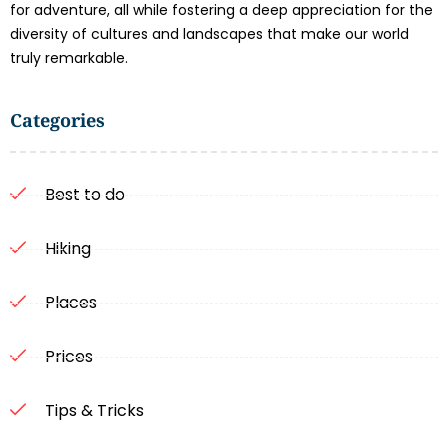
for adventure, all while fostering a deep appreciation for the
diversity of cultures and landscapes that make our world
truly remarkable.
Categories
Best to do
Hiking
Places
Prices
Tips & Tricks