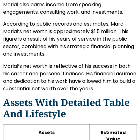
Morial also earns income from speaking
engagements, consulting work, and investments.
According to public records and estimates, Marc
Morial’s net worth is approximately $1.5 million. This
figure is a result of his years of service in the public
sector, combined with his strategic financial planning
and investments.
Morial’s net worth is reflective of his success in both
his career and personal finances. His financial acumen
and dedication to his work have allowed him to build a
substantial net worth over the years.
Assets With Detailed Table
And Lifestyle
Assets
Estimated
Value