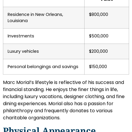
Residence in New Orleans,
$800,000
Louisiana
Investments
$500,000
Luxury vehicles
$200,000
Personal belongings and savings
$150,000
Marc Morial’s lifestyle is reflective of his success and
financial standing. He enjoys the finer things in life,
including luxury vacations, designer clothing, and fine
dining experiences. Morial also has a passion for
philanthropy and frequently donates to various
charitable organizations.
Physical Appearance