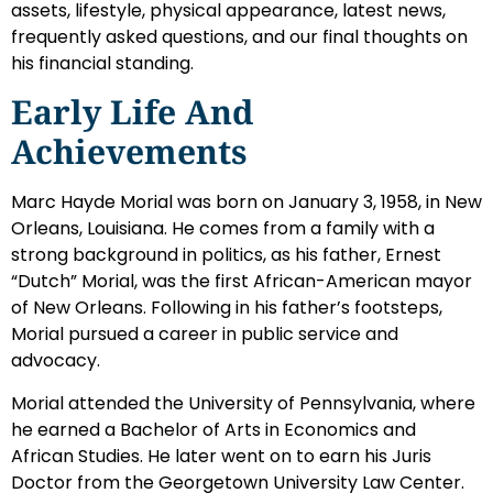
assets, lifestyle, physical appearance, latest news,
frequently asked questions, and our final thoughts on
his financial standing.
Early Life And
Achievements
Marc Hayde Morial was born on January 3, 1958, in New
Orleans, Louisiana. He comes from a family with a
strong background in politics, as his father, Ernest
“Dutch” Morial, was the first African-American mayor
of New Orleans. Following in his father’s footsteps,
Morial pursued a career in public service and
advocacy.
Morial attended the University of Pennsylvania, where
he earned a Bachelor of Arts in Economics and
African Studies. He later went on to earn his Juris
Doctor from the Georgetown University Law Center.