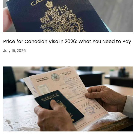
Price for Canadian Visa in 2026: What You Need to Pay
July 15, 2026