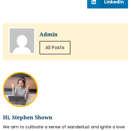
LinkedIn
Admin
All Posts
Hi, Stephen Shown
We aim to cultivate a sense of wanderlust and ignite a love