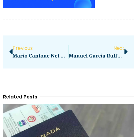
Previous
Next
Mario Cantone Net Worth Revealed
Manuel Garcia Rulfo Net Worth Revealed
Related Posts