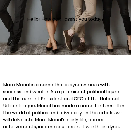
Hello! How can I assist you today?
Marc Morial is a name that is synonymous with
success and wealth. As a prominent political figure
and the current President and CEO of the National
Urban League, Morial has made a name for himself in
the world of politics and advocacy. In this article, we
will delve into Marc Morial’s early life, career
achievements, income sources, net worth analysis,