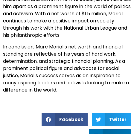
him apart as a prominent figure in the world of politics
and activism. With a net worth of $1.5 million, Morial
continues to make a positive impact on society
through his work with the National Urban League and
his philanthropic efforts.
In conclusion, Marc Morial’s net worth and financial
standing are reflective of his years of hard work,
determination, and strategic financial planning. As a
prominent political figure and advocate for social
justice, Morial’s success serves as an inspiration to
many aspiring leaders and activists looking to make a
difference in the world.
Facebook
Twitter