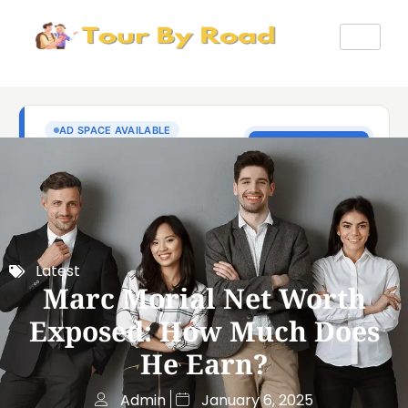
Latest
Marc Morial Net Worth
Exposed: How Much Does
He Earn?
Admin
January 6, 2025