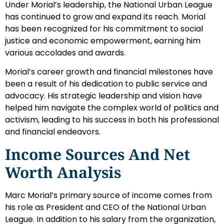
Under Morial’s leadership, the National Urban League
has continued to grow and expand its reach. Morial
has been recognized for his commitment to social
justice and economic empowerment, earning him
various accolades and awards.
Morial’s career growth and financial milestones have
been a result of his dedication to public service and
advocacy. His strategic leadership and vision have
helped him navigate the complex world of politics and
activism, leading to his success in both his professional
and financial endeavors.
Income Sources And Net
Worth Analysis
Marc Morial’s primary source of income comes from
his role as President and CEO of the National Urban
League. In addition to his salary from the organization,