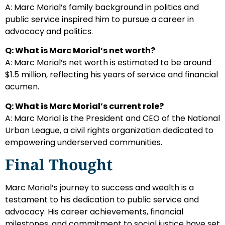
A: Marc Morial’s family background in politics and
public service inspired him to pursue a career in
advocacy and politics.
Q: What is Marc Morial’s net worth?
A: Marc Morial’s net worth is estimated to be around
$1.5 million, reflecting his years of service and financial
acumen.
Q: What is Marc Morial’s current role?
A: Marc Morial is the President and CEO of the National
Urban League, a civil rights organization dedicated to
empowering underserved communities.
Final Thought
Marc Morial’s journey to success and wealth is a
testament to his dedication to public service and
advocacy. His career achievements, financial
milestones, and commitment to social justice have set