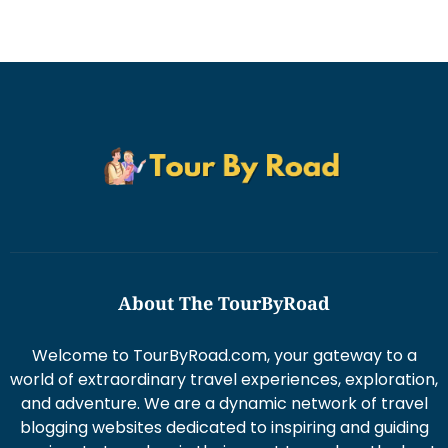
About The TourByRoad
Welcome to TourByRoad.com, your gateway to a
world of extraordinary travel experiences, exploration,
and adventure. We are a dynamic network of travel
blogging websites dedicated to inspiring and guiding