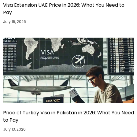
Visa Extension UAE Price in 2026: What You Need to
Pay
July 15, 2026
Price of Turkey Visa in Pakistan in 2026: What You Need
to Pay
July 13, 2026