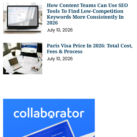
How Content Teams Can Use SEO
Tools To Find Low-Competition
Keywords More Consistently In
2026
July 10, 2026
Paris Visa Price In 2026: Total Cost,
Fees & Process
July 10, 2026