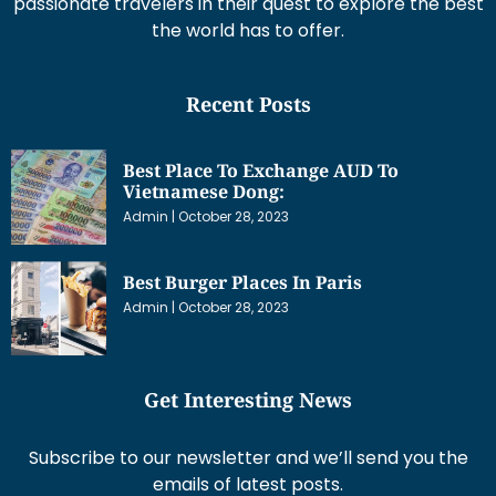
passionate travelers in their quest to explore the best
the world has to offer.
Recent Posts
Best Place To Exchange AUD To
Vietnamese Dong:
Admin
October 28, 2023
Best Burger Places In Paris
Admin
October 28, 2023
Get Interesting News
Subscribe to our newsletter and we’ll send you the
emails of latest posts.