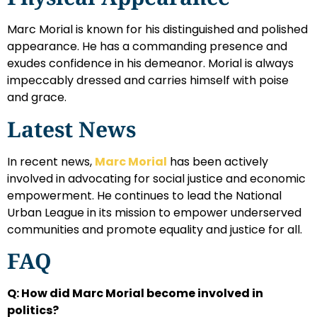
Marc Morial is known for his distinguished and polished
appearance. He has a commanding presence and
exudes confidence in his demeanor. Morial is always
impeccably dressed and carries himself with poise
and grace.
Latest News
In recent news,
Marc Morial
has been actively
involved in advocating for social justice and economic
empowerment. He continues to lead the National
Urban League in its mission to empower underserved
communities and promote equality and justice for all.
FAQ
Q: How did Marc Morial become involved in
politics?