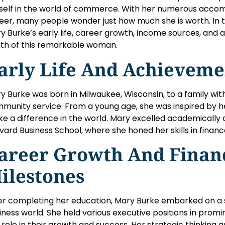
self in the world of commerce. With her numerous acco
eer, many people wonder just how much she is worth. In this
y Burke’s early life, career growth, income sources, and 
th of this remarkable woman.
arly Life And Achieveme
y Burke was born in Milwaukee, Wisconsin, to a family with
munity service. From a young age, she was inspired by h
e a difference in the world. Mary excelled academically
vard Business School, where she honed her skills in fin
areer Growth And Finan
ilestones
er completing her education, Mary Burke embarked on a s
iness world. She held various executive positions in pro
 role in their growth and success. Her strategic thinking an