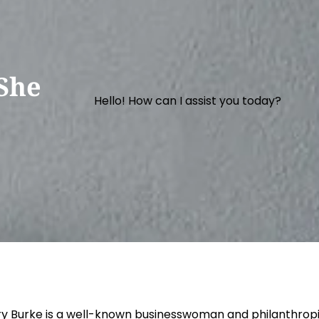
She
Hello! How can I assist you today?
y Burke is a well-known businesswoman and philanthrop