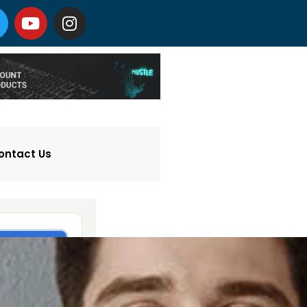
ontact Us