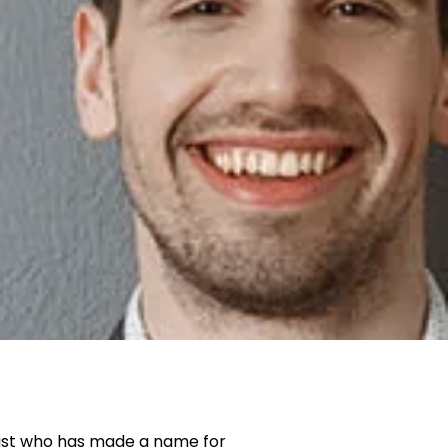
ist who has made a name for