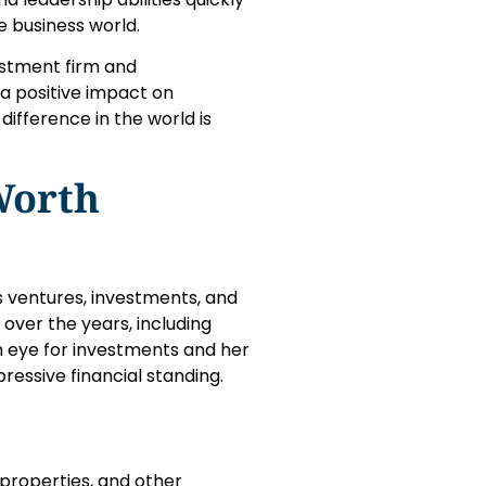
e business world.
estment firm and
 a positive impact on
ifference in the world is
Worth
s ventures, investments, and
 over the years, including
en eye for investments and her
ressive financial standing.
 properties, and other