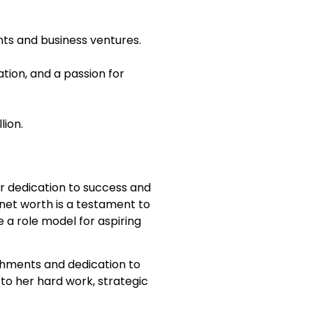
ts and business ventures.
ion, and a passion for
lion.
her dedication to success and
 net worth is a testament to
 a role model for aspiring
shments and dedication to
 to her hard work, strategic