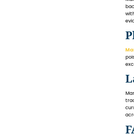
bac
wit
evid
P
Mar
poi
exc
L
Mar
tra
cur
acr
F