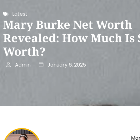
Latest
Mary Burke Net Worth
Revealed: How Much Is 
Worth?
Admin
January 6, 2025
Mar