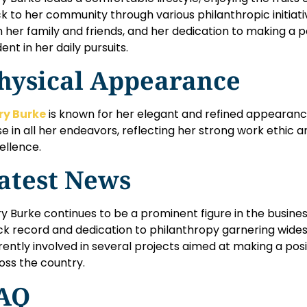
k to her community through various philanthropic initiativ
h her family and friends, and her dedication to making a p
ent in her daily pursuits.
hysical Appearance
y Burke
is known for her elegant and refined appearan
se in all her endeavors, reflecting her strong work ethi
ellence.
atest News
y Burke continues to be a prominent figure in the busines
ck record and dedication to philanthropy garnering wides
rently involved in several projects aimed at making a po
oss the country.
AQ