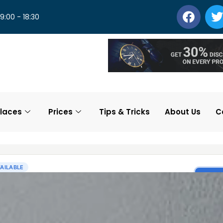
 9:00 - 18:30
laces
Prices
Tips & Tricks
About Us
C