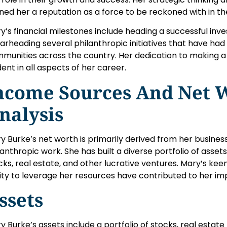
ned her a reputation as a force to be reckoned with in th
y’s financial milestones include heading a successful inv
arheading several philanthropic initiatives that have had
munities across the country. Her dedication to making a d
dent in all aspects of her career.
ncome Sources And Net 
nalysis
y Burke’s net worth is primarily derived from her busines
lanthropic work. She has built a diverse portfolio of assets
cks, real estate, and other lucrative ventures. Mary’s ke
lity to leverage her resources have contributed to her imp
ssets
y Burke’s assets include a portfolio of stocks, real estate