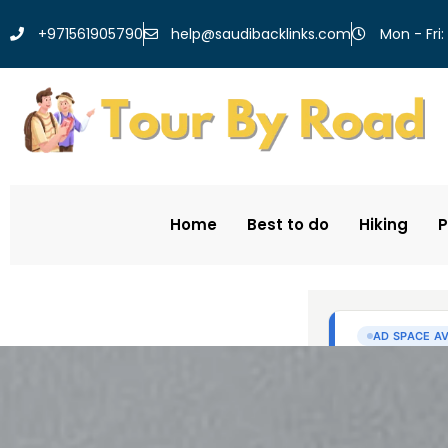
help@saudibacklinks.com
+971561905790
Mon - Fri:
Home
Best to do
Hiking
P