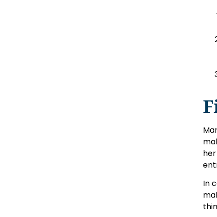
F
Mar
mak
her
ent
In 
mak
thi