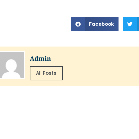
Facebook
Admin
All Posts