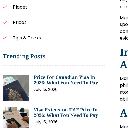
ear
Places
Mar
Prices
spe
com
Tips & Tricks
evi
I
Trending Posts
A
Price For Canadian Visa In
Mar
2026: What You Need To Pay
phi
July 15, 2026
sto
abi
A
Visa Extension UAE Price In
2026: What You Need To Pay
July 15, 2026
Mar