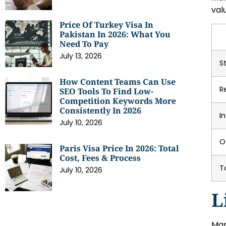
val
Price Of Turkey Visa In
Pakistan In 2026: What You
Need To Pay
July 13, 2026
S
How Content Teams Can Use
R
SEO Tools To Find Low-
Competition Keywords More
Consistently In 2026
I
July 10, 2026
O
Paris Visa Price In 2026: Total
Cost, Fees & Process
T
July 10, 2026
L
Mar