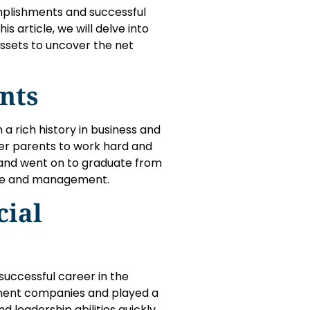
mplishments and successful
 article, we will delve into
assets to uncover the net
nts
 a rich history in business and
er parents to work hard and
 and went on to graduate from
ance and management.
cial
uccessful career in the
minent companies and played a
d leadership abilities quickly