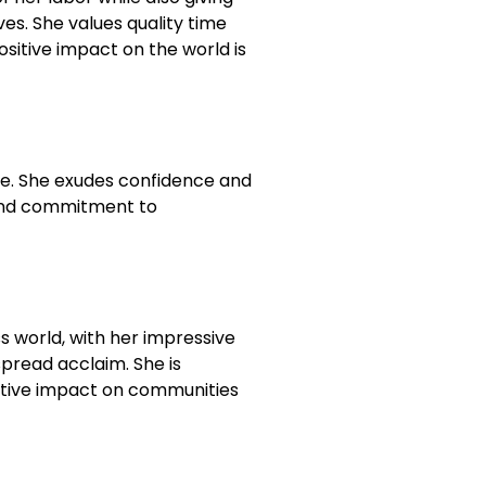
es. She values quality time
ositive impact on the world is
ce. She exudes confidence and
c and commitment to
s world, with her impressive
pread acclaim. She is
sitive impact on communities