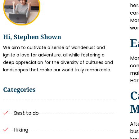
her
car
Mar
wor
Hi, Stephen Shown
E
We aim to cultivate a sense of wanderlust and
ignite a love for adventure, all while fostering a
Mar
deep appreciation for the diversity of cultures and
com
landscapes that make our world truly remarkable.
mak
Har
Categories
C
M
Best to do
Aft
Hiking
bus
key