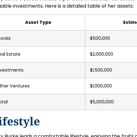
uable investments. Here is a detailed table of her assets:
Asset Type
Estim
tocks
$500,000
eal Estate
$2,000,000
nvestments
$1,500,000
ther Ventures
$1,000,000
otal
$5,000,000
ifestyle
y Burke leads a comfortable lifestyle, enjoying the fruits o