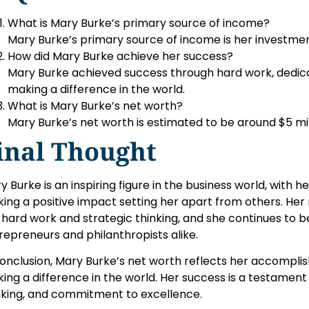
What is Mary Burke’s primary source of income?
Mary Burke’s primary source of income is her investmen
How did Mary Burke achieve her success?
Mary Burke achieved success through hard work, dedicat
making a difference in the world.
What is Mary Burke’s net worth?
Mary Burke’s net worth is estimated to be around $5 mil
inal Thought
y Burke is an inspiring figure in the business world, with 
ing a positive impact setting her apart from others. Her
 hard work and strategic thinking, and she continues to be
repreneurs and philanthropists alike.
conclusion, Mary Burke’s net worth reflects her accompli
ing a difference in the world. Her success is a testament
nking, and commitment to excellence.