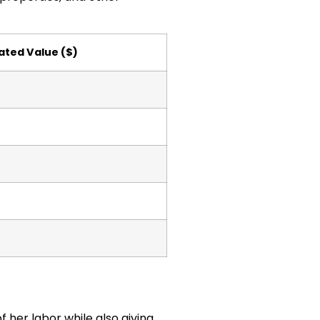
ated Value ($)
f her labor while also giving