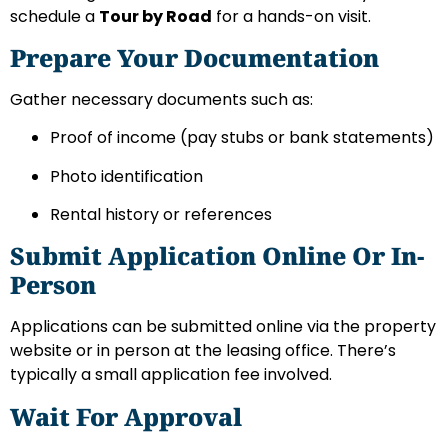
schedule a
Tour by Road
for a hands-on visit.
Prepare Your Documentation
Gather necessary documents such as:
Proof of income (pay stubs or bank statements)
Photo identification
Rental history or references
Submit Application Online Or In-
Person
Applications can be submitted online via the property
website or in person at the leasing office. There’s
typically a small application fee involved.
Wait For Approval