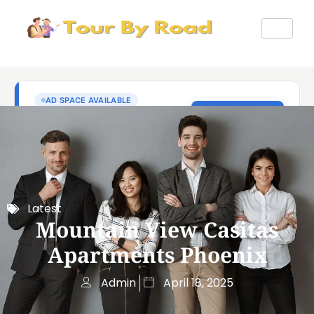
Latest
Mountain View Casitas
Apartments Phoenix
Admin
April 18, 2025