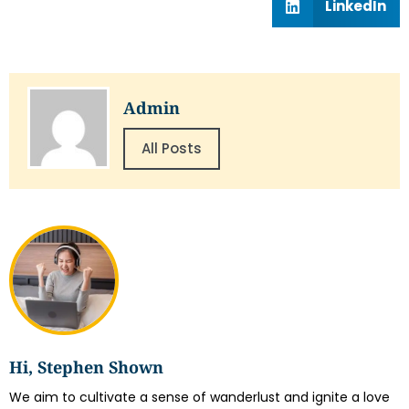
LinkedIn
Admin
All Posts
Hi, Stephen Shown
We aim to cultivate a sense of wanderlust and ignite a love