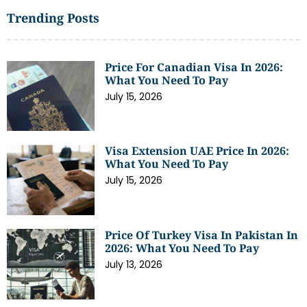
Trending Posts
Price For Canadian Visa In 2026:
What You Need To Pay
July 15, 2026
Visa Extension UAE Price In 2026:
What You Need To Pay
July 15, 2026
Price Of Turkey Visa In Pakistan In
2026: What You Need To Pay
July 13, 2026