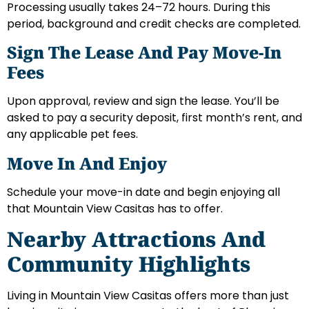
Processing usually takes 24–72 hours. During this
period, background and credit checks are completed.
Sign The Lease And Pay Move-In
Fees
Upon approval, review and sign the lease. You’ll be
asked to pay a security deposit, first month’s rent, and
any applicable pet fees.
Move In And Enjoy
Schedule your move-in date and begin enjoying all
that Mountain View Casitas has to offer.
Nearby Attractions And
Community Highlights
Living in Mountain View Casitas offers more than just