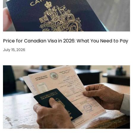
Price for Canadian Visa in 2026: What You Need to Pay
July 15, 2026