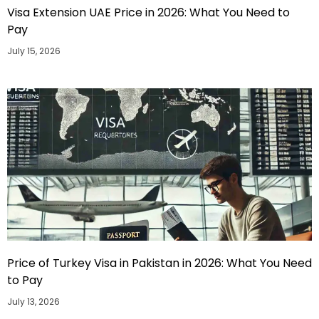
Visa Extension UAE Price in 2026: What You Need to
Pay
July 15, 2026
Price of Turkey Visa in Pakistan in 2026: What You Need
to Pay
July 13, 2026