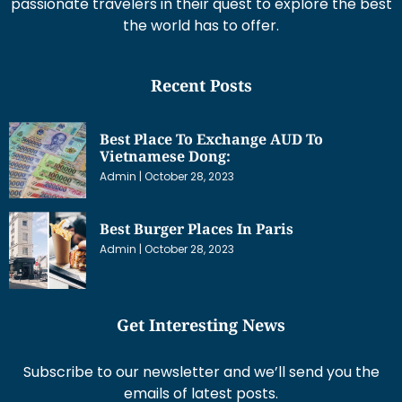
passionate travelers in their quest to explore the best
the world has to offer.
Recent Posts
Best Place To Exchange AUD To
Vietnamese Dong:
Admin
October 28, 2023
Best Burger Places In Paris
Admin
October 28, 2023
Get Interesting News
Subscribe to our newsletter and we’ll send you the
emails of latest posts.