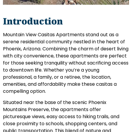
Introduction
Mountain View Casitas Apartments stand out as a
serene residential community nestled in the heart of
Phoenix, Arizona. Combining the charm of desert living
with city convenience, these apartments are perfect
for those seeking tranquility without sacrificing access
to downtown life. Whether you’re a young
professional, a family, or a retiree, the location,
amenities, and affordability make these casitas a
compelling option.
Situated near the base of the scenic Phoenix
Mountains Preserve, the apartments offer
picturesque views, easy access to hiking trails, and
close proximity to schools, shopping centers, and
public transportation. This blend of nature and