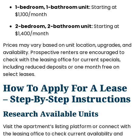
1-bedroom, 1-bathroom unit:
Starting at
$1,100/month
2-bedroom, 2-bathroom unit:
Starting at
$1,400/month
Prices may vary based on unit location, upgrades, and
availability. Prospective renters are encouraged to
check with the leasing office for current specials,
including reduced deposits or one month free on
select leases.
How To Apply For A Lease
– Step-By-Step Instructions
Research Available Units
Visit the apartment’s listing platform or connect with
the leasing office to check current availability and