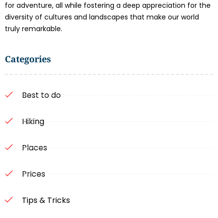
for adventure, all while fostering a deep appreciation for the
diversity of cultures and landscapes that make our world
truly remarkable.
Categories
Best to do
Hiking
Places
Prices
Tips & Tricks