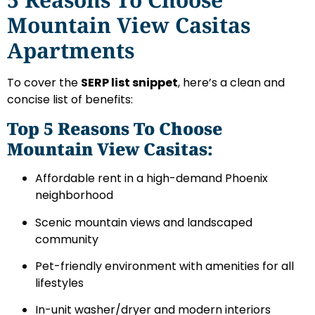
Mountain View Casitas
Apartments
To cover the
SERP list snippet
, here’s a clean and
concise list of benefits:
Top 5 Reasons To Choose
Mountain View Casitas:
Affordable rent in a high-demand Phoenix
neighborhood
Scenic mountain views and landscaped
community
Pet-friendly environment with amenities for all
lifestyles
In-unit washer/dryer and modern interiors