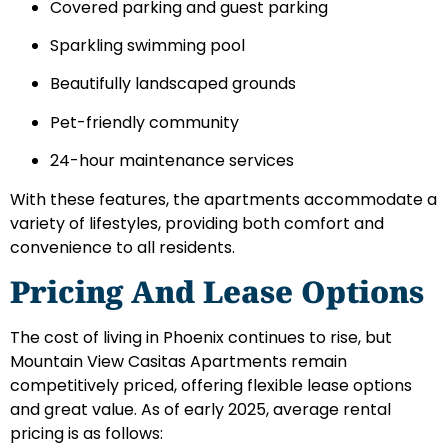
Covered parking and guest parking
Sparkling swimming pool
Beautifully landscaped grounds
Pet-friendly community
24-hour maintenance services
With these features, the apartments accommodate a
variety of lifestyles, providing both comfort and
convenience to all residents.
Pricing And Lease Options
The cost of living in Phoenix continues to rise, but
Mountain View Casitas Apartments remain
competitively priced, offering flexible lease options
and great value. As of early 2025, average rental
pricing is as follows: