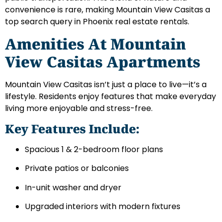
convenience is rare, making Mountain View Casitas a
top search query in Phoenix real estate rentals.
Amenities At Mountain
View Casitas Apartments
Mountain View Casitas isn’t just a place to live—it’s a
lifestyle. Residents enjoy features that make everyday
living more enjoyable and stress-free.
Key Features Include:
Spacious 1 & 2-bedroom floor plans
Private patios or balconies
In-unit washer and dryer
Upgraded interiors with modern fixtures