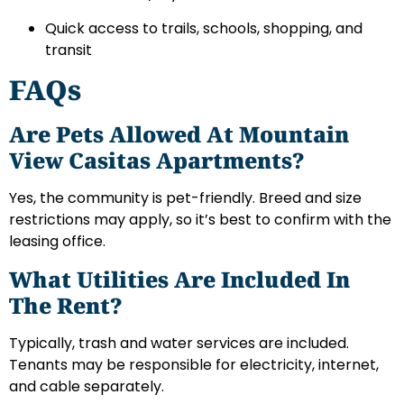
Quick access to trails, schools, shopping, and
transit
FAQs
Are Pets Allowed At Mountain
View Casitas Apartments?
Yes, the community is pet-friendly. Breed and size
restrictions may apply, so it’s best to confirm with the
leasing office.
What Utilities Are Included In
The Rent?
Typically, trash and water services are included.
Tenants may be responsible for electricity, internet,
and cable separately.