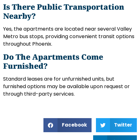
Is There Public Transportation
Nearby?
Yes, the apartments are located near several Valley
Metro bus stops, providing convenient transit options
throughout Phoenix.
Do The Apartments Come
Furnished?
Standard leases are for unfurnished units, but
furnished options may be available upon request or
through third-party services.
Facebook
Twitter