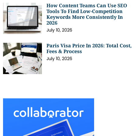
How Content Teams Can Use SEO
Tools To Find Low-Competition
Keywords More Consistently In
2026
July 10, 2026
Paris Visa Price In 2026: Total Cost,
Fees & Process
July 10, 2026