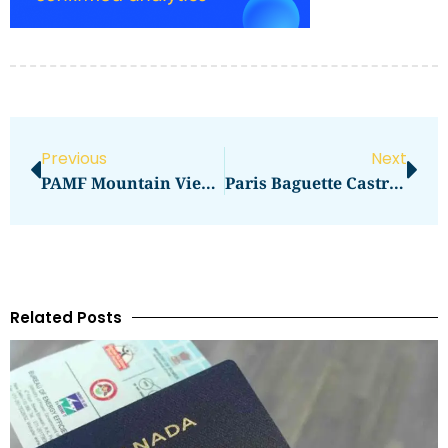
Previous
Next
PAMF Mountain View Allergy
Paris Baguette Castro Street Mountain View CA
Related Posts