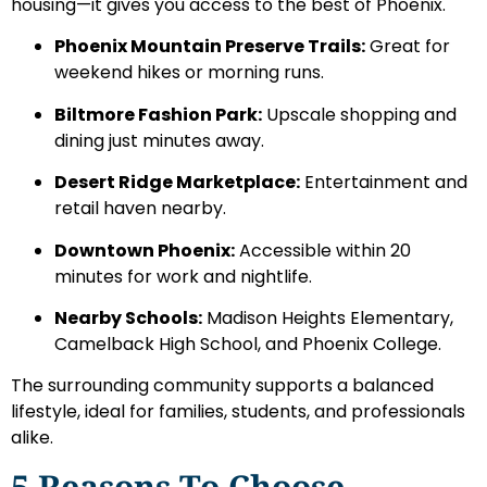
housing—it gives you access to the best of Phoenix.
Phoenix Mountain Preserve Trails:
Great for
weekend hikes or morning runs.
Biltmore Fashion Park:
Upscale shopping and
dining just minutes away.
Desert Ridge Marketplace:
Entertainment and
retail haven nearby.
Downtown Phoenix:
Accessible within 20
minutes for work and nightlife.
Nearby Schools:
Madison Heights Elementary,
Camelback High School, and Phoenix College.
The surrounding community supports a balanced
lifestyle, ideal for families, students, and professionals
alike.
5 Reasons To Choose