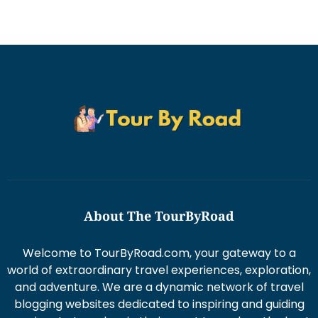
About The TourByRoad
Welcome to TourByRoad.com, your gateway to a
world of extraordinary travel experiences, exploration,
and adventure. We are a dynamic network of travel
blogging websites dedicated to inspiring and guiding