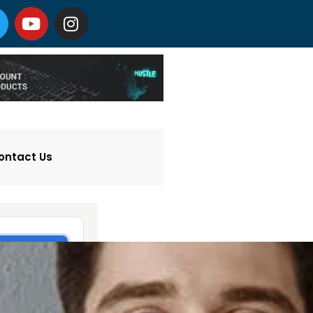
ontact Us