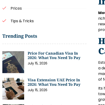
I
Prices
Mo
ric
Tips & Tricks
res
pro
Trending Posts
H
C
Price For Canadian Visa In
2026: What You Need To Pay
Est
July 15, 2026
a d
man
of f
Visa Extension UAE Price In
2026: What You Need To Pay
Its
July 15, 2026
tow
gra