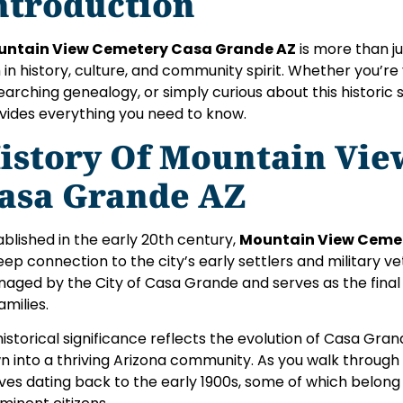
ntroduction
untain View Cemetery Casa Grande AZ
is more than ju
h in history, culture, and community spirit. Whether you’re 
earching genealogy, or simply curious about this historic si
vides everything you need to know.
istory Of Mountain Vi
asa Grande AZ
ablished in the early 20th century,
Mountain View Ceme
eep connection to the city’s early settlers and military v
aged by the City of Casa Grande and serves as the final 
amilies.
 historical significance reflects the evolution of Casa Gra
n into a thriving Arizona community. As you walk through 
ves dating back to the early 1900s, some of which belong