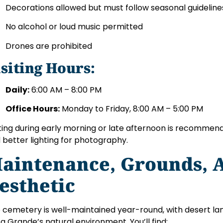
Decorations allowed but must follow seasonal guideline
No alcohol or loud music permitted
Drones are prohibited
isiting Hours:
Daily:
6:00 AM – 8:00 PM
Office Hours:
Monday to Friday, 8:00 AM – 5:00 PM
iting during early morning or late afternoon is recomme
 better lighting for photography.
aintenance, Grounds, 
esthetic
 cemetery is well-maintained year-round, with desert lan
a Grande’s natural environment. You’ll find: