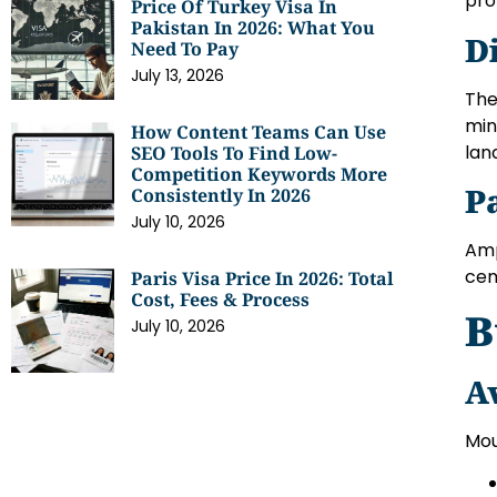
pro
Price Of Turkey Visa In
Pakistan In 2026: What You
D
Need To Pay
July 13, 2026
The
min
How Content Teams Can Use
lan
SEO Tools To Find Low-
Competition Keywords More
P
Consistently In 2026
July 10, 2026
Amp
cem
Paris Visa Price In 2026: Total
Cost, Fees & Process
B
July 10, 2026
A
Mou