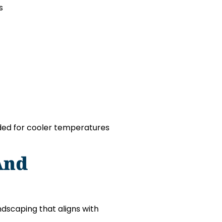
s
nded for cooler temperatures
And
dscaping that aligns with