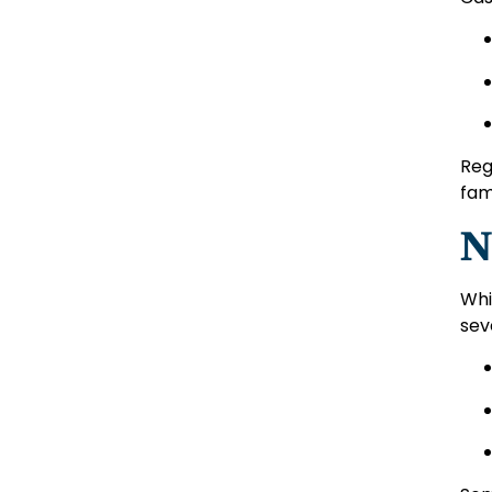
Reg
fami
N
Whi
sev