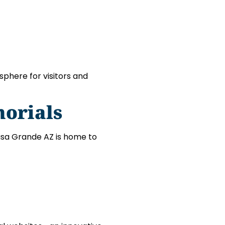
phere for visitors and
orials
asa Grande AZ is home to