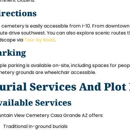
minent citizens.
irections
 cemetery is easily accessible from I-10. From downtown C
ute drive southwest. You can also explore scenic routes 
dscape via
Tour by Road
.
arking
le parking is available on-site, including spaces for people
etery grounds are wheelchair accessible.
urial Services And Plot
vailable Services
ntain View Cemetery Casa Grande AZ offers:
Traditional in-ground burials