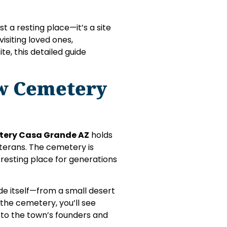
st a resting place—it’s a site
visiting loved ones,
te, this detailed guide
ew Cemetery
tery Casa Grande AZ
holds
eterans. The cemetery is
resting place for generations
nde itself—from a small desert
the cemetery, you’ll see
 to the town’s founders and