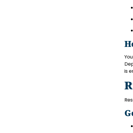
H
You
Dep
is 
R
Res
G