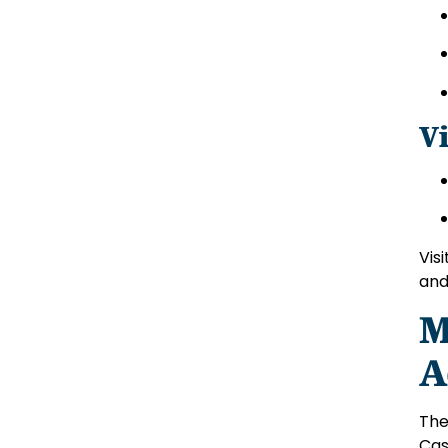
V
Vis
and
M
A
The
Cas