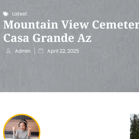
Latest
Mountain View Cemete
Casa Grande Az
Admin
April 22, 2025