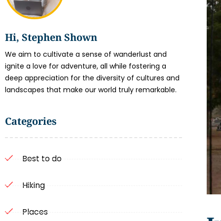
Hi, Stephen Shown
We aim to cultivate a sense of wanderlust and
ignite a love for adventure, all while fostering a
deep appreciation for the diversity of cultures and
landscapes that make our world truly remarkable.
Categories
Best to do
Hiking
Places