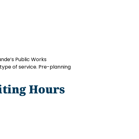
ande’s Public Works
type of service. Pre-planning
iting Hours