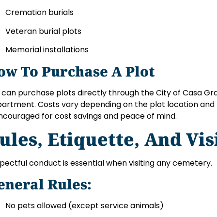
Cremation burials
Veteran burial plots
Memorial installations
ow To Purchase A Plot
 can purchase plots directly through the City of Casa Gr
artment. Costs vary depending on the plot location and 
encouraged for cost savings and peace of mind.
ules, Etiquette, And Vis
pectful conduct is essential when visiting any cemetery.
eneral Rules:
No pets allowed (except service animals)