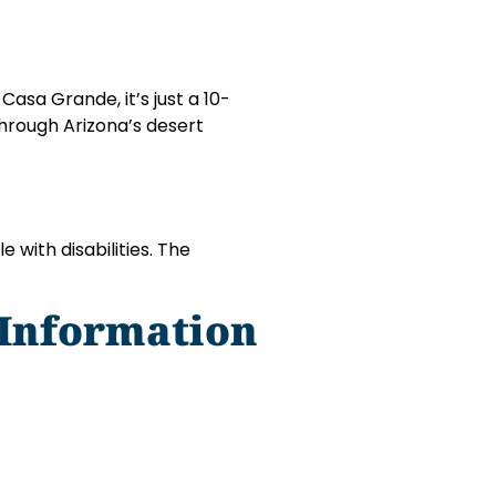
asa Grande, it’s just a 10-
through Arizona’s desert
 with disabilities. The
 Information