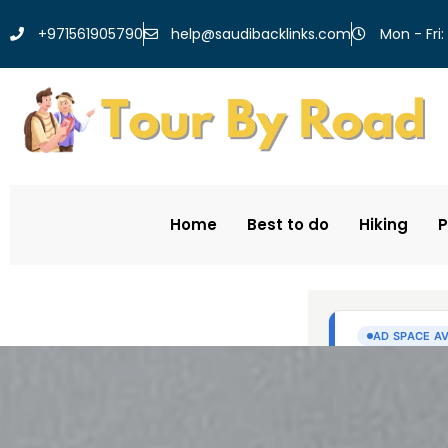
help@saudibacklinks.com
+971561905790
Mon - Fri:
Home
Best to do
Hiking
P