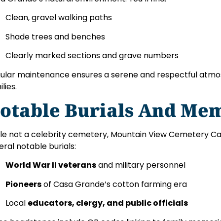
Clean, gravel walking paths
Shade trees and benches
Clearly marked sections and grave numbers
ular maintenance ensures a serene and respectful atmos
lies.
otable Burials And Mem
le not a celebrity cemetery, Mountain View Cemetery C
eral notable burials:
World War II veterans
and military personnel
Pioneers
of Casa Grande’s cotton farming era
Local
educators, clergy, and public officials