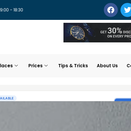
 9:00 - 18:30
laces
Prices
Tips & Tricks
About Us
C