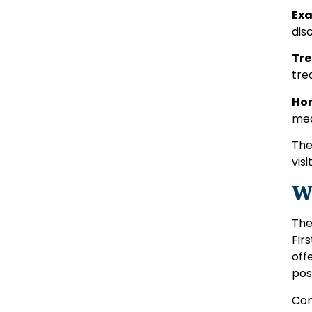
Exa
dis
Tre
tre
Hom
med
The
visit
W
The
Fir
off
pos
Com