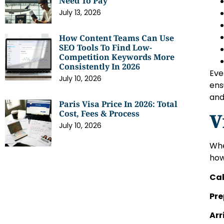
Need To Pay
July 13, 2026
How Content Teams Can Use
SEO Tools To Find Low-
Competition Keywords More
Consistently In 2026
Eve
July 10, 2026
ens
and
Paris Visa Price In 2026: Total
Cost, Fees & Process
V
July 10, 2026
Whe
how
Cal
Pre
Arr