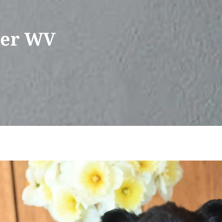
ser WV