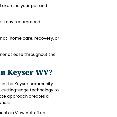
ill examine your pet and
r vet may recommend
for at-home care, recovery, or
ner at ease throughout the
In Keyser WV?
t in the Keyser community.
ith cutting-edge technology to
nate approach creates a
wners.
Mountain View Vet often