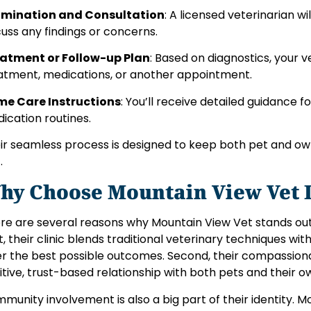
mination and Consultation
: A licensed veterinarian w
cuss any findings or concerns.
atment or Follow-up Plan
: Based on diagnostics, you
atment, medications, or another appointment.
e Care Instructions
: You’ll receive detailed guidance 
ication routines.
ir seamless process is designed to keep both pet and ow
.
hy Choose Mountain View Vet 
re are several reasons why Mountain View Vet stands ou
st, their clinic blends traditional veterinary techniques w
er the best possible outcomes. Second, their compassio
itive, trust-based relationship with both pets and their o
munity involvement is also a big part of their identity. 