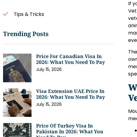
If 
Vet
Tips & Tricks
vet
ani
man
Trending Posts
eve
The
Price For Canadian Visa In
own
2026: What You Need To Pay
mem
July 15, 2026
spe
W
Visa Extension UAE Price In
V
2026: What You Need To Pay
July 15, 2026
Mou
med
Price Of Turkey Visa In
Pakistan In 2026: What You