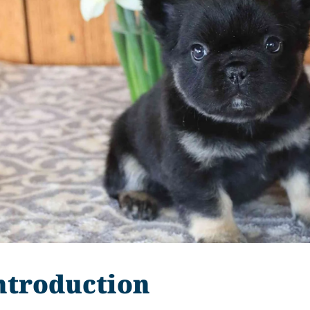
ntroduction