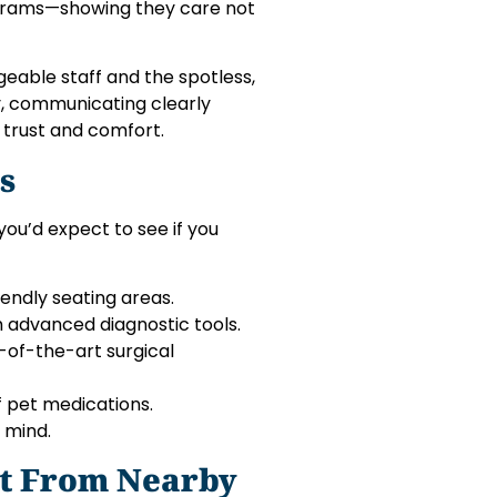
rograms—showing they care not
geable staff and the spotless,
cy, communicating clearly
 trust and comfort.
s
you’d expect to see if you
iendly seating areas.
h advanced diagnostic tools.
te-of-the-art surgical
f pet medications.
 mind.
t From Nearby