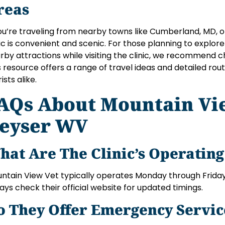
reas
you’re traveling from nearby towns like Cumberland, MD, o
nic is convenient and scenic. For those planning to explore
rby attractions while visiting the clinic, we recommend 
s resource offers a range of travel ideas and detailed ro
ists alike.
AQs About Mountain Vi
eyser WV
hat Are The Clinic’s Operatin
ntain View Vet typically operates Monday through Friday 
ays check their official website for updated timings.
o They Offer Emergency Servic