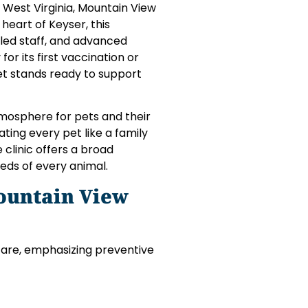
, West Virginia, Mountain View
 heart of Keyser, this
illed staff, and advanced
or its first vaccination or
et stands ready to support
tmosphere for pets and their
ting every pet like a family
clinic offers a broad
eds of every animal.
ountain View
care, emphasizing preventive