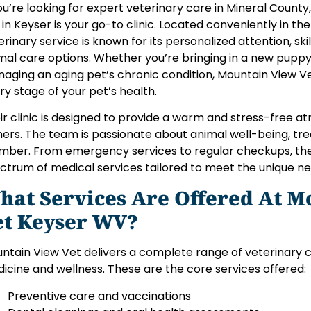
you’re looking for expert veterinary care in Mineral County
 in Keyser is your go-to clinic. Located conveniently in the
erinary service is known for its personalized attention, sk
mal care options. Whether you’re bringing in a new puppy f
aging an aging pet’s chronic condition, Mountain View V
ry stage of your pet’s health.
ir clinic is designed to provide a warm and stress-free a
ers. The team is passionate about animal well-being, trea
ber. From emergency services to regular checkups, the 
ctrum of medical services tailored to meet the unique ne
hat Services Are Offered At M
et Keyser WV?
ntain View Vet delivers a complete range of veterinary 
icine and wellness. These are the core services offered:
Preventive care and vaccinations