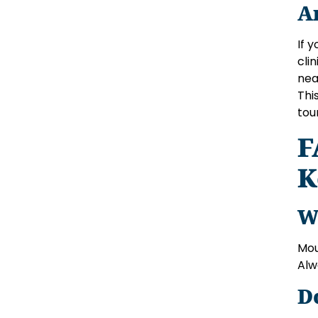
A
If 
cli
nea
Thi
tour
F
K
W
Mou
Alw
D