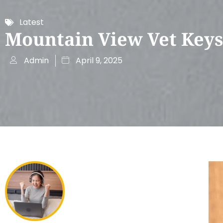
Latest
Mountain View Vet Key
Admin
April 9, 2025