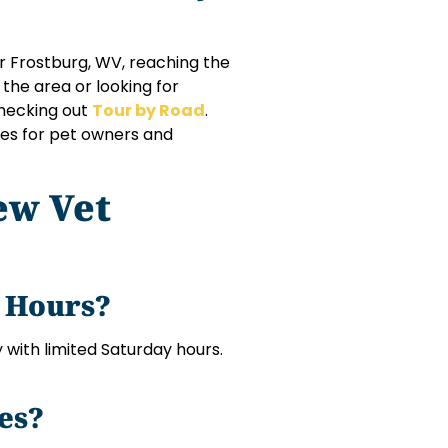
r Frostburg, WV, reaching the
 the area or looking for
checking out
Tour by Road
.
utes for pet owners and
ew Vet
g Hours?
with limited Saturday hours.
es?