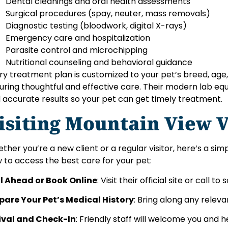
Dental cleanings and oral health assessments
Surgical procedures (spay, neuter, mass removals)
Diagnostic testing (bloodwork, digital X-rays)
Emergency care and hospitalization
Parasite control and microchipping
Nutritional counseling and behavioral guidance
ry treatment plan is customized to your pet’s breed, age,
uring thoughtful and effective care. Their modern lab eq
 accurate results so your pet can get timely treatment.
isiting Mountain View V
ther you’re a new client or a regular visitor, here’s a si
 to access the best care for your pet:
l Ahead or Book Online
: Visit their official site or call
pare Your Pet’s Medical History
: Bring along any releva
ival and Check-In
: Friendly staff will welcome you and 