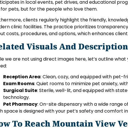
ticipates in local events, pet drives, and educational p
t for pets, but for the people who love them.
thermore, clients regularly highlight the friendly, knowled
ern clinic facilities. The practice prioritizes transparen
ut costs, procedures, and options, which enhances client
elated Visuals And Description
le we are not using direct images here, let’s outline what 
ted:
Reception Area
: Clean, cozy, and equipped with pet-fr
Exam Rooms
: Quiet rooms to minimize pet anxiety, wit
Surgical Suite
: Sterile, well-lit, and equipped with sta
technology.
Pet Pharmacy
: On-site dispensary with a wide range o
h space is designed with your pet’s safety and comfort in
ow To Reach Mountain View Ve