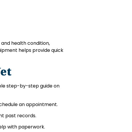
 and health condition,
uipment helps provide quick
et
mple step-by-step guide on
 to schedule an appointment.
nt past records.
help with paperwork.