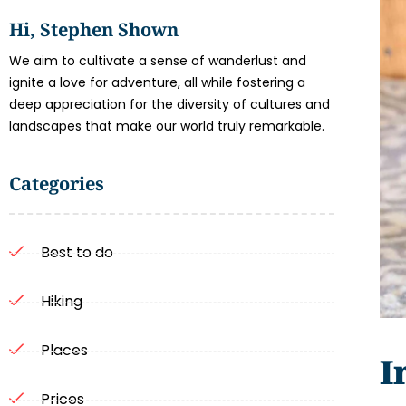
Hi, Stephen Shown
We aim to cultivate a sense of wanderlust and
ignite a love for adventure, all while fostering a
deep appreciation for the diversity of cultures and
landscapes that make our world truly remarkable.
Categories
Best to do
Hiking
Places
I
Prices