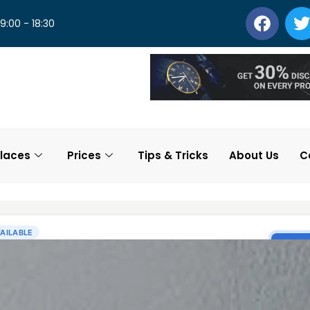
 9:00 - 18:30
laces
Prices
Tips & Tricks
About Us
C