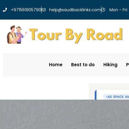
help@saudibacklinks.com
+971561905790
Mon - Fri:
Home
Best to do
Hiking
P