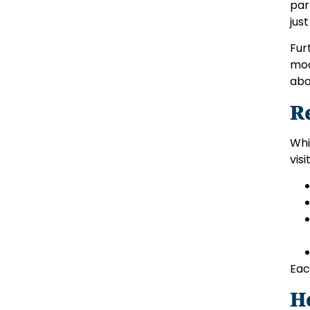
par
jus
Fur
mod
abo
R
Whi
visi
Eac
H