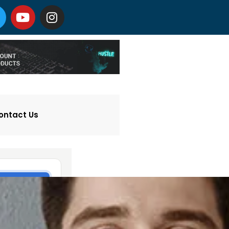
ontact Us