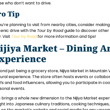
se who don’t want to drive.
ro Tip
you’re planning to visit from nearby cities, consider making 
cenic drive with the
Tour by Road
guide to discover other 
. Visit
Tour by Road
for more information and tips!
ijiya Market – Dining A
xperience
ond just being a grocery store, Nijiya Market in Mountain 
tural experience. The store often hosts events or collabo
fs and food influencers, allowing you to participate in cook
sonal events.
s brings a whole new dimension to the Nijiya Market experie
ight into Japanese culinary traditions, cooking techniques
 on the market’s website and social media for any upcom