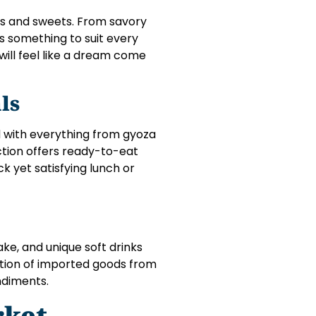
cks and sweets. From savory
s something to suit every
 will feel like a dream come
ls
d with everything from gyoza
tion offers ready-to-eat
ck yet satisfying lunch or
sake, and unique soft drinks
ction of imported goods from
ndiments.
rket