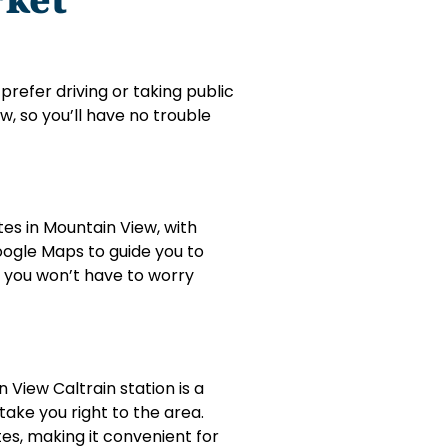
prefer driving or taking public
w, so you’ll have no trouble
utes in Mountain View, with
Google Maps to guide you to
o you won’t have to worry
 View Caltrain station is a
take you right to the area.
tes, making it convenient for