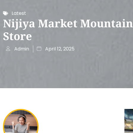
Latest
Nijiya Market Mountain
Store
Admin
April 12, 2025