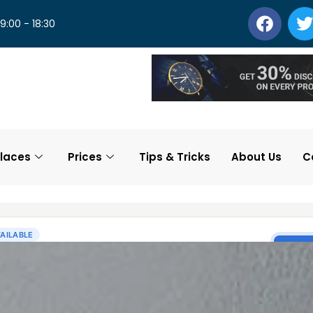
 9:00 - 18:30
laces
Prices
Tips & Tricks
About Us
C