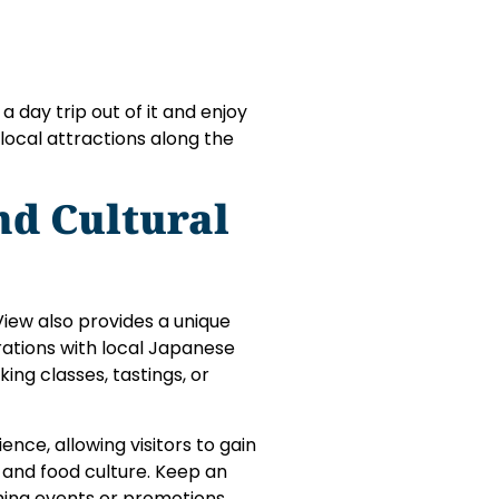
a day trip out of it and enjoy
local attractions along the
nd Cultural
View also provides a unique
rations with local Japanese
ing classes, tastings, or
nce, allowing visitors to gain
, and food culture. Keep an
ing events or promotions.