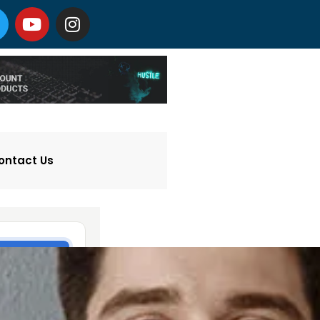
ontact Us