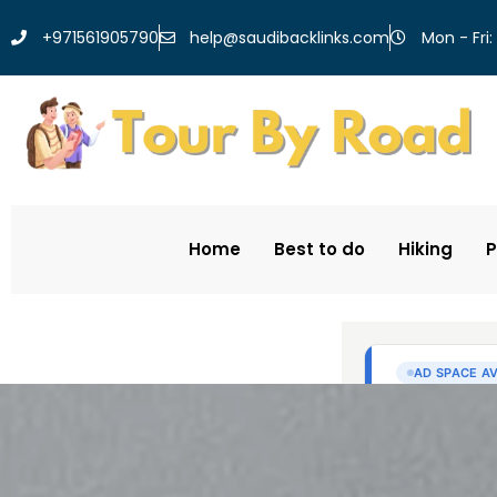
help@saudibacklinks.com
+971561905790
Mon - Fri:
Home
Best to do
Hiking
P