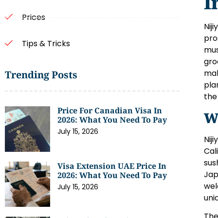
I
Prices
Nij
pro
Tips & Tricks
mus
gro
mak
Trending Posts
pla
the
Price For Canadian Visa In
W
2026: What You Need To Pay
July 15, 2026
Nij
Cal
sus
Visa Extension UAE Price In
Jap
2026: What You Need To Pay
wel
July 15, 2026
uni
The