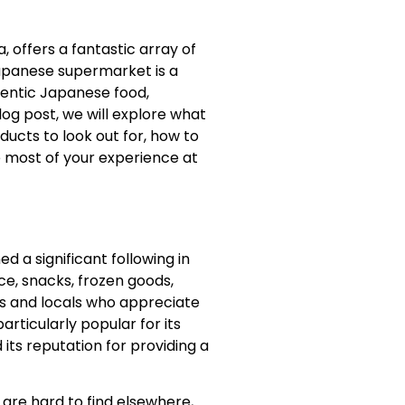
a, offers a fantastic array of
Japanese supermarket is a
hentic Japanese food,
blog post, we will explore what
ducts to look out for, how to
e most of your experience at
d a significant following in
ce, snacks, frozen goods,
ts and locals who appreciate
rticularly popular for its
its reputation for providing a
 are hard to find elsewhere,