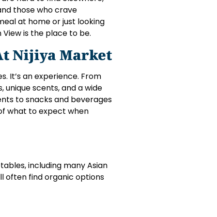
 and those who crave
eal at home or just looking
 View is the place to be.
t Nijiya Market
es. It’s an experience. From
, unique scents, and a wide
ients to snacks and beverages
 of what to expect when
etables, including many Asian
’ll often find organic options