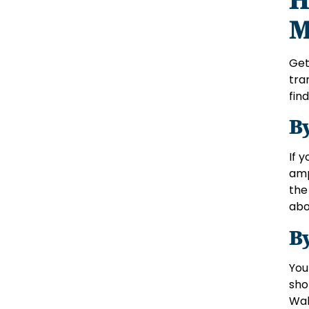
M
Get
tra
find
B
If 
amp
the
abo
B
You
sho
Wal