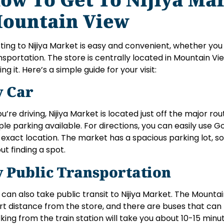
ountain View
ting to Nijiya Market is easy and convenient, whether you 
nsportation. The store is centrally located in Mountain Vie
ing it. Here’s a simple guide for your visit:
y Car
you’re driving, Nijiya Market is located just off the major ro
le parking available. For directions, you can easily use 
 exact location. The market has a spacious parking lot, s
ut finding a spot.
y Public Transportation
 can also take public transit to Nijiya Market. The Mountain
rt distance from the store, and there are buses that can 
king from the train station will take you about 10-15 minu