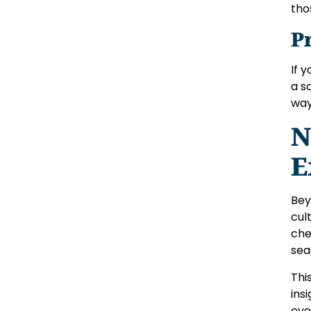
tho
P
If 
a s
way
N
E
Bey
cul
che
sea
Thi
ins
eye