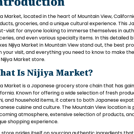
ntroduction
iya Market, located in the heart of Mountain View, Californi
ducts, groceries, and a unique cultural experience. This 
t-visit for anyone looking to immerse themselves in aut
ceries, and even various specialty items. In this detailed 
es Nijiya Market in Mountain View stand out, the best pro
n your visit, and everything you need to know to make th
 Nijiya Market store.
hat Is Nijiya Market?
iya Market is a Japanese grocery store chain that has gaine
ifornia. Known for offering a wide selection of fresh produ
hi, and household items, it caters to both Japanese expa
anese cuisine and culture. The Mountain View location is pa
coming atmosphere, extensive selection of products, and 
que shopping experience.
 store prides itself on sourcing authentic ingredients that