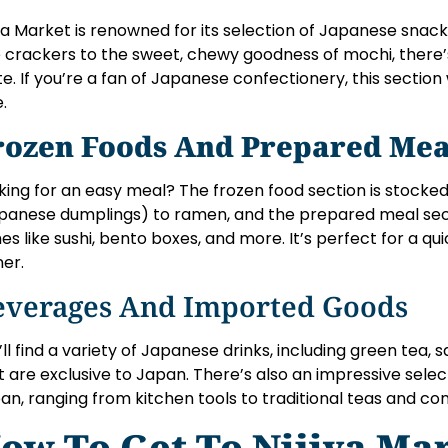
iya Market is renowned for its selection of Japanese sna
e crackers to the sweet, chewy goodness of mochi, there’
te. If you’re a fan of Japanese confectionery, this section
.
rozen Foods And Prepared Mea
king for an easy meal? The frozen food section is stocke
panese dumplings) to ramen, and the prepared meal sec
hes like sushi, bento boxes, and more. It’s perfect for a qui
ner.
everages And Imported Goods
’ll find a variety of Japanese drinks, including green tea, 
t are exclusive to Japan. There’s also an impressive sele
an, ranging from kitchen tools to traditional teas and co
ow To Get To Nijiya Ma