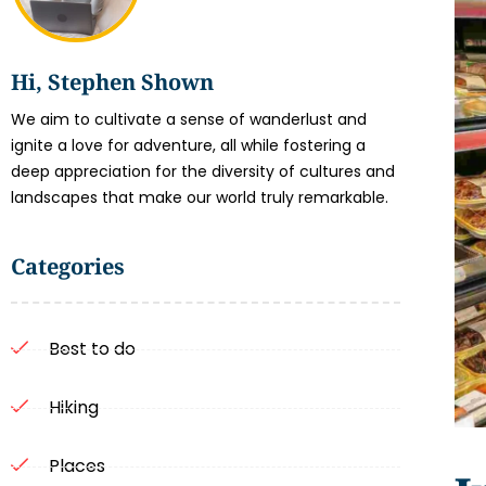
Hi, Stephen Shown
We aim to cultivate a sense of wanderlust and
ignite a love for adventure, all while fostering a
deep appreciation for the diversity of cultures and
landscapes that make our world truly remarkable.
Categories
Best to do
Hiking
Places