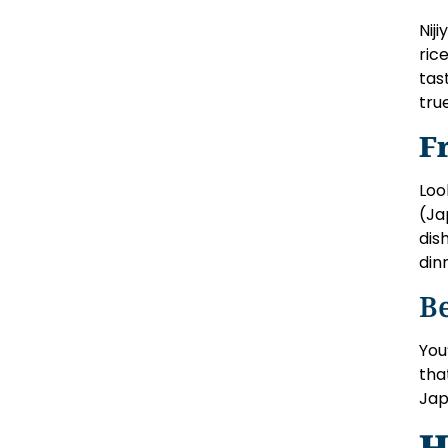
Nij
ric
tas
true
F
Loo
(Ja
dis
din
B
You
tha
Jap
H