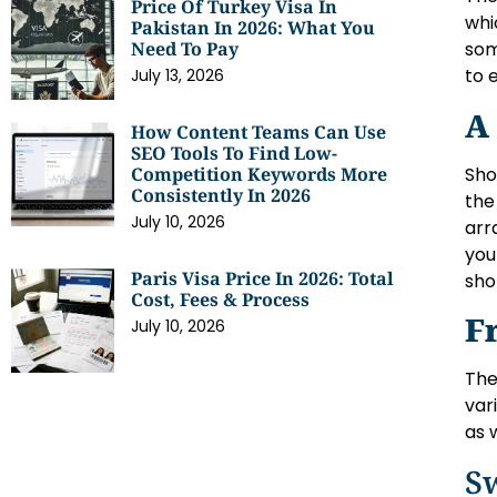
Price Of Turkey Visa In
whi
Pakistan In 2026: What You
Need To Pay
som
to 
July 13, 2026
A
How Content Teams Can Use
SEO Tools To Find Low-
Sho
Competition Keywords More
Consistently In 2026
the
July 10, 2026
arr
you
Paris Visa Price In 2026: Total
sho
Cost, Fees & Process
F
July 10, 2026
The
var
as 
S