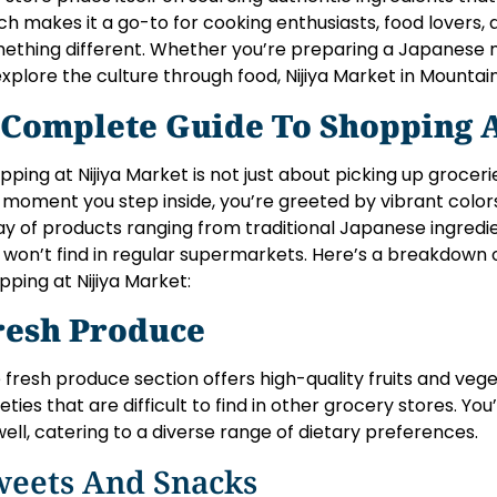
ch makes it a go-to for cooking enthusiasts, food lovers,
ething different. Whether you’re preparing a Japanese m
explore the culture through food, Nijiya Market in Mountain
 Complete Guide To Shopping A
pping at Nijiya Market is not just about picking up groceri
 moment you step inside, you’re greeted by vibrant colors
ay of products ranging from traditional Japanese ingred
 won’t find in regular supermarkets. Here’s a breakdown
pping at Nijiya Market:
resh Produce
 fresh produce section offers high-quality fruits and veg
ieties that are difficult to find in other grocery stores. You
well, catering to a diverse range of dietary preferences.
weets And Snacks