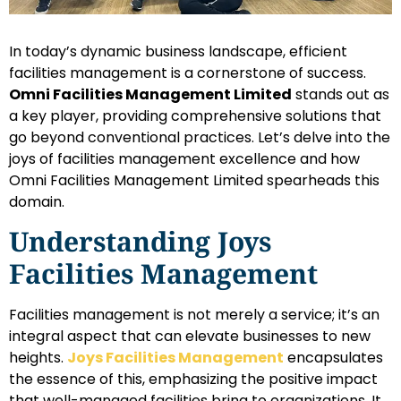
In today’s dynamic business landscape, efficient
facilities management is a cornerstone of success.
Omni Facilities Management Limited
stands out as
a key player, providing comprehensive solutions that
go beyond conventional practices. Let’s delve into the
joys of facilities management excellence and how
Omni Facilities Management Limited spearheads this
domain.
Understanding Joys
Facilities Management
Facilities management is not merely a service; it’s an
integral aspect that can elevate businesses to new
heights.
Joys Facilities Management
encapsulates
the essence of this, emphasizing the positive impact
that well-managed facilities bring to organizations. It