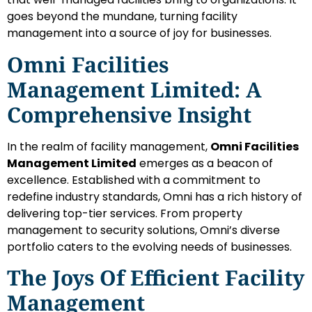
goes beyond the mundane, turning facility
management into a source of joy for businesses.
Omni Facilities
Management Limited: A
Comprehensive Insight
In the realm of facility management,
Omni Facilities
Management Limited
emerges as a beacon of
excellence. Established with a commitment to
redefine industry standards, Omni has a rich history of
delivering top-tier services. From property
management to security solutions, Omni’s diverse
portfolio caters to the evolving needs of businesses.
The Joys Of Efficient Facility
Management