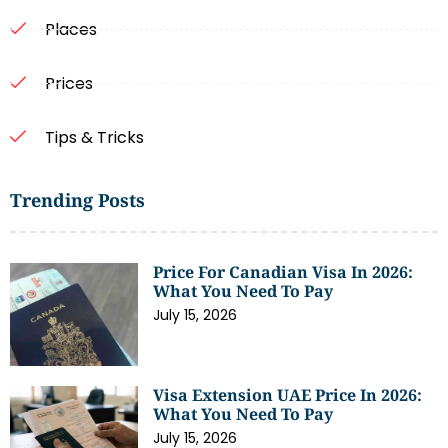
Places
Prices
Tips & Tricks
Trending Posts
Price For Canadian Visa In 2026:
What You Need To Pay
July 15, 2026
Visa Extension UAE Price In 2026:
What You Need To Pay
July 15, 2026