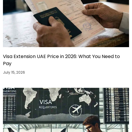
Visa Extension UAE Price in 2026: What You Need to
Pay
July 15, 2026