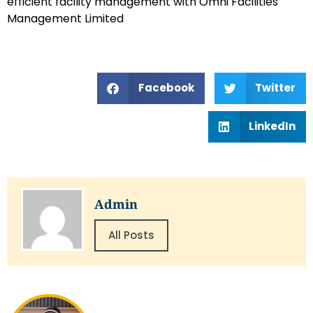
efficient facility management with Omni Facilities
Management Limited
Facebook
Twitter
LinkedIn
Admin
All Posts