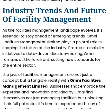
Industry Trends And Future
Of Facility Management
As the facilities management landscape evolves, it’s
essential to stay ahead of emerging trends. Omni
Facilities Management Limited plays a pivotal role in
shaping the future of the industry. From sustainability
initiatives to data-driven decision-making, Omni
remains at the forefront, setting new standards for
the entire sector.
the joys of facilities management are not just a
concept but a tangible reality with
Omni Facilities
Management Limited
. Businesses that embrace the
expertise and innovation provided by Omni find
themselves not just managing facilities but unlocking
their full potential. It’s time to experience the joy of