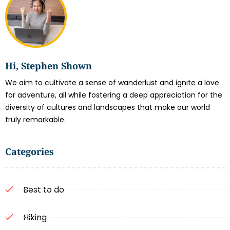
Hi, Stephen Shown
We aim to cultivate a sense of wanderlust and ignite a love
for adventure, all while fostering a deep appreciation for the
diversity of cultures and landscapes that make our world
truly remarkable.
Categories
Best to do
Hiking