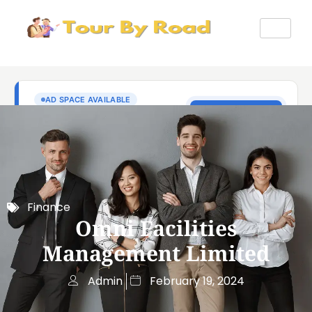
Finance
Omni Facilities
Management Limited
Admin
February 19, 2024