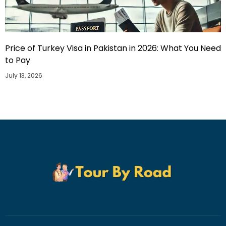
Price of Turkey Visa in Pakistan in 2026: What You Need
to Pay
July 13, 2026