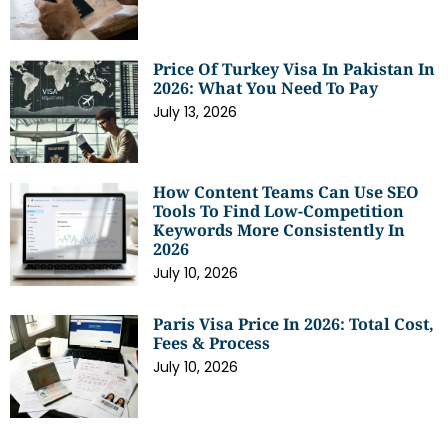
Price Of Turkey Visa In Pakistan In
2026: What You Need To Pay
July 13, 2026
How Content Teams Can Use SEO
Tools To Find Low-Competition
Keywords More Consistently In
2026
July 10, 2026
Paris Visa Price In 2026: Total Cost,
Fees & Process
July 10, 2026