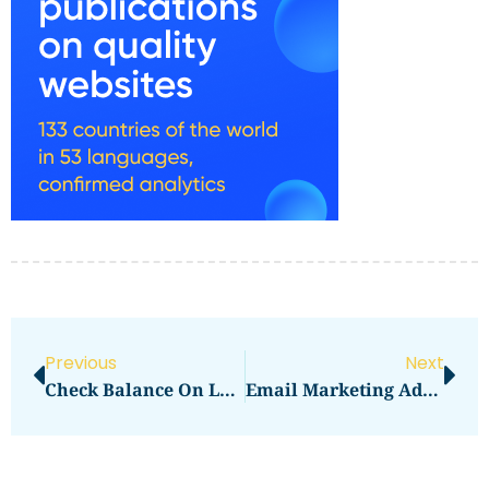
Previous
Next
Check Balance On Lebara
Email Marketing Advertising Agencies