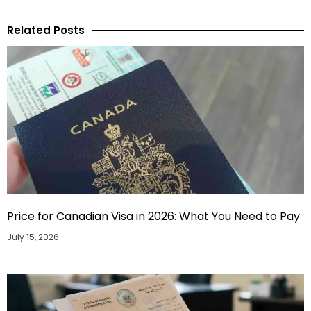
Related Posts
Price for Canadian Visa in 2026: What You Need to Pay
July 15, 2026