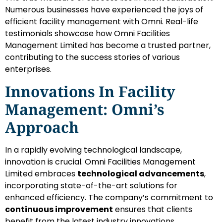
Numerous businesses have experienced the joys of
efficient facility management with Omni. Real-life
testimonials showcase how Omni Facilities
Management Limited has become a trusted partner,
contributing to the success stories of various
enterprises.
Innovations In Facility
Management: Omni’s
Approach
In a rapidly evolving technological landscape,
innovation is crucial. Omni Facilities Management
Limited embraces
technological advancements
,
incorporating state-of-the-art solutions for
enhanced efficiency. The company’s commitment to
continuous improvement
ensures that clients
benefit from the latest industry innovations.