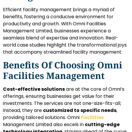
Efficient facility management brings a myriad of
benefits, fostering a conducive environment for
productivity and growth. With Omni Facilities
Management Limited, businesses experience a
seamless blend of expertise and innovation. Real-
world case studies highlight the transformational joys
that accompany streamlined facility management.
Benefits Of Choosing Omni
Facilities Management
Cost-effective solutions
are at the core of Omni’s
offerings, ensuring businesses get value for their
investments. The services are not one-size-fits-all;
instead, they are
customized to specific needs
,
providing tailored solutions. Omni
Facilities
Management Limited also excels in
cutting-edge
technology integration
, staying ahead of the curve.