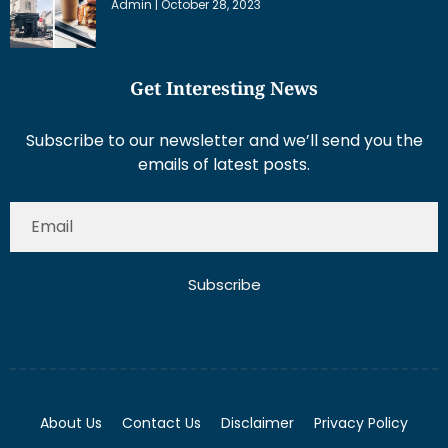
Admin
October 28, 2023
Get Interesting News
Subscribe to our newsletter and we’ll send you the
emails of latest posts.
Subscribe
About Us
Contact Us
Disclaimer
Privacy Policy