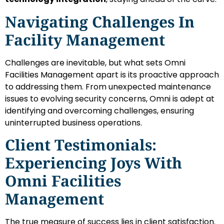
Navigating Challenges In
Facility Management
Challenges are inevitable, but what sets Omni
Facilities Management apart is its proactive approach
to addressing them. From unexpected maintenance
issues to evolving security concerns, Omni is adept at
identifying and overcoming challenges, ensuring
uninterrupted business operations.
Client Testimonials:
Experiencing Joys With
Omni Facilities
Management
The true measure of success lies in client satisfaction.