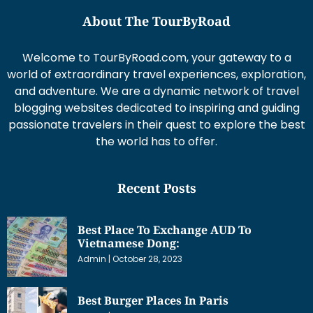
About The TourByRoad
Welcome to TourByRoad.com, your gateway to a
world of extraordinary travel experiences, exploration,
and adventure. We are a dynamic network of travel
blogging websites dedicated to inspiring and guiding
passionate travelers in their quest to explore the best
the world has to offer.
Recent Posts
Best Place To Exchange AUD To
Vietnamese Dong:
Admin
October 28, 2023
Best Burger Places In Paris