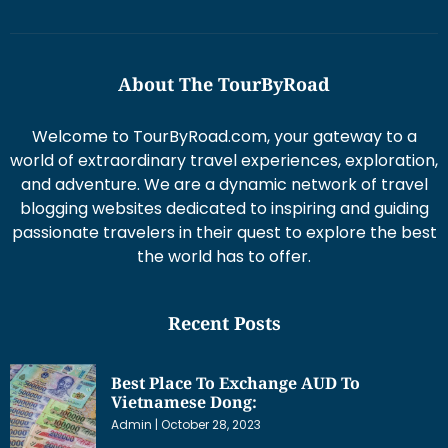
About The TourByRoad
Welcome to TourByRoad.com, your gateway to a
world of extraordinary travel experiences, exploration,
and adventure. We are a dynamic network of travel
blogging websites dedicated to inspiring and guiding
passionate travelers in their quest to explore the best
the world has to offer.
Recent Posts
Best Place To Exchange AUD To
Vietnamese Dong:
Admin
October 28, 2023