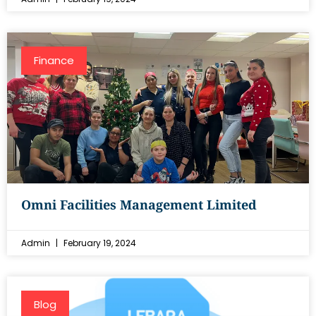
Finance
Omni Facilities Management Limited
Admin
February 19, 2024
Blog