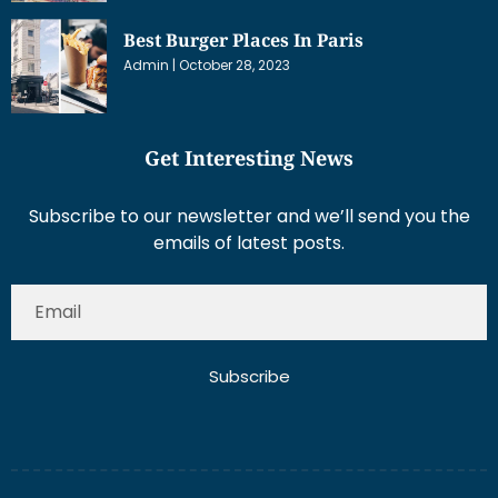
Best Burger Places In Paris
Admin
October 28, 2023
Get Interesting News
Subscribe to our newsletter and we’ll send you the
emails of latest posts.
Subscribe