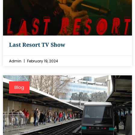
Last Resort TV Show
Admin
February 19, 2024
Blog