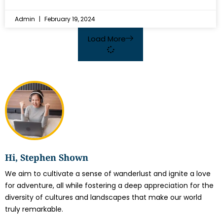
Admin
February 19, 2024
Load More
Hi, Stephen Shown
We aim to cultivate a sense of wanderlust and ignite a love
for adventure, all while fostering a deep appreciation for the
diversity of cultures and landscapes that make our world
truly remarkable.