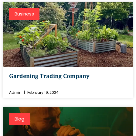
Business
Gardening Trading Company
Admin
February 19, 2024
Blog