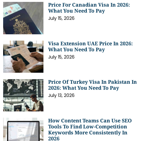
Price For Canadian Visa In 2026:
What You Need To Pay
July 15, 2026
Visa Extension UAE Price In 2026:
What You Need To Pay
July 15, 2026
Price Of Turkey Visa In Pakistan In
2026: What You Need To Pay
July 13, 2026
How Content Teams Can Use SEO
Tools To Find Low-Competition
Keywords More Consistently In
2026