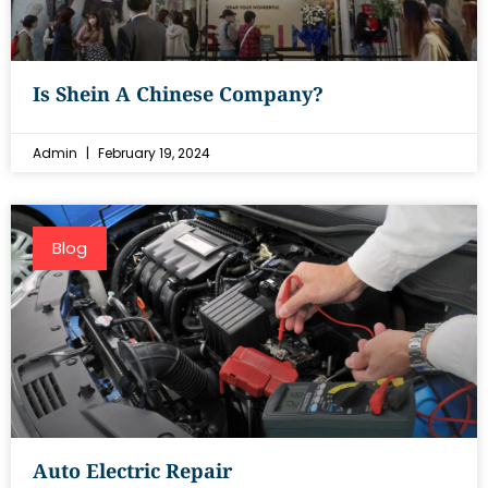
Is Shein A Chinese Company?
Admin
February 19, 2024
Blog
Auto Electric Repair