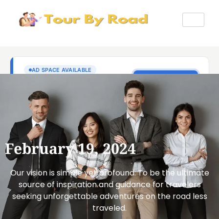
February 19, 2024
Our vision is simple yet profound: To be the ultimate
source of inspiration and guidance for travelers
seeking unforgettable adventures on the road less
traveled.