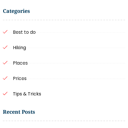
Categories
Best to do
Hiking
Places
Prices
Tips & Tricks
Recent Posts