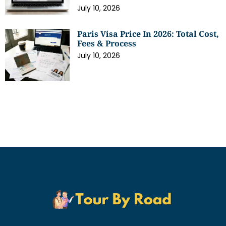
July 10, 2026
Paris Visa Price In 2026: Total Cost,
Fees & Process
July 10, 2026