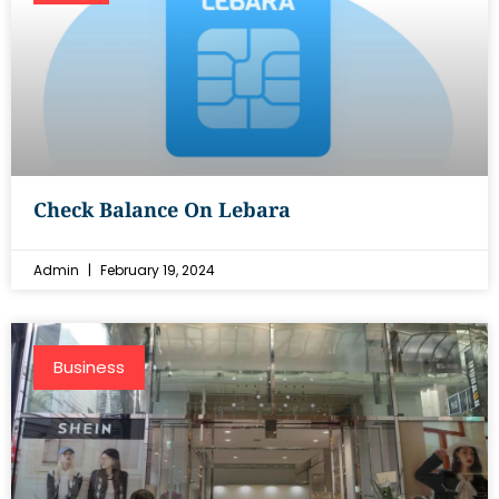
Check Balance On Lebara
Admin
February 19, 2024
Business