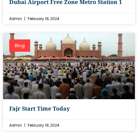
Dubai Airport Free Zone Metro Station 1
Admin
February 19, 2024
Blog
Fajr Start Time Today
Admin
February 19, 2024