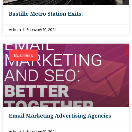
Bastille Metro Station Exits:
Admin
February 19, 2024
Business
Email Marketing Advertising Agencies
Admin
February 19, 2024