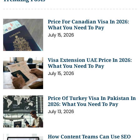
Price For Canadian Visa In 2026:
What You Need To Pay
July 15, 2026
Visa Extension UAE Price In 2026:
What You Need To Pay
July 15, 2026
Price Of Turkey Visa In Pakistan In
2026: What You Need To Pay
July 13, 2026
How Content Teams Can Use SEO