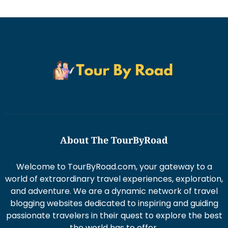
About The TourByRoad
Welcome to TourByRoad.com, your gateway to a
world of extraordinary travel experiences, exploration,
and adventure. We are a dynamic network of travel
blogging websites dedicated to inspiring and guiding
passionate travelers in their quest to explore the best
the world has to offer.