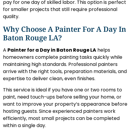
pay for one day of skilled labor. This option is perfect
for smaller projects that still require professional
quality.
Why Choose A Painter For A Day In
Baton Rouge LA?
A
Painter for a Day in Baton Rouge LA
helps
homeowners complete painting tasks quickly while
maintaining high standards. Professional painters
arrive with the right tools, preparation materials, and
expertise to deliver clean, even finishes.
This service is ideal if you have one or two rooms to
paint, need touch-ups before selling your home, or
want to improve your property’s appearance before
hosting guests. Since experienced painters work
efficiently, most small projects can be completed
within a single day.