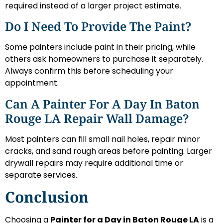
required instead of a larger project estimate.
Do I Need To Provide The Paint?
Some painters include paint in their pricing, while
others ask homeowners to purchase it separately.
Always confirm this before scheduling your
appointment.
Can A Painter For A Day In Baton
Rouge LA Repair Wall Damage?
Most painters can fill small nail holes, repair minor
cracks, and sand rough areas before painting. Larger
drywall repairs may require additional time or
separate services.
Conclusion
Choosing a
Painter for a Day in Baton Rouge LA
is a