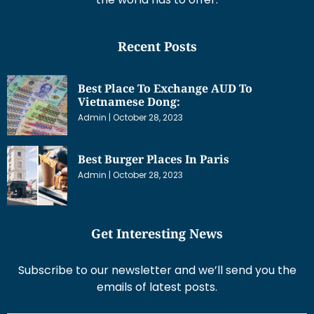
Recent Posts
Best Place To Exchange AUD To
Vietnamese Dong:
Admin
October 28, 2023
Best Burger Places In Paris
Admin
October 28, 2023
Get Interesting News
Subscribe to our newsletter and we’ll send you the
emails of latest posts.