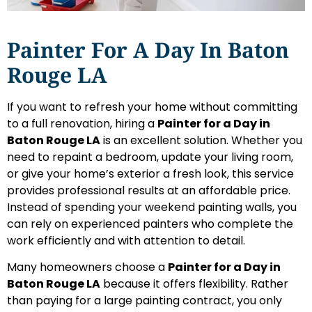
Painter For A Day In Baton
Rouge LA
If you want to refresh your home without committing
to a full renovation, hiring a
Painter for a Day in
Baton Rouge LA
is an excellent solution. Whether you
need to repaint a bedroom, update your living room,
or give your home’s exterior a fresh look, this service
provides professional results at an affordable price.
Instead of spending your weekend painting walls, you
can rely on experienced painters who complete the
work efficiently and with attention to detail.
Many homeowners choose a
Painter for a Day in
Baton Rouge LA
because it offers flexibility. Rather
than paying for a large painting contract, you only