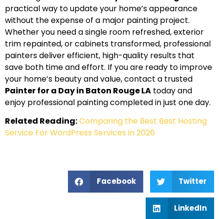
practical way to update your home’s appearance
without the expense of a major painting project.
Whether you need a single room refreshed, exterior
trim repainted, or cabinets transformed, professional
painters deliver efficient, high-quality results that
save both time and effort. If you are ready to improve
your home’s beauty and value, contact a trusted
Painter for a Day in Baton Rouge LA
today and
enjoy professional painting completed in just one day.
Related Reading:
Comparing the Best Best Hosting
Service For WordPress Services in 2026
Facebook
Twitter
LinkedIn