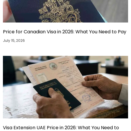
Price for Canadian Visa in 2026: What You Need to Pay
July 15, 2026
Visa Extension UAE Price in 2026: What You Need to