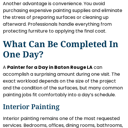
Another advantage is convenience. You avoid
purchasing expensive painting supplies and eliminate
the stress of preparing surfaces or cleaning up
afterward. Professionals handle everything from
protecting furniture to applying the final coat.
What Can Be Completed In
One Day?
A
Painter for a Day in Baton Rouge LA
can
accomplish a surprising amount during one visit. The
exact workload depends on the size of the project
and the condition of the surfaces, but many common
painting jobs fit comfortably into a day’s schedule.
Interior Painting
Interior painting remains one of the most requested
services. Bedrooms, offices, dining rooms, bathrooms,