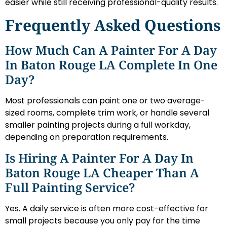
easier while still receiving professional-quality results.
Frequently Asked Questions
How Much Can A Painter For A Day
In Baton Rouge LA Complete In One
Day?
Most professionals can paint one or two average-
sized rooms, complete trim work, or handle several
smaller painting projects during a full workday,
depending on preparation requirements.
Is Hiring A Painter For A Day In
Baton Rouge LA Cheaper Than A
Full Painting Service?
Yes. A daily service is often more cost-effective for
small projects because you only pay for the time