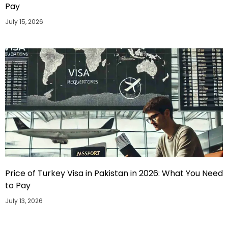
Pay
July 15, 2026
Price of Turkey Visa in Pakistan in 2026: What You Need
to Pay
July 13, 2026