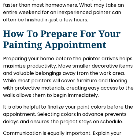
faster than most homeowners. What may take an
entire weekend for an inexperienced painter can
often be finished in just a few hours.
How To Prepare For Your
Painting Appointment
Preparing your home before the painter arrives helps
maximize productivity. Move smaller decorative items
and valuable belongings away from the work area.
While most painters will cover furniture and flooring
with protective materials, creating easy access to the
walls allows them to begin immediately.
It is also helpful to finalize your paint colors before the
appointment. Selecting colors in advance prevents
delays and ensures the project stays on schedule.
Communication is equally important. Explain your