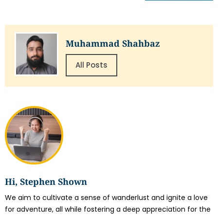
Muhammad Shahbaz
All Posts
Hi, Stephen Shown
We aim to cultivate a sense of wanderlust and ignite a love
for adventure, all while fostering a deep appreciation for the