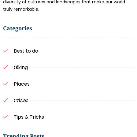
diversity of cultures and landscapes that make our world
truly remarkable.
Categories
Best to do
Hiking
Places
Prices
Tips & Tricks
Trending Posts