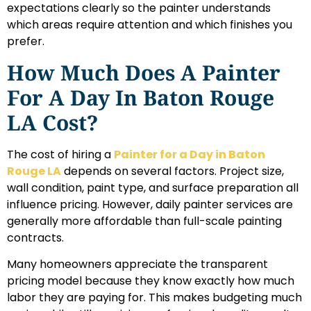
expectations clearly so the painter understands
which areas require attention and which finishes you
prefer.
How Much Does A Painter
For A Day In Baton Rouge
LA Cost?
The cost of hiring a
Painter for a Day in Baton
Rouge LA
depends on several factors. Project size,
wall condition, paint type, and surface preparation all
influence pricing. However, daily painter services are
generally more affordable than full-scale painting
contracts.
Many homeowners appreciate the transparent
pricing model because they know exactly how much
labor they are paying for. This makes budgeting much