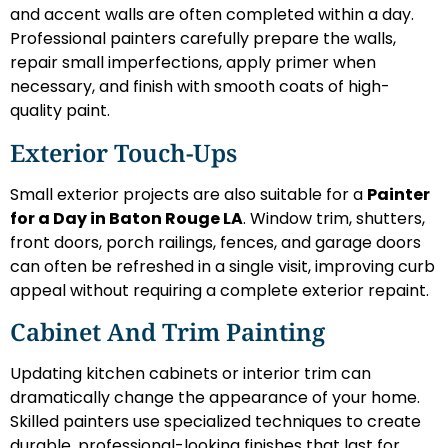
and accent walls are often completed within a day.
Professional painters carefully prepare the walls,
repair small imperfections, apply primer when
necessary, and finish with smooth coats of high-
quality paint.
Exterior Touch-Ups
Small exterior projects are also suitable for a
Painter
for a Day in Baton Rouge LA
. Window trim, shutters,
front doors, porch railings, fences, and garage doors
can often be refreshed in a single visit, improving curb
appeal without requiring a complete exterior repaint.
Cabinet And Trim Painting
Updating kitchen cabinets or interior trim can
dramatically change the appearance of your home.
Skilled painters use specialized techniques to create
durable, professional-looking finishes that last for