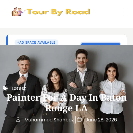
Latest
Painter For A Day In Baton
Rouge LA
Muhammad Shahbaz
June 28, 2026