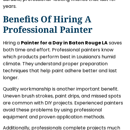
years.
Benefits Of Hiring A
Professional Painter
Hiring a
Painter for a Day in Baton Rouge LA
saves
both time and effort. Professional painters know
which products perform best in Louisiana’s humid
climate. They understand proper preparation
techniques that help paint adhere better and last
longer.
Quality workmanship is another important benefit.
Uneven brush strokes, paint drips, and missed spots
are common with DIY projects. Experienced painters
avoid these problems by using professional
equipment and proven application methods.
Additionally, professionals complete projects much