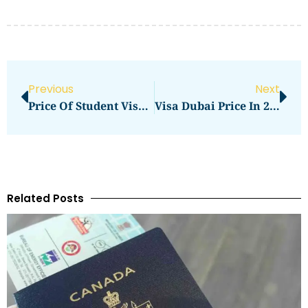
Previous
Next
Price Of Student Visa UK In 2026: Total Cost, Fees & Process
Visa Dubai Price In 2026: Visa Charges And Fee Guide
Related Posts