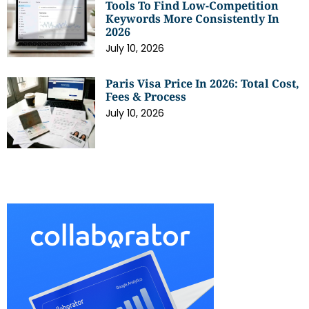
Tools To Find Low-Competition
Keywords More Consistently In
2026
July 10, 2026
Paris Visa Price In 2026: Total Cost,
Fees & Process
July 10, 2026