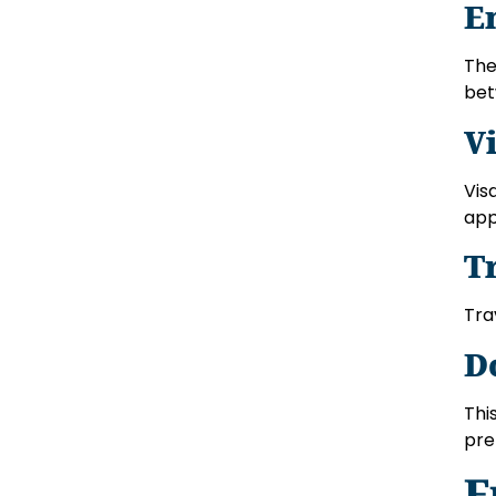
E
The
bet
V
Vis
app
T
Tra
D
Thi
pre
F