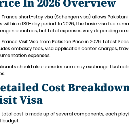
rice In 2026 Overview
 France short-stay visa (Schengen visa) allows Pakistani 
s within a 180-day period. In 2026, the basic visa fee rem
engen countries, but total expenses vary depending on se
 France Visit Visa from Pakistan Price in 2026: Latest Fee
ludes embassy fees, visa application center charges, trav
umentation expenses.
licants should also consider currency exchange fluctuation
os.
etailed Cost Breakdown
isit Visa
 total cost is made up of several components, each playi
al budget.