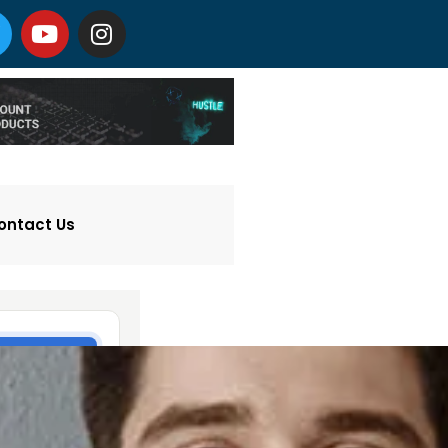
ontact Us