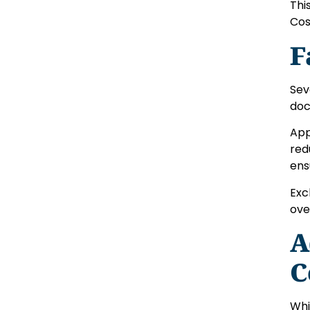
Thi
Cos
F
Sev
doc
App
red
ens
Exc
ove
A
C
Whi