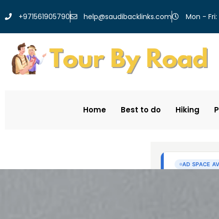
help@saudibacklinks.com
+971561905790
Mon - Fri:
Home
Best to do
Hiking
P