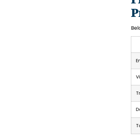
P
Bel
E
V
T
D
T