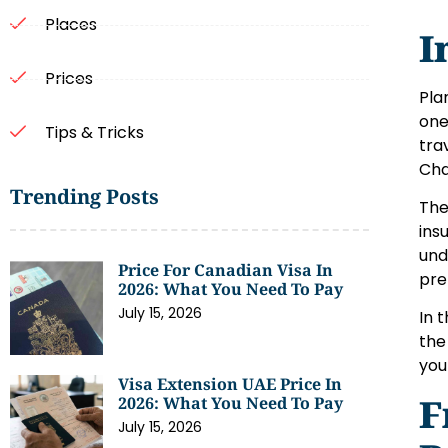
Places
I
Prices
Pla
one
Tips & Tricks
tra
Cha
Trending Posts
The
ins
und
Price For Canadian Visa In
pre
2026: What You Need To Pay
July 15, 2026
In 
the
you
Visa Extension UAE Price In
F
2026: What You Need To Pay
July 15, 2026