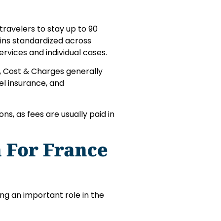
travelers to stay up to 90
ains standardized across
rvices and individual cases.
s, Cost & Charges generally
el insurance, and
s, as fees are usually paid in
 For France
ng an important role in the