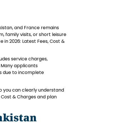
akistan, and France remains
 family visits, or short leisure
e in 2026: Latest Fees, Cost &
cludes service charges,
. Many applicants
ns due to incomplete
so you can clearly understand
s, Cost & Charges and plan
akistan