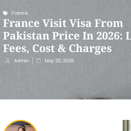
France
France Visit Visa From
Pakistan Price In 2026: 
Fees, Cost & Charges
Admin
May 20, 2026