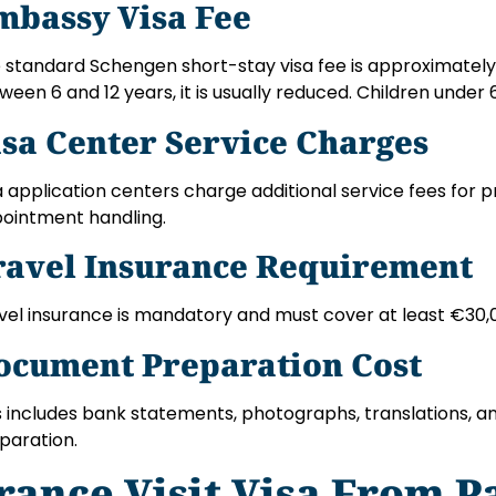
mbassy Visa Fee
 standard Schengen short-stay visa fee is approximately 
ween 6 and 12 years, it is usually reduced. Children under
isa Center Service Charges
a application centers charge additional service fees for p
ointment handling.
ravel Insurance Requirement
vel insurance is mandatory and must cover at least €30,
ocument Preparation Cost
s includes bank statements, photographs, translations, an
paration.
rance Visit Visa From P