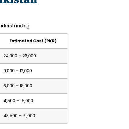
nderstanding.
Estimated Cost (PKR)
24,000 – 26,000
9,000 – 12,000
6,000 – 18,000
4,500 – 15,000
43,500 – 71,000