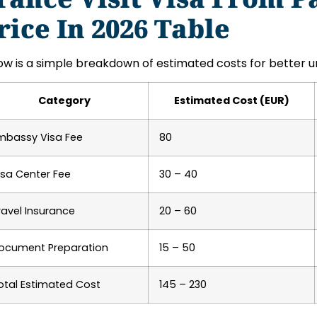
rice In 2026 Table
ow is a simple breakdown of estimated costs for better u
Category
Estimated Cost (EUR)
mbassy Visa Fee
80
isa Center Fee
30 – 40
ravel Insurance
20 – 60
ocument Preparation
15 – 50
otal Estimated Cost
145 – 230