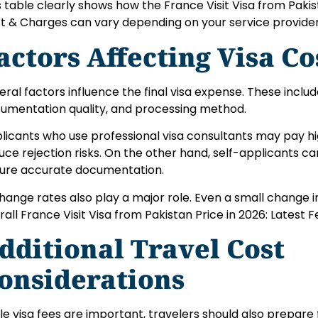
s table clearly shows how the France Visit Visa from Pakist
t & Charges can vary depending on your service provide
actors Affecting Visa Co
eral factors influence the final visa expense. These include
umentation quality, and processing method.
licants who use professional visa consultants may pay hi
uce rejection risks. On the other hand, self-applicants 
ure accurate documentation.
hange rates also play a major role. Even a small change i
rall France Visit Visa from Pakistan Price in 2026: Latest 
dditional Travel Cost
onsiderations
le visa fees are important, travelers should also prepare 