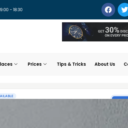
 9:00 - 18:30
laces
Prices
Tips & Tricks
About Us
C