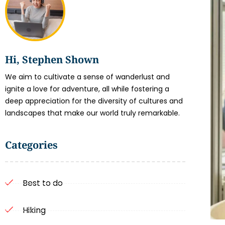
Hi, Stephen Shown
We aim to cultivate a sense of wanderlust and
ignite a love for adventure, all while fostering a
deep appreciation for the diversity of cultures and
landscapes that make our world truly remarkable.
Categories
Best to do
Hiking