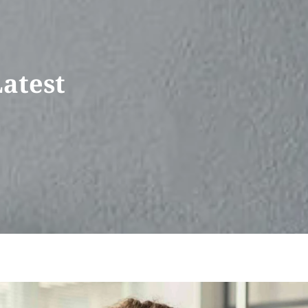
Latest