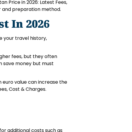
an Price in 2026: Latest Fees,
r and preparation method.
st In 2026
 your travel history,
gher fees, but they often
can save money but must
n euro value can increase the
Fees, Cost & Charges.
for additional costs such as