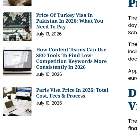
P
Price Of Turkey Visa In
The
Pakistan In 2026: What You
day
Need To Pay
Sch
July 13, 2026
The
How Content Teams Can Use
inc
SEO Tools To Find Low-
doc
Competition Keywords More
Consistently In 2026
App
July 10, 2026
eur
D
Paris Visa Price In 2026: Total
Cost, Fees & Process
V
July 10, 2026
The
fin