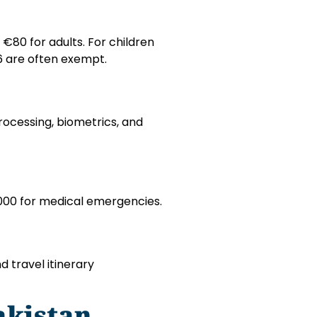
€80 for adults. For children
 6 are often exempt.
rocessing, biometrics, and
000 for medical emergencies.
d travel itinerary
akistan