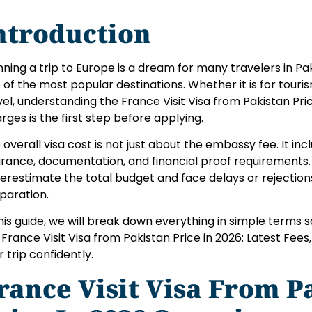
ntroduction
nning a trip to Europe is a dream for many travelers in P
 of the most popular destinations. Whether it is for tourism,
vel, understanding the France Visit Visa from Pakistan Pric
rges is the first step before applying.
 overall visa cost is not just about the embassy fee. It in
urance, documentation, and financial proof requirements
erestimate the total budget and face delays or rejectio
paration.
this guide, we will break down everything in simple terms 
 France Visit Visa from Pakistan Price in 2026: Latest Fee
r trip confidently.
rance Visit Visa From P