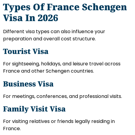
Types Of France Schengen
Visa In 2026
Different visa types can also influence your
preparation and overall cost structure.
Tourist Visa
For sightseeing, holidays, and leisure travel across
France and other Schengen countries.
Business Visa
For meetings, conferences, and professional visits.
Family Visit Visa
For visiting relatives or friends legally residing in
France.