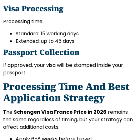
Visa Processing
Processing time:
Standard: 15 working days
Extended: up to 45 days
Passport Collection
If approved, your visa will be stamped inside your
passport.
Processing Time And Best
Application Strategy
The
Schengen Visa France Price in 2026
remains
the same regardless of timing, but your strategy can
affect additional costs.
Apply 6–8 weeks before travel