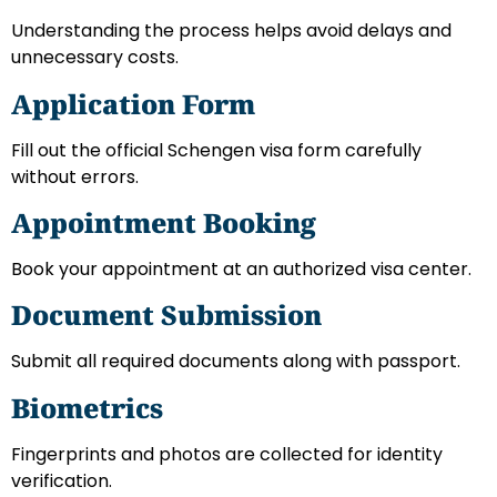
Understanding the process helps avoid delays and
unnecessary costs.
Application Form
Fill out the official Schengen visa form carefully
without errors.
Appointment Booking
Book your appointment at an authorized visa center.
Document Submission
Submit all required documents along with passport.
Biometrics
Fingerprints and photos are collected for identity
verification.