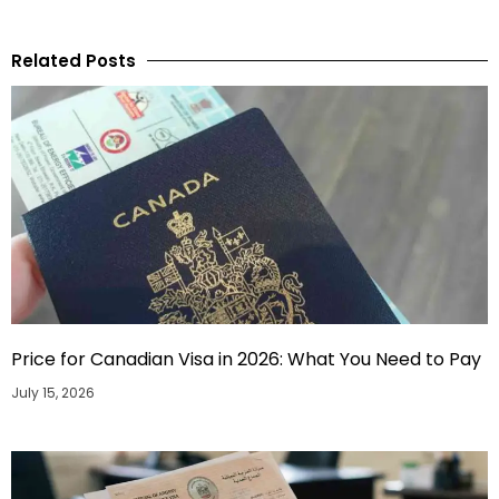
Related Posts
Price for Canadian Visa in 2026: What You Need to Pay
July 15, 2026