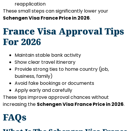
reapplication
These small steps can significantly lower your
Schengen Visa France Price in 2026
.
France Visa Approval Tips
For 2026
Maintain stable bank activity
Show clear travel itinerary
Provide strong ties to home country (job,
business, family)
Avoid fake bookings or documents
Apply early and carefully
These tips improve approval chances without
increasing the
Schengen Visa France Price in 2026
.
FAQs