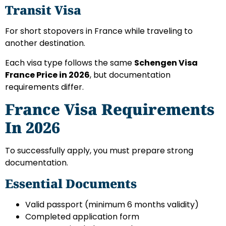
Transit Visa
For short stopovers in France while traveling to
another destination.
Each visa type follows the same
Schengen Visa
France Price in 2026
, but documentation
requirements differ.
France Visa Requirements
In 2026
To successfully apply, you must prepare strong
documentation.
Essential Documents
Valid passport (minimum 6 months validity)
Completed application form