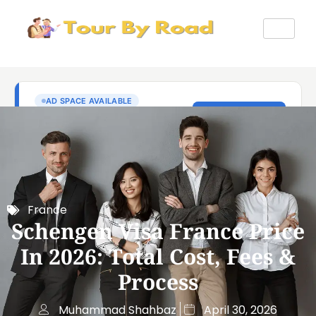
France
Schengen Visa France Price
In 2026: Total Cost, Fees &
Process
Muhammad Shahbaz
April 30, 2026