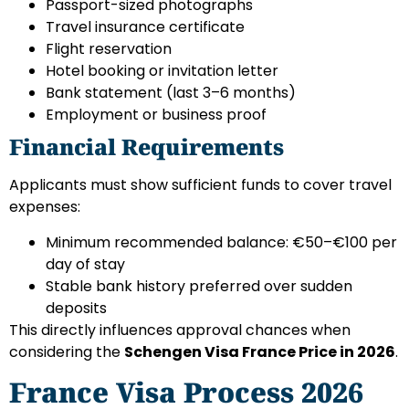
Passport-sized photographs
Travel insurance certificate
Flight reservation
Hotel booking or invitation letter
Bank statement (last 3–6 months)
Employment or business proof
Financial Requirements
Applicants must show sufficient funds to cover travel
expenses:
Minimum recommended balance: €50–€100 per
day of stay
Stable bank history preferred over sudden
deposits
This directly influences approval chances when
considering the
Schengen Visa France Price in 2026
.
France Visa Process 2026