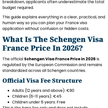
breakdown, applicants often underestimate the total
budget required.
This guide explains everything in a clear, practical, and
human way so you can plan your France visa
application without confusion or hidden costs.
What Is The Schengen Visa
France Price In 2026?
The official
Schengen Visa France Price in 2026
is
regulated by the European Commission and remains
standardized across all Schengen countries.
Official Visa Fee Structure
Adults (12 years and above): €90
Children (6–11 years): €45
Children under 6 years: Free
This is the base fee only and does not include