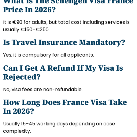
What Is The Schengen Visa France
Price In 2026?
It is €90 for adults, but total cost including services is
usually €150–€250.
Is Travel Insurance Mandatory?
Yes, it is compulsory for all applicants.
Can I Get A Refund If My Visa Is
Rejected?
No, visa fees are non-refundable.
How Long Does France Visa Take
In 2026?
Usually 15–45 working days depending on case
complexity.