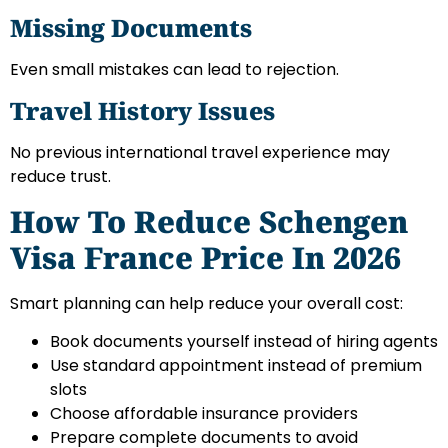
Missing Documents
Even small mistakes can lead to rejection.
Travel History Issues
No previous international travel experience may
reduce trust.
How To Reduce Schengen
Visa France Price In 2026
Smart planning can help reduce your overall cost:
Book documents yourself instead of hiring agents
Use standard appointment instead of premium
slots
Choose affordable insurance providers
Prepare complete documents to avoid