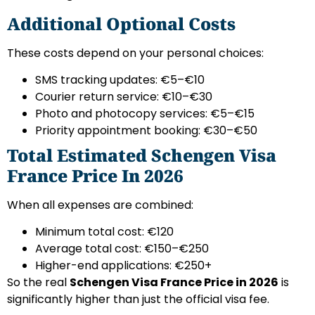
Additional Optional Costs
These costs depend on your personal choices:
SMS tracking updates: €5–€10
Courier return service: €10–€30
Photo and photocopy services: €5–€15
Priority appointment booking: €30–€50
Total Estimated Schengen Visa
France Price In 2026
When all expenses are combined:
Minimum total cost: €120
Average total cost: €150–€250
Higher-end applications: €250+
So the real
Schengen Visa France Price in 2026
is
significantly higher than just the official visa fee.