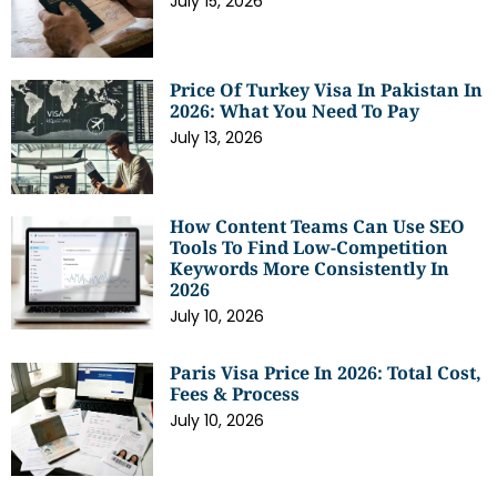
July 15, 2026
Price Of Turkey Visa In Pakistan In
2026: What You Need To Pay
July 13, 2026
How Content Teams Can Use SEO
Tools To Find Low-Competition
Keywords More Consistently In
2026
July 10, 2026
Paris Visa Price In 2026: Total Cost,
Fees & Process
July 10, 2026