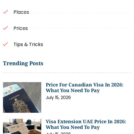
Places
Prices
Tips & Tricks
Trending Posts
Price For Canadian Visa In 2026:
What You Need To Pay
July 15, 2026
Visa Extension UAE Price In 2026:
What You Need To Pay