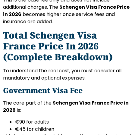
additional charges. The
Schengen Visa France Price
in 2026
becomes higher once service fees and
insurance are added.
Total Schengen Visa
France Price In 2026
(Complete Breakdown)
To understand the real cost, you must consider all
mandatory and optional expenses.
Government Visa Fee
The core part of the
Schengen Visa France Price in
2026
is:
€90 for adults
€45 for children