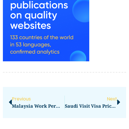
Previous
Next
Malaysia Work Permit Visa Price In 2026: Total Cost, Fees & Process
Saudi Visit Visa Price In 2026: Complete Professional Guide To Fees, Charges & Requirements