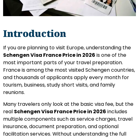
Introduction
If you are planning to visit Europe, understanding the
Schengen Visa France Price in 2026
is one of the
most important parts of your travel preparation.
France is among the most visited Schengen countries,
and thousands of applicants apply every month for
tourism, business, study short visits, and family
reunions.
Many travelers only look at the basic visa fee, but the
real
Schengen Visa France Price in 2026
includes
multiple components such as service charges, travel
insurance, document preparation, and optional
facilitation services. Without understanding the full