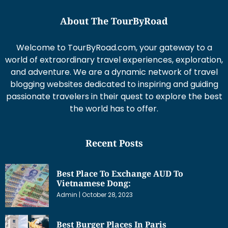
About The TourByRoad
Welcome to TourByRoad.com, your gateway to a
world of extraordinary travel experiences, exploration,
and adventure. We are a dynamic network of travel
blogging websites dedicated to inspiring and guiding
passionate travelers in their quest to explore the best
the world has to offer.
Recent Posts
Best Place To Exchange AUD To
Vietnamese Dong:
Admin
October 28, 2023
Best Burger Places In Paris