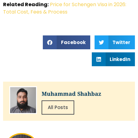
Related Reading:
Price for Schengen Visa in 2026:
Total Cost, Fees & Process
Facebook
Twitter
LinkedIn
Muhammad Shahbaz
All Posts