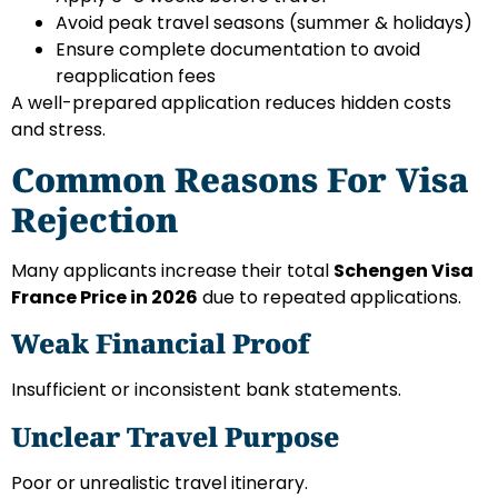
Avoid peak travel seasons (summer & holidays)
Ensure complete documentation to avoid
reapplication fees
A well-prepared application reduces hidden costs
and stress.
Common Reasons For Visa
Rejection
Many applicants increase their total
Schengen Visa
France Price in 2026
due to repeated applications.
Weak Financial Proof
Insufficient or inconsistent bank statements.
Unclear Travel Purpose
Poor or unrealistic travel itinerary.