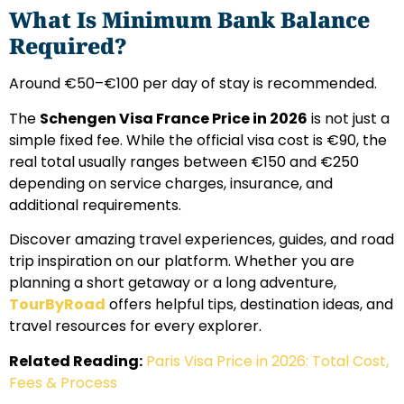
What Is Minimum Bank Balance
Required?
Around €50–€100 per day of stay is recommended.
The
Schengen Visa France Price in 2026
is not just a
simple fixed fee. While the official visa cost is €90, the
real total usually ranges between €150 and €250
depending on service charges, insurance, and
additional requirements.
Discover amazing travel experiences, guides, and road
trip inspiration on our platform. Whether you are
planning a short getaway or a long adventure,
TourByRoad
offers helpful tips, destination ideas, and
travel resources for every explorer.
Related Reading:
Paris Visa Price in 2026: Total Cost,
Fees & Process