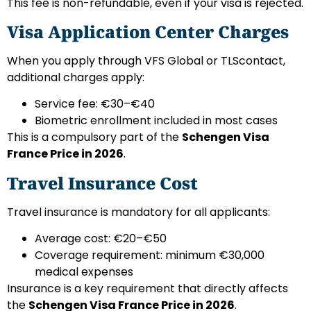
This fee is non-refundable, even if your visa is rejected.
Visa Application Center Charges
When you apply through VFS Global or TLScontact,
additional charges apply:
Service fee: €30–€40
Biometric enrollment included in most cases
This is a compulsory part of the
Schengen Visa
France Price in 2026
.
Travel Insurance Cost
Travel insurance is mandatory for all applicants:
Average cost: €20–€50
Coverage requirement: minimum €30,000
medical expenses
Insurance is a key requirement that directly affects
the
Schengen Visa France Price in 2026
.