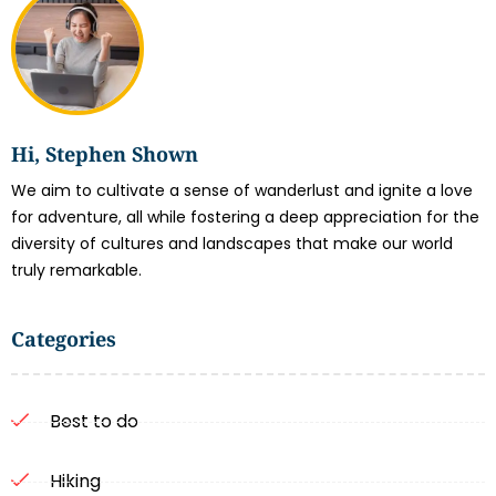
Hi, Stephen Shown
We aim to cultivate a sense of wanderlust and ignite a love
for adventure, all while fostering a deep appreciation for the
diversity of cultures and landscapes that make our world
truly remarkable.
Categories
Best to do
Hiking