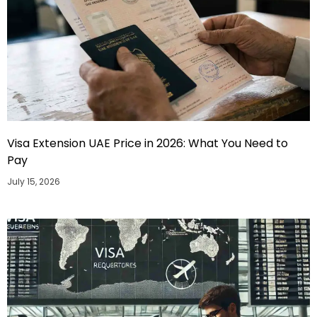
Visa Extension UAE Price in 2026: What You Need to
Pay
July 15, 2026