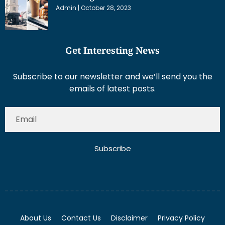
Admin
October 28, 2023
Get Interesting News
Subscribe to our newsletter and we’ll send you the
emails of latest posts.
Subscribe
About Us
Contact Us
Disclaimer
Privacy Policy