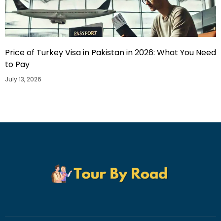
Price of Turkey Visa in Pakistan in 2026: What You Need
to Pay
July 13, 2026