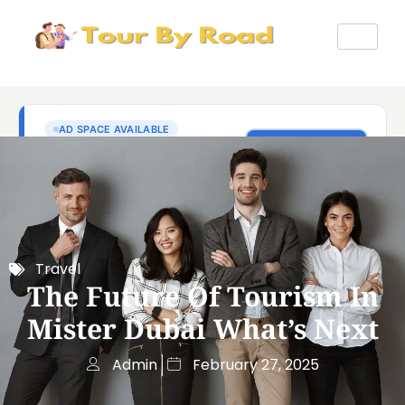
Travel
The Future Of Tourism In
Mister Dubai What’s Next
Admin
February 27, 2025