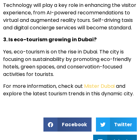
Technology will play a key role in enhancing the visitor
experience, from AI-powered recommendations to
virtual and augmented reality tours. Self-driving taxis
and digital concierge services will become standard.
3. Is eco-tourism growing in Dubai?
Yes, eco-tourism is on the rise in Dubai. The city is
focusing on sustainability by promoting eco-friendly
hotels, green spaces, and conservation-focused
activities for tourists.
For more information, check out
Mister Dubai
and
explore the latest tourism trends in this dynamic city.
Facebook
Twitter