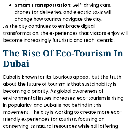
Smart Transportation
: Self-driving cars,
drones for deliveries, and electric taxis will
change how tourists navigate the city.
As the city continues to embrace digital
transformation, the experiences that visitors enjoy will
become increasingly futuristic and tech-centric.
The Rise Of Eco-Tourism In
Dubai
Dubai is known for its luxurious appeal, but the truth
about the future of tourism is that sustainability is
becoming a priority. As global awareness of
environmental issues increases, eco-tourism is rising
in popularity, and Dubai is not behind in this
movement. The city is working to create more eco-
friendly experiences for tourists, focusing on
conserving its natural resources while still offering