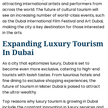
attracting international artists and performers from
across the world. The future of cultural tourism will
see an increasing number of world-class events, such
as the Dubai International Film Festival and Art Dubai,
making the city a key destination for those interested
in the arts.
Expanding Luxury Tourism
In Dubai
As a city that epitomizes luxury, Dubai is set to
become even more exclusive, catering to high-end
tourists with lavish tastes. From luxurious hotels and
fine dining to exclusive shopping experiences, the
future of tourism in Mister Dubai is poised to attract
the ultra-wealthy.
Top reasons why luxury tourism is growing in Dubai
include the constant innovation in luxury services and