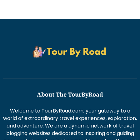
About The TourByRoad
Welcome to TourByRoad.com, your gateway to a
world of extraordinary travel experiences, exploration,
and adventure. We are a dynamic network of travel
blogging websites dedicated to inspiring and guiding