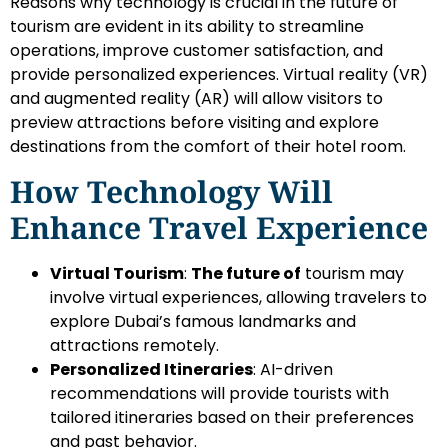
Reasons why technology is crucial in the future of
tourism are evident in its ability to streamline
operations, improve customer satisfaction, and
provide personalized experiences. Virtual reality (VR)
and augmented reality (AR) will allow visitors to
preview attractions before visiting and explore
destinations from the comfort of their hotel room.
How Technology Will
Enhance Travel Experience
Virtual Tourism
:
The future of
tourism may
involve virtual experiences, allowing travelers to
explore Dubai’s famous landmarks and
attractions remotely.
Personalized Itineraries
: AI-driven
recommendations will provide tourists with
tailored itineraries based on their preferences
and past behavior.