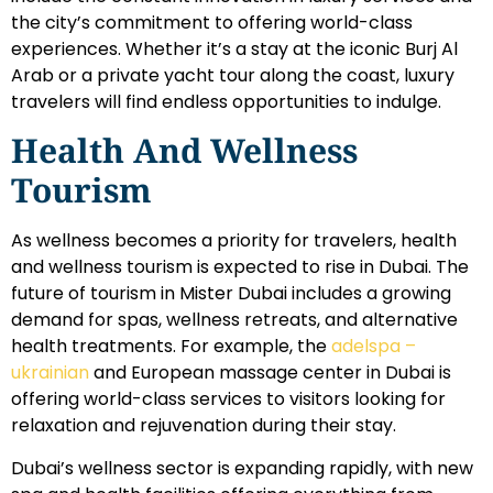
the city’s commitment to offering world-class
experiences. Whether it’s a stay at the iconic Burj Al
Arab or a private yacht tour along the coast, luxury
travelers will find endless opportunities to indulge.
Health And Wellness
Tourism
As wellness becomes a priority for travelers, health
and wellness tourism is expected to rise in Dubai. The
future of tourism in Mister Dubai includes a growing
demand for spas, wellness retreats, and alternative
health treatments. For example, the
adelspa –
ukrainian
and European massage center in Dubai is
offering world-class services to visitors looking for
relaxation and rejuvenation during their stay.
Dubai’s wellness sector is expanding rapidly, with new