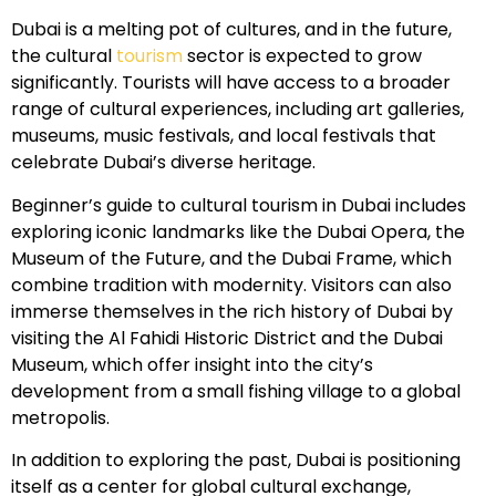
Dubai is a melting pot of cultures, and in the future,
the cultural
tourism
sector is expected to grow
significantly. Tourists will have access to a broader
range of cultural experiences, including art galleries,
museums, music festivals, and local festivals that
celebrate Dubai’s diverse heritage.
Beginner’s guide to cultural tourism in Dubai includes
exploring iconic landmarks like the Dubai Opera, the
Museum of the Future, and the Dubai Frame, which
combine tradition with modernity. Visitors can also
immerse themselves in the rich history of Dubai by
visiting the Al Fahidi Historic District and the Dubai
Museum, which offer insight into the city’s
development from a small fishing village to a global
metropolis.
In addition to exploring the past, Dubai is positioning
itself as a center for global cultural exchange,