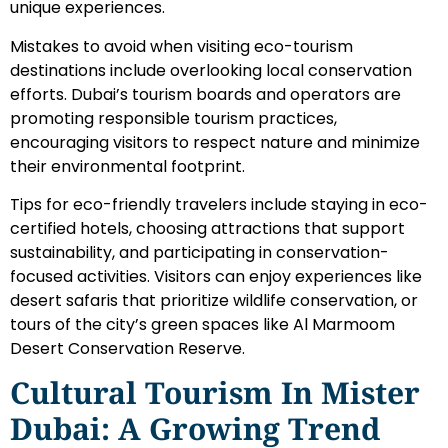
unique experiences.
Mistakes to avoid when visiting eco-tourism
destinations include overlooking local conservation
efforts. Dubai’s tourism boards and operators are
promoting responsible tourism practices,
encouraging visitors to respect nature and minimize
their environmental footprint.
Tips for eco-friendly travelers include staying in eco-
certified hotels, choosing attractions that support
sustainability, and participating in conservation-
focused activities. Visitors can enjoy experiences like
desert safaris that prioritize wildlife conservation, or
tours of the city’s green spaces like Al Marmoom
Desert Conservation Reserve.
Cultural Tourism In Mister
Dubai: A Growing Trend