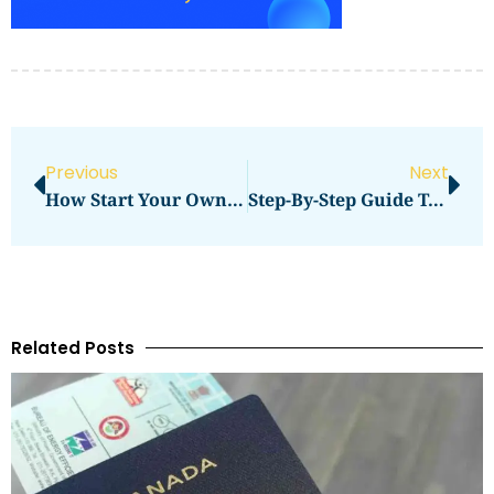
Previous
Next
How Start Your Own Photography Studio Business Successfully
Step-By-Step Guide To Ordering From Buddy Packaging Location
Related Posts