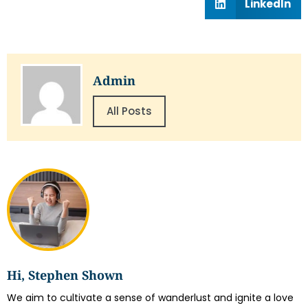
LinkedIn
Admin
All Posts
Hi, Stephen Shown
We aim to cultivate a sense of wanderlust and ignite a love