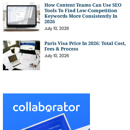
How Content Teams Can Use SEO
Tools To Find Low-Competition
Keywords More Consistently In
2026
July 10, 2026
Paris Visa Price In 2026: Total Cost,
Fees & Process
July 10, 2026