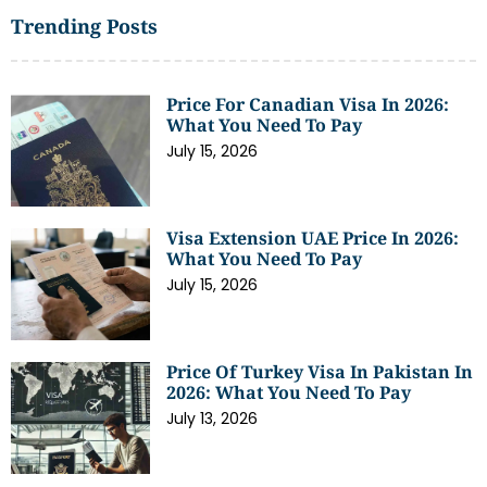
Trending Posts
Price For Canadian Visa In 2026:
What You Need To Pay
July 15, 2026
Visa Extension UAE Price In 2026:
What You Need To Pay
July 15, 2026
Price Of Turkey Visa In Pakistan In
2026: What You Need To Pay
July 13, 2026