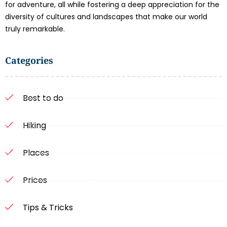
for adventure, all while fostering a deep appreciation for the
diversity of cultures and landscapes that make our world
truly remarkable.
Categories
Best to do
Hiking
Places
Prices
Tips & Tricks