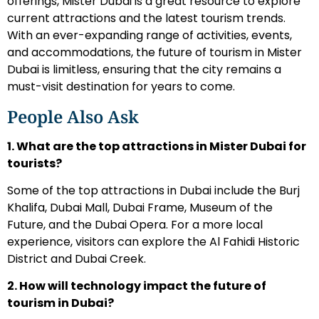
offerings, Mister Dubai is a great resource to explore
current attractions and the latest tourism trends.
With an ever-expanding range of activities, events,
and accommodations, the future of tourism in Mister
Dubai is limitless, ensuring that the city remains a
must-visit destination for years to come.
People Also Ask
1. What are the top attractions in Mister Dubai for
tourists?
Some of the top attractions in Dubai include the Burj
Khalifa, Dubai Mall, Dubai Frame, Museum of the
Future, and the Dubai Opera. For a more local
experience, visitors can explore the Al Fahidi Historic
District and Dubai Creek.
2. How will technology impact the future of
tourism in Dubai?