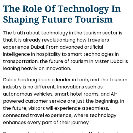
The Role Of Technology In
Shaping Future Tourism
The truth about technology in the tourism sector is
that it is already revolutionizing how travelers
experience Dubai. From advanced artificial
intelligence in hospitality to smart technologies in
transportation, the future of tourism in Mister Dubai is
leaning heavily on innovation.
Dubai has long been a leader in tech, and the tourism
industry is no different. Innovations such as
autonomous vehicles, smart hotel rooms, and AI-
powered customer service are just the beginning. In
the future, visitors will experience a seamless,
connected travel experience, where technology
enhances every part of their journey.