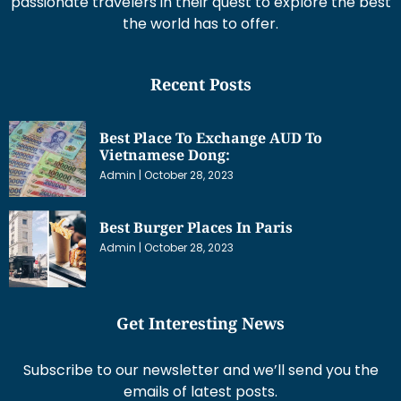
passionate travelers in their quest to explore the best
the world has to offer.
Recent Posts
Best Place To Exchange AUD To
Vietnamese Dong:
Admin
October 28, 2023
Best Burger Places In Paris
Admin
October 28, 2023
Get Interesting News
Subscribe to our newsletter and we’ll send you the
emails of latest posts.