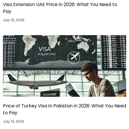
Visa Extension UAE Price in 2026: What You Need to
Pay
July 15, 2026
Price of Turkey Visa in Pakistan in 2026: What You Need
to Pay
July 13, 2026