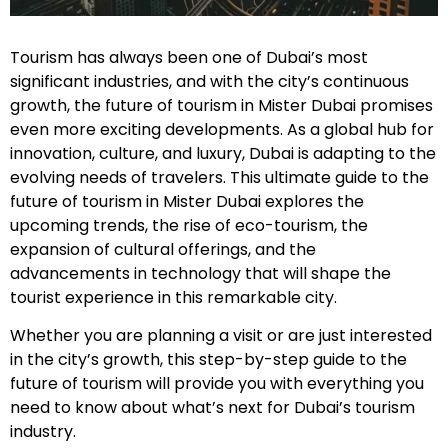
Tourism has always been one of Dubai’s most
significant industries, and with the city’s continuous
growth, the future of tourism in Mister Dubai promises
even more exciting developments. As a global hub for
innovation, culture, and luxury, Dubai is adapting to the
evolving needs of travelers. This ultimate guide to the
future of tourism in Mister Dubai explores the
upcoming trends, the rise of eco-tourism, the
expansion of cultural offerings, and the
advancements in technology that will shape the
tourist experience in this remarkable city.
Whether you are planning a visit or are just interested
in the city’s growth, this step-by-step guide to the
future of tourism will provide you with everything you
need to know about what’s next for Dubai’s tourism
industry.