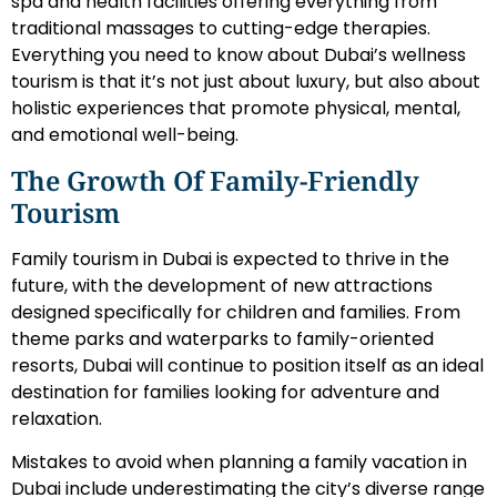
spa and health facilities offering everything from
traditional massages to cutting-edge therapies.
Everything you need to know about Dubai’s wellness
tourism is that it’s not just about luxury, but also about
holistic experiences that promote physical, mental,
and emotional well-being.
The Growth Of Family-Friendly
Tourism
Family tourism in Dubai is expected to thrive in the
future, with the development of new attractions
designed specifically for children and families. From
theme parks and waterparks to family-oriented
resorts, Dubai will continue to position itself as an ideal
destination for families looking for adventure and
relaxation.
Mistakes to avoid when planning a family vacation in
Dubai include underestimating the city’s diverse range