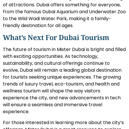
of attractions. Dubai offers something for everyone,
from the famous Dubai Aquarium and Underwater Zoo
to the Wild Wadi Water Park, making it a family-
friendly destination for all ages.
What’s Next For Dubai Tourism
The future of tourism in Mister Dubai is bright and filled
with exciting opportunities. As technology,
sustainability, and cultural offerings continue to
evolve, Dubai will remain a leading global destination
for tourists seeking unique experiences. The growing
trends of luxury travel, eco-tourism, and health and
wellness tourism will shape the way visitors
experience the city, and new advancements in tech
will ensure a seamless and immersive travel
experience.
For those interested in learning more about the city’s