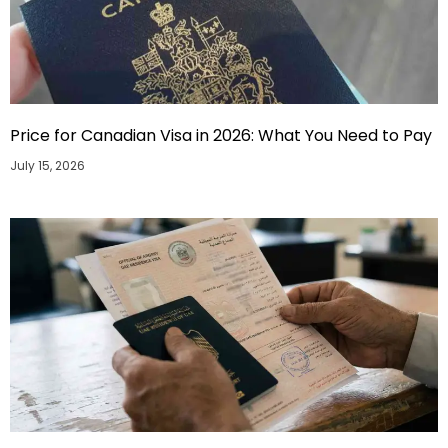
Price for Canadian Visa in 2026: What You Need to Pay
July 15, 2026