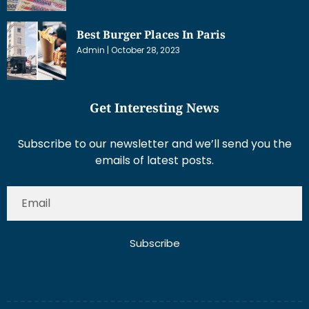
Best Burger Places In Paris
Admin
October 28, 2023
Get Interesting News
Subscribe to our newsletter and we’ll send you the
emails of latest posts.
Subscribe