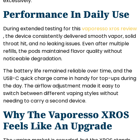
excessively.
Performance In Daily Use
During extended testing for this
vaporesso xros review
, the device consistently delivered smooth vapor, solid
throat hit, and no leaking issues. Even after multiple
refills, the pods maintained flavor quality without
noticeable degradation.
The battery life remained reliable over time, and the
USB-C quick charge came in handy for top-ups during
the day. The airflow adjustment made it easy to
switch between different vaping styles without
needing to carry a second device.
Why The Vaporesso XROS
Feels Like An Upgrade