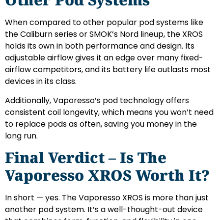
When compared to other popular pod systems like
the Caliburn series or SMOK’s Nord lineup, the XROS
holds its own in both performance and design. Its
adjustable airflow gives it an edge over many fixed-
airflow competitors, and its battery life outlasts most
devices in its class.
Additionally, Vaporesso’s pod technology offers
consistent coil longevity, which means you won’t need
to replace pods as often, saving you money in the
long run.
Final Verdict – Is The
Vaporesso XROS Worth It?
In short — yes. The Vaporesso XROS is more than just
another pod system. It’s a well-thought-out device