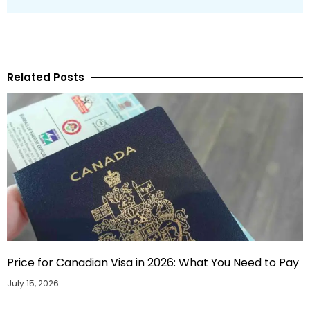
Related Posts
Price for Canadian Visa in 2026: What You Need to Pay
July 15, 2026