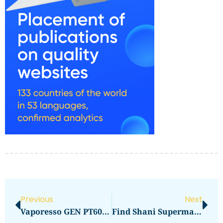
Previous
Next
Vaporesso GEN PT60 Review: Power In Your Palm
Find Shani Supermarket Locations Near You UAE Guide