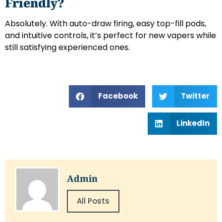
Friendly?
Absolutely. With auto-draw firing, easy top-fill pods,
and intuitive controls, it’s perfect for new vapers while
still satisfying experienced ones.
Facebook
Twitter
LinkedIn
Admin
All Posts