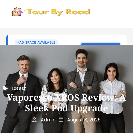
Latest
Vaporesso XROS Review: A
Sleek Pod Upgrade
Admin
August 8, 2025