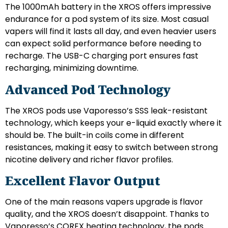
The 1000mAh battery in the XROS offers impressive
endurance for a pod system of its size. Most casual
vapers will find it lasts all day, and even heavier users
can expect solid performance before needing to
recharge. The USB-C charging port ensures fast
recharging, minimizing downtime.
Advanced Pod Technology
The XROS pods use Vaporesso’s SSS leak-resistant
technology, which keeps your e-liquid exactly where it
should be. The built-in coils come in different
resistances, making it easy to switch between strong
nicotine delivery and richer flavor profiles.
Excellent Flavor Output
One of the main reasons vapers upgrade is flavor
quality, and the XROS doesn’t disappoint. Thanks to
Vaporesso’s COREX heating technology, the pods