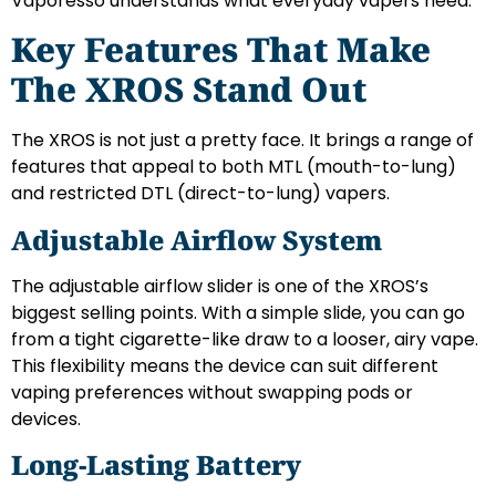
Vaporesso understands what everyday vapers need.
Key Features That Make
The XROS Stand Out
The XROS is not just a pretty face. It brings a range of
features that appeal to both MTL (mouth-to-lung)
and restricted DTL (direct-to-lung) vapers.
Adjustable Airflow System
The adjustable airflow slider is one of the XROS’s
biggest selling points. With a simple slide, you can go
from a tight cigarette-like draw to a looser, airy vape.
This flexibility means the device can suit different
vaping preferences without swapping pods or
devices.
Long-Lasting Battery