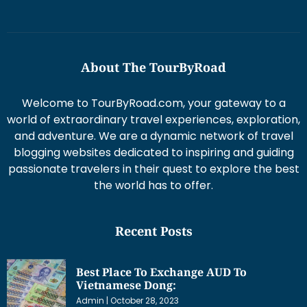
About The TourByRoad
Welcome to TourByRoad.com, your gateway to a
world of extraordinary travel experiences, exploration,
and adventure. We are a dynamic network of travel
blogging websites dedicated to inspiring and guiding
passionate travelers in their quest to explore the best
the world has to offer.
Recent Posts
Best Place To Exchange AUD To
Vietnamese Dong:
Admin
October 28, 2023