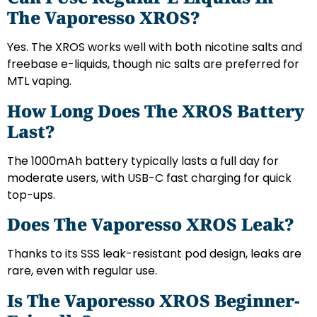
The Vaporesso XROS?
Yes. The XROS works well with both nicotine salts and
freebase e-liquids, though nic salts are preferred for
MTL vaping.
How Long Does The XROS Battery
Last?
The 1000mAh battery typically lasts a full day for
moderate users, with USB-C fast charging for quick
top-ups.
Does The Vaporesso XROS Leak?
Thanks to its SSS leak-resistant pod design, leaks are
rare, even with regular use.
Is The Vaporesso XROS Beginner-