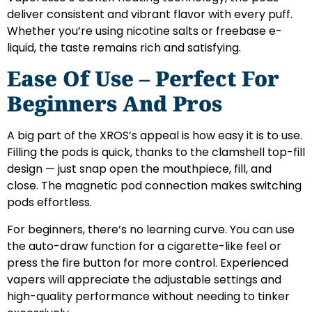
deliver consistent and vibrant flavor with every puff.
Whether you’re using nicotine salts or freebase e-
liquid, the taste remains rich and satisfying.
Ease Of Use – Perfect For
Beginners And Pros
A big part of the XROS’s appeal is how easy it is to use.
Filling the pods is quick, thanks to the clamshell top-fill
design — just snap open the mouthpiece, fill, and
close. The magnetic pod connection makes switching
pods effortless.
For beginners, there’s no learning curve. You can use
the auto-draw function for a cigarette-like feel or
press the fire button for more control. Experienced
vapers will appreciate the adjustable settings and
high-quality performance without needing to tinker