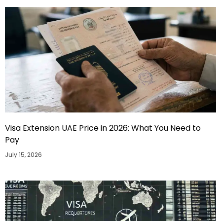
Visa Extension UAE Price in 2026: What You Need to
Pay
July 15, 2026