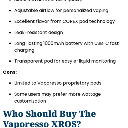
Adjustable airflow for personalized vaping
Excellent flavor from COREX pod technology
Leak-resistant design
Long-lasting 1000mAh battery with USB-C fast
charging
Transparent pod for easy e-liquid monitoring
Cons:
Limited to Vaporesso proprietary pods
Some users may prefer more wattage
customization
Who Should Buy The
Vaporesso XROS?