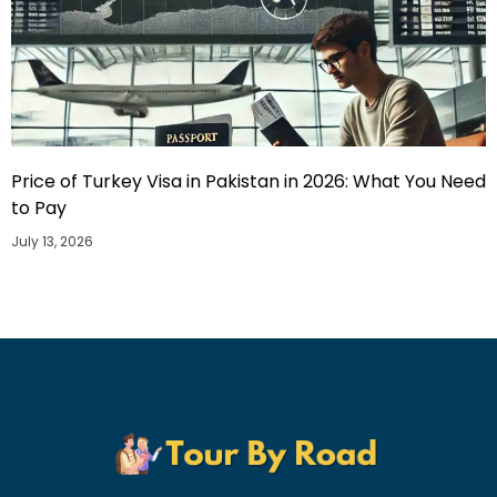
Price of Turkey Visa in Pakistan in 2026: What You Need
to Pay
July 13, 2026