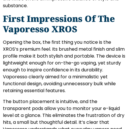
substance.
First Impressions Of The
Vaporesso XROS
Opening the box, the first thing you notice is the
XROS’s premium feel. Its brushed metal finish and slim
profile make it both stylish and portable. The device is
lightweight enough for on-the-go vaping, yet sturdy
enough to inspire confidence in its durability.
Vaporesso clearly aimed for a minimalistic yet
functional design, avoiding unnecessary bulk while
retaining essential features.
The button placement is intuitive, and the
transparent pods allow you to monitor your e-liquid
level at a glance. This eliminates the frustration of dry
hits, a small but thoughtful detail. It’s clear that