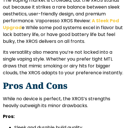
The vaping market is crowded, but the XROS stands
out because it strikes a rare balance between sleek
aesthetics, user-friendly design, and premium
performance. Vaporesso XROS Review:
A Sleek Pod
Upgrad
e While some pod systems excel in flavor but
lack battery life, or have good battery life but feel
bulky, the XROS delivers on all fronts.
Its versatility also means you’re not locked into a
single vaping style. Whether you prefer tight MTL
draws that mimic smoking or airy hits for bigger
clouds, the XROS adapts to your preference instantly.
Pros And Cons
While no device is perfect, the XROS’s strengths
heavily outweigh its minor drawbacks.
Pros:
Sleek and durable build quality