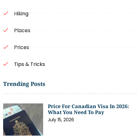
Hiking
Places
Prices
Tips & Tricks
Trending Posts
Price For Canadian Visa In 2026:
What You Need To Pay
July 15, 2026