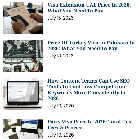
Visa Extension UAE Price In 2026:
What You Need To Pay
July 15, 2026
Price Of Turkey Visa In Pakistan In
2026: What You Need To Pay
July 13, 2026
How Content Teams Can Use SEO
Tools To Find Low-Competition
Keywords More Consistently In
2026
July 10, 2026
Paris Visa Price In 2026: Total Cost,
Fees & Process
July 10, 2026