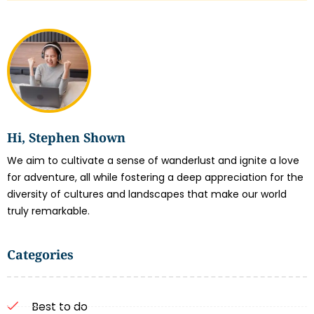
Hi, Stephen Shown
We aim to cultivate a sense of wanderlust and ignite a love
for adventure, all while fostering a deep appreciation for the
diversity of cultures and landscapes that make our world
truly remarkable.
Categories
Best to do