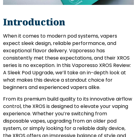
Introduction
When it comes to modern pod systems, vapers
expect sleek design, reliable performance, and
exceptional flavor delivery. Vaporesso has
consistently met these expectations, and their XROS
series is no exception. In this Vaporesso XROS Review:
A Sleek Pod Upgrade, we’ll take an in-depth look at
what makes this device a standout choice for
beginners and experienced vapers alike.
From its premium build quality to its innovative airflow
control, the XROS is designed to elevate your vaping
experience. Whether you’re switching from
disposable vapes, upgrading from an older pod
system, or simply looking for a reliable daily device,
the XROS offers an impressive balance of style and