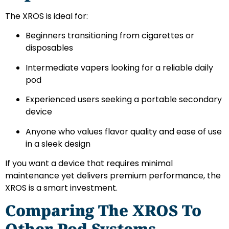
The XROS is ideal for:
Beginners transitioning from cigarettes or
disposables
Intermediate vapers looking for a reliable daily
pod
Experienced users seeking a portable secondary
device
Anyone who values flavor quality and ease of use
in a sleek design
If you want a device that requires minimal
maintenance yet delivers premium performance, the
XROS is a smart investment.
Comparing The XROS To
Other Pod Systems