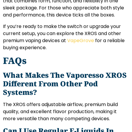
that combines form, function, and flexibility in one
sleek package. For those who appreciate both style
and performance, this device ticks all the boxes.
If you’re ready to make the switch or upgrade your
current setup, you can explore the XROS and other
premium vaping devices at
VapeGrove
for a reliable
buying experience.
FAQs
What Makes The Vaporesso XROS
Different From Other Pod
Systems?
The XROS offers adjustable airflow, premium build
quality, and excellent flavor production, making it
more versatile than many competing devices.
Can I Use Regular E-Liquids In