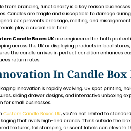
de from branding, functionality is a key reason business
es. Candles are fragile and susceptible to damage during 
igned box prevents breakage, melting, and misalignment. I
erials play a crucial role here.
stom Candle Boxes UK
are engineered for both protect
pping across the UK or displaying products in local stores
ures the candle arrives in perfect condition enhances cu
uces return rates.
nnovation In Candle Box
kaging innovation is rapidly evolving. UV spot printing, h
sures, sliding drawer designs, and interactive unboxing e
n for small businesses.
th
Custom Candle Boxes UK
, you’re not limited to standar
kaging that rivals high-end brands. Think outside the box
ered textures, foil stamping, or scent labels can elevat