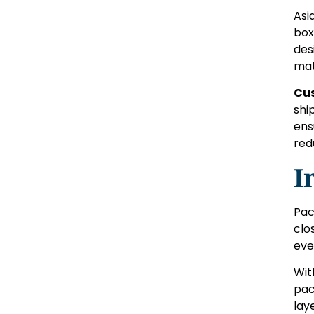
Asi
box
des
mat
Cu
shi
ens
red
I
Pac
clo
eve
Wi
pac
lay