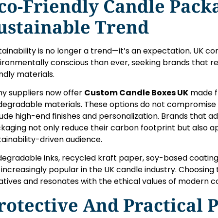
co-Friendly Candle Pack
ustainable Trend
tainability is no longer a trend—it’s an expectation. UK 
ironmentally conscious than ever, seeking brands that 
endly materials.
y suppliers now offer
Custom Candle Boxes UK
made f
degradable materials. These options do not compromise o
lude high-end finishes and personalization. Brands that 
kaging not only reduce their carbon footprint but also a
tainability-driven audience.
degradable inks, recycled kraft paper, soy-based coating
 increasingly popular in the UK candle industry. Choosing
tiatives and resonates with the ethical values of modern 
rotective And Practical 