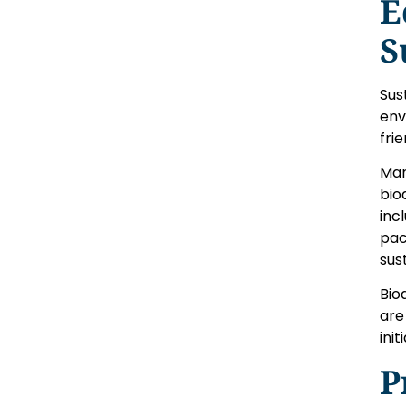
E
S
Sus
env
fri
Man
bio
inc
pac
sus
Bio
are
ini
P