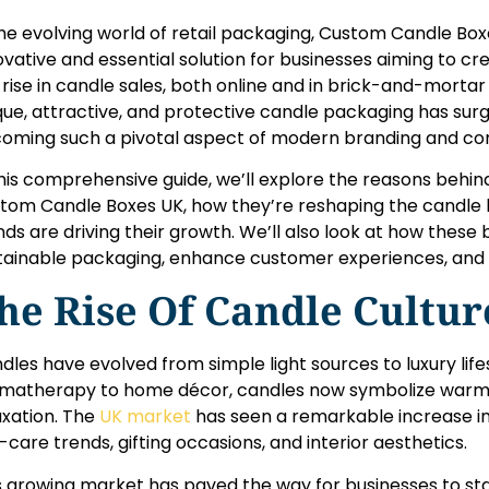
the evolving world of retail packaging, Custom Candle B
ovative and essential solution for businesses aiming to cr
 rise in candle sales, both online and in brick-and-morta
que, attractive, and protective candle packaging has sur
oming such a pivotal aspect of modern branding and 
this comprehensive guide, we’ll explore the reasons behind
tom Candle Boxes UK, how they’re reshaping the candle 
nds are driving their growth. We’ll also look at how these
tainable packaging, enhance customer experiences, and 
he Rise Of Candle Cultur
dles have evolved from simple light sources to luxury lif
matherapy to home décor, candles now symbolize warmt
axation. The
UK market
has seen a remarkable increase i
f-care trends, gifting occasions, and interior aesthetics.
s growing market has paved the way for businesses to st