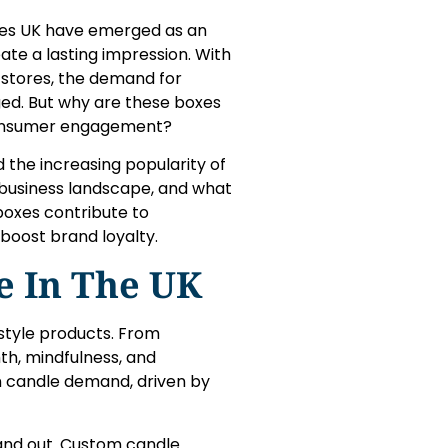
oxes UK have emerged as an
eate a lasting impression. With
r stores, the demand for
ged. But why are these boxes
consumer engagement?
 the increasing popularity of
business landscape, and what
 boxes contribute to
boost brand loyalty.
e In The UK
estyle products. From
h, mindfulness, and
n candle demand, driven by
and out. Custom candle