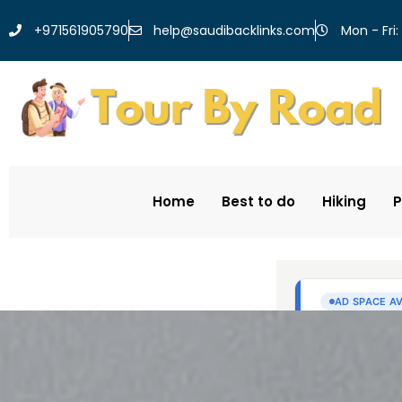
help@saudibacklinks.com
+971561905790
Mon - Fri:
Home
Best to do
Hiking
P