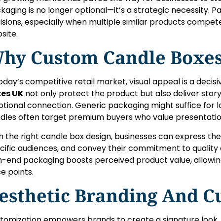
kaging is no longer optional—it’s a strategic necessity.
isions, especially when multiple similar products compet
site.
hy Custom Candle Boxes
today’s competitive retail market, visual appeal is a decisi
es UK
not only protect the product but also deliver storyt
tional connection. Generic packaging might suffice for 
dles often target premium buyers who value presentatio
h the right candle box design, businesses can express the
cific audiences, and convey their commitment to quality 
h-end packaging boosts perceived product value, allowing
ce points.
esthetic Branding And C
tomization empowers brands to create a signature look. 