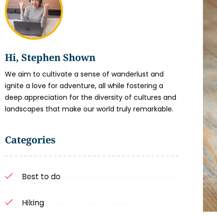
Hi, Stephen Shown
We aim to cultivate a sense of wanderlust and
ignite a love for adventure, all while fostering a
deep appreciation for the diversity of cultures and
landscapes that make our world truly remarkable.
Categories
Best to do
Hiking