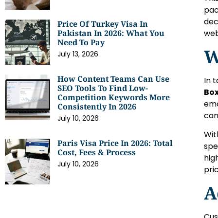
pac
dec
Price Of Turkey Visa In
web
Pakistan In 2026: What You
Need To Pay
W
July 13, 2026
How Content Teams Can Use
In 
SEO Tools To Find Low-
Box
Competition Keywords More
emo
Consistently In 2026
can
July 10, 2026
Wit
Paris Visa Price In 2026: Total
spe
Cost, Fees & Process
hig
July 10, 2026
pri
A
Cus