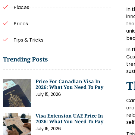
Places
In 
inn
the
Prices
uni
bec
Tips & Tricks
In 
Cus
Trending Posts
tre
sus
Price For Canadian Visa In
T
2026: What You Need To Pay
July 15, 2026
Can
aro
rel
Visa Extension UAE Price In
2026: What You Need To Pay
sel
July 15, 2026
Thi