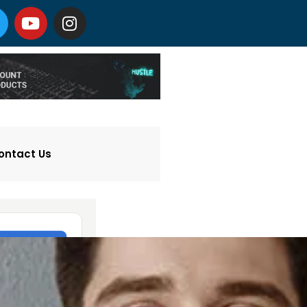
ontact Us