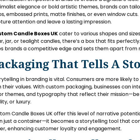
imalist elegance or bold artistic themes, brands can tailo
os, embossed prints, matte finishes, or even window cuts
ture attention and leave a lasting impression.
stom Candle Boxes UK
cater to various shapes and size
ar, jar, or tealight candles, there’s a box that fits perfectl
es brands a competitive edge and sets them apart from 
ackaging That Tells A St
rytelling in branding is vital. Consumers are more likely t
h their values. With custom packaging, businesses can inte
or themes, and typography that reflect their mission—be 
ity, or luxury.
tom Candle Boxes UK offer this level of narrative poten
n just a container—it becomes a storytelling tool that co
er, enhancing customer loyalty and engagement.