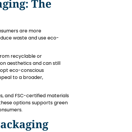
aging: The
consumers are more
reduce waste and use eco-
rom recyclable or
n aesthetics and can still
adopt eco-conscious
ppeal to a broader,
s, and FSC-certified materials
 these options supports green
consumers.
Packaging