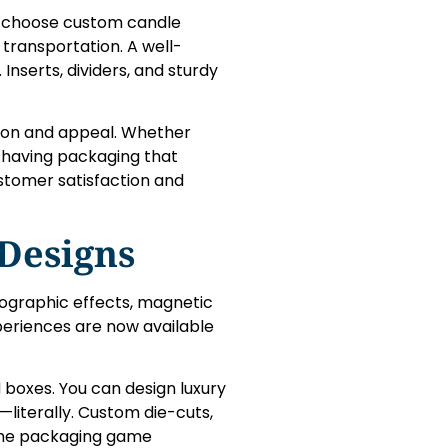
es choose custom candle
transportation. A well-
nserts, dividers, and sturdy
ion and appeal. Whether
, having packaging that
stomer satisfaction and
 Designs
olographic effects, magnetic
xperiences are now available
d boxes. You can design luxury
—literally. Custom die-cuts,
e the packaging game