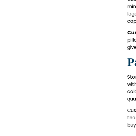
min
log
cap
Cu
pill
giv
P
Sto
wit
col
qual
Cus
tha
buy