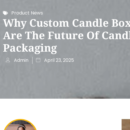
Product News
Why Custom Candle Bo
Are The Future Of Cand
Packaging
Admin
April 23, 2025