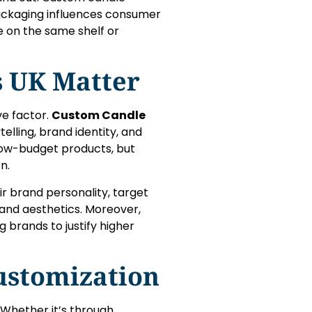
 Packaging influences consumer
e on the same shelf or
 UK Matter
ve factor.
Custom Candle
elling, brand identity, and
low-budget products, but
n.
ir brand personality, target
and aesthetics. Moreover,
 brands to justify higher
ustomization
Whether it’s through