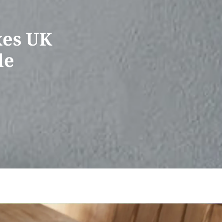
xes UK
le