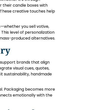
r their candle boxes with
. These creative touches help
s—whether you sell votive,
y. This level of personalization
mass-produced alternatives.
ory
o support brands that align
grate visual cues, quotes,
it sustainability, handmade
tial. Packaging becomes more
nnects emotionally with the