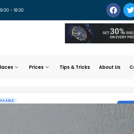
 9:00 - 18:30
laces
Prices
Tips & Tricks
About Us
C