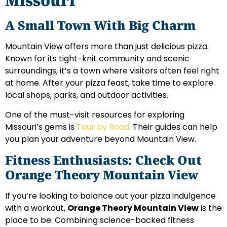
Missouri
A Small Town With Big Charm
Mountain View offers more than just delicious pizza.
Known for its tight-knit community and scenic
surroundings, it’s a town where visitors often feel right
at home. After your pizza feast, take time to explore
local shops, parks, and outdoor activities.
One of the must-visit resources for exploring
Missouri’s gems is
Tour by Road
. Their guides can help
you plan your adventure beyond Mountain View.
Fitness Enthusiasts: Check Out
Orange Theory Mountain View
If you’re looking to balance out your pizza indulgence
with a workout,
Orange Theory Mountain View
is the
place to be. Combining science-backed fitness