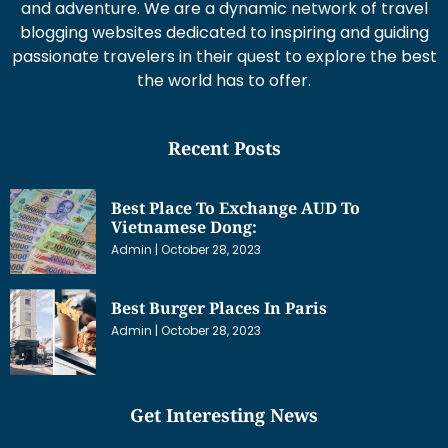
and adventure. We are a dynamic network of travel
blogging websites dedicated to inspiring and guiding
passionate travelers in their quest to explore the best
the world has to offer.
Recent Posts
Best Place To Exchange AUD To
Vietnamese Dong:
Admin
October 28, 2023
Best Burger Places In Paris
Admin
October 28, 2023
Get Interesting News