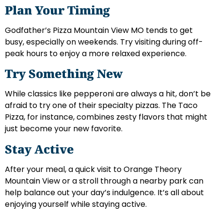
Plan Your Timing
Godfather’s Pizza Mountain View MO tends to get
busy, especially on weekends. Try visiting during off-
peak hours to enjoy a more relaxed experience.
Try Something New
While classics like pepperoni are always a hit, don’t be
afraid to try one of their specialty pizzas. The Taco
Pizza, for instance, combines zesty flavors that might
just become your new favorite.
Stay Active
After your meal, a quick visit to Orange Theory
Mountain View or a stroll through a nearby park can
help balance out your day’s indulgence. It’s all about
enjoying yourself while staying active.