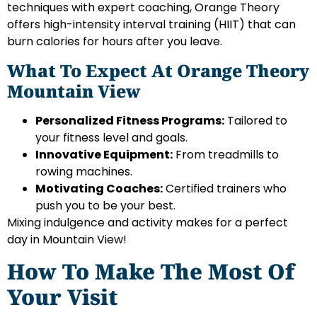
techniques with expert coaching, Orange Theory
offers high-intensity interval training (HIIT) that can
burn calories for hours after you leave.
What To Expect At Orange Theory
Mountain View
Personalized Fitness Programs:
Tailored to
your fitness level and goals.
Innovative Equipment:
From treadmills to
rowing machines.
Motivating Coaches:
Certified trainers who
push you to be your best.
Mixing indulgence and activity makes for a perfect
day in Mountain View!
How To Make The Most Of
Your Visit