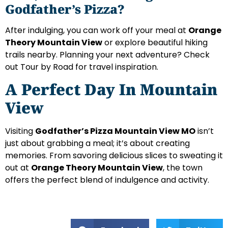
Godfather’s Pizza?
After indulging, you can work off your meal at
Orange
Theory Mountain View
or explore beautiful hiking
trails nearby. Planning your next adventure? Check
out Tour by Road for travel inspiration.
A Perfect Day In Mountain
View
Visiting
Godfather’s Pizza Mountain View MO
isn’t
just about grabbing a meal; it’s about creating
memories. From savoring delicious slices to sweating it
out at
Orange Theory Mountain View
, the town
offers the perfect blend of indulgence and activity.