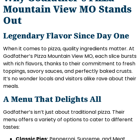
Mountain View MO Stands
Out
Legendary Flavor Since Day One
When it comes to pizza, quality ingredients matter. At
Godfather’s Pizza Mountain View MO, each slice bursts
with rich flavors, thanks to their commitment to fresh
toppings, savory sauces, and perfectly baked crusts.
It’s no wonder locals and visitors alike rave about their
meals.
A Menu That Delights All
Godfather’s isn’t just about traditional pizza. Their
menu offers a variety of options to cater to different
tastes:
Classic Pies:
Pepperoni, Supreme, and Meat