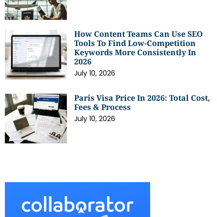
How Content Teams Can Use SEO
Tools To Find Low-Competition
Keywords More Consistently In
2026
July 10, 2026
Paris Visa Price In 2026: Total Cost,
Fees & Process
July 10, 2026