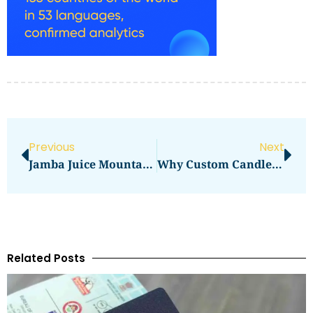
Previous
Next
Jamba Juice Mountain View Mountain View Ca
Why Custom Candle Boxes UK Are The Future Of Candle Packaging
Related Posts