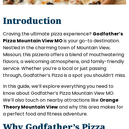
Introduction
Craving the ultimate pizza experience?
Godfather’s
Pizza Mountain View MO
is your go-to destination.
Nestled in the charming town of Mountain View,
Missouri, this pizzeria offers a blend of mouthwatering
flavors, a welcoming atmosphere, and family-friendly
service. Whether you’re a local or just passing
through, Godfather’s Pizza is a spot you shouldn’t miss.
In this guide, we’ll explore everything you need to
know about Godfather’s Pizza Mountain View MO.
We’ll also touch on nearby attractions like
Orange
Theory Mountain View
and why this area makes for
a perfect food and fitness adventure.
Why Godfather’s Pizza