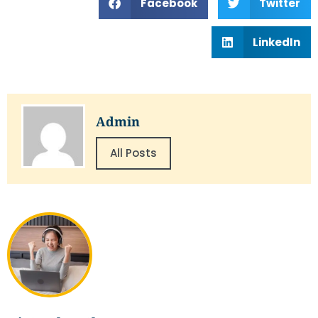
Facebook
Twitter
LinkedIn
Admin
All Posts