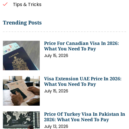
Tips & Tricks
Trending Posts
Price For Canadian Visa In 2026:
What You Need To Pay
July 15, 2026
Visa Extension UAE Price In 2026:
What You Need To Pay
July 15, 2026
Price Of Turkey Visa In Pakistan In
2026: What You Need To Pay
July 13, 2026