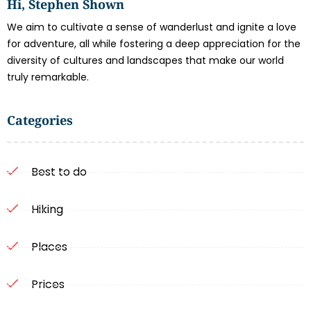
Hi, Stephen Shown
We aim to cultivate a sense of wanderlust and ignite a love
for adventure, all while fostering a deep appreciation for the
diversity of cultures and landscapes that make our world
truly remarkable.
Categories
Best to do
Hiking
Places
Prices