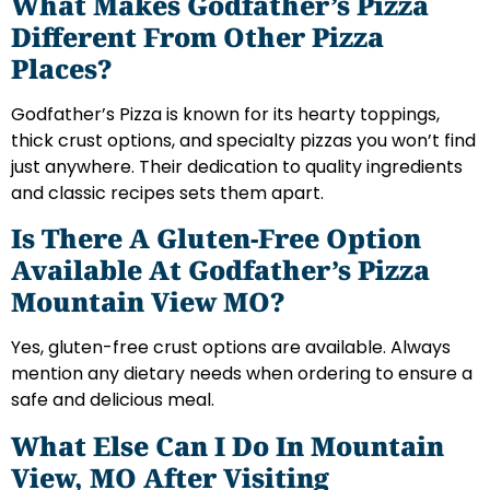
What Makes Godfather’s Pizza
Different From Other Pizza
Places?
Godfather’s Pizza is known for its hearty toppings,
thick crust options, and specialty pizzas you won’t find
just anywhere. Their dedication to quality ingredients
and classic recipes sets them apart.
Is There A Gluten-Free Option
Available At Godfather’s Pizza
Mountain View MO?
Yes, gluten-free crust options are available. Always
mention any dietary needs when ordering to ensure a
safe and delicious meal.
What Else Can I Do In Mountain
View, MO After Visiting