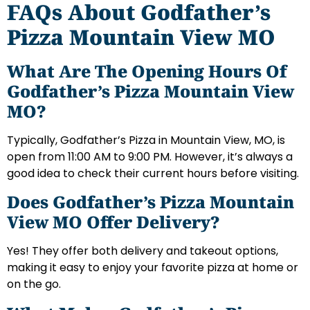
FAQs About Godfather’s
Pizza Mountain View MO
What Are The Opening Hours Of
Godfather’s Pizza Mountain View
MO?
Typically, Godfather’s Pizza in Mountain View, MO, is
open from 11:00 AM to 9:00 PM. However, it’s always a
good idea to check their current hours before visiting.
Does Godfather’s Pizza Mountain
View MO Offer Delivery?
Yes! They offer both delivery and takeout options,
making it easy to enjoy your favorite pizza at home or
on the go.