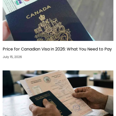
Price for Canadian Visa in 2026: What You Need to Pay
July 15, 2026