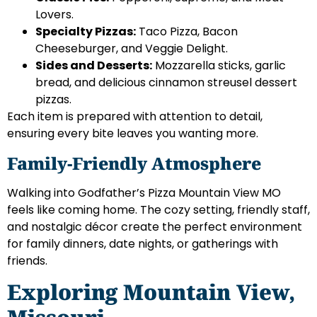
Lovers.
Specialty Pizzas:
Taco Pizza, Bacon
Cheeseburger, and Veggie Delight.
Sides and Desserts:
Mozzarella sticks, garlic
bread, and delicious cinnamon streusel dessert
pizzas.
Each item is prepared with attention to detail,
ensuring every bite leaves you wanting more.
Family-Friendly Atmosphere
Walking into Godfather’s Pizza Mountain View MO
feels like coming home. The cozy setting, friendly staff,
and nostalgic décor create the perfect environment
for family dinners, date nights, or gatherings with
friends.
Exploring Mountain View,