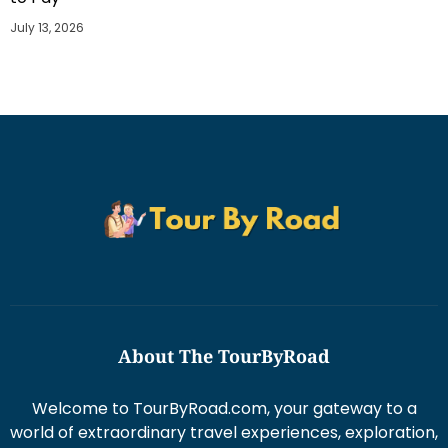
July 13, 2026
About The TourByRoad
Welcome to TourByRoad.com, your gateway to a
world of extraordinary travel experiences, exploration,