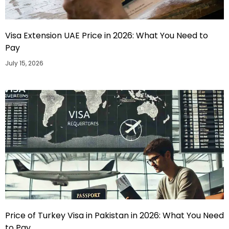
Visa Extension UAE Price in 2026: What You Need to
Pay
July 15, 2026
Price of Turkey Visa in Pakistan in 2026: What You Need
to Pay