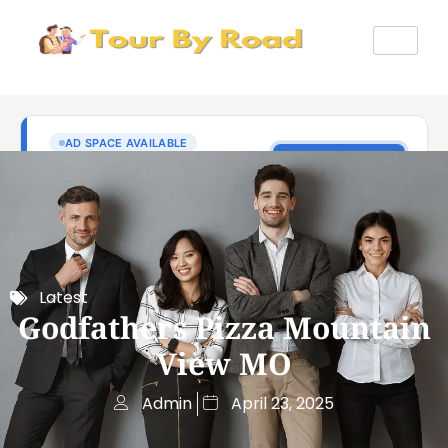
Latest
Godfathers Pizza Mountain
View MO
Admin
April 23, 2025