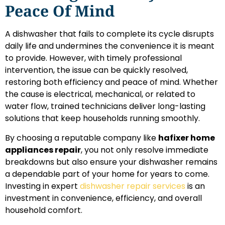
Peace Of Mind
A dishwasher that fails to complete its cycle disrupts
daily life and undermines the convenience it is meant
to provide. However, with timely professional
intervention, the issue can be quickly resolved,
restoring both efficiency and peace of mind. Whether
the cause is electrical, mechanical, or related to
water flow, trained technicians deliver long-lasting
solutions that keep households running smoothly.
By choosing a reputable company like
hafixer home
appliances repair
, you not only resolve immediate
breakdowns but also ensure your dishwasher remains
a dependable part of your home for years to come.
Investing in expert
dishwasher repair services
is an
investment in convenience, efficiency, and overall
household comfort.