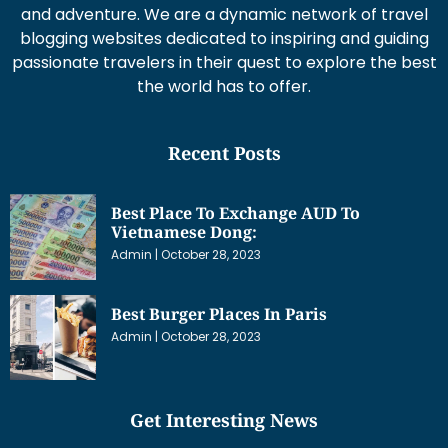
and adventure. We are a dynamic network of travel
blogging websites dedicated to inspiring and guiding
passionate travelers in their quest to explore the best
the world has to offer.
Recent Posts
Best Place To Exchange AUD To
Vietnamese Dong:
Admin
October 28, 2023
Best Burger Places In Paris
Admin
October 28, 2023
Get Interesting News