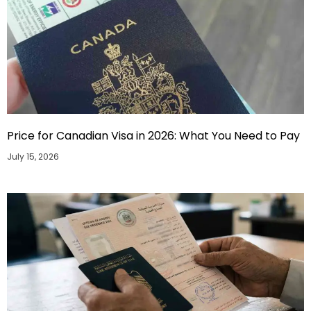
Price for Canadian Visa in 2026: What You Need to Pay
July 15, 2026