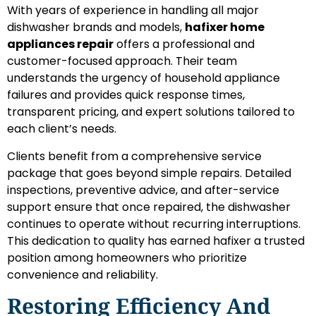
With years of experience in handling all major
dishwasher brands and models,
hafixer home
appliances repair
offers a professional and
customer-focused approach. Their team
understands the urgency of household appliance
failures and provides quick response times,
transparent pricing, and expert solutions tailored to
each client’s needs.
Clients benefit from a comprehensive service
package that goes beyond simple repairs. Detailed
inspections, preventive advice, and after-service
support ensure that once repaired, the dishwasher
continues to operate without recurring interruptions.
This dedication to quality has earned hafixer a trusted
position among homeowners who prioritize
convenience and reliability.
Restoring Efficiency And