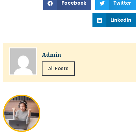
Facebook
Twitter
LinkedIn
Admin
All Posts