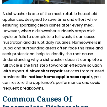
A dishwasher is one of the most reliable household
appliances, designed to save time and effort while
ensuring sparkling clean dishes after every meal.
However, when a dishwasher suddenly stops mid-
cycle or fails to complete a full wash, it can cause
frustration and disrupt daily routines. Homeowners in
Dubai and surrounding areas often face this issue and
seek professional help to identify the root cause.
Understanding why a dishwasher doesn’t complete a
full cycle is the first step toward an effective solution.
With expert
dishwasher repair
services from trusted
providers like
hafixer home appliances repair
, you
can restore the appliance’s performance and avoid
frequent breakdowns.
Common Causes Of