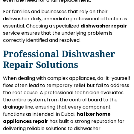
even the need for a full replacement.
For families and businesses that rely on their
dishwasher daily, immediate professional attention is
essential. Choosing a specialized
dishwasher repair
service ensures that the underlying problem is
correctly identified and resolved.
Professional Dishwasher
Repair Solutions
When dealing with complex appliances, do-it-yourself
fixes often lead to temporary relief but fail to address
the root cause. A professional technician evaluates
the entire system, from the control board to the
drainage line, ensuring that every component
functions as intended. In Dubai,
hafixer home
appliances repair
has built a strong reputation for
delivering reliable solutions to dishwasher