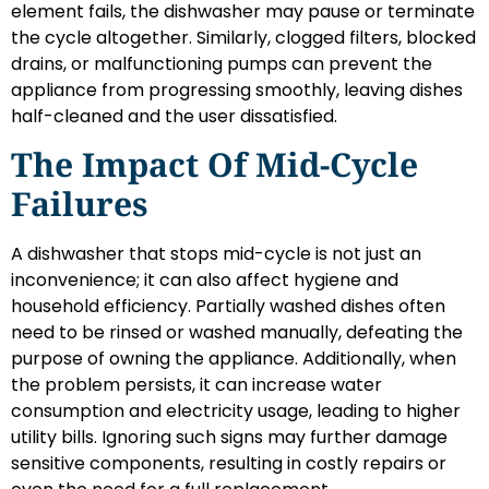
element fails, the dishwasher may pause or terminate
the cycle altogether. Similarly, clogged filters, blocked
drains, or malfunctioning pumps can prevent the
appliance from progressing smoothly, leaving dishes
half-cleaned and the user dissatisfied.
The Impact Of Mid-Cycle
Failures
A dishwasher that stops mid-cycle is not just an
inconvenience; it can also affect hygiene and
household efficiency. Partially washed dishes often
need to be rinsed or washed manually, defeating the
purpose of owning the appliance. Additionally, when
the problem persists, it can increase water
consumption and electricity usage, leading to higher
utility bills. Ignoring such signs may further damage
sensitive components, resulting in costly repairs or