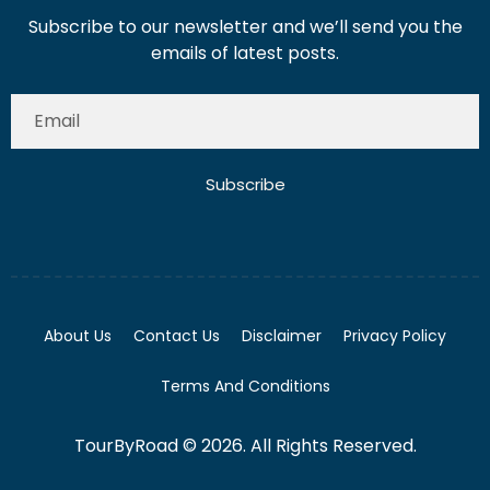
Subscribe to our newsletter and we’ll send you the
emails of latest posts.
Subscribe
About Us
Contact Us
Disclaimer
Privacy Policy
Terms And Conditions
TourByRoad © 2026. All Rights Reserved.