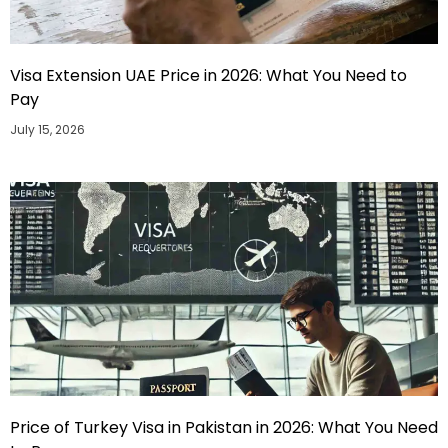
Visa Extension UAE Price in 2026: What You Need to
Pay
July 15, 2026
Price of Turkey Visa in Pakistan in 2026: What You Need