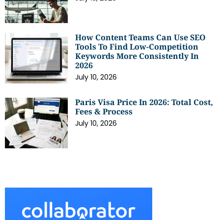
How Content Teams Can Use SEO
Tools To Find Low-Competition
Keywords More Consistently In
2026
July 10, 2026
Paris Visa Price In 2026: Total Cost,
Fees & Process
July 10, 2026