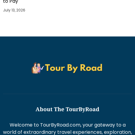
to Pay
July 13, 2026
About The TourByRoad
Welcome to TourByRoad.com, your gateway to a
world of extraordinary travel experiences, exploration,