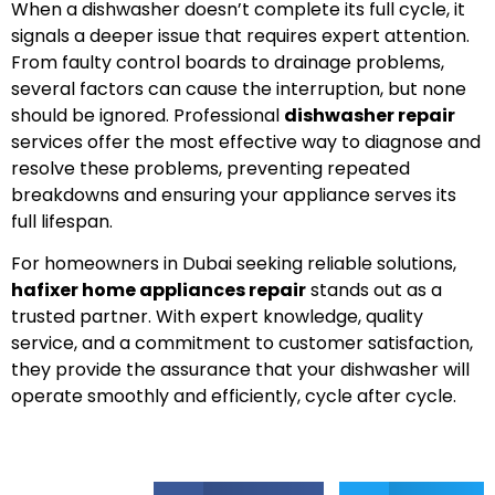
When a dishwasher doesn’t complete its full cycle, it
signals a deeper issue that requires expert attention.
From faulty control boards to drainage problems,
several factors can cause the interruption, but none
should be ignored. Professional
dishwasher repair
services offer the most effective way to diagnose and
resolve these problems, preventing repeated
breakdowns and ensuring your appliance serves its
full lifespan.
For homeowners in Dubai seeking reliable solutions,
hafixer home appliances repair
stands out as a
trusted partner. With expert knowledge, quality
service, and a commitment to customer satisfaction,
they provide the assurance that your dishwasher will
operate smoothly and efficiently, cycle after cycle.