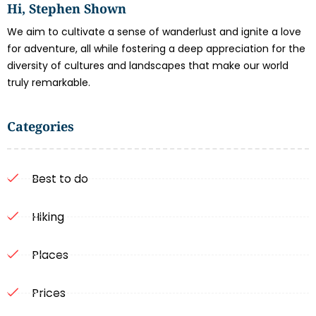
Hi, Stephen Shown
We aim to cultivate a sense of wanderlust and ignite a love
for adventure, all while fostering a deep appreciation for the
diversity of cultures and landscapes that make our world
truly remarkable.
Categories
Best to do
Hiking
Places
Prices