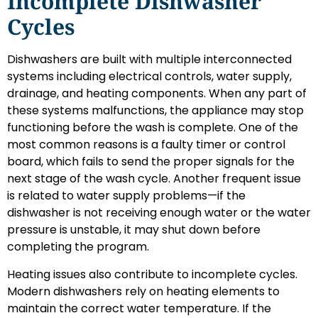
Incomplete Dishwasher
Cycles
Dishwashers are built with multiple interconnected
systems including electrical controls, water supply,
drainage, and heating components. When any part of
these systems malfunctions, the appliance may stop
functioning before the wash is complete. One of the
most common reasons is a faulty timer or control
board, which fails to send the proper signals for the
next stage of the wash cycle. Another frequent issue
is related to water supply problems—if the
dishwasher is not receiving enough water or the water
pressure is unstable, it may shut down before
completing the program.
Heating issues also contribute to incomplete cycles.
Modern dishwashers rely on heating elements to
maintain the correct water temperature. If the