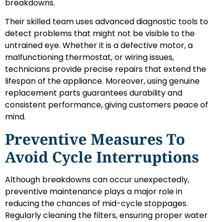
breakdowns.
Their skilled team uses advanced diagnostic tools to
detect problems that might not be visible to the
untrained eye. Whether it is a defective motor, a
malfunctioning thermostat, or wiring issues,
technicians provide precise repairs that extend the
lifespan of the appliance. Moreover, using genuine
replacement parts guarantees durability and
consistent performance, giving customers peace of
mind.
Preventive Measures To
Avoid Cycle Interruptions
Although breakdowns can occur unexpectedly,
preventive maintenance plays a major role in
reducing the chances of mid-cycle stoppages.
Regularly cleaning the filters, ensuring proper water