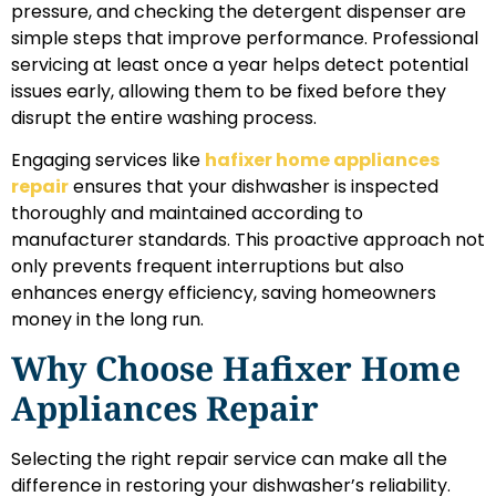
pressure, and checking the detergent dispenser are
simple steps that improve performance. Professional
servicing at least once a year helps detect potential
issues early, allowing them to be fixed before they
disrupt the entire washing process.
Engaging services like
hafixer home appliances
repair
ensures that your dishwasher is inspected
thoroughly and maintained according to
manufacturer standards. This proactive approach not
only prevents frequent interruptions but also
enhances energy efficiency, saving homeowners
money in the long run.
Why Choose Hafixer Home
Appliances Repair
Selecting the right repair service can make all the
difference in restoring your dishwasher’s reliability.