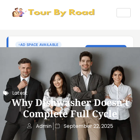
Latest
Why Dishwasher Doesn’t
Complete Full Cycle
Admin
September 22, 2025