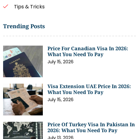
Tips & Tricks
Trending Posts
Price For Canadian Visa In 2026:
What You Need To Pay
July 15, 2026
Visa Extension UAE Price In 2026:
What You Need To Pay
July 15, 2026
Price Of Turkey Visa In Pakistan In
2026: What You Need To Pay
July 13, 2026