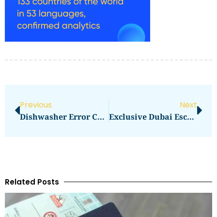
Previous
Next
Dishwasher Error Codes Explained And Fixed
Exclusive Dubai Escort Experiences Unveiled
Related Posts