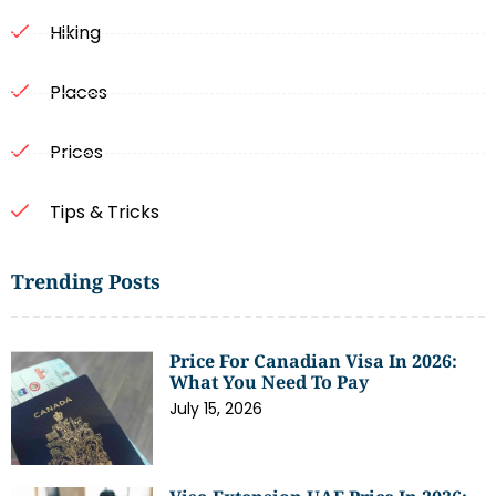
Hiking
Places
Prices
Tips & Tricks
Trending Posts
Price For Canadian Visa In 2026:
What You Need To Pay
July 15, 2026