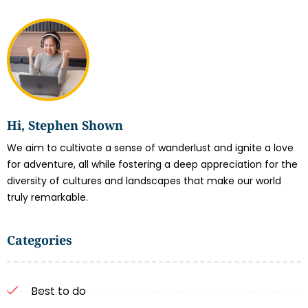
Hi, Stephen Shown
We aim to cultivate a sense of wanderlust and ignite a love
for adventure, all while fostering a deep appreciation for the
diversity of cultures and landscapes that make our world
truly remarkable.
Categories
Best to do