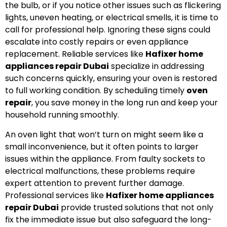
the bulb, or if you notice other issues such as flickering
lights, uneven heating, or electrical smells, it is time to
call for professional help. Ignoring these signs could
escalate into costly repairs or even appliance
replacement. Reliable services like
Hafixer home
appliances repair Dubai
specialize in addressing
such concerns quickly, ensuring your oven is restored
to full working condition. By scheduling timely
oven
repair
, you save money in the long run and keep your
household running smoothly.
An oven light that won’t turn on might seem like a
small inconvenience, but it often points to larger
issues within the appliance. From faulty sockets to
electrical malfunctions, these problems require
expert attention to prevent further damage.
Professional services like
Hafixer home appliances
repair Dubai
provide trusted solutions that not only
fix the immediate issue but also safeguard the long-