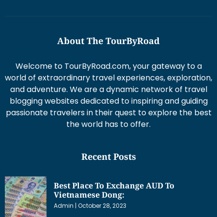
About The TourByRoad
Welcome to TourByRoad.com, your gateway to a
world of extraordinary travel experiences, exploration,
and adventure. We are a dynamic network of travel
blogging websites dedicated to inspiring and guiding
passionate travelers in their quest to explore the best
the world has to offer.
Recent Posts
Best Place To Exchange AUD To
Vietnamese Dong:
Admin
October 28, 2023