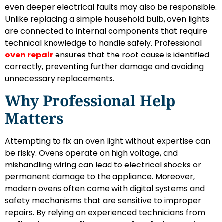
even deeper electrical faults may also be responsible.
Unlike replacing a simple household bulb, oven lights
are connected to internal components that require
technical knowledge to handle safely. Professional
oven repair
ensures that the root cause is identified
correctly, preventing further damage and avoiding
unnecessary replacements.
Why Professional Help
Matters
Attempting to fix an oven light without expertise can
be risky. Ovens operate on high voltage, and
mishandling wiring can lead to electrical shocks or
permanent damage to the appliance. Moreover,
modern ovens often come with digital systems and
safety mechanisms that are sensitive to improper
repairs. By relying on experienced technicians from