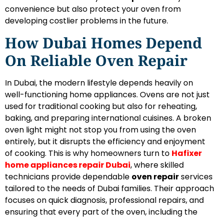
convenience but also protect your oven from
developing costlier problems in the future.
How Dubai Homes Depend
On Reliable Oven Repair
In Dubai, the modern lifestyle depends heavily on
well-functioning home appliances. Ovens are not just
used for traditional cooking but also for reheating,
baking, and preparing international cuisines. A broken
oven light might not stop you from using the oven
entirely, but it disrupts the efficiency and enjoyment
of cooking. This is why homeowners turn to
Hafixer
home appliances repair Dubai
, where skilled
technicians provide dependable
oven repair
services
tailored to the needs of Dubai families. Their approach
focuses on quick diagnosis, professional repairs, and
ensuring that every part of the oven, including the