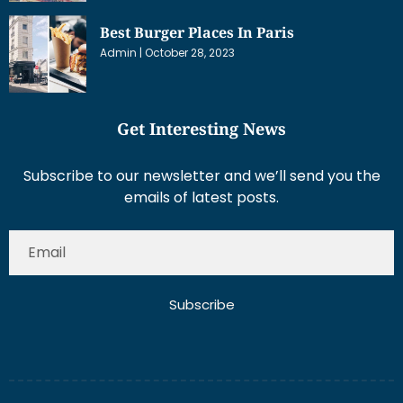
Best Burger Places In Paris
Admin
October 28, 2023
Get Interesting News
Subscribe to our newsletter and we’ll send you the
emails of latest posts.
Subscribe