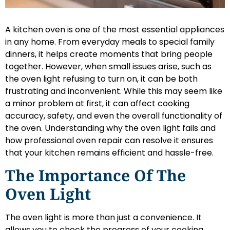
A kitchen oven is one of the most essential appliances
in any home. From everyday meals to special family
dinners, it helps create moments that bring people
together. However, when small issues arise, such as
the oven light refusing to turn on, it can be both
frustrating and inconvenient. While this may seem like
a minor problem at first, it can affect cooking
accuracy, safety, and even the overall functionality of
the oven. Understanding why the oven light fails and
how professional oven repair can resolve it ensures
that your kitchen remains efficient and hassle-free.
The Importance Of The
Oven Light
The oven light is more than just a convenience. It
allows you to check the progress of your cooking