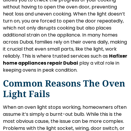
without having to open the oven door, preventing
heat loss and uneven cooking. When the light doesn’t
turn on, you are forced to open the door repeatedly,
which not only disrupts cooking but also places
additional strain on the appliance. In many homes
across Dubai, families rely on their ovens daily, making
it crucial that even small parts, like the light, work
reliably. This is where trusted services such as
Hafixer
home appliances repair Dubai
play a vital role in
keeping ovens in peak condition.
Common Reasons The Oven
Light Fails
When an oven light stops working, homeowners often
assume it’s simply a burnt-out bulb. While this is the
most obvious cause, the issue can be more complex.
Problems with the light socket, wiring, door switch, or