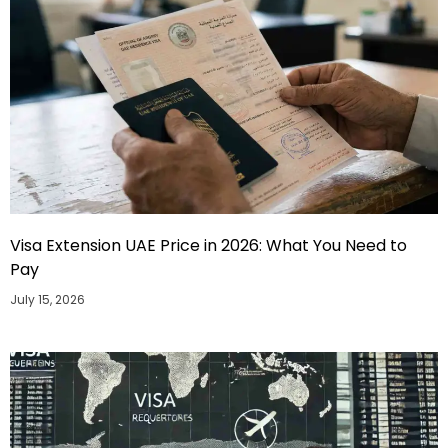
Visa Extension UAE Price in 2026: What You Need to
Pay
July 15, 2026