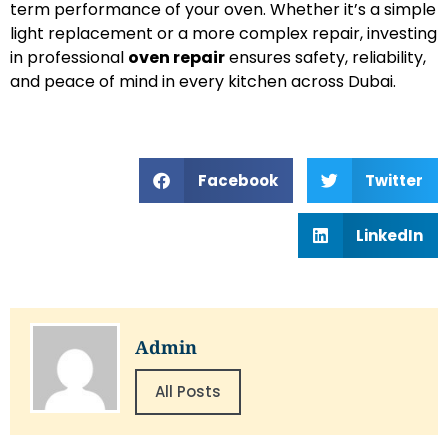
term performance of your oven. Whether it’s a simple
light replacement or a more complex repair, investing
in professional
oven repair
ensures safety, reliability,
and peace of mind in every kitchen across Dubai.
Facebook
Twitter
LinkedIn
Admin
All Posts