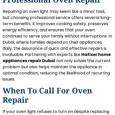
Repairing an oven light may seem like a minor task,
but choosing professional service offers several long-
term benefits. It improves cooking safety, preserves
energy efficiency, and ensures that your oven
continues to serve your family without interruptions. In
Dubai, where families depend on their appliances
daily, the assurance of quick and effective repairs is
invaluable. Partnering with experts like
Hafixer home
appliances repair Dubai
not only solves the current
problem but also helps maintain the appliance in
optimal condition, reducing the likelihood of recurring
issues.
When To Call For Oven
Repair
If your oven light refuses to turn on despite replacing