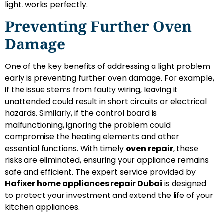
light, works perfectly.
Preventing Further Oven
Damage
One of the key benefits of addressing a light problem
early is preventing further oven damage. For example,
if the issue stems from faulty wiring, leaving it
unattended could result in short circuits or electrical
hazards. Similarly, if the control board is
malfunctioning, ignoring the problem could
compromise the heating elements and other
essential functions. With timely
oven repair
, these
risks are eliminated, ensuring your appliance remains
safe and efficient. The expert service provided by
Hafixer home appliances repair Dubai
is designed
to protect your investment and extend the life of your
kitchen appliances.