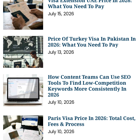
Visa Extension UAE Price In 2026:
What You Need To Pay
July 15, 2026
Price Of Turkey Visa In Pakistan In
2026: What You Need To Pay
July 13, 2026
How Content Teams Can Use SEO
Tools To Find Low-Competition
Keywords More Consistently In
2026
July 10, 2026
Paris Visa Price In 2026: Total Cost,
Fees & Process
July 10, 2026