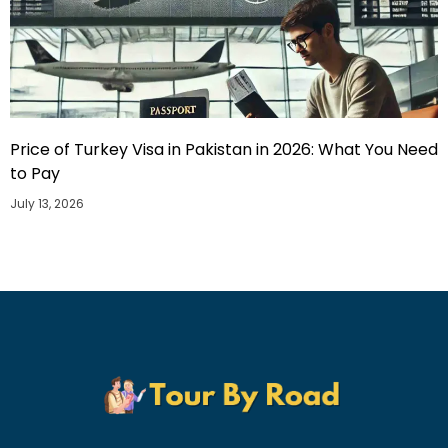
Price of Turkey Visa in Pakistan in 2026: What You Need
to Pay
July 13, 2026