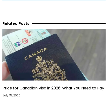
Related Posts
Price for Canadian Visa in 2026: What You Need to Pay
July 15, 2026