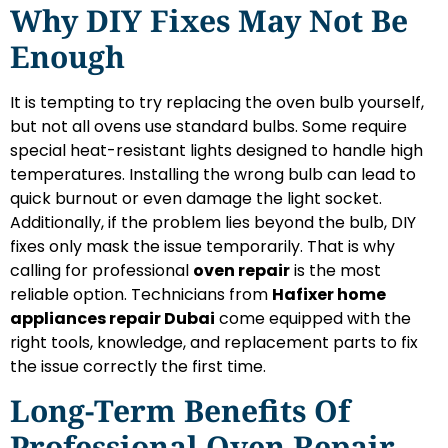
Why DIY Fixes May Not Be
Enough
It is tempting to try replacing the oven bulb yourself,
but not all ovens use standard bulbs. Some require
special heat-resistant lights designed to handle high
temperatures. Installing the wrong bulb can lead to
quick burnout or even damage the light socket.
Additionally, if the problem lies beyond the bulb, DIY
fixes only mask the issue temporarily. That is why
calling for professional
oven repair
is the most
reliable option. Technicians from
Hafixer home
appliances repair Dubai
come equipped with the
right tools, knowledge, and replacement parts to fix
the issue correctly the first time.
Long-Term Benefits Of
Professional Oven Repair