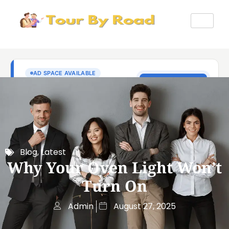
Blog
,
Latest
Why Your Oven Light Won’t
Turn On
Admin
August 27, 2025