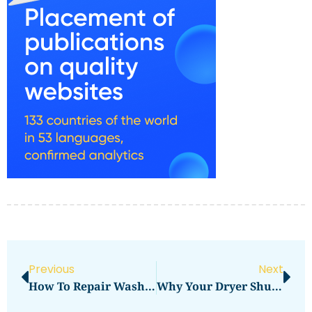
Previous
Next
How To Repair Washing Machine Spin Cycle Issues
Why Your Dryer Shuts Off Too Soon