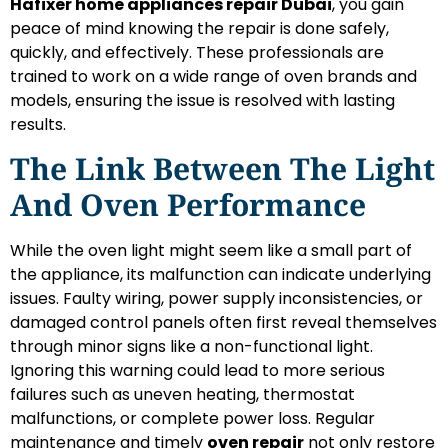
Hafixer home appliances repair Dubai
, you gain
peace of mind knowing the repair is done safely,
quickly, and effectively. These professionals are
trained to work on a wide range of oven brands and
models, ensuring the issue is resolved with lasting
results.
The Link Between The Light
And Oven Performance
While the oven light might seem like a small part of
the appliance, its malfunction can indicate underlying
issues. Faulty wiring, power supply inconsistencies, or
damaged control panels often first reveal themselves
through minor signs like a non-functional light.
Ignoring this warning could lead to more serious
failures such as uneven heating, thermostat
malfunctions, or complete power loss. Regular
maintenance and timely
oven repair
not only restore