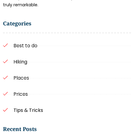
truly remarkable.
Categories
Best to do
Hiking
Places
Prices
Tips & Tricks
Recent Posts