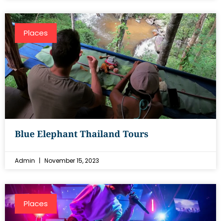
Places
Blue Elephant Thailand Tours
Admin
November 15, 2023
Places