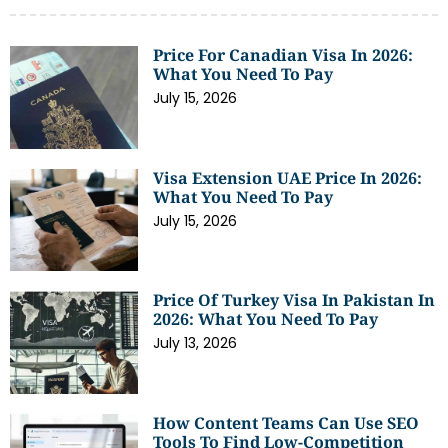
Price For Canadian Visa In 2026:
What You Need To Pay
July 15, 2026
Visa Extension UAE Price In 2026:
What You Need To Pay
July 15, 2026
Price Of Turkey Visa In Pakistan In
2026: What You Need To Pay
July 13, 2026
How Content Teams Can Use SEO
Tools To Find Low-Competition