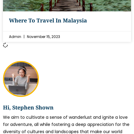
Where To Travel In Malaysia
Admin
November 15, 2023
Hi, Stephen Shown
We aim to cultivate a sense of wanderlust and ignite a love
for adventure, all while fostering a deep appreciation for the
diversity of cultures and landscapes that make our world