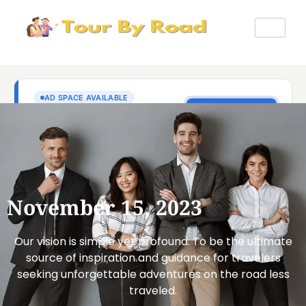
November 15, 2023
Our vision is simple yet profound: To be the ultimate
source of inspiration and guidance for travelers
seeking unforgettable adventures on the road less
traveled.