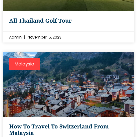
All Thailand Golf Tour
Admin
November 15, 2023
Malaysia
How To Travel To Switzerland From
Malaysia