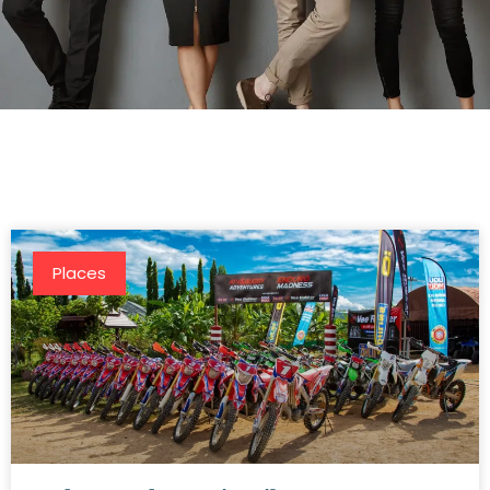
Places