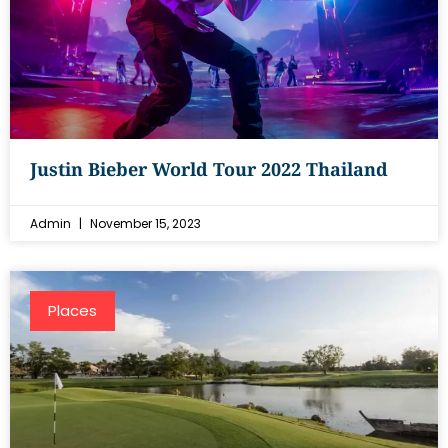
Justin Bieber World Tour 2022 Thailand
Admin
November 15, 2023
Places