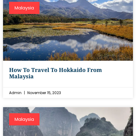
Malaysia
How To Travel To Hokkaido From
Malaysia
Admin
November 15, 2023
Malaysia