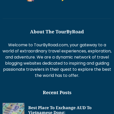
About The TourByRoad
Welcome to TourByRoad.com, your gateway to a
world of extraordinary travel experiences, exploration,
and adventure. We are a dynamic network of travel
blogging websites dedicated to inspiring and guiding
passionate travelers in their quest to explore the best
the world has to offer.
Recent Posts
Best Place To Exchange AUD To
Vietnamese Dong: