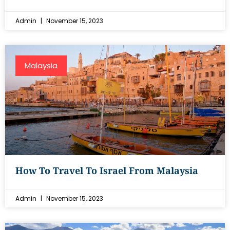
Admin
November 15, 2023
Malaysia
How To Travel To Israel From Malaysia
Admin
November 15, 2023