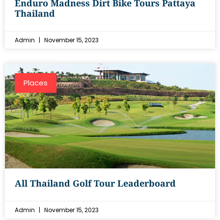
Enduro Madness Dirt Bike Tours Pattaya
Thailand
Admin
November 15, 2023
Places
All Thailand Golf Tour Leaderboard
Admin
November 15, 2023