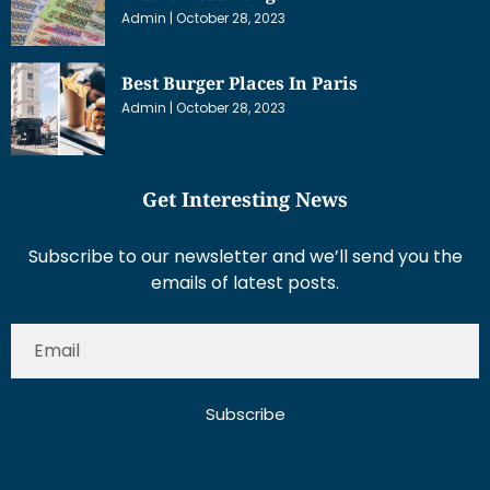
Admin
October 28, 2023
Best Burger Places In Paris
Admin
October 28, 2023
Get Interesting News
Subscribe to our newsletter and we’ll send you the
emails of latest posts.
Subscribe