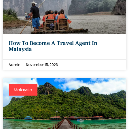
How To Become A Travel Agent In
Malaysia
Admin
November 15, 2023
Malaysia