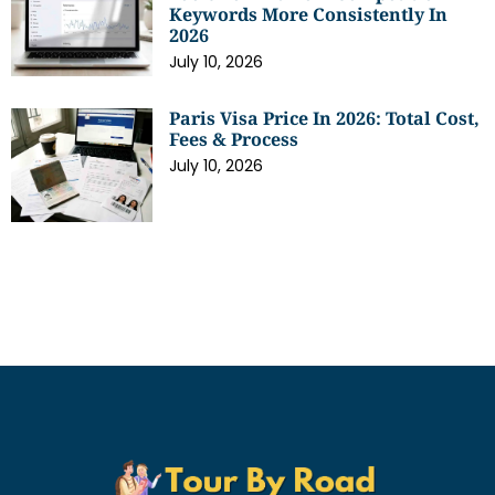
Keywords More Consistently In
2026
July 10, 2026
Paris Visa Price In 2026: Total Cost,
Fees & Process
July 10, 2026