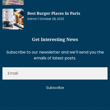
Best Burger Places In Paris
Admin
October 28, 2023
Get Interesting News
Subscribe to our newsletter and we’ll send you the
emails of latest posts.
Subscribe