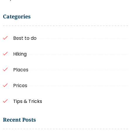
Categories
Best to do
Hiking
Places
Prices
Tips & Tricks
Recent Posts