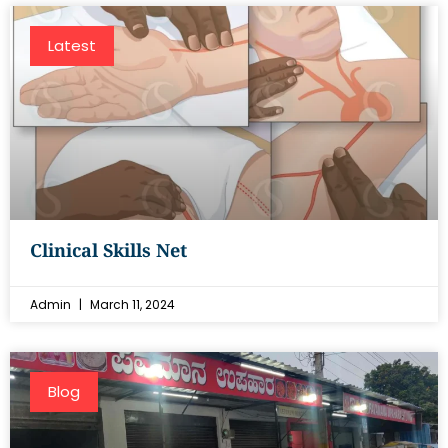
Latest
Clinical Skills Net
Admin
March 11, 2024
Blog