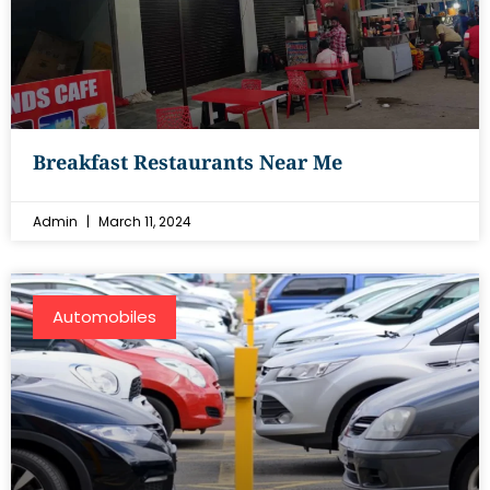
Breakfast Restaurants Near Me
Admin
March 11, 2024
Automobiles