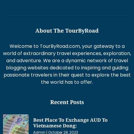
About The TourByRoad
Welcome to TourByRoad.com, your gateway to a
world of extraordinary travel experiences, exploration,
and adventure. We are a dynamic network of travel
blogging websites dedicated to inspiring and guiding
passionate travelers in their quest to explore the best
the world has to offer.
Recent Posts
Best Place To Exchange AUD To
Vietnamese Dong:
Admin
October 28, 2023