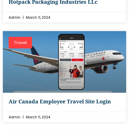
Hotpack Packaging Industries LLc
Admin
March 11, 2024
Travel
Air Canada Employee Travel Site Login
Admin
March 11, 2024