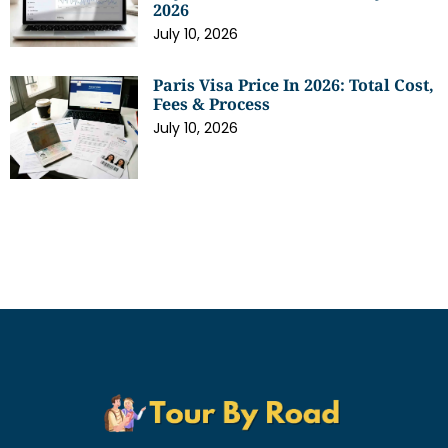
2026
July 10, 2026
Paris Visa Price In 2026: Total Cost,
Fees & Process
July 10, 2026