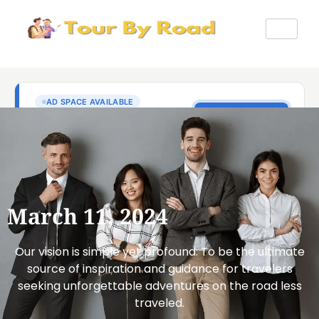
March 11, 2024
Our vision is simple yet profound: To be the ultimate
source of inspiration and guidance for travelers
seeking unforgettable adventures on the road less
traveled.