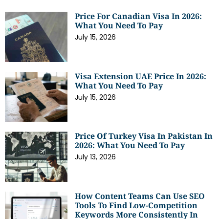
Price For Canadian Visa In 2026:
What You Need To Pay
July 15, 2026
Visa Extension UAE Price In 2026:
What You Need To Pay
July 15, 2026
Price Of Turkey Visa In Pakistan In
2026: What You Need To Pay
July 13, 2026
How Content Teams Can Use SEO
Tools To Find Low-Competition
Keywords More Consistently In