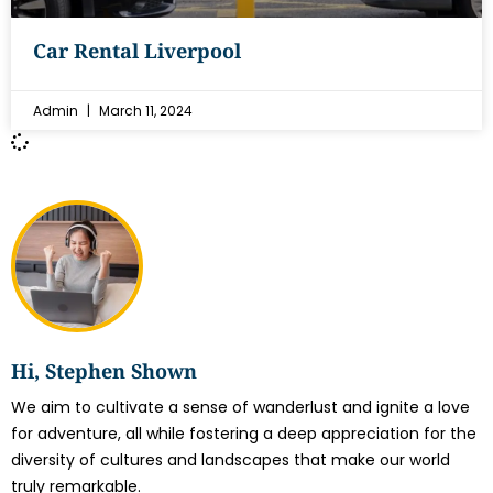
Car Rental Liverpool
Admin
March 11, 2024
Hi, Stephen Shown
We aim to cultivate a sense of wanderlust and ignite a love
for adventure, all while fostering a deep appreciation for the
diversity of cultures and landscapes that make our world
truly remarkable.